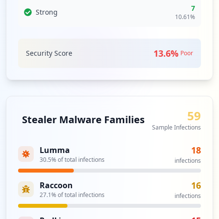
index.php
7
Type:
User
Strong
10.61
%
1
occurrences
13.6
%
Security Score
Poor
http://yahoo.com.br/microcpd
Type:
User
1
occurrences
59
https://mail.yahoo.com.br
Stealer Malware Families
Type:
User
Sample Infections
1
occurrences
18
Lumma
30.5
% of total infections
infections
http://yahoo.com.br/login.asp
Type:
User
16
Raccoon
1
27.1
% of total infections
infections
occurrences