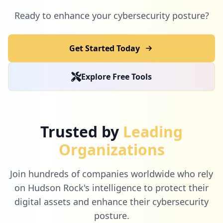
Ready to enhance your cybersecurity posture?
Get Started Today
Explore Free Tools
Trusted by
Leading
Organizations
Join hundreds of companies worldwide who rely
on Hudson Rock's intelligence to protect their
digital assets and enhance their cybersecurity
posture.