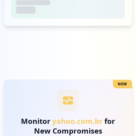
NEW
Monitor
yahoo.com.br
for
New Compromises