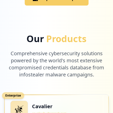
Our
Products
Comprehensive cybersecurity solutions
powered by the world's most extensive
compromised credentials database from
infostealer malware campaigns.
Enterprise
Cavalier