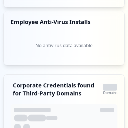
smtp://julio3ling@yahoo.com.br
Type:
User
Employee Anti-Virus Installs
1
occurrences
pop://julio3ling@yahoo.com.br
No antivirus data available
Type:
User
1
occurrences
Showing top 20 of
24
URLs
Corporate Credentials found
for Third-Party Domains
Domains