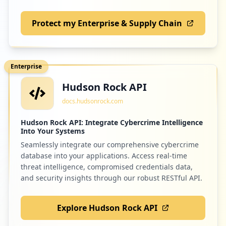
Protect my Enterprise & Supply Chain
Enterprise
Hudson Rock API
docs.hudsonrock.com
Hudson Rock API: Integrate Cybercrime Intelligence
Into Your Systems
Seamlessly integrate our comprehensive cybercrime
database into your applications. Access real-time
threat intelligence, compromised credentials data,
and security insights through our robust RESTful API.
Explore Hudson Rock API