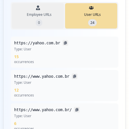
Employee URLs
User URLs
0
24
https://yahoo.com.br
Type:
User
15
occurrences
https://www.yahoo.com.br
Type:
User
12
occurrences
https://www.yahoo.com.br/
Type:
User
6
occurrences