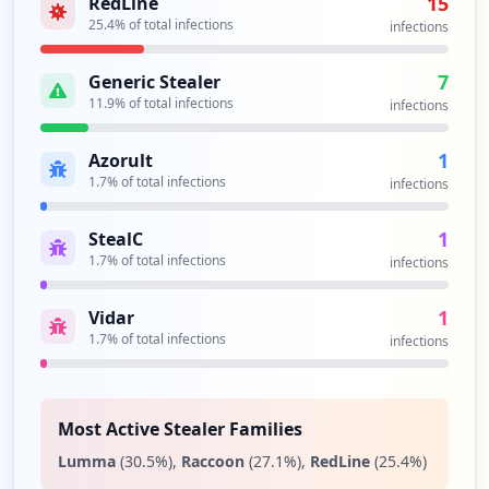
15
RedLine
http://www.yahoo.com.br/view/site
25.4
% of total infections
infections
Type:
User
1
7
Generic Stealer
occurrences
11.9
% of total infections
infections
http://www.yahoo.com.br/login
1
Azorult
Type:
User
1.7
% of total infections
infections
1
occurrences
1
StealC
1.7
% of total infections
infections
https://pretobasorocaba4@yahoo.com.br
Type:
User
1
Vidar
1
1.7
% of total infections
infections
occurrences
https://www.yahoo.com.br/view/site
Type:
User
Most Active Stealer Families
1
Lumma
(
30.5
%)
,
Raccoon
(
27.1
%)
,
RedLine
(
25.4
%)
occurrences