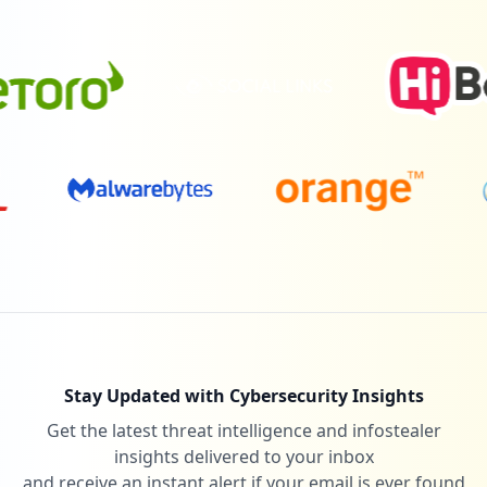
Stay Updated with Cybersecurity Insights
Get the latest threat intelligence and infostealer
insights delivered to your inbox
and receive an instant alert if your email is ever found