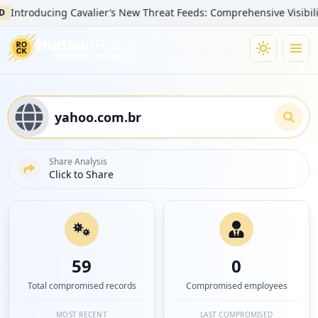
troducing Cavalier’s New Threat Feeds: Comprehensive Visibility int
Share Analysis
Click to Share
59
0
Total compromised records
Compromised employees
MOST RECENT
LAST COMPROMISED