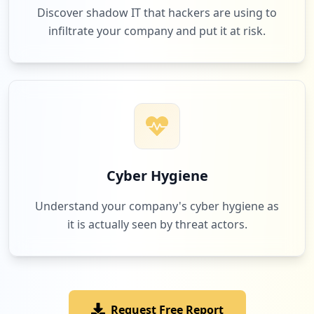
Discover shadow IT that hackers are using to
infiltrate your company and put it at risk.
Cyber Hygiene
Understand your company's cyber hygiene as
it is actually seen by threat actors.
Request Free Report