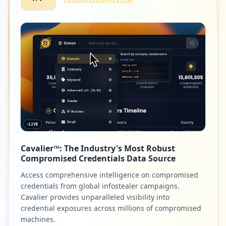
cavalier.hudsonrock.com
LIVE
Cavalier™: The Industry's Most Robust
Compromised Credentials Data Source
Access comprehensive intelligence on compromised
credentials from global infostealer campaigns.
Cavalier provides unparalleled visibility into
credential exposures across millions of compromised
machines.