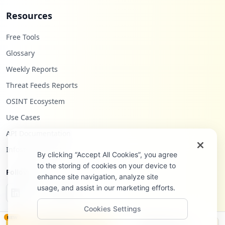
Resources
Free Tools
Glossary
Weekly Reports
Threat Feeds Reports
OSINT Ecosystem
Use Cases
API Documentation
Infostealers Blog
By clicking “Accept All Cookies”, you agree
to the storing of cookies on your device to
Follow Us
enhance site navigation, analyze site
usage, and assist in our marketing efforts.
Cookies Settings
NEW