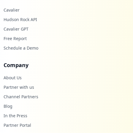
Cavalier
Hudson Rock API
Cavalier GPT
Free Report
Schedule a Demo
Company
About Us
Partner with us
Channel Partners
Blog
In the Press
Partner Portal