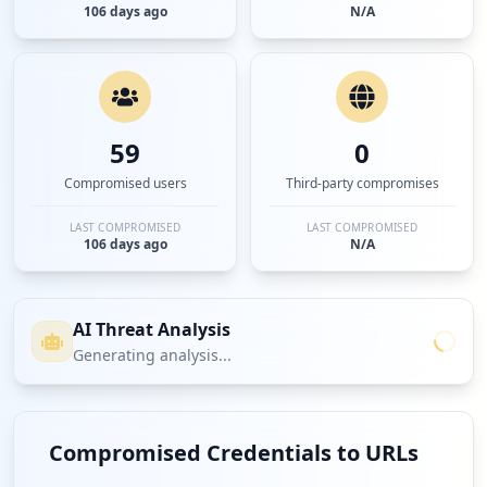
106 days ago
N/A
59
0
Compromised users
Third-party compromises
LAST COMPROMISED
LAST COMPROMISED
106 days ago
N/A
AI Threat Analysis
Generating analysis...
Compromised Credentials to URLs