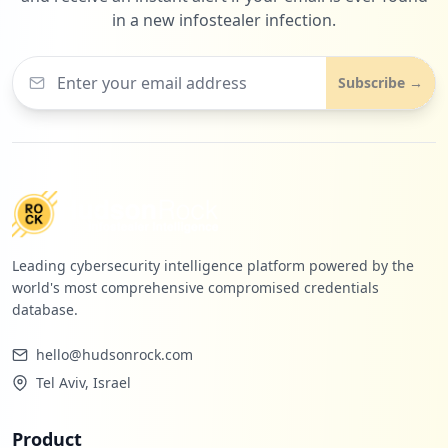
in a new infostealer infection.
Subscribe →
Leading cybersecurity intelligence platform powered by the
world's most comprehensive compromised credentials
database.
hello@hudsonrock.com
Tel Aviv, Israel
Product