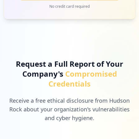
No credit card required
Request a Full Report of Your
Company's
Compromised
Credentials
Receive a free ethical disclosure from Hudson
Rock about your organization's vulnerabilities
and cyber hygiene.