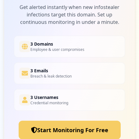
Get alerted instantly when new infostealer
infections target this domain. Set up
continuous monitoring in under a minute.
3 Domains
Employee & user compromises
3 Emails
Breach & leak detection
3 Usernames
Credential monitoring
Start Monitoring For Free