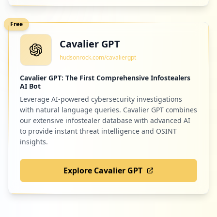
Free
Cavalier GPT
hudsonrock.com/cavaliergpt
Cavalier GPT: The First Comprehensive Infostealers
AI Bot
Leverage AI-powered cybersecurity investigations
with natural language queries. Cavalier GPT combines
our extensive infostealer database with advanced AI
to provide instant threat intelligence and OSINT
insights.
Explore Cavalier GPT