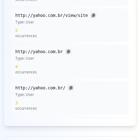
http://yahoo.com.br/view/site
Type:
User
5
occurrences
http://yahoo.com.br
Type:
User
4
occurrences
http://yahoo.com.br/
Type:
User
3
occurrences
http://www.yahoo.com.br
Type:
User
3