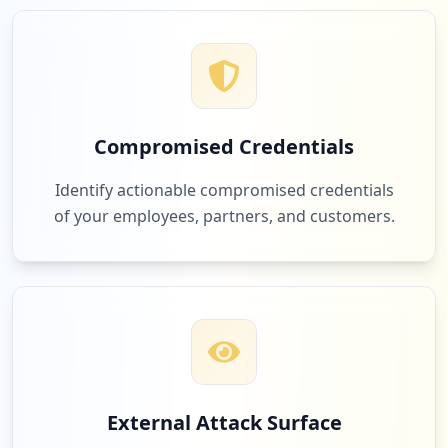
Compromised Credentials
Identify actionable compromised credentials
of your employees, partners, and customers.
External Attack Surface