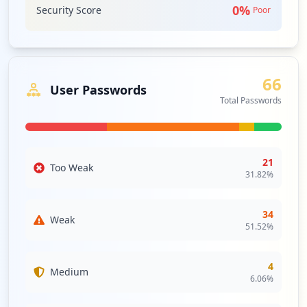
2
0
%
Security Score
Poor
occurrences
smtp://smtp.yahoo.com.br
Type:
User
66
1
User Passwords
occurrences
Total Passwords
http://yahoo.com.br/quickset.html
Type:
User
21
1
Too Weak
31.82
%
occurrences
34
https://www.yahoo.com.br/Downloads/
Weak
51.52
%
Type:
User
1
occurrences
4
Medium
6.06
%
http://www.yahoo.com.br/scripts/central_