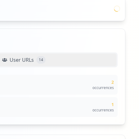
User URLs
14
2
occurrences
1
occurrences