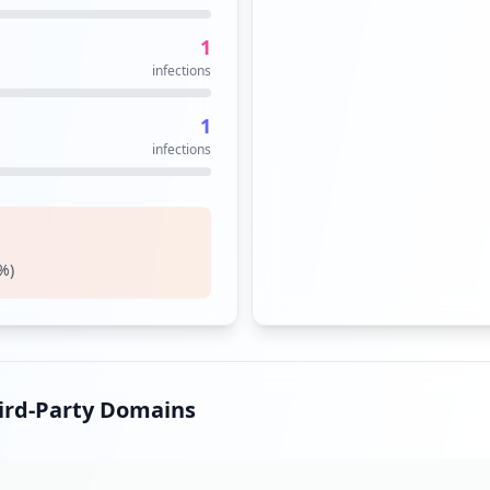
1
infections
1
infections
%)
hird-Party Domains