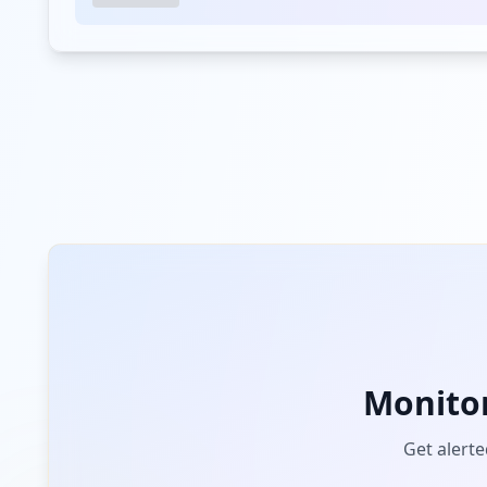
Monito
Get alerte