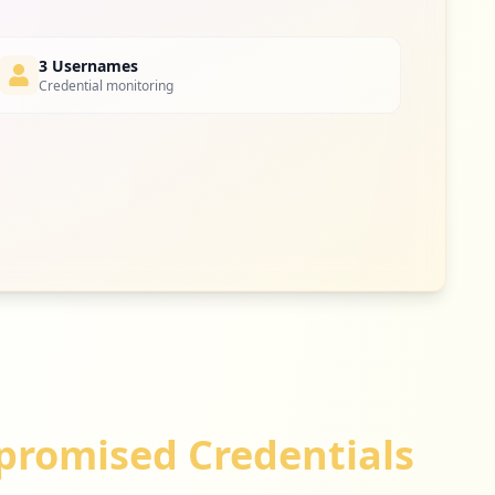
3 Usernames
Credential monitoring
romised Credentials