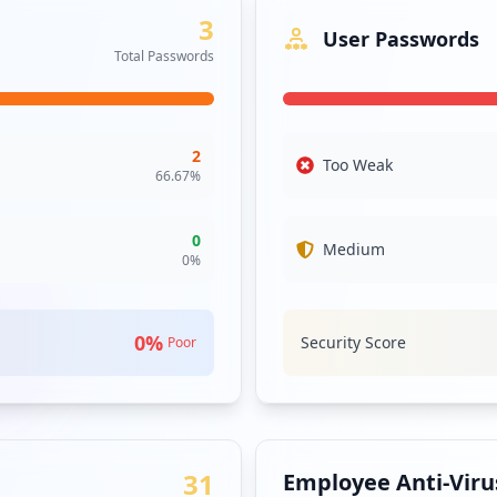
3
User Passwords
Total Passwords
2
Too Weak
66.67
%
0
Medium
0
%
0
%
Security Score
Poor
31
Employee Anti-Virus