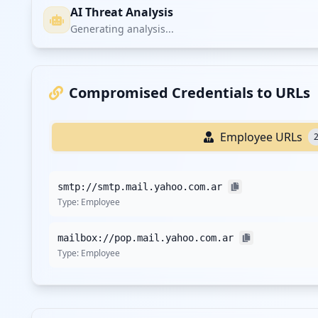
AI Threat Analysis
Generating analysis...
Compromised Credentials to URLs
Employee URLs
smtp://smtp.mail.yahoo.com.ar
Type:
Employee
mailbox://pop.mail.yahoo.com.ar
Type:
Employee