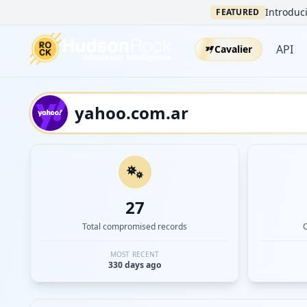
Introduci
FEATURED
API
Cavalier
27
Total compromised records
MOST RECENT
330 days ago