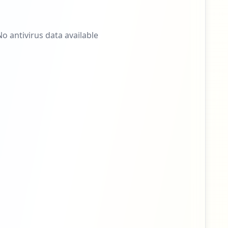
No antivirus data available