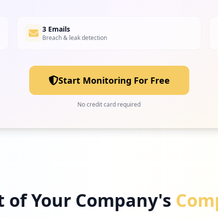
3 Emails
Breach & leak detection
Start Monitoring For Free
No credit card required
t of Your Company's
Comp