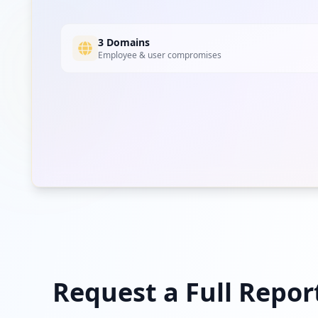
3 Domains
Employee & user compromises
Request a Full Repor