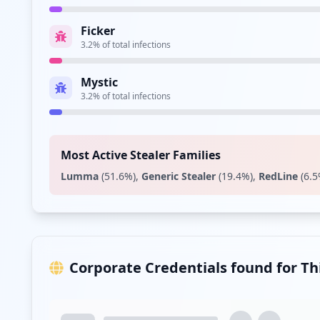
Ficker
3.2
% of total infections
Mystic
3.2
% of total infections
Most Active Stealer Families
Lumma
(
51.6
%)
,
Generic Stealer
(
19.4
%)
,
RedLine
(
6.5
Corporate Credentials found for T