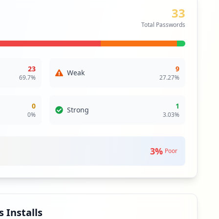
33
Total Passwords
23
9
Weak
69.7
%
27.27
%
0
1
Strong
0
%
3.03
%
3
%
Poor
 Installs