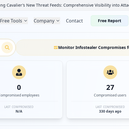
ng Cavalier’s New Threat Feeds: Comprehensive Visibility into Atta
Free Tools
Company
Contact
Free Report
Monitor Infostealer Compromises f
0
27
Compromised employees
Compromised users
LAST COMPROMISED
LAST COMPROMISED
N/A
330 days ago