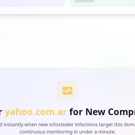
r
yahoo.com.ar
for New Comp
d instantly when new infostealer infections target this dom
continuous monitoring in under a minute.