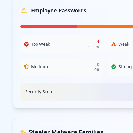
Employee Passwords
1
Too Weak
Weak
33.33
%
0
Medium
Strong
0
%
Security Score
Stealer Malware Families