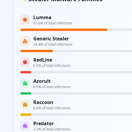
Lumma
51.6
% of total infections
Generic Stealer
19.4
% of total infections
RedLine
6.5
% of total infections
Azorult
6.5
% of total infections
Raccoon
6.5
% of total infections
Predator
3.2
% of total infections