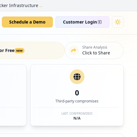
→
cker Infrastructure
Schedule a Demo
Customer Login
Share Analysis
or Free
NEW
Click to Share
0
Third-party compromises
LAST COMPROMISED
N/A