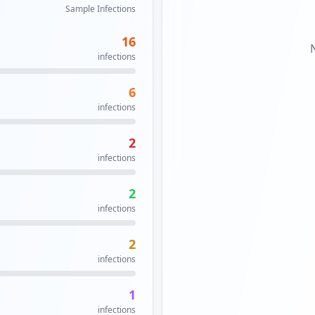
Sample Infections
16
infections
6
infections
2
infections
2
infections
2
infections
1
infections