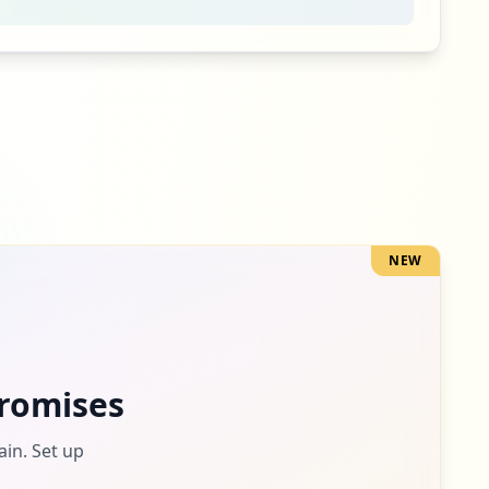
NEW
romises
ain. Set up