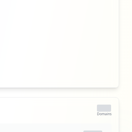
Domains