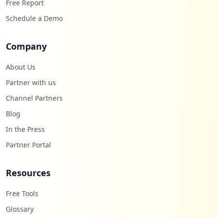
Free Report
Schedule a Demo
Company
About Us
Partner with us
Channel Partners
Blog
In the Press
Partner Portal
Resources
Free Tools
Glossary