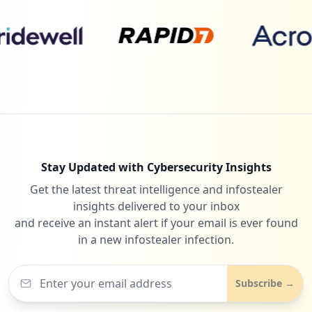
Stay Updated with Cybersecurity Insights
Get the latest threat intelligence and infostealer
insights delivered to your inbox
and receive an instant alert if your email is ever found
in a new infostealer infection.
Subscribe →