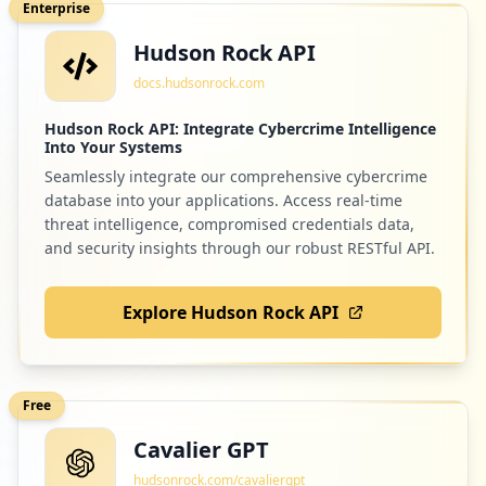
Enterprise
Hudson Rock API
55
linkedin.com
docs.hudsonrock.com
Low
1.2
%
Hudson Rock API: Integrate Cybercrime Intelligence
Into Your Systems
Seamlessly integrate our comprehensive cybercrime
55
spotify.com
database into your applications. Access real-time
Low
1.2
%
threat intelligence, compromised credentials data,
and security insights through our robust RESTful API.
Explore Hudson Rock API
55
onlinesim.ru
Low
1.2
%
Free
Cavalier GPT
51
wmtransfer.com
hudsonrock.com/cavaliergpt
Low
1.1
%