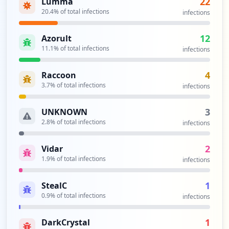
22
Lumma
Type:
User
20.4
% of total infections
infections
3
occurrences
12
Azorult
11.1
% of total infections
infections
https://www.ya.ru/login.php
Type:
User
4
Raccoon
3
3.7
% of total infections
infections
occurrences
3
UNKNOWN
http://mail-blog.ya.ru/replies.xml
2.8
% of total infections
infections
Type:
User
2
2
Vidar
occurrences
1.9
% of total infections
infections
http://etnoco.ya.ru
1
StealC
Type:
User
0.9
% of total infections
infections
2
occurrences
1
DarkCrystal