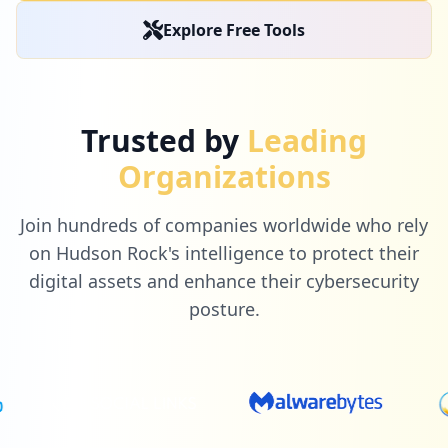
Explore Free Tools
Trusted by
Leading
Organizations
Join hundreds of companies worldwide who rely
on Hudson Rock's intelligence to protect their
digital assets and enhance their cybersecurity
posture.