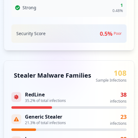
Type:
User
1
Strong
4
0.48
%
occurrences
https://ya.ru/
0.5
%
Security Score
Poor
Type:
User
3
occurrences
smtp://smtp.ya.ru
108
Type:
User
Stealer Malware Families
3
Sample Infections
occurrences
38
RedLine
35.2
% of total infections
infections
http://aeconsult.ya.ru
Type:
User
3
23
Generic Stealer
occurrences
21.3
% of total infections
infections
http://stilkomfort.ya.ru