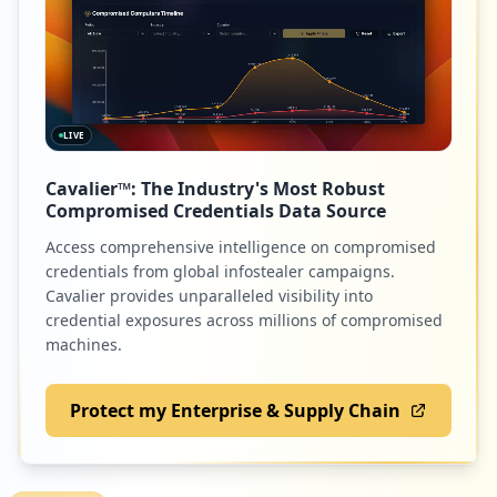
62
sony.com
https://ya.ru/portal/_crpd/Jpjk3G004/92b
60ahi/czOdRX7-SijvZBvdI4lz6BluvIEx1kBDEd
Low
1.3
%
-Tr0QyL621lKll0/counter
Type:
User
1
LIVE
occurrences
60
gosuslugi.ru
Cavalier™: The Industry's Most Robust
Low
1.3
%
https://clubs.ya.ru/4611686018427398647/
Compromised Credentials Data Source
replies.xml
Access comprehensive intelligence on compromised
Type:
User
credentials from global infostealer campaigns.
1
58
textnow.com
Cavalier provides unparalleled visibility into
occurrences
credential exposures across millions of compromised
Low
1.2
%
machines.
https://ya.ru/logon
Type:
User
0
Protect my Enterprise & Supply Chain
58
occurrences
com.netflix.mediaclient
Low
1.2
%
Showing top 20 of
59
URLs