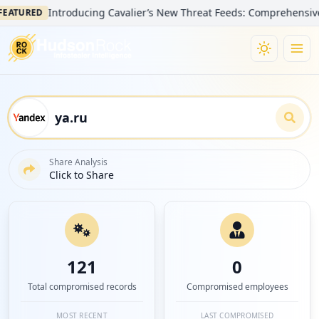
Introducing Cavalier’s New Threat Feeds: Comprehensive Visibil
RED
Share Analysis
Click to Share
121
0
Total compromised records
Compromised employees
MOST RECENT
LAST COMPROMISED