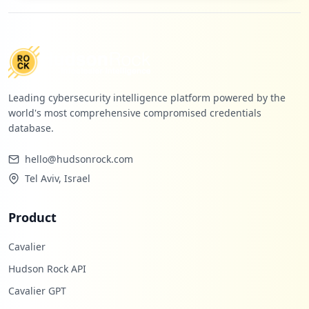
Leading cybersecurity intelligence platform powered by the
world's most comprehensive compromised credentials
database.
hello@hudsonrock.com
Tel Aviv, Israel
Product
Cavalier
Hudson Rock API
Cavalier GPT