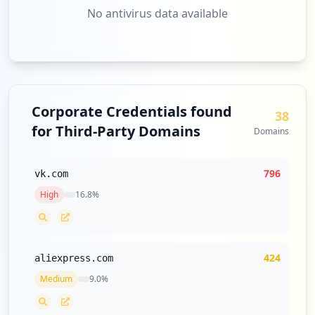
No antivirus data available
http://my.ya.ru/posts_add_join.xml
Type:
User
2
occurrences
http://seojoinlv.ya.ru
Corporate Credentials found
38
Type:
User
for Third-Party Domains
Domains
2
occurrences
796
vk.com
https://seojoinlv.ya.ru
High
16.8
%
Type:
User
2
occurrences
424
aliexpress.com
http://ksyusha573.ya.ru/posts_add_link.x
Medium
9.0
%
ml
Type:
User
1