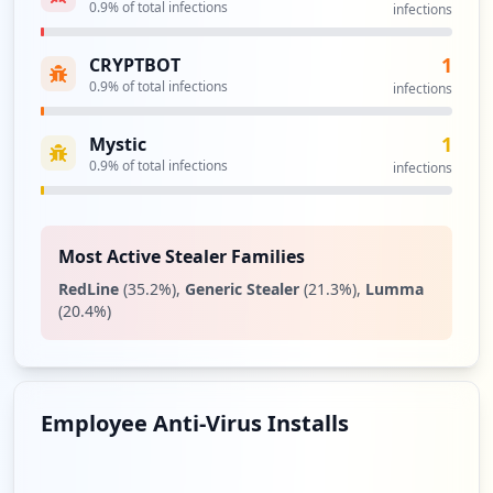
0.9
% of total infections
infections
http://auvisa.ya.ru
Type:
User
1
CRYPTBOT
2
occurrences
0.9
% of total infections
infections
1
Mystic
http://aeconsult.ya.ru/index_blog.xml
Type:
0.9
User
% of total infections
infections
2
occurrences
Most Active Stealer Families
http://auvisa.ya.ru/options_blogs.xml
RedLine
(
35.2
%)
,
Generic Stealer
(
21.3
%)
,
Lumma
Type:
User
(
20.4
%)
2
occurrences
http://pqpcosmetics.ya.ru/index_blog.xml
Employee Anti-Virus Installs
Type:
User
2
occurrences