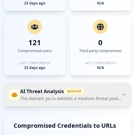
23 days ago
N/A
121
0
Compromised users
Third-party compromises
LAST COMPROMISED
LAST COMPROMISED
23 days ago
N/A
AI Threat Analysis
MEDIUM
The domain ya.ru exhibits a medium threat posture accord
The domain ya.ru exhibits a medium threat posture
according to Hudson Rock's Cavalier data, primarily
Compromised Credentials to URLs
due to a notable count of compromised user