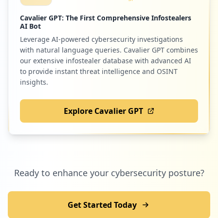
Cavalier GPT: The First Comprehensive Infostealers
AI Bot
Leverage AI-powered cybersecurity investigations
50
reg.ru
with natural language queries. Cavalier GPT combines
Low
1.1
%
our extensive infostealer database with advanced AI
to provide instant threat intelligence and OSINT
insights.
50
lostfilm.tv
Explore Cavalier GPT
Low
1.1
%
Ready to enhance your cybersecurity posture?
Get Started Today