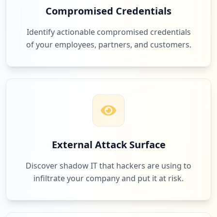
Compromised Credentials
http://clubs.ya.ru
82
com.alibaba.aliexpresshd
Type:
User
Identify actionable compromised credentials
Low
1.7
%
1
of your employees, partners, and customers.
occurrences
http://wow.ya.ru
77
hh.ru
Type:
User
1
Low
1.6
%
occurrences
http://donar24.ya.ru
76
Type:
User
odnoklassniki.ru
External Attack Surface
1
Low
1.6
%
occurrences
Discover shadow IT that hackers are using to
infiltrate your company and put it at risk.
http://ciocanu-ionut.ya.ru/index_blog.xm
l
74
ea.com
Type:
User
Low
1.6
%