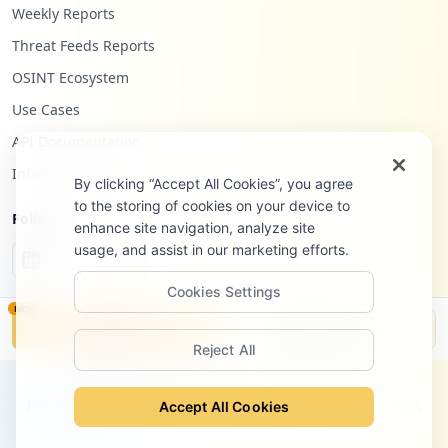
Weekly Reports
Threat Feeds Reports
OSINT Ecosystem
Use Cases
API Documentation
Infostealers Blog
By clicking “Accept All Cookies”, you agree
to the storing of cookies on your device to
Follow Us
enhance site navigation, analyze site
usage, and assist in our marketing efforts.
Cookies Settings
NEW
Monitor
Disclosure
Reject All
©
2026
Hudson Rock Ltd. All rights reserved.
Privacy Policy
Terms of Service
Site Notice
Contact
Accept All Cookies