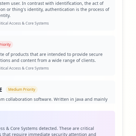
tem user. In contrast with identification, the act of
on or thing's identity, authentication is the process of
ntity.
5 employees and only 14 users. This disproportionately
g of sensitive data and systems. The presence of 29
itical Access & Core Systems
anisms as documented in Hudson Rock's cybersecurity
riority
hese applications offers potential pathways for lateral
ses, enabling attackers to perform man-in-the-middle
uite of products that are intended to provide secure
ations and content from a wide range of clients.
ach risk.
itical Access & Core Systems
tacks focused on corporate credential theft. The
cs by threat actors. Understanding their capabilities is
ategies.
E
Medium
Priority
asswords classified as weak, compounding the risk of
am collaboration software. Written in Java and mainly
 corporate endpoints lacking effective protection. This gap
e environments, it is developed and marketed by
n's defenses.
uence is sold as either on-premises software or as a
com and ibm.com. This exposure heightens supply chain
curity incidents in the future.
siness Apps & Collaboration Tools
ess & Core Systems detected. These are critical
 that require immediate security attention and