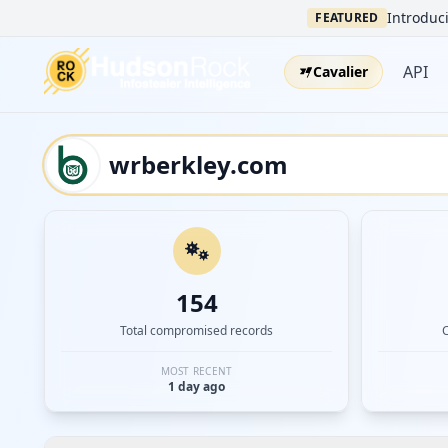
Introduci
FEATURED
API
Cavalier
154
Total compromised records
MOST RECENT
1 day ago