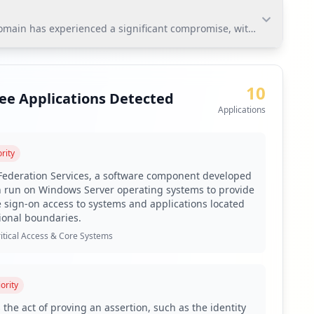
domain has experienced a significant compromise, with 125 employe
ain has experienced a significant compromise, with 125
itigate risks and protect sensitive information within
10
ee Applications Detected
Applications
rity
udson Rock's platform.
 Federation Services, a software component developed
n run on Windows Server operating systems to provide
e sign-on access to systems and applications located
 to address the 19% weak password rate.
ional boundaries.
it history for any leaked credentials.
itical Access & Core Systems
irus coverage being below optimal levels.
-party domain exposure.
ority
 on infostealer infection vectors.
 the act of proving an assertion, such as the identity