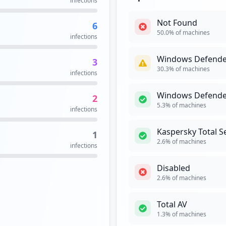
infections
occurrences
Not Found
6
VPN
High
Prior
3
50.0
% of machines
infections
occurrences
A virtual privat
network and enab
Windows Defende
3
public networks 
3
30.3
% of machines
to the private ne
infections
occurrences
Security Impact:
Cr
Windows Defende
2
2
5.3
% of machines
infections
occurrences
WEBMAIL
M
Kaspersky Total S
1
Webmail is an em
pa
2
2.6
% of machines
infections
web browser. It 
occurrences
specialised email
Disabled
Security Impact:
Bu
dll
2
2.6
% of machines
occurrences
Total AV
https://bts-dewil-webex-admin1.wrbts.ads.wrberkley.com/orion/joinmeeting.do
2
1.3
% of machines
occurrences