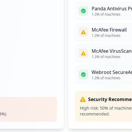
Panda Antivirus P
2
1.3
% of machines
occurrences
McAfee Firewall
2
1.3
% of machines
occurrences
McAfee VirusScan
https://sso.wrberkley.com/adfs/ls/idpinitiatedsignon.aspx
2
1.3
% of machines
occurrences
Webroot SecureA
2
1.3
% of machines
occurrences
tion
2
Security Recomme
occurrences
High risk:
50
% of machines
3
%)
recommended.
2
occurrences