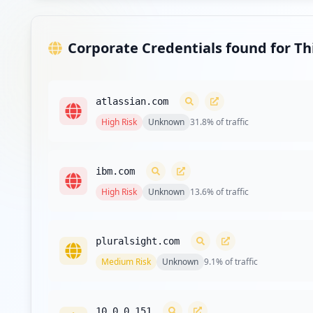
Type:
Employee
Corporate Credentials found for T
Type:
Employee
atlassian.com
High
Risk
Unknown
31.8
% of traffic
Type:
Employee
https://jira.wrberkley.com/secure/dashboard.j
ibm.com
Type:
Employee
High
Risk
Unknown
13.6
% of traffic
Type:
Employee
pluralsight.com
Medium
Risk
Unknown
9.1
% of traffic
https://xenia.wrberkley.com/vpn/index.html
Type:
Employee
10.0.0.151