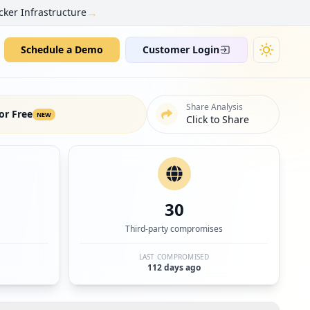
→
cker Infrastructure
Schedule a Demo
Customer Login
Share Analysis
or Free
NEW
Click to Share
30
Third-party compromises
LAST COMPROMISED
112 days ago