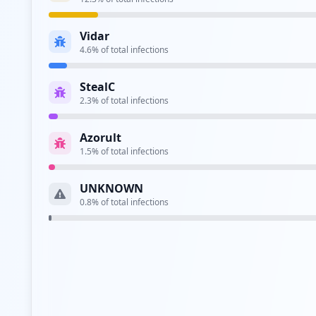
Type:
Employee
Vidar
https://sharepoint.wrberkley.com/
4.6
% of total infections
Type:
Employee
StealC
https://tst-sso.wrberkley.com/adfs/ls
2.3
% of total infections
Type:
Employee
Azorult
http://jira.wrberkley.com/login.jsp
1.5
% of total infections
Type:
Employee
UNKNOWN
http://jira.wrberkley.com/secure/dashboard.js
0.8
% of total infections
Type:
Employee
https://bifstest.wrberkley.com/analytics/saw.
Type:
Employee
Type:
Employee