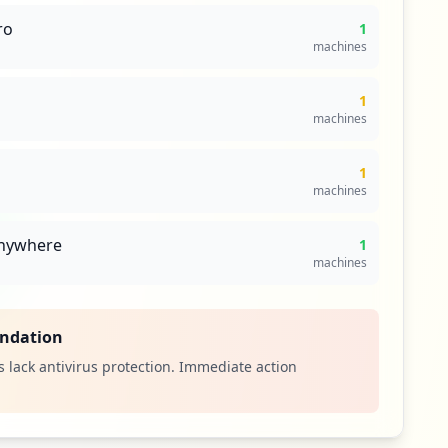
ro
1
machines
1
machines
1
machines
nywhere
1
machines
ndation
 lack antivirus protection. Immediate action