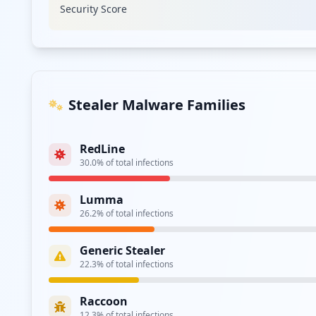
Security Score
Type:
Employee
https://adfs.wrberkley.com/adfs/ls/
Type:
Employee
https://sso.wrberkley.com/adfs/ls/
Stealer Malware Families
Type:
Employee
RedLine
https://confluence.wrberkley.com/dologin.acti
30.0
% of total infections
Type:
Employee
Lumma
26.2
% of total infections
Type:
Employee
Generic Stealer
22.3
% of total infections
Type:
Employee
Raccoon
https://jira.wrberkley.com/login.jsp
12.3
% of total infections