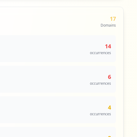
17
Domains
14
occurrences
6
occurrences
4
occurrences