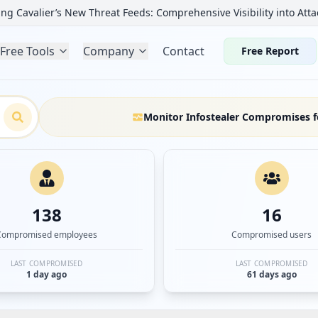
ng Cavalier’s New Threat Feeds: Comprehensive Visibility into Atta
Free Tools
Company
Contact
Free Report
Monitor Infostealer Compromises f
138
16
Compromised employees
Compromised users
LAST COMPROMISED
LAST COMPROMISED
1 day ago
61 days ago