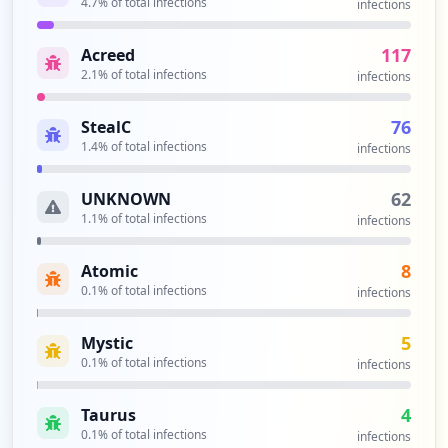
4.7
% of total infections
h-auth-state/00h1aCj57_H8Ov15RHuFmmrzi_x
infections
LqMEEi5w-DiKkEg
Type:
Employee
117
Acreed
1
2.1
% of total infections
infections
occurrences
76
StealC
https://customer.wm.com/customer/0002627
1.4
% of total infections
infections
55513005
Type:
Employee
62
UNKNOWN
1
1.1
% of total infections
infections
occurrences
8
Atomic
https://wmlogin.wm.com/app/coupa/exkkvd4
0.1
% of total infections
infections
9xPCGvX5zS4x6/sso/saml
Type:
Employee
5
Mystic
1
occurrences
0.1
% of total infections
infections
https://myapps.wm.com/Citrix/MYAPPSWeb
4
Taurus
Type:
Employee
0.1
% of total infections
infections