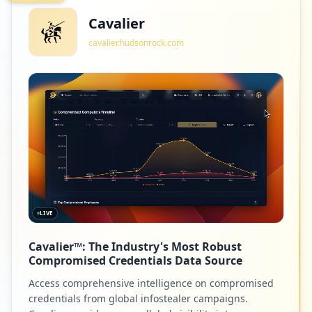
Cavalier
cavalier.hudsonrock.com
2
taleo.net
Low
1.3
%
2
barracudanetworks.com
Low
1.3
%
LIVE
2
warzjarb.com
Cavalier™: The Industry's Most Robust
Low
1.3
%
Compromised Credentials Data Source
Access comprehensive intelligence on compromised
credentials from global infostealer campaigns.
2
cigna.com