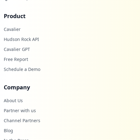
Product
Cavalier
Hudson Rock API
Cavalier GPT
Free Report
Schedule a Demo
Company
About Us
Partner with us
Channel Partners
Blog