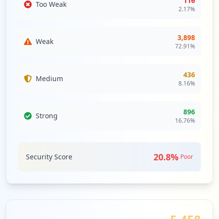
116
Too Weak
WEBMAIL
Medium
Priority
2.17
%
Webmail is an email service that can be
https://www.wm.com/us/en/user/login
accessed using a standard web browser.
Type:
Employee
3,898
It contrasts with email service accessible
Weak
2
72.91
%
through a specialised email client
occurrences
software.
Security Impact:
Business Apps & Collaboration
436
Medium
Tools
https://myappsdr.wm.com/vpn/index.html
8.16
%
Type:
Employee
2
896
occurrences
Strong
16.76
%
https://wmloginqa.wm.com
Type:
Employee
20.8
%
Security Score
Poor
1
occurrences
https://github.wm.com/login
Type:
Employee
1