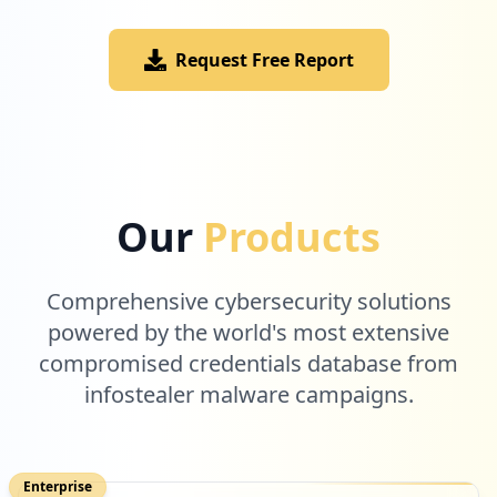
Request Free Report
2
cisco.com
Low
1.3
%
2
aspirus.org
Our
Products
Low
1.3
%
Comprehensive cybersecurity solutions
2
powered by the world's most extensive
bmwusa.com
compromised credentials database from
Low
1.3
%
infostealer malware campaigns.
2
force.com
Enterprise
Low
1.3
%