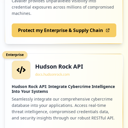
Cavalier provides unparalleled visibility into
credential exposures across millions of compromised
Low
1.3
%
machines.
Protect my Enterprise & Supply Chain
2
tacpack.com
Low
1.3
%
Enterprise
Hudson Rock API
2
shutterfly.com
docs.hudsonrock.com
Low
1.3
%
Hudson Rock API: Integrate Cybercrime Intelligence
Into Your Systems
Seamlessly integrate our comprehensive cybercrime
2
service-now.com
database into your applications. Access real-time
Low
1.3
%
threat intelligence, compromised credentials data,
and security insights through our robust RESTful API.