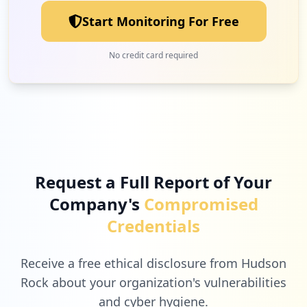
Start Monitoring For Free
4
soundbite.com
No credit card required
Low
2.6
%
4
oraclecloud.com
Low
2.6
%
Request a Full Report of Your
Company's
Compromised
3
apple.com
Credentials
Low
2.0
%
Receive a free ethical disclosure from Hudson
Rock about your organization's vulnerabilities
and cyber hygiene.
3
microsoftonline.com