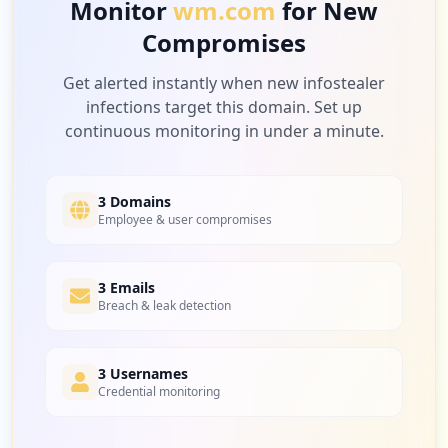
Monitor
wm.com
for New
Compromises
4
acuityscheduling.com
Low
2.6
%
Get alerted instantly when new infostealer
infections target this domain. Set up
continuous monitoring in under a minute.
4
qr-code-generator.com
Low
2.6
%
3 Domains
Employee & user compromises
4
3 Emails
ariba.com
Breach & leak detection
Low
2.6
%
3 Usernames
Credential monitoring
4
a2hosted.com
Low
2.6
%