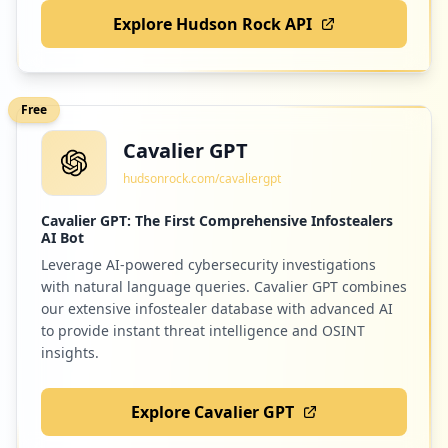
Explore Hudson Rock API
2
geotab.com
Low
1.3
%
Free
Cavalier GPT
2
innocmf.com
hudsonrock.com/cavaliergpt
Low
1.3
%
Cavalier GPT: The First Comprehensive Infostealers
AI Bot
Leverage AI-powered cybersecurity investigations
2
resume-library.com
with natural language queries. Cavalier GPT combines
Low
1.3
%
our extensive infostealer database with advanced AI
to provide instant threat intelligence and OSINT
insights.
2
creditonebank.com
Explore Cavalier GPT
Low
1.3
%