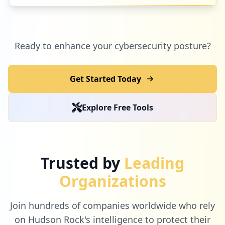
2
mywmrecognition.com
Ready to enhance your cybersecurity posture?
Low
1.3
%
Get Started Today
2
re-trac.com
Explore Free Tools
Low
1.3
%
2
smartlawhub.com
Trusted by
Leading
Low
1.3
%
Organizations
Join hundreds of companies worldwide who rely
2
salesforce.com
on Hudson Rock's intelligence to protect their