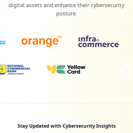
Low
1.3
%
digital assets and enhance their cybersecurity
posture.
2
udemy.com
Low
1.3
%
2
catholichealth.net
Low
1.3
%
2
zebit.com
Low
1.3
%
Stay Updated with Cybersecurity Insights