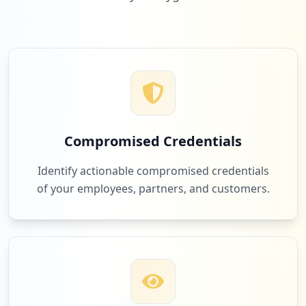
Low
2.0
%
3
techno.community
Low
2.0
%
Compromised Credentials
3
amazon.com
Identify actionable compromised credentials
Low
2.0
%
of your employees, partners, and customers.
3
guildeducation.com
Low
2.0
%