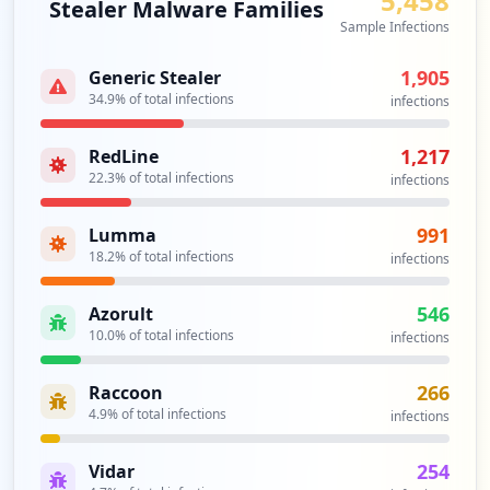
5,458
Stealer Malware Families
occurrences
Sample Infections
https://webmail.wm.com/owa/auth.owa
1,905
Generic Stealer
Type:
Employee
34.9
% of total infections
infections
1
occurrences
1,217
RedLine
22.3
% of total infections
infections
https://customer.wm.com
Type:
Employee
991
Lumma
1
18.2
% of total infections
infections
occurrences
546
Azorult
https://ebusiness.wmsbs.wm.com/Customer/
10.0
% of total infections
infections
Account/Login
Type:
Employee
266
Raccoon
1
4.9
% of total infections
occurrences
infections
254
Vidar
https://ssologindev.wm.com/signin/refres