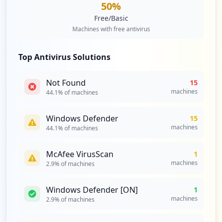
50
%
Free/Basic
Machines with free antivirus
Top Antivirus Solutions
Not Found
15
machines
44.1
% of machines
Windows Defender
15
machines
44.1
% of machines
McAfee VirusScan
1
machines
2.9
% of machines
Windows Defender [ON]
1
machines
2.9
% of machines