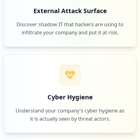
3
netflix.com
External Attack Surface
Low
2.0
%
Discover shadow IT that hackers are using to
infiltrate your company and put it at risk.
3
3rdeyecam.com
Low
2.0
%
3
bigpanda.io
Low
2.0
%
Cyber Hygiene
Understand your company's cyber hygiene as
it is actually seen by threat actors.
2
zillow.com
Low
1.3
%