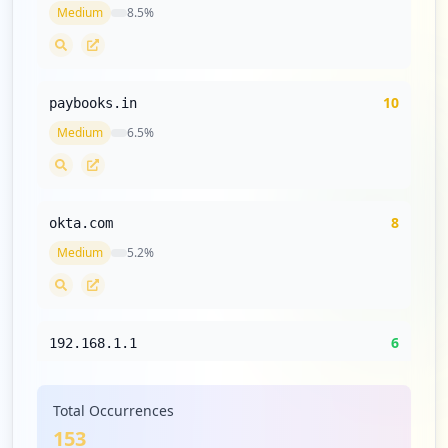
Medium
8.5
%
10
paybooks.in
Medium
6.5
%
8
okta.com
Medium
5.2
%
6
192.168.1.1
Low
3.9
%
Total Occurrences
153