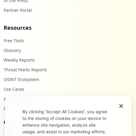
In the Press
Partner Portal
Resources
Free Tools
Glossary
Weekly Reports
Threat Feeds Reports
OSINT Ecosystem
Use Cases
API Documentation
Infostealers Blog
By clicking “Accept All Cookies”, you agree
to the storing of cookies on your device to
Follow Us
enhance site navigation, analyze site
usage, and assist in our marketing efforts.