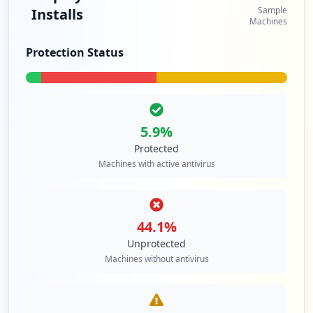
Sample
Installs
Machines
Protection Status
5.9
%
Protected
Machines with active antivirus
44.1
%
Unprotected
Machines without antivirus