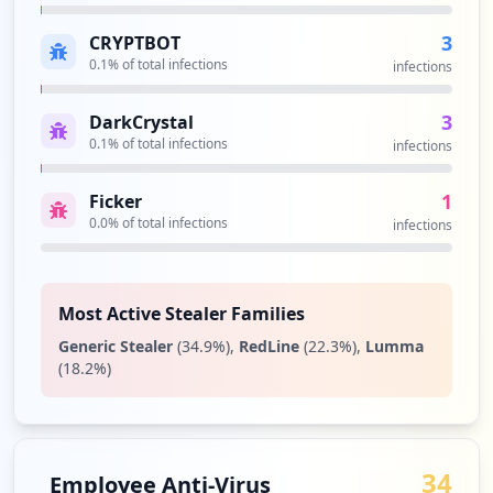
1
occurrences
3
CRYPTBOT
0.1
% of total infections
infections
https://getwmgear.wm.com/customer/accoun
t/login/referer/aHR0cHM6Ly9nZXR3bWdlYXIu
3
DarkCrystal
d20uY29tL2FwcGFyZWwuaHRtbA,,
0.1
% of total infections
infections
Type:
Employee
1
1
Ficker
occurrences
0.0
% of total infections
infections
https://smloginprod.wm.com/siteminderage
nt/forms/wmDefaultLogin.fcc
Type:
Employee
Most Active Stealer Families
1
Generic Stealer
(
34.9
%)
,
RedLine
(
22.3
%)
,
Lumma
occurrences
(
18.2
%)
Showing top 20 of
33
URLs
34
Employee Anti-Virus