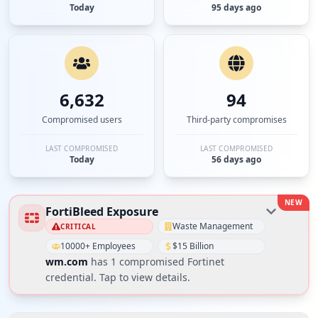
Today
95 days ago
6,632
94
Compromised users
Third-party compromises
LAST COMPROMISED
LAST COMPROMISED
Today
56 days ago
NEW
FortiBleed Exposure
Waste Management
CRITICAL
10000+ Employees
$15 Billion
wm.com
has
1
compromised Fortinet
credential
. Tap to view details.