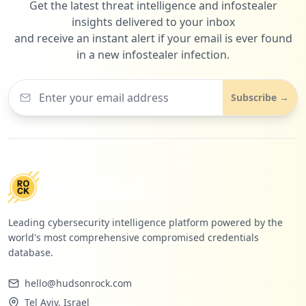
Get the latest threat intelligence and infostealer
2
servicechannel.com
insights delivered to your inbox
Low
1.3
%
and receive an instant alert if your email is ever found
in a new infostealer infection.
Subscribe →
Leading cybersecurity intelligence platform powered by the
world's most comprehensive compromised credentials
database.
hello@hudsonrock.com
Tel Aviv, Israel