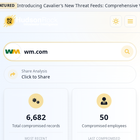
Introducing Cavalier’s New Threat Feeds: Comprehensive Visibility
Share Analysis
Click to Share
6,682
50
Total compromised records
Compromised employees
MOST RECENT
LAST COMPROMISED