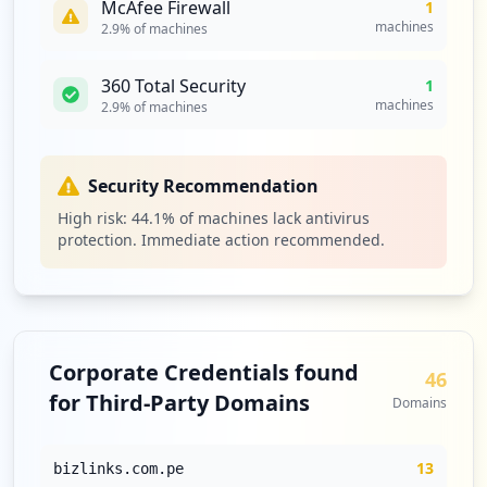
McAfee Firewall
1
machines
2.9
% of machines
360 Total Security
1
machines
2.9
% of machines
Security Recommendation
High risk:
44.1
% of machines lack antivirus
protection. Immediate action recommended.
Corporate Credentials found
46
for Third-Party Domains
Domains
13
bizlinks.com.pe