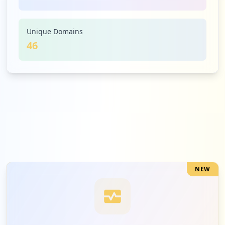
5
smartsheet.com
Low
3.3
%
Unique Domains
46
5
teamlease.com
Low
3.3
%
5
lytx.com
Low
3.3
%
NEW
5
greatjob.net
Low
3.3
%