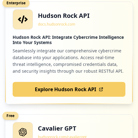
Enterprise
http://gdr1.utpl.edu.ec/bolsaempleo/inde
Hudson Rock API
x.php
36
instructure.com
Type:
Employee
docs.hudsonrock.com
Low
0.9
%
7
occurrences
Hudson Rock API: Integrate Cybercrime Intelligence
Into Your Systems
Seamlessly integrate our comprehensive cybercrime
https://bibliotecautpl.utpl.edu.ec/abnet
32
cambridgeone.org
database into your applications. Access real-time
opac/abnetcl.exe/o9607/id46ac070e
Type:
Low
Employee
0.8
%
threat intelligence, compromised credentials data,
and security insights through our robust RESTful API.
6
occurrences
Explore Hudson Rock API
32
ieee.org
https://visorweb.utpl.edu.ec/account/pro
file/password
Low
0.8
%
Type:
Employee
6
Free
occurrences
Cavalier GPT
30
wolfram.com
https://bibliotecautpl.utpl.edu.ec/abnet
hudsonrock.com/cavaliergpt
Low
0.8
%