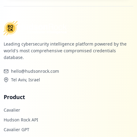
occurrences
https://bibliotecautpl.utpl.edu.ec/cgi-b
in/abnetclwo/O9125/IDd732e8cd
Type:
Employee
5
Leading cybersecurity intelligence platform powered by the
occurrences
world's most comprehensive compromised credentials
database.
https://bibliotecautpl.utpl.edu.ec/abnet
opac/abnetcl.exe/O9057/ID620c1715/NT1
hello@hudsonrock.com
Type:
Employee
Tel Aviv, Israel
5
occurrences
Product
https://utpl.edu.ec
Type:
Employee
Cavalier
5
Hudson Rock API
occurrences
Cavalier GPT