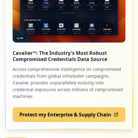
42
canvas.net
https://gidentidad.utpl.edu.ec/gidentida
d/ChangePassword
Low
1.1
%
Type:
Employee
7
occurrences
LIVE
39
genial.ly
https://srv-si-001.utpl.edu.ec/SVEEST-PR
Cavalier™: The Industry's Most Robust
Low
1.0
%
E
Compromised Credentials Data Source
Type:
Employee
Access comprehensive intelligence on compromised
7
credentials from global infostealer campaigns.
occurrences
38
miro.com
Cavalier provides unparalleled visibility into
credential exposures across millions of compromised
Low
1.0
%
https://svpn.utpl.edu.ec/+CSCO+107567676
machines.
3663A2F2F726F62627870726167656E792E63656
264687266672E70627A++/lib/bibliotecautpl
sp/-CSCO-3h--detail.action
Protect my Enterprise & Supply Chain
Type:
Employee
36
netacad.com
7
Low
0.9
%
occurrences