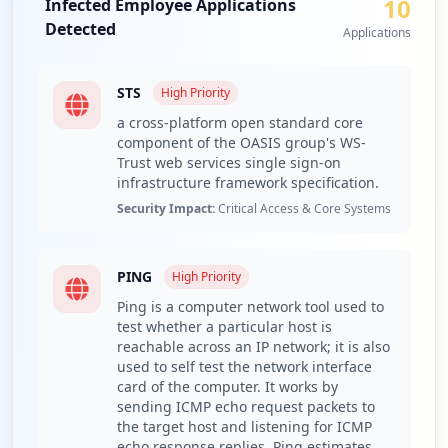
10
gained considerable access, amplifying the risk of
Infected Employee Applications
223
corporate credential theft and unauthorized access to
Detected
Applications
occurrences
sensitive data and applications.
A range of compromised URLs and applications has been
https://evaluacionintegral.utpl.edu.ec/a
STS
High
Priority
detected within the organization, highlighted by the
uth/login/handler
a cross-platform open standard core
exposure of critical services such as ADFS and SSO. The
Type:
Employee
component of the OASIS group's WS-
presence of ADFS, which facilitates single sign-on
166
Trust web services single sign-on
capabilities, poses a significant lateral movement risk for
occurrences
infrastructure framework specification.
attackers who can leverage compromised credentials to
Security Impact:
Critical Access & Core Systems
access various internal systems without additional
https://srv-si-001.utpl.edu.ec/SVE/Logi
authentication layers. Furthermore, the exposure of Zoom
n/Ingreso
and other educational services increases the potential for
Type:
Employee
PING
High
Priority
malicious actors to infiltrate digital communication
141
channels, potentially leading to eavesdropping or data
Ping is a computer network tool used to
occurrences
leakage during sensitive discussions.
test whether a particular host is
reachable across an IP network; it is also
The identified stealer malware families, particularly the
https://svpn.utpl.edu.ec/+cscoe+/logon.h
used to self test the network interface
tml
dominance of RedLine and Lumma, further highlight the
card of the computer. It works by
Type:
Employee
active threat posed to utpl.edu.ec. RedLine is known for
sending ICMP echo request packets to
distributing sensitive personal and corporate credentials
130
the target host and listening for ICMP
occurrences
while also enabling payment card theft and personal
echo response replies. Ping estimates