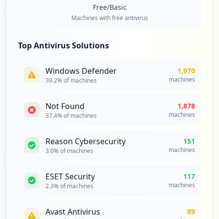
Type:
Employee
Free/Basic
22
Machines with free antivirus
occurrences
Top Antivirus Solutions
http://opencampus.utpl.edu.ec
Type:
Employee
Windows Defender
1,970
21
machines
39.2
% of machines
occurrences
Not Found
1,878
https://correoalterno.utpl.edu.ec
machines
37.4
% of machines
Type:
Employee
19
occurrences
Reason Cybersecurity
151
machines
3.0
% of machines
https://srv-si-001.utpl.edu.ec/SVEEST-DI
S
ESET Security
117
Type:
Employee
machines
2.3
% of machines
18
occurrences
Avast Antivirus
89