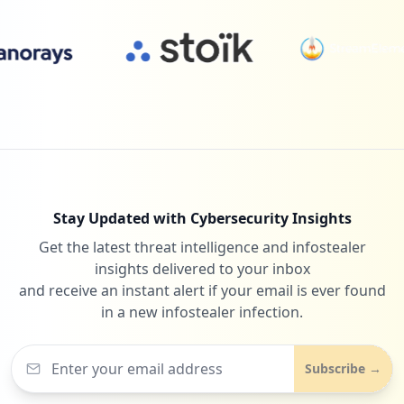
Type:
Employee
5
24
oracle.com
occurrences
Low
0.6
%
https://clusterruckusprin-utpl.utpl.edu.
ec:9998
Type:
Employee
24
vlex.com
5
Low
0.6
%
occurrences
https://apps.utpl.edu.ec/registro-qr/aut
Stay Updated with Cybersecurity Insights
h
Get the latest threat intelligence and infostealer
24
notion.so
Type:
Employee
insights delivered to your inbox
Low
0.6
%
5
and receive an instant alert if your email is ever found
occurrences
in a new infostealer infection.
https://bibliotecautpl.utpl.edu.ec/cgi-b
in/abnetclwo/O9649/ID2e400c1c/NT2
Subscribe →
Type:
Employee
5