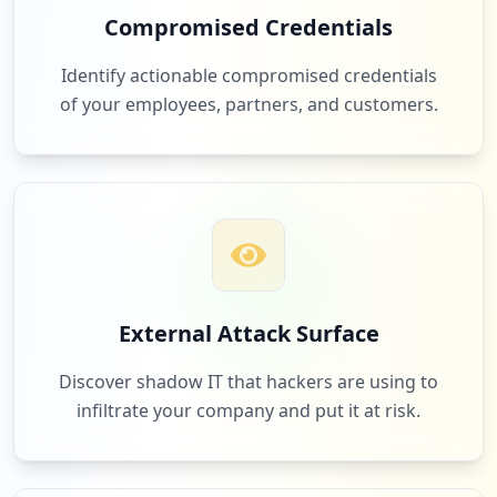
9
Compromised Credentials
occurrences
66
spotify.com
Identify actionable compromised credentials
Low
1.7
%
https://apps.utpl.edu.ec/registro-qr/ind
of your employees, partners, and customers.
ex.htm
Type:
Employee
8
62
lucaplataformaeducativa.com
occurrences
Low
1.6
%
https://svpn.utpl.edu.ec/+CSCO+1h7567676
33A2F2F6A6A6A2E71767476676E79766E63686F7
97666757661742E70627A++/login
Type:
Employee
61
ouriginal.com
External Attack Surface
8
Low
1.6
%
occurrences
Discover shadow IT that hackers are using to
infiltrate your company and put it at risk.
https://bibliotecautpl.utpl.edu.ec/cgi-b
in/abnetclwo/O9125/IDd732e8cd/NT1
60
us.zoom.videomeetings
Type:
Employee
Low
1.6
%