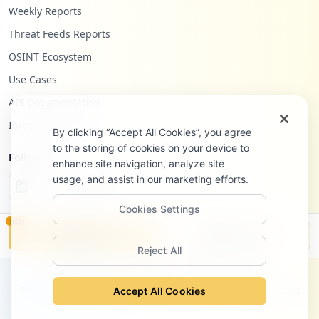
4
Weekly Reports
occurrences
Threat Feeds Reports
https://aulavirtualunesco.utpl.edu.ec/lo
OSINT Ecosystem
gin/index.php
Use Cases
Type:
Employee
API Documentation
4
occurrences
Infostealers Blog
By clicking “Accept All Cookies”, you agree
to the storing of cookies on your device to
https://eva3.utpl.edu.ec
Follow Us
enhance site navigation, analyze site
Type:
Employee
usage, and assist in our marketing efforts.
4
occurrences
Cookies Settings
NEW
https://svpn.utpl.edu.ec/+CSCO+1h7567676
Monitor
Disclosure
33A2F2F6A6A6A2E71767476676E79766E63686F7
Reject All
97666757661742E70627A++/registro
©
2026
Hudson Rock Ltd. All rights reserved.
Type:
Employee
Privacy Policy
Terms of Service
Site Notice
Contact
Accept All Cookies
4
occurrences