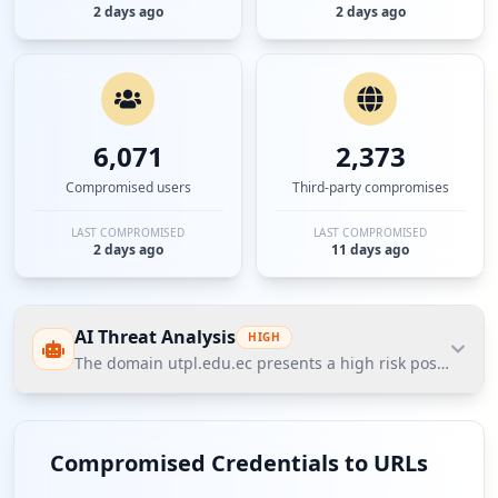
2 days ago
2 days ago
6,071
2,373
Compromised users
Third-party compromises
LAST COMPROMISED
LAST COMPROMISED
2 days ago
11 days ago
AI Threat Analysis
HIGH
The domain utpl.edu.ec presents a high risk posture acco
The domain utpl.edu.ec presents a high risk posture
according to Hudson Rock's Cavalier data, with 8,616
Compromised Credentials to URLs
compromised employees contributing to a