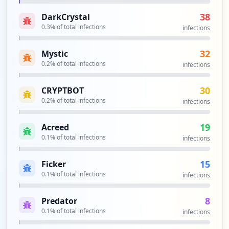
41
occurrences
38
DarkCrystal
0.3
% of total infections
infections
https://sica.utpl.edu.ec
Type:
Employee
32
Mystic
40
0.2
% of total infections
infections
occurrences
30
CRYPTBOT
https://apps.utpl.edu.ec/sgtt
0.2
% of total infections
infections
Type:
Employee
33
19
Acreed
occurrences
0.1
% of total infections
infections
https://sica.utpl.edu.ec/evalintegral/au
15
Ficker
th
0.1
% of total infections
infections
Type:
Employee
32
8
occurrences
Predator
0.1
% of total infections
infections
https://gidentidad.utpl.edu.ec/gidentida