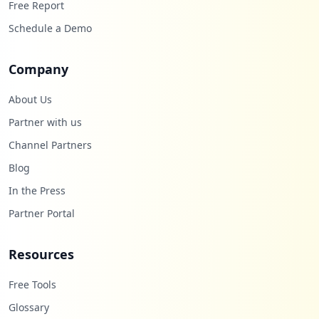
https://apps.utpl.edu.ec/plan/login
Free Report
Type:
Employee
Schedule a Demo
4
occurrences
Company
http://eva1.utpl.edu.ec/loginutpl/index.
php
About Us
Type:
Employee
Partner with us
4
Channel Partners
occurrences
Blog
https://icerveza.utpl.edu.ec/login/inde
In the Press
x.php
Type:
Employee
Partner Portal
4
occurrences
Resources
https://srv-si-001.utpl.edu.ec/EDU_SAO/L
Free Tools
ogin.aspx
Glossary
Type:
Employee