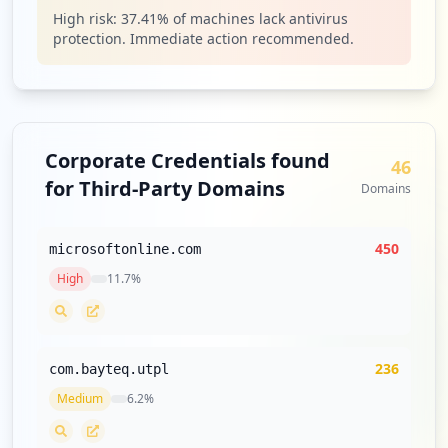
Type:
Employee
High risk:
37.41
% of machines lack antivirus
14
protection. Immediate action recommended.
occurrences
https://eva3.utpl.edu.ec/login/ingresoma
nual.php
Type:
Employee
Corporate Credentials found
46
13
for Third-Party Domains
occurrences
Domains
https://soporte.utpl.edu.ec/usdkv8/
450
microsoftonline.com
Type:
Employee
High
11.7
%
13
occurrences
https://srv-si-001.utpl.edu.ec/sve/logi
236
com.bayteq.utpl
n/ingreso
Type:
Employee
Medium
6.2
%
13
occurrences