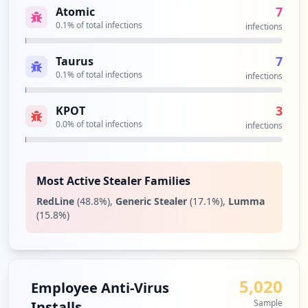
d/ResetPassword
7
Atomic
Type:
Employee
0.1
% of total infections
infections
30
occurrences
7
Taurus
0.1
% of total infections
infections
https://srv-si-001.utpl.edu.ec/INSCRIPCI
ON_NUEVOS_MAD
3
KPOT
Type:
Employee
0.0
% of total infections
infections
29
occurrences
Most Active Stealer Families
https://reservas.utpl.edu.ec/Web
Type:
Employee
RedLine
(
48.8
%)
,
Generic Stealer
(
17.1
%)
,
Lumma
28
(
15.8
%)
occurrences
https://soporte.utpl.edu.ec/USDKv8
Type:
Employee
5,020
Employee Anti-Virus
26
Sample
Installs
occurrences