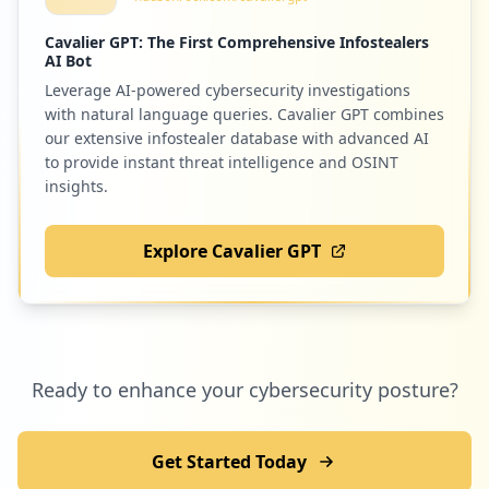
opac/abnetcl.exe/O9905/ID0deb1385
Type:
Employee
Cavalier GPT: The First Comprehensive Infostealers
AI Bot
6
occurrences
Leverage AI-powered cybersecurity investigations
29
com.papyre.utpl.desktop
with natural language queries. Cavalier GPT combines
Low
0.8
%
our extensive infostealer database with advanced AI
https://prapps.utpl.edu.ec/ords/utpl_cr
m/r/registro-utpl/login
to provide instant threat intelligence and OSINT
Type:
Employee
insights.
6
27
dropbox.com
occurrences
Explore Cavalier GPT
Low
0.7
%
https://sts.utpl.edu.ec/adfs/portal/upda
tepassword
Type:
Employee
6
27
sciencedirect.com
occurrences
Ready to enhance your cybersecurity posture?
Low
0.7
%
https://srv-si-001.utpl.edu.ec/SFA
Type:
Employee
Get Started Today
6