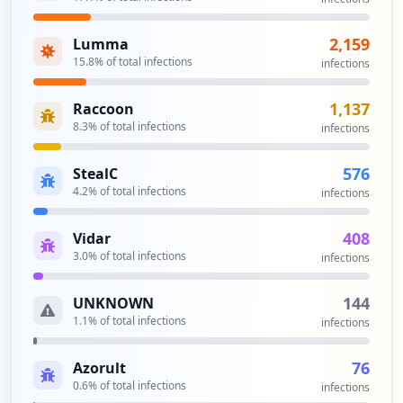
https://apps.utpl.edu.ec/sgtt/login/aut
2,159
Lumma
h.htm
15.8
% of total infections
infections
Type:
Employee
50
1,137
Raccoon
occurrences
8.3
% of total infections
infections
https://wireless.utpl.edu.ec/index.php
576
StealC
Type:
Employee
4.2
% of total infections
infections
47
occurrences
408
Vidar
3.0
% of total infections
infections
https://apps.utpl.edu.ec/sgtt/login
Type:
Employee
144
UNKNOWN
46
occurrences
1.1
% of total infections
infections
https://basedocumental.utpl.edu.ec/
76
Azorult
Type:
Employee
0.6
% of total infections
infections