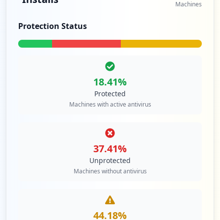
Machines
https://eva2.utpl.edu.ec
Protection Status
Type:
Employee
24
occurrences
18.41
%
https://reseteocontrasenia.utpl.edu.ec/d
efault.aspx
Protected
Type:
Employee
Machines with active antivirus
23
occurrences
37.41
%
https://cambiocontrasenia.utpl.edu.ec/
Type:
Employee
Unprotected
22
Machines without antivirus
occurrences
https://eva2.utpl.edu.ec/loginutpl/inde
44.18
%
x.php