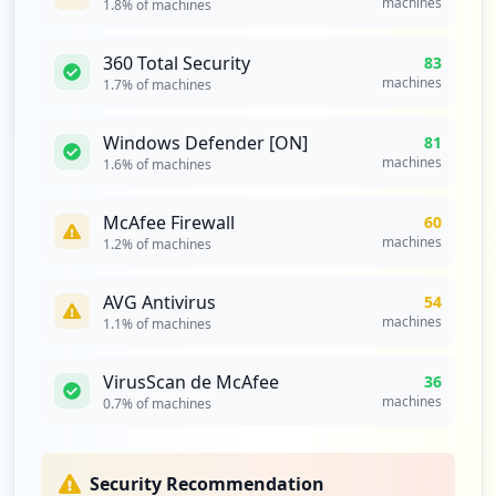
machines
1.8
% of machines
https://eva3.utpl.edu.ec/login/index.php
Type:
Employee
360 Total Security
83
17
machines
1.7
% of machines
occurrences
Windows Defender [ON]
81
https://eva3.utpl.edu.ec/login/ingresoMa
machines
1.6
% of machines
nual.php
Type:
Employee
McAfee Firewall
60
17
machines
1.2
% of machines
occurrences
AVG Antivirus
54
https://clusterruckusprin-utpl.utpl.edu.
machines
1.1
% of machines
ec:9998/subscriberportal/login
Type:
Employee
VirusScan de McAfee
14
36
occurrences
machines
0.7
% of machines
https://apps.utpl.edu.ec/planesacad-0.1/
login
Security Recommendation