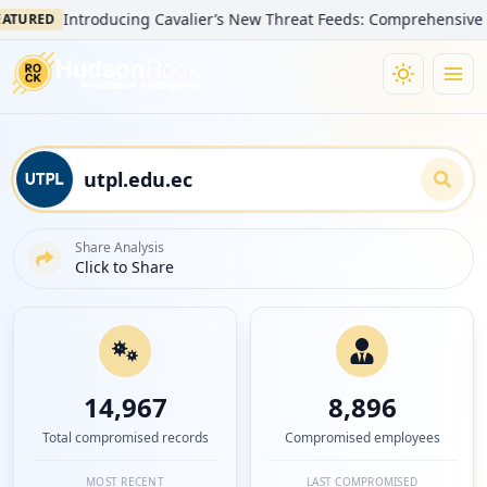
Introducing Cavalier’s New Threat Feeds: Comprehensive Visibility
Share Analysis
Click to Share
14,967
8,896
Total compromised records
Compromised employees
MOST RECENT
LAST COMPROMISED