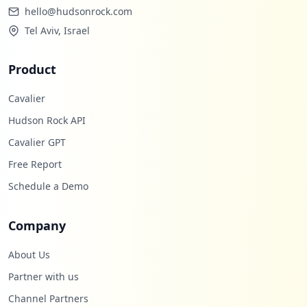
hello@hudsonrock.com
Tel Aviv, Israel
Product
Cavalier
Hudson Rock API
Cavalier GPT
Free Report
Schedule a Demo
Company
About Us
Partner with us
Channel Partners