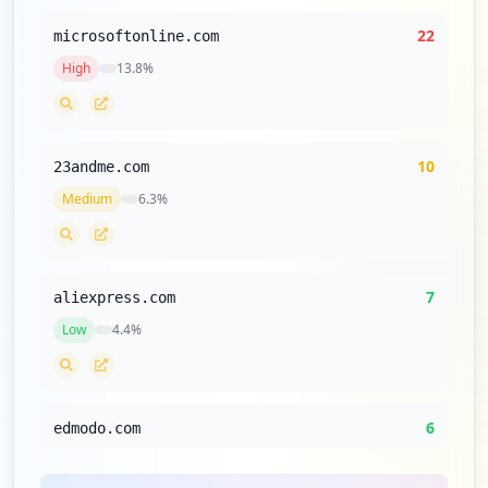
22
microsoftonline.com
High
13.8
%
10
23andme.com
Medium
6.3
%
7
aliexpress.com
Low
4.4
%
6
edmodo.com
Low
3.8
%