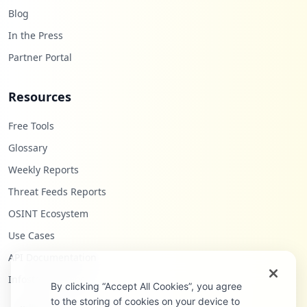
Blog
In the Press
Partner Portal
Resources
Free Tools
Glossary
Weekly Reports
Threat Feeds Reports
OSINT Ecosystem
Use Cases
API Documentation
Infostealers Blog
By clicking “Accept All Cookies”, you agree
to the storing of cookies on your device to