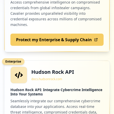
Access comprehensive intelligence on compromised
credentials from global infostealer campaigns.
2
fbmpcanada.org
Cavalier provides unparalleled visibility into
credential exposures across millions of compromised
Low
1.3
%
machines.
Protect my Enterprise & Supply Chain
2
brightpics.ca
Low
1.3
%
Enterprise
Hudson Rock API
2
myblueprint.ca
docs.hudsonrock.com
Low
1.3
%
Hudson Rock API: Integrate Cybercrime Intelligence
Into Your Systems
Seamlessly integrate our comprehensive cybercrime
2
paypal.com
database into your applications. Access real-time
Low
1.3
%
threat intelligence, compromised credentials data,