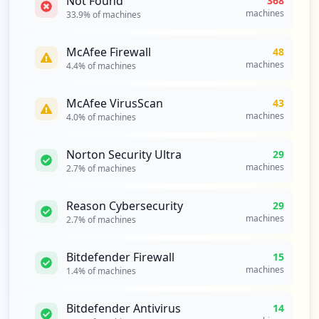
Not Found
368
machines
33.9
% of machines
McAfee Firewall
48
machines
4.4
% of machines
McAfee VirusScan
43
machines
4.0
% of machines
Norton Security Ultra
29
machines
2.7
% of machines
Reason Cybersecurity
29
machines
2.7
% of machines
Bitdefender Firewall
15
machines
1.4
% of machines
Bitdefender Antivirus
14