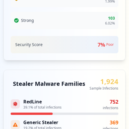
1.99
%
https://secure.tcdsb.org/dana-na/auth/ur
l_default/login.cgi
103
Strong
Type:
Employee
6.02
%
1
occurrences
7
%
Security Score
Poor
http://intranet.tcdsb.org
Type:
Employee
1
occurrences
1,924
Stealer Malware Families
ht7ps://81s.tcdsb.org/adfs/ls
Sample Infections
Type:
Employee
1
752
RedLine
occurrences
39.1
% of total infections
infections
Showing top 20 of
24
URLs
369
Generic Stealer
19.2
% of total infections
infections