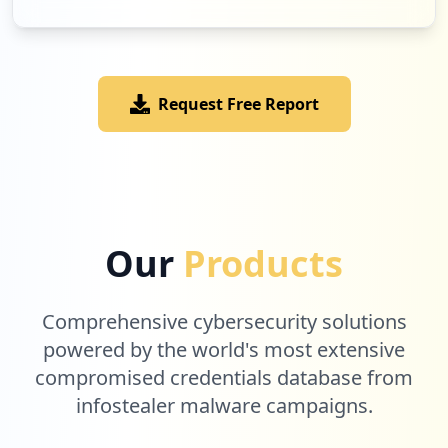
Low
1.9
%
Request Free Report
3
prodigygame.com
Low
1.9
%
3
firstbook.org
Our
Products
Low
1.9
%
Comprehensive cybersecurity solutions
2
powered by the world's most extensive
bidspotter.com
compromised credentials database from
Low
1.3
%
infostealer malware campaigns.