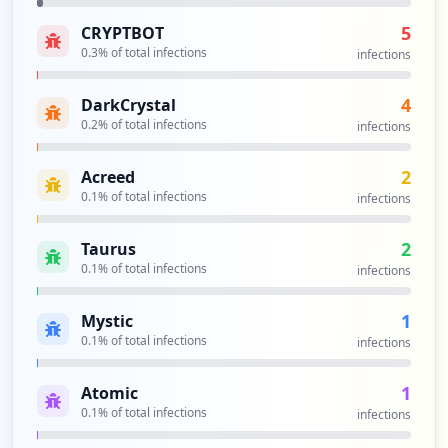
5
CRYPTBOT
0.3
% of total infections
infections
4
DarkCrystal
0.2
% of total infections
infections
2
Acreed
0.1
% of total infections
infections
2
Taurus
0.1
% of total infections
infections
1
Mystic
0.1
% of total infections
infections
1
Atomic
0.1
% of total infections
infections