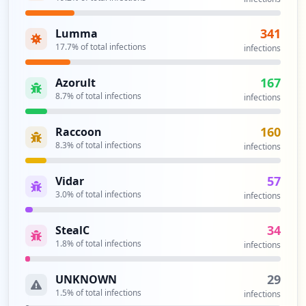
341
Lumma
17.7
% of total infections
infections
167
Azorult
8.7
% of total infections
infections
160
Raccoon
8.3
% of total infections
infections
57
Vidar
3.0
% of total infections
infections
34
StealC
1.8
% of total infections
infections
29
UNKNOWN
1.5
% of total infections
infections