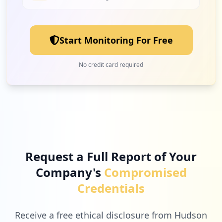
4
epicgames.com
Low
2.5
%
Start Monitoring For Free
4
privacy.com
No credit card required
Low
2.5
%
4
wix.com
Low
2.5
%
Request a Full Report of Your
Company's
Compromised
3
socrative.com
Credentials
Low
1.9
%
Receive a free ethical disclosure from Hudson