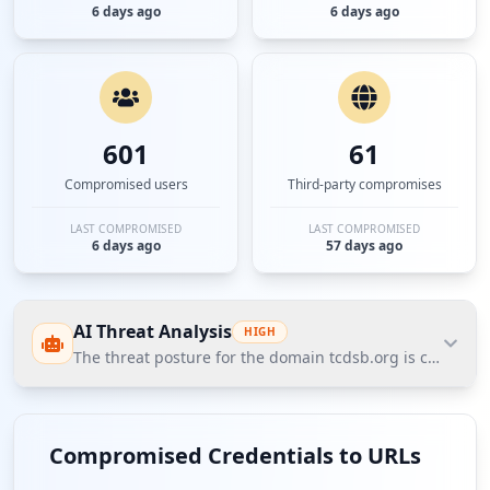
6 days ago
6 days ago
601
61
Compromised users
Third-party compromises
LAST COMPROMISED
LAST COMPROMISED
6 days ago
57 days ago
AI Threat Analysis
HIGH
The threat posture for the domain tcdsb.org is categoriz
The threat posture for the domain tcdsb.org is
categorized as high due to significant credential
Compromised Credentials to URLs
compromises among employees and users. The