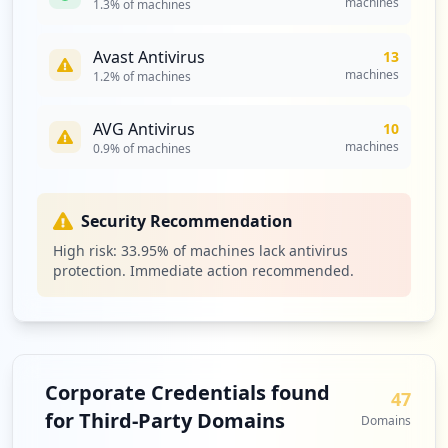
machines
1.3
% of machines
Avast Antivirus
13
machines
1.2
% of machines
AVG Antivirus
10
machines
0.9
% of machines
Security Recommendation
High risk:
33.95
% of machines lack antivirus
protection. Immediate action recommended.
Corporate Credentials found
47
for Third-Party Domains
Domains