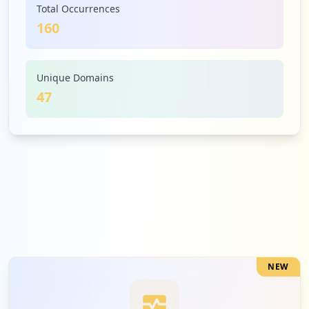
Total Occurrences
160
5
celtx.com
Low
3.1
%
Unique Domains
47
5
wikispaces.com
Low
3.1
%
5
evernote.com
Low
3.1
%
NEW
5
680news.com