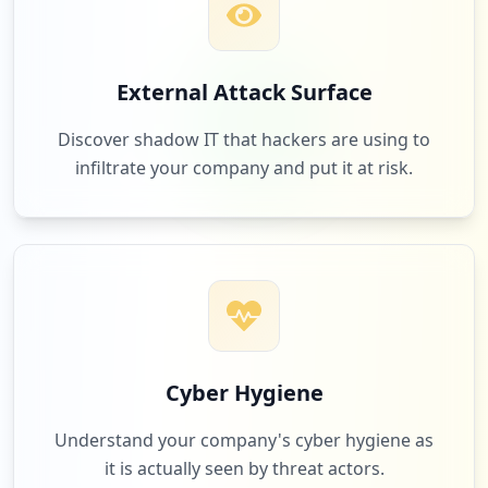
3
ebay.com
External Attack Surface
Low
1.9
%
Discover shadow IT that hackers are using to
infiltrate your company and put it at risk.
3
smartdraw.com
Low
1.9
%
3
connectschool.ca
Low
1.9
%
Cyber Hygiene
Understand your company's cyber hygiene as
it is actually seen by threat actors.
3
plickers.com