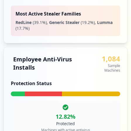
Most Active Stealer Families
RedLine
(
39.1
%)
,
Generic Stealer
(
19.2
%)
,
Lumma
(
17.7
%)
1,084
Employee Anti-Virus
Sample
Installs
Machines
Protection Status
12.82
%
Protected
Machines with active antivirus