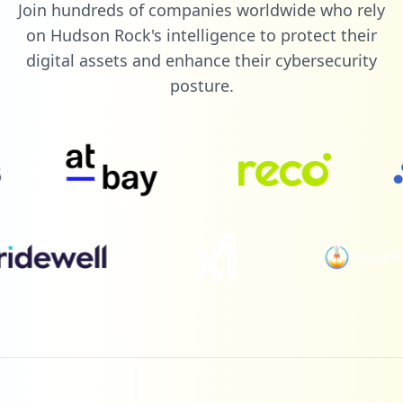
Join hundreds of companies worldwide who rely
1
diamondnexus.com
on Hudson Rock's intelligence to protect their
Low
0.6
%
digital assets and enhance their cybersecurity
posture.
1
newegg.ca
Low
0.6
%
1
talkbass.com
Low
0.6
%
1
commonapp.org
Low
0.6
%