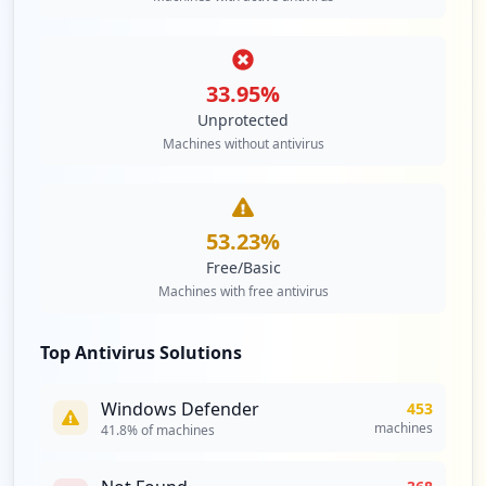
33.95
%
Unprotected
Machines without antivirus
53.23
%
Free/Basic
Machines with free antivirus
Top Antivirus Solutions
Windows Defender
453
machines
41.8
% of machines