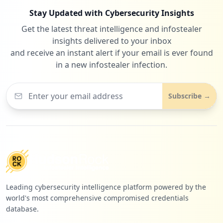
Stay Updated with Cybersecurity Insights
Get the latest threat intelligence and infostealer
1
focusbinding.com
insights delivered to your inbox
Low
0.6
%
and receive an instant alert if your email is ever found
in a new infostealer infection.
1
organicfooddelivery.com
Subscribe →
Low
0.6
%
Leading cybersecurity intelligence platform powered by the
world's most comprehensive compromised credentials
database.