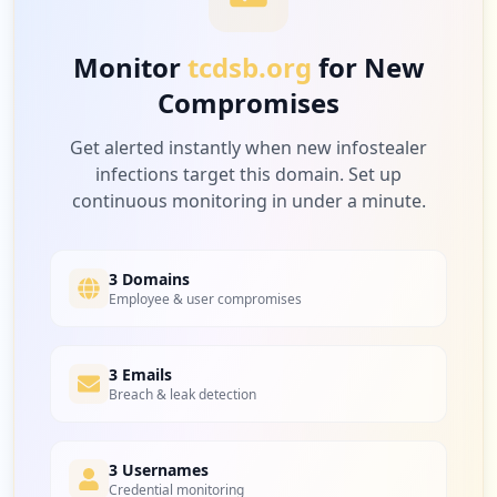
Low
3.1
%
Monitor
tcdsb.org
for New
Compromises
5
ebay.ca
Low
3.1
%
Get alerted instantly when new infostealer
infections target this domain. Set up
continuous monitoring in under a minute.
5
amazon.com
Low
3.1
%
3 Domains
Employee & user compromises
5
3 Emails
factorydirect.ca
Breach & leak detection
Low
3.1
%
3 Usernames
Credential monitoring