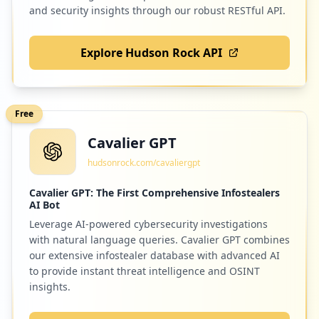
and security insights through our robust RESTful API.
Explore Hudson Rock API
2
codehs.com
Low
1.3
%
Free
Cavalier GPT
2
discord.com
hudsonrock.com/cavaliergpt
Low
1.3
%
Cavalier GPT: The First Comprehensive Infostealers
AI Bot
Leverage AI-powered cybersecurity investigations
2
abcmouse.com
with natural language queries. Cavalier GPT combines
Low
1.3
%
our extensive infostealer database with advanced AI
to provide instant threat intelligence and OSINT
insights.
2
tvo.org