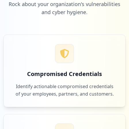
Rock about your organization's vulnerabilities
and cyber hygiene.
3
kijiji.ca
Low
1.9
%
3
netflix.com
Low
1.9
%
Compromised Credentials
3
lowes.ca
Identify actionable compromised credentials
Low
1.9
%
of your employees, partners, and customers.
3
bestbuy.ca
Low
1.9
%