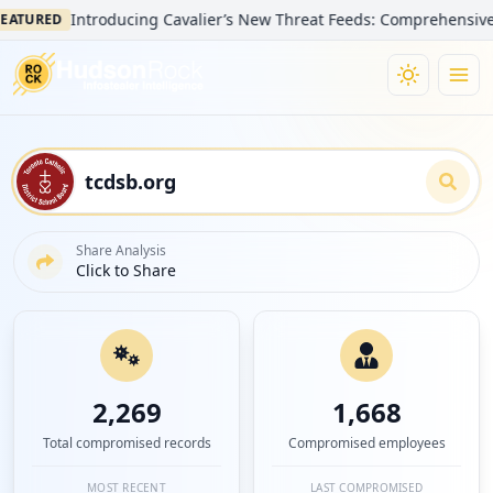
Introducing Cavalier’s New Threat Feeds: Comprehensive Visibili
ED
Share Analysis
Click to Share
2,269
1,668
Total compromised records
Compromised employees
MOST RECENT
LAST COMPROMISED