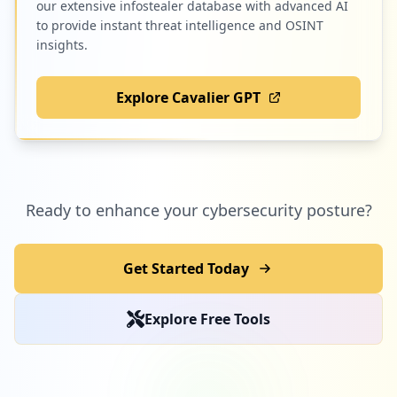
our extensive infostealer database with advanced AI
to provide instant threat intelligence and OSINT
insights.
Explore Cavalier GPT
Ready to enhance your cybersecurity posture?
Get Started Today
Explore Free Tools