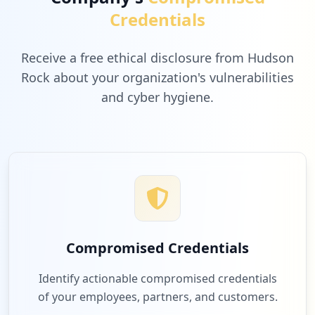
Credentials
Receive a free ethical disclosure from Hudson
Rock about your organization's vulnerabilities
and cyber hygiene.
Compromised Credentials
Identify actionable compromised credentials
of your employees, partners, and customers.