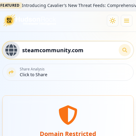
Introducing Cavalier’s New Threat Feeds: Comprehensive Vis
ATURED
Share Analysis
Click to Share
Domain Restricted