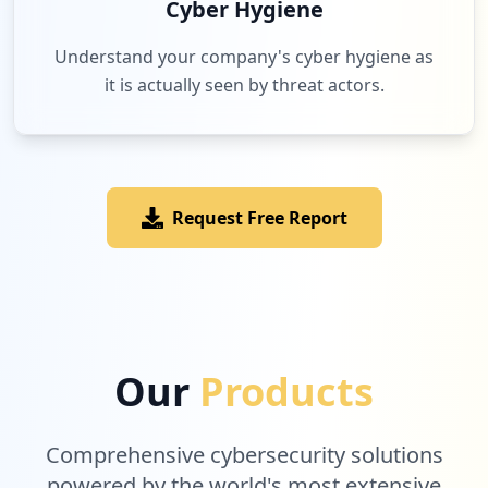
Cyber Hygiene
Understand your company's cyber hygiene as
it is actually seen by threat actors.
Request Free Report
Our
Products
Comprehensive cybersecurity solutions
powered by the world's most extensive