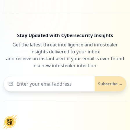
Stay Updated with Cybersecurity Insights
Get the latest threat intelligence and infostealer
insights delivered to your inbox
and receive an instant alert if your email is ever found
in a new infostealer infection.
Subscribe →