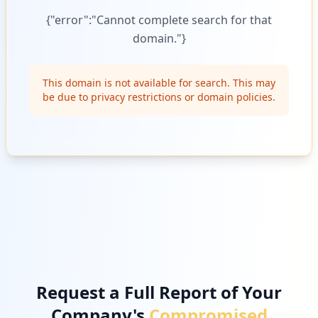
{"error":"Cannot complete search for that
domain."}
This domain is not available for search. This may
be due to privacy restrictions or domain policies.
Request a Full Report of Your
Company's
Compromised