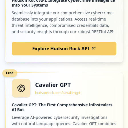
Hudson Rock API: Integrate Cybercrime Intelligence
Into Your Systems
Seamlessly integrate our comprehensive cybercrime
database into your applications. Access real-time
threat intelligence, compromised credentials data,
and security insights through our robust RESTful API.
Explore Hudson Rock API
Free
Cavalier GPT
hudsonrock.com/cavaliergpt
Cavalier GPT: The First Comprehensive Infostealers
AI Bot
Leverage AI-powered cybersecurity investigations
with natural language queries. Cavalier GPT combines