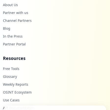
About Us
Partner with us
Channel Partners
Blog
In the Press
Partner Portal
Resources
Free Tools
Glossary
Weekly Reports
OSINT Ecosystem
Use Cases
API Documentation