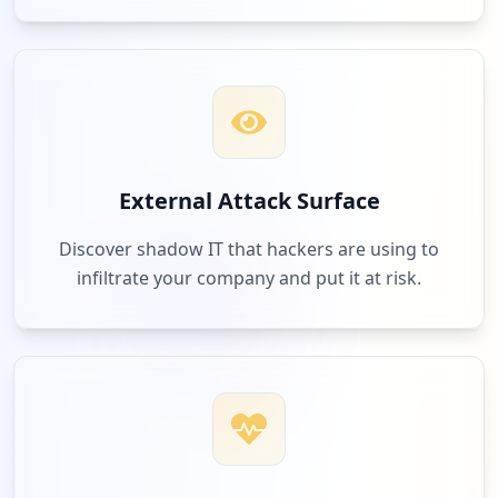
External Attack Surface
Discover shadow IT that hackers are using to
infiltrate your company and put it at risk.