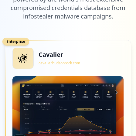
compromised credentials database from
infostealer malware campaigns.
Enterprise
Cavalier
cavalier.hudsonrock.com