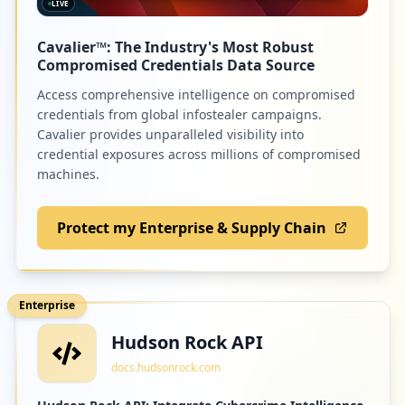
LIVE
Cavalier™: The Industry's Most Robust
Compromised Credentials Data Source
Access comprehensive intelligence on compromised
credentials from global infostealer campaigns.
Cavalier provides unparalleled visibility into
credential exposures across millions of compromised
machines.
Protect my Enterprise & Supply Chain
Enterprise
Hudson Rock API
docs.hudsonrock.com