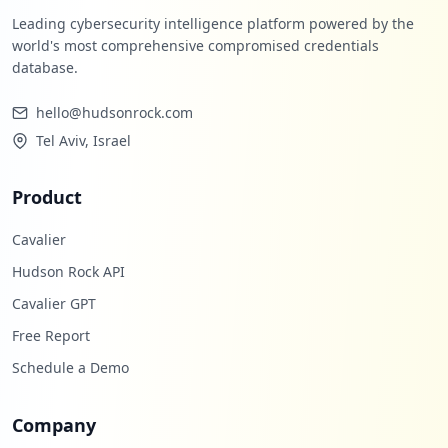
Leading cybersecurity intelligence platform powered by the
world's most comprehensive compromised credentials
database.
hello@hudsonrock.com
Tel Aviv, Israel
Product
Cavalier
Hudson Rock API
Cavalier GPT
Free Report
Schedule a Demo
Company