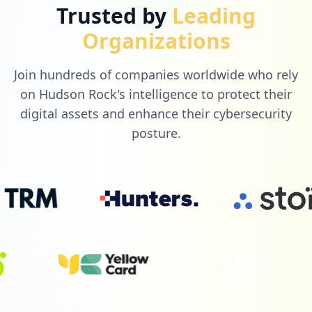
Trusted by
Leading
Organizations
Join hundreds of companies worldwide who rely
on Hudson Rock's intelligence to protect their
digital assets and enhance their cybersecurity
posture.