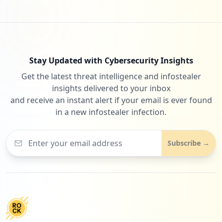
Stay Updated with Cybersecurity Insights
Get the latest threat intelligence and infostealer
insights delivered to your inbox
and receive an instant alert if your email is ever found
in a new infostealer infection.
Subscribe →