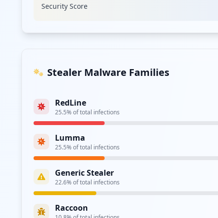
Security Score
Type:
Employee
https://ra.ppg.com/vpn/index.html
Type:
Employee
https://my.ppg.com/dana-na/auth/url_2/welcome
Stealer Malware Families
Type:
Employee
RedLine
https://access.guests.ppg.com/
25.5
% of total infections
Type:
Employee
Lumma
https://sso4.ppg.com/adfs/ls/
25.5
% of total infections
Type:
Employee
Generic Stealer
22.6
% of total infections
Type:
Employee
Raccoon
https://buyat.ppg.com/colormobile/
10.8
% of total infections