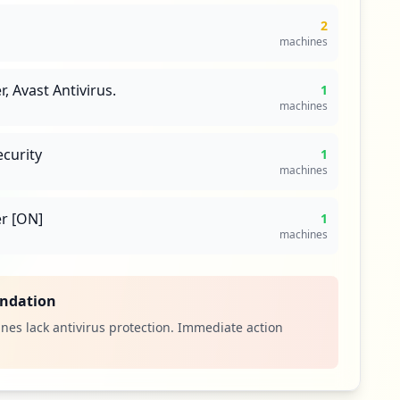
2
machines
 Avast Antivirus.
1
machines
ecurity
1
machines
r [ON]
1
machines
ndation
nes lack antivirus protection. Immediate action