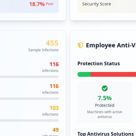
6
18.7
%
Security Score
Poor
occurrences
5
occurrences
455
.cgi
4
Employee Anti-Vi
occurrences
Sample Infections
Protection Status
116
4
infections
occurrences
116
4
infections
occurrences
7.5
%
Protected
103
https://buyatsso4.ppg.com/adfs/ls/idpinitiatedsignon.aspx
4
Machines with active
infections
occurrences
antivirus
49
3
Top Antivirus Solutions