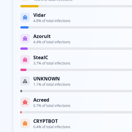
Type:
Employee
Vidar
https://sso2.ppg.com/adfs/ls/
4.8
% of total infections
Type:
Employee
Azorult
https://sso4.ppg.com/
4.4
% of total infections
Type:
Employee
StealC
https://sso4.ppg.com/adfs/ls/idpinitiatedsign
3.7
% of total infections
Type:
Employee
UNKNOWN
https://testsso4.ppg.com/adfs/ls/
1.1
% of total infections
Type:
Employee
Acreed
0.7
% of total infections
Type:
Employee
CRYPTBOT
0.4
% of total infections
Type:
Employee