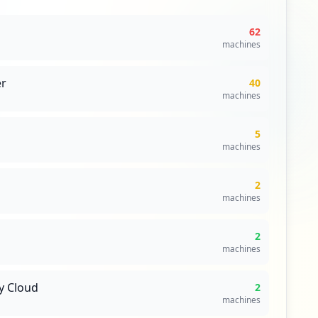
62
machines
r
40
machines
5
machines
2
machines
2
machines
y Cloud
2
machines