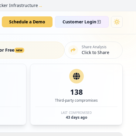
→
cker Infrastructure
Schedule a Demo
Customer Login
Share Analysis
or Free
NEW
Click to Share
138
Third-party compromises
LAST COMPROMISED
43 days ago