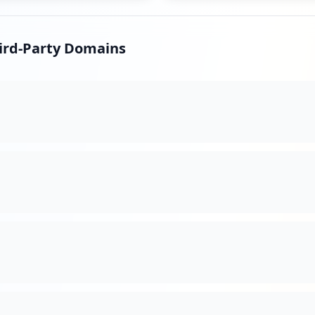
s
hird-Party Domains