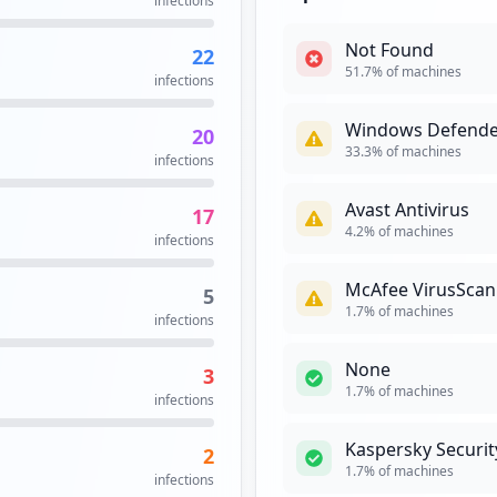
infections
occurrences
Not Found
22
2
51.7
% of machines
infections
occurrences
Windows Defende
20
2
33.3
% of machines
infections
occurrences
Avast Antivirus
17
on.aspx
2
4.2
% of machines
infections
occurrences
McAfee VirusScan
5
1
1.7
% of machines
infections
occurrences
None
3
https://vpn.ppg.com/dana-na/auth/url_DtNyWQ4MGgzSDVZ5/welcome.cgi
1
1.7
% of machines
infections
occurrences
Kaspersky Securit
2
https://my.ppg.com/dana-na/auth/url_Fn35HlzIMLMmG9rT/welcome.cgi
1
1.7
% of machines
infections
occurrences