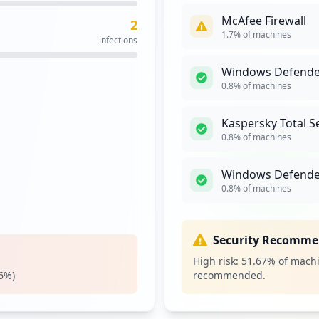
McAfee Firewall
2
n.cgi
1
1.7
% of machines
infections
occurrences
Windows Defender,
gi
1
0.8
% of machines
occurrences
Kaspersky Total S
https://buyat.ppg.com/colorweb/(S(r5isofuiukolozlfjv3hnwyp))/Logon.aspx
1
0.8
% of machines
occurrences
Windows Defende
https://email.ppg.com/,DanaInfo=soporte-oracle-ppg.atlassian.net,SSL+login
1
0.8
% of machines
occurrences
ome.cgi
1
Security Recomme
occurrences
High risk:
51.67
% of machi
6
%)
recommended.
1
occurrences