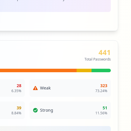
itical Access & Core Systems
ity
e network extends a private network across a public
les users to send and receive data across shared or
as if their computing devices were directly connected
twork.
441
itical Access & Core Systems
Total Passwords
28
323
Weak
6.35
%
73.24
%
39
51
Strong
8.84
%
11.56
%