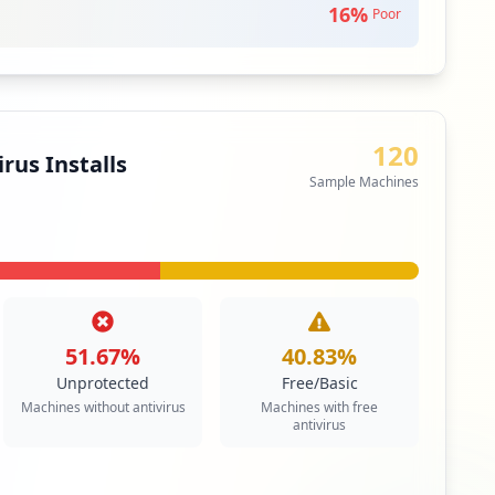
16
%
Poor
120
rus Installs
Sample Machines
51.67
%
40.83
%
Unprotected
Free/Basic
Machines without antivirus
Machines with free
antivirus