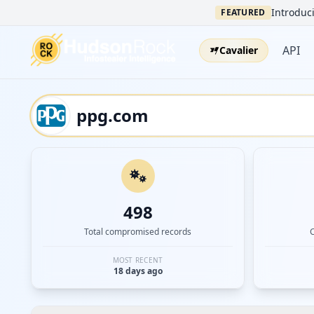
Introduci
FEATURED
API
Cavalier
498
Total compromised records
MOST RECENT
18 days ago