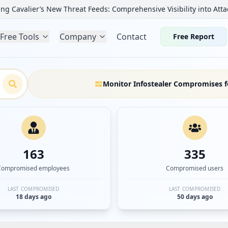
ng Cavalier’s New Threat Feeds: Comprehensive Visibility into Atta
Free Tools
Company
Contact
Free Report
Monitor Infostealer Compromises f
163
335
Compromised employees
Compromised users
LAST COMPROMISED
LAST COMPROMISED
18 days ago
50 days ago