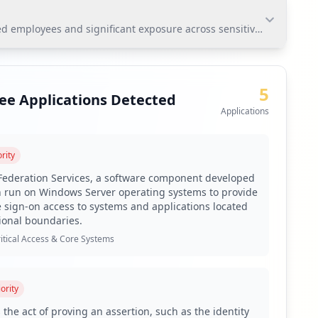
employees and significant exposure across sensitive applications.
mployees and significant exposure across sensitive
ure of critical applications such as ADFS and VPN,
5
ee Applications Detected
Applications
rity
udson Rock's platform.
 Federation Services, a software component developed
n run on Windows Server operating systems to provide
e sign-on access to systems and applications located
 to address the high percentage of weak passwords.
ional boundaries.
itical Access & Core Systems
 implement supply chain monitoring.
ority
es like RedLine and Lumma.
 the act of proving an assertion, such as the identity