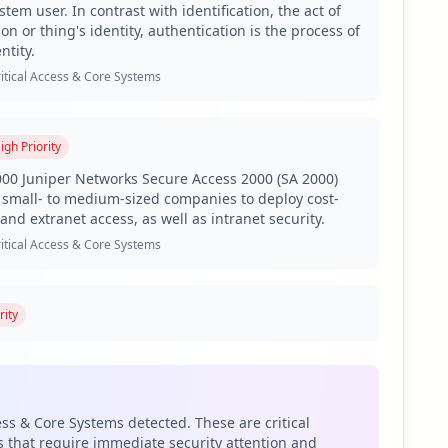
tem user. In contrast with identification, the act of
, signifying a considerable breadth of vulnerability
on or thing's identity, authentication is the process of
isks, particularly as compromised employees represent a
ntity.
he high number of compromised credentials could
itical Access & Core Systems
 Sensitive applications such as ADFS and VPN are flagged
igh
Priority
-in-the-middle attacks, which can further enable lateral
vere data breaches or internal disruptions.
00 Juniper Networks Secure Access 2000 (SA 2000)
small- to medium-sized companies to deploy cost-
t actors are targeting ppg.com, potentially exploiting
and extranet access, as well as intranet security.
ies in stealing sensitive information, further elevating
itical Access & Core Systems
ak, which significantly increases the risk of credential
t gap in endpoint security measures that could leave the
rity
web is a personal information manager web app from
reported for domains like microsoftonline.com and
ludes a web-based email client, a calendar tool, a
o assess the security postures of its suppliers and
 and a task manager. It also includes add-in
pe on the web, and alerts as well as unified themes
ess & Core Systems detected. These are critical
 all the web apps.
 that require immediate security attention and