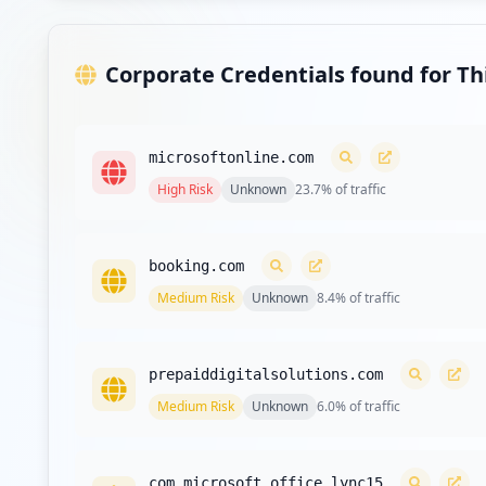
Showing top 20 of
34
URL
Corporate Credentials found for T
microsoftonline.com
High
Risk
Unknown
23.7
% of traffic
booking.com
Medium
Risk
Unknown
8.4
% of traffic
prepaiddigitalsolutions.com
Medium
Risk
Unknown
6.0
% of traffic
com.microsoft.office.lync15