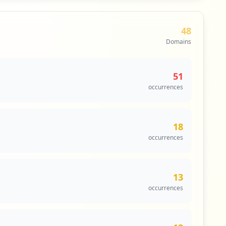
48
Domains
51
occurrences
18
occurrences
13
occurrences