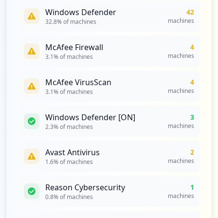
Type:
Employee
Windows Defender
42
1
machines
32.8
% of machines
occurrences
McAfee Firewall
4
https://mail.pfizer.com/owa/auth/,danain
machines
3.1
% of machines
fo=mail.pfizer.com,ssl+logon.aspx
Type:
Employee
McAfee VirusScan
4
1
machines
3.1
% of machines
occurrences
Windows Defender [ON]
3
https://mail.pfizer.com/owa/,danainfo=.a
machines
2.3
% of machines
mbkodulp7n1ko10,ssl+auth.owa
Type:
Employee
Avast Antivirus
1
2
occurrences
machines
1.6
% of machines
https://partners.pfizer.com/citrix/xenap
Reason Cybersecurity
1
p65/auth/,danainfo=citrix.pfizer.com,ssl
machines
0.8
% of machines
+login.aspx
Type:
Employee