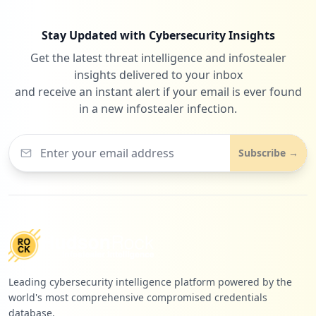
Stay Updated with Cybersecurity Insights
Get the latest threat intelligence and infostealer
3
close-upinternational.com
insights delivered to your inbox
Low
0.9
%
and receive an instant alert if your email is ever found
in a new infostealer infection.
3
b2clogin.com
Subscribe →
Low
0.9
%
3
clinicalkey.com
Low
0.9
%
Leading cybersecurity intelligence platform powered by the
world's most comprehensive compromised credentials
3
matterport.com
database.