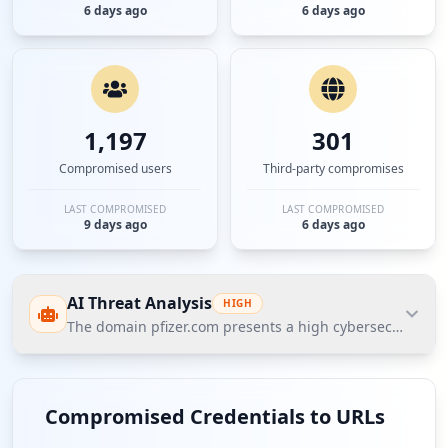
6 days ago
6 days ago
1,197
301
Compromised users
Third-party compromises
LAST COMPROMISED
LAST COMPROMISED
9 days ago
6 days ago
AI Threat Analysis
HIGH
The domain pfizer.com presents a high cybersecurity thr
The domain pfizer.com presents a high cybersecurity
threat posture according to Hudson Rock's Cavalier
Compromised Credentials to URLs
intelligence data. The most significant finding is the