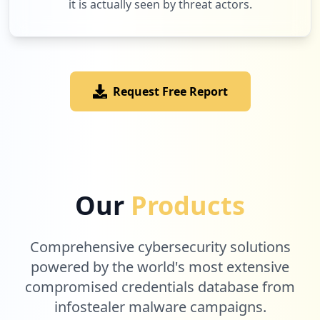
it is actually seen by threat actors.
6
farmalive.com.ar
Low
1.7
%
Request Free Report
6
veris.in
Low
1.7
%
6
tazeprint.com
Our
Products
Low
1.7
%
Comprehensive cybersecurity solutions
5
powered by the world's most extensive
globe.com.ph
compromised credentials database from
Low
1.5
%
infostealer malware campaigns.