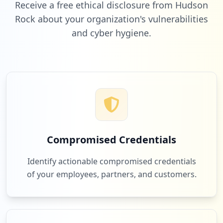
Receive a free ethical disclosure from Hudson
Rock about your organization's vulnerabilities
and cyber hygiene.
7
netflix.com
Low
2.0
%
6
att.com
Low
1.7
%
Compromised Credentials
6
com.linkedin.android
Identify actionable compromised credentials
Low
1.7
%
of your employees, partners, and customers.
6
allianzcare.com