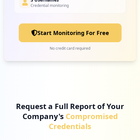
Credential monitoring
8
microsoftonline.com
Low
2.3
%
Start Monitoring For Free
8
tidal.com
No credit card required
Low
2.3
%
7
clockify.me
Low
2.0
%
Request a Full Report of Your
Company's
Compromised
7
myworkdayjobs.com
Credentials
Low
2.0
%