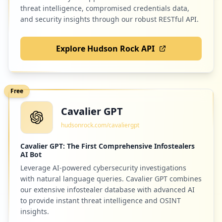
Low
1.2
%
threat intelligence, compromised credentials data,
and security insights through our robust RESTful API.
Explore Hudson Rock API
4
salesql.com
Low
1.2
%
Free
Cavalier GPT
4
aaveg.co.in
hudsonrock.com/cavaliergpt
Low
1.2
%
Cavalier GPT: The First Comprehensive Infostealers
AI Bot
Leverage AI-powered cybersecurity investigations
4
torcerfazbem.com.br
with natural language queries. Cavalier GPT combines
Low
1.2
%
our extensive infostealer database with advanced AI
to provide instant threat intelligence and OSINT
insights.