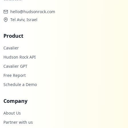
Low
0.9
%
hello@hudsonrock.com
Tel Aviv, Israel
Product
Cavalier
Hudson Rock API
Cavalier GPT
Free Report
Schedule a Demo
Company
About Us
Partner with us