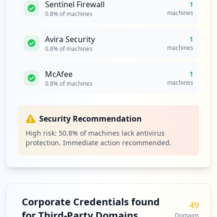
Sentinel Firewall
1
1
machines
0.8
% of machines
occurrences
Avira Security
1
https://prodfederate.pfizer.com/
machines
0.8
% of machines
Type:
Employee
1
McAfee
1
occurrences
machines
0.8
% of machines
https://prodfederate.pfizer.com/idp/hobg
w/resumesaml20/idp/sso.ping
Security Recommendation
Type:
Employee
1
High risk:
50.8
% of machines lack antivirus
occurrences
protection. Immediate action recommended.
https://sendfile.pfizer.com/courier/web/
1000@/wmgetfile.html
Type:
Employee
1
Corporate Credentials found
49
occurrences
for Third-Party Domains
Domains