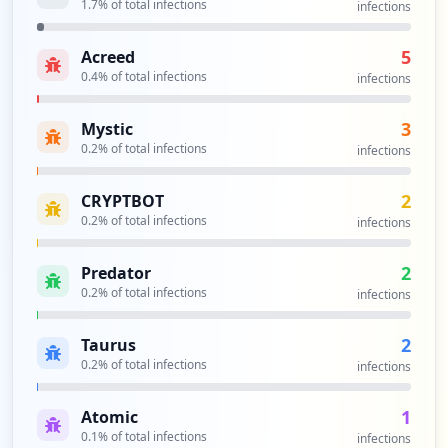
1.7
% of total infections
infections
https://connectondemand.pfizer.com/pfize
5
Acreed
rmfa/sslvpn/redirecttocaauth.jsp
0.4
% of total infections
Type:
Employee
infections
2
occurrences
3
Mystic
0.2
% of total infections
infections
https://epartner.pfizer.com/dana-na/aut
h/url_160/welcome.cgi
2
CRYPTBOT
Type:
Employee
0.2
% of total infections
infections
2
occurrences
2
Predator
0.2
% of total infections
infections
https://logonv2dmz.pfizer.com/IAMCentral
Authn/Form/IAMCentralLogin.aspx
2
Taurus
Type:
Employee
0.2
% of total infections
infections
2
occurrences
1
Atomic
0.1
% of total infections
infections
https://prodfederate.pfizer.com