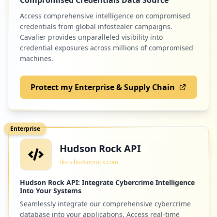
Access comprehensive intelligence on compromised
credentials from global infostealer campaigns.
4
poc-staging-identity.azurewebsites.net
Cavalier provides unparalleled visibility into
credential exposures across millions of compromised
Low
1.2
%
machines.
Protect my Enterprise & Supply Chain
4
pollev.com
Low
1.2
%
Enterprise
Hudson Rock API
4
infodesk.com
docs.hudsonrock.com
Low
1.2
%
Hudson Rock API: Integrate Cybercrime Intelligence
Into Your Systems
Seamlessly integrate our comprehensive cybercrime
4
anvisa.gov.br
database into your applications. Access real-time