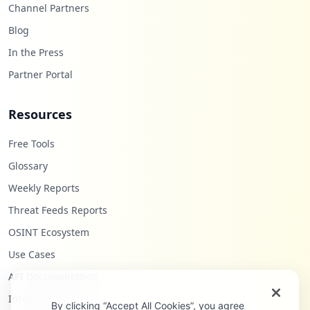
Channel Partners
Blog
In the Press
Partner Portal
Resources
Free Tools
Glossary
Weekly Reports
Threat Feeds Reports
OSINT Ecosystem
Use Cases
API Documentation
Infostealers Blog
By clicking “Accept All Cookies”, you agree