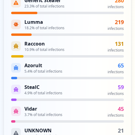
280
Generic Stealer
single sign-on allows the user to log in
23.3
% of total infections
https://prodfederate.pfizer.com:8031
infections
once and access services without re-
Type:
Employee
entering authentication factors.
3
219
Lumma
Security Impact:
Critical Access & Core Systems
occurrences
18.2
% of total infections
infections
http://coder-prod.pfizer.com/
131
Raccoon
Type:
Employee
10.9
% of total infections
infections
2
occurrences
65
Azorult
5.4
% of total infections
infections
http://ecfd.pfizer.com/
Type:
Employee
59
StealC
2
4.9
% of total infections
infections
occurrences
45
Vidar
http://evolve.pfizer.com/
3.7
% of total infections
infections
Type:
Employee
2
21
UNKNOWN
occurrences