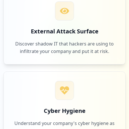
Low
1.7
%
6
com.elior.timechef
External Attack Surface
Low
1.7
%
Discover shadow IT that hackers are using to
infiltrate your company and put it at risk.
6
github.com
Low
1.7
%
6
aceoncologia.com.ar
Low
1.7
%
Cyber Hygiene
Understand your company's cyber hygiene as