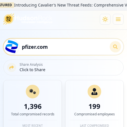
Introducing Cavalier’s New Threat Feeds: Comprehensive Visibility
Share Analysis
Click to Share
1,396
199
Total compromised records
Compromised employees
MOST RECENT
LAST COMPROMISED