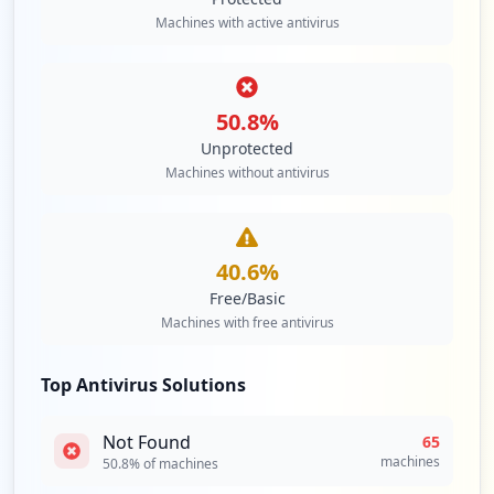
2
Machines with active antivirus
occurrences
http://pcec.pfizer.com
Type:
Employee
50.8
%
2
Unprotected
occurrences
Machines without antivirus
http://btsmweb.pfizer.com
Type:
Employee
2
40.6
%
occurrences
Free/Basic
Machines with free antivirus
http://p2l.pfizer.com
Type:
Employee
Top Antivirus Solutions
2
occurrences
Not Found
65
machines
50.8
% of machines
https://citrix.pfizer.com/citrix/xenapp4
5/auth/login.aspx