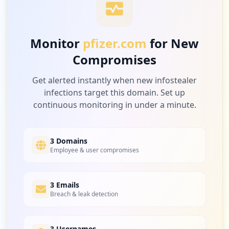
10
gigwalk.com
Low
2.9
%
https://btsmweb.pfizer.com
Type:
Employee
Monitor
pfizer.com
for New
1
Compromises
occurrences
10
dstv.com
Low
2.9
%
Get alerted instantly when new infostealer
https://pcec.pfizer.com
infections target this domain. Set up
Type:
Employee
continuous monitoring in under a minute.
1
occurrences
9
pfizersite.io
Low
2.6
%
3 Domains
https://p2l.pfizer.com
Employee & user compromises
Type:
Employee
1
occurrences
9
3 Emails
recreation.gov
Breach & leak detection
Low
2.6
%
Showing top 20 of
54
URLs
3 Usernames