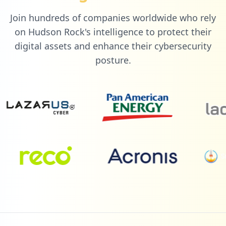
Join hundreds of companies worldwide who rely
3
colectivosvip.com
on Hudson Rock's intelligence to protect their
Low
0.9
%
digital assets and enhance their cybersecurity
posture.
3
paypal.com
Low
0.9
%
3
travelhub.ie
Low
0.9
%
3
com.gda.gdamypfnew4
Low
0.9
%