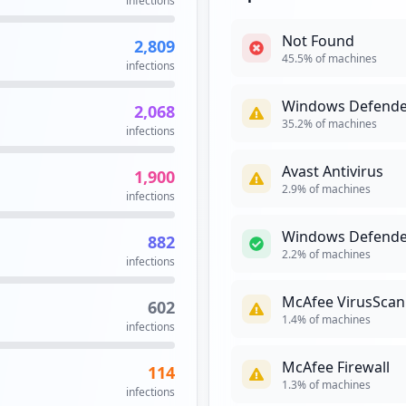
infections
occurrences
Not Found
2,809
23
45.5
% of machines
infections
occurrences
Windows Defende
2,068
https://terabox.movistar.es/sva/publico/servlet/InterfazLoginMinisiteTerabox
21
35.2
% of machines
infections
occurrences
Avast Antivirus
1,900
17
2.9
% of machines
infections
occurrences
Windows Defende
882
17
2.2
% of machines
infections
occurrences
McAfee VirusScan
602
https://correo.movistar.es/cp/;jsessionid=dd8da17af7eeaf56a736a3614b5e9475
16
1.4
% of machines
infections
occurrences
McAfee Firewall
114
16
1.3
% of machines
infections
occurrences