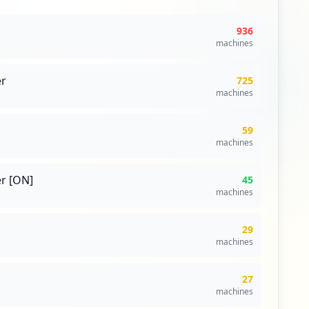
936
machines
r
725
machines
59
machines
r [ON]
45
machines
29
machines
27
machines