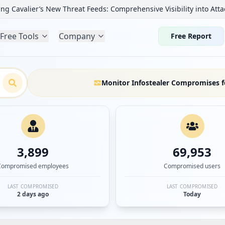
ng Cavalier’s New Threat Feeds: Comprehensive Visibility into Atta
Free Tools
Company
Free Report
Monitor Infostealer Compromises f
3,899
69,953
Compromised employees
Compromised users
LAST COMPROMISED
LAST COMPROMISED
2 days ago
Today