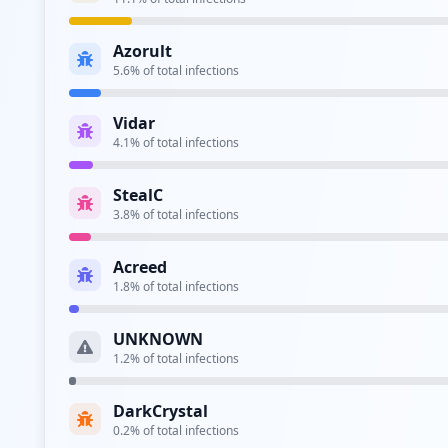
Type:
Employee
Azorult
imap://imap.movistar.es
5.6
% of total infections
Type:
Employee
Vidar
4.1
% of total infections
Type:
Employee
StealC
https://correo1.movistar.es
3.8
% of total infections
Type:
Employee
Acreed
http://www.movistar.es
1.8
% of total infections
Type:
Employee
UNKNOWN
1.2
% of total infections
Type:
Employee
DarkCrystal
https://micloud.movistar.es/ui/jsp/login.jsp
0.2
% of total infections
Type:
Employee