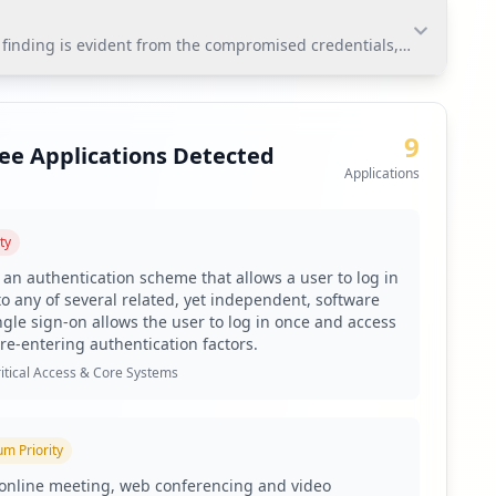
t finding is evident from the compromised credentials, with 3,694
nding is evident from the compromised credentials,
 applications and weak passwords raises urgent
9
ee Applications Detected
Applications
ty
toring via Hudson Rock's platform.
s an authentication scheme that allows a user to log in
 due to the high percentage of weak passwords.
to any of several related, yet independent, software
ngle sign-on allows the user to log in once and access
 re-entering authentication factors.
mitigate unauthorized access risks.
itical Access & Core Systems
ntified antivirus gaps.
ber of compromised user accounts.
um
Priority
h as RedLine and Lumma that target the organization.
online meeting, web conferencing and video