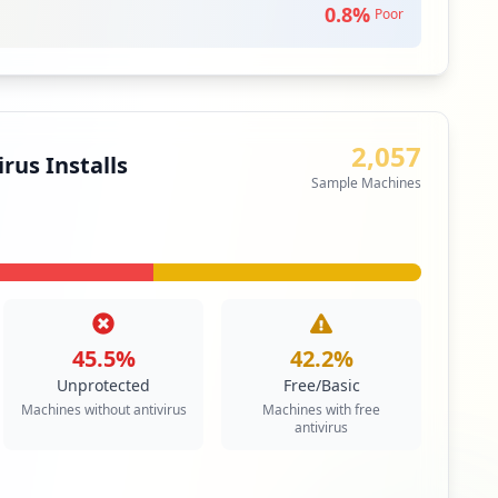
0.8
%
Poor
siness Apps & Collaboration Tools
iority
fer Protocol is used to transfer data from one
2,057
her over the Internet, or through a network.
rus Installs
Sample Machines
siness Apps & Collaboration Tools
edium
Priority
ail service that can be accessed using a standard
contrasts with email service accessible through a
 client software.
45.5
%
42.2
%
siness Apps & Collaboration Tools
Unprotected
Free/Basic
Machines without antivirus
Machines with free
antivirus