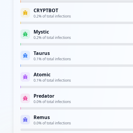
CRYPTBOT
0.2
% of total infections
Type:
Employee
Mystic
https://webmail.e.movistar.es/accesocliente/l
0.2
% of total infections
Type:
Employee
Taurus
0.1
% of total infections
Type:
Employee
Atomic
0.1
% of total infections
Type:
Employee
Predator
https://go.tv.movistar.es
0.0
% of total infections
Type:
Employee
Remus
0.0
% of total infections
Type:
Employee