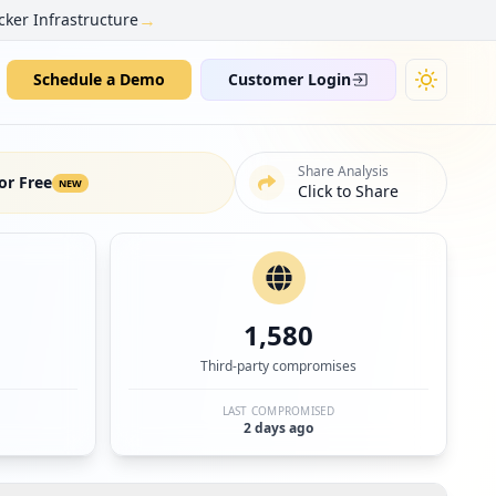
→
cker Infrastructure
Schedule a Demo
Customer Login
Share Analysis
or Free
NEW
Click to Share
1,580
Third-party compromises
LAST COMPROMISED
2 days ago