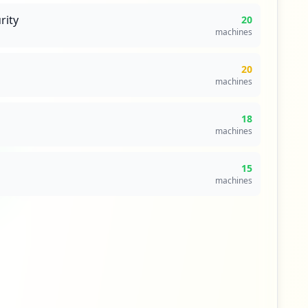
rity
20
machines
20
machines
18
machines
15
machines