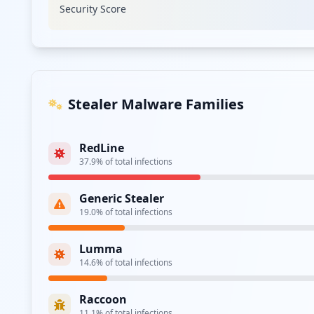
Security Score
Type:
Employee
https://webmail.e.movistar.es
Type:
Employee
Stealer Malware Families
Type:
Employee
RedLine
https://comunidad.movistar.es/t5/user/userlog
37.9
% of total infections
Type:
Employee
Generic Stealer
smtp://smtp.movistar.es
19.0
% of total infections
Type:
Employee
Lumma
14.6
% of total infections
Type:
Employee
Raccoon
https://webmail.e.movistar.es/accesoCliente/l
11.1
% of total infections