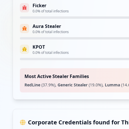
Ficker
0.0
% of total infections
Type:
Employee
Aura Stealer
https://correo1.movistar.es/
0.0
% of total infections
Type:
Employee
KPOT
https://correo.movistar.es/cp/index.jsp
0.0
% of total infections
Type:
Employee
https://www.movistar.es
Type:
Employee
Most Active Stealer Families
RedLine
(
37.9
%)
,
Generic Stealer
(
19.0
%)
,
Lumma
(
14.
Type:
Employee
Type:
Employee
Corporate Credentials found for T