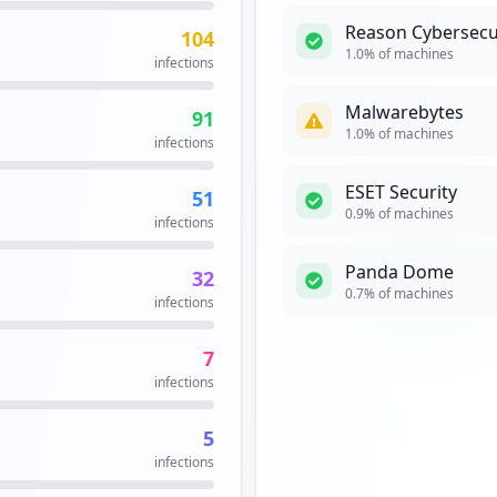
Reason Cybersecu
104
https://srv.movistar.es/sva/faces/paneldecontrol/tnet/panel_control.jsf
16
1.0
% of machines
infections
occurrences
Malwarebytes
91
ogin.aspx
14
1.0
% of machines
infections
occurrences
ESET Security
51
https://soporte-tnet.e.movistar.es/public/tnetpassword/
13
0.9
% of machines
infections
occurrences
Panda Dome
32
https://www.movistar.es/configrouters/alejandra/otrasoperaciones
13
0.7
% of machines
infections
occurrences
7
13
infections
occurrences
5
https://correo.movistar.es/cp/ps/Main/login/PreAuthenticate
12
infections
occurrences