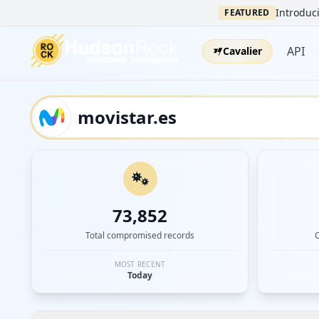
Introduci
FEATURED
API
Cavalier
73,852
Total compromised records
MOST RECENT
Today