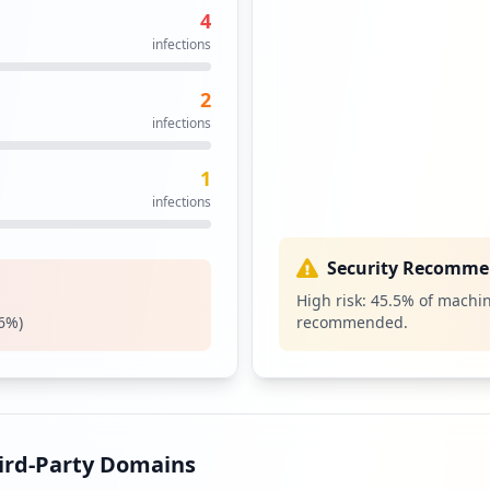
4
https://srv.movistar.es/sva/faces/paneldecontrol/tnet/servicios_externos.jsf
11
infections
occurrences
2
11
infections
occurrences
1
10
infections
occurrences
10
Security Recomme
occurrences
High risk:
45.5
% of machin
6
%)
recommended.
https://correo.movistar.es/cp/ps/main/login/preauthenticate
9
occurrences
http://www.movistar.es/particulares/atencion-cliente/correo
8
occurrences
hird-Party Domains