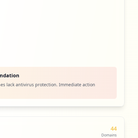
ndation
es lack antivirus protection. Immediate action
44
Domains