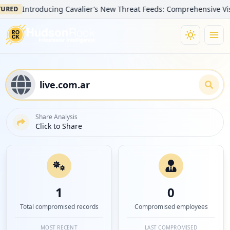
Introducing Cavalier’s New Threat Feeds: Comprehensive Visibilit
D
Share Analysis
Click to Share
1
0
Total compromised records
Compromised employees
MOST RECENT
LAST COMPROMISED