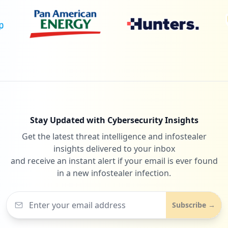
Stay Updated with Cybersecurity Insights
Get the latest threat intelligence and infostealer
insights delivered to your inbox
and receive an instant alert if your email is ever found
in a new infostealer infection.
Subscribe →