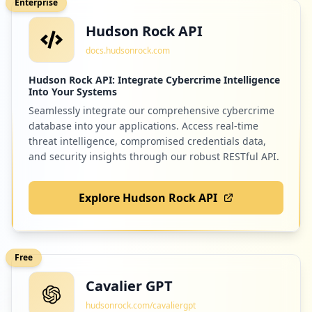
Enterprise
Hudson Rock API
docs.hudsonrock.com
Hudson Rock API: Integrate Cybercrime Intelligence
Into Your Systems
Seamlessly integrate our comprehensive cybercrime
database into your applications. Access real-time
threat intelligence, compromised credentials data,
and security insights through our robust RESTful API.
Explore Hudson Rock API
Free
Cavalier GPT
hudsonrock.com/cavaliergpt