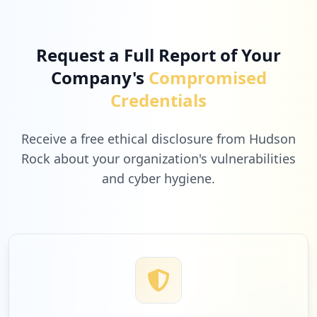
Request a Full Report of Your
Company's
Compromised
Credentials
Receive a free ethical disclosure from Hudson
Rock about your organization's vulnerabilities
and cyber hygiene.