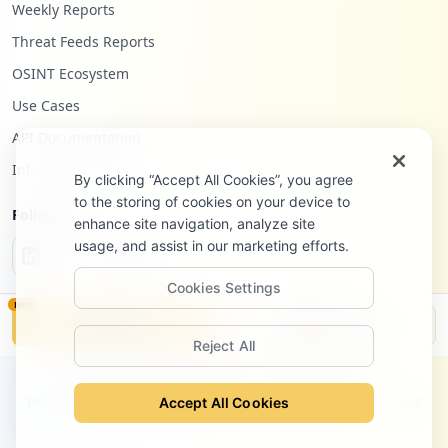
Weekly Reports
Threat Feeds Reports
OSINT Ecosystem
Use Cases
API Documentation
Infostealers Blog
By clicking “Accept All Cookies”, you agree
to the storing of cookies on your device to
Follow Us
enhance site navigation, analyze site
usage, and assist in our marketing efforts.
Cookies Settings
NEW
Monitor
Disclosure
Reject All
©
2026
Hudson Rock Ltd. All rights reserved.
Privacy Policy
Terms of Service
Site Notice
Contact
Accept All Cookies