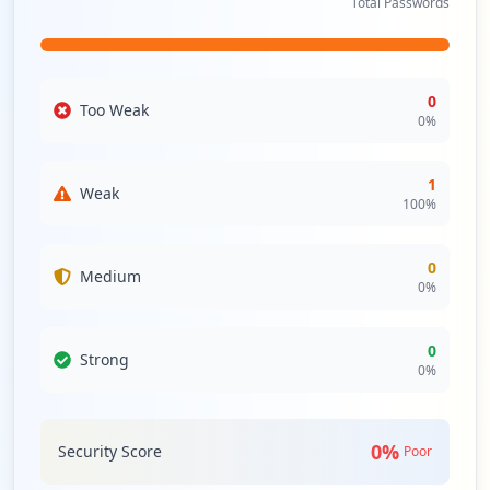
Total Passwords
0
Too Weak
0
%
1
Weak
100
%
0
Medium
0
%
0
Strong
0
%
0
%
Security Score
Poor