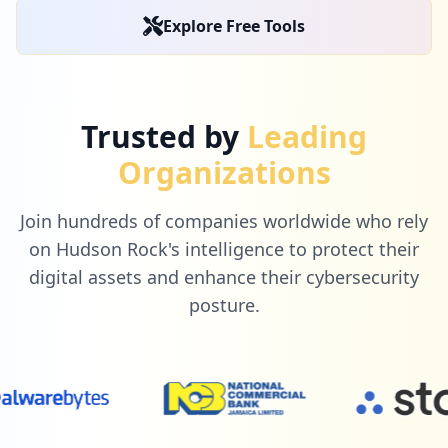
Explore Free Tools
Trusted by
Leading
Organizations
Join hundreds of companies worldwide who rely
on Hudson Rock's intelligence to protect their
digital assets and enhance their cybersecurity
posture.