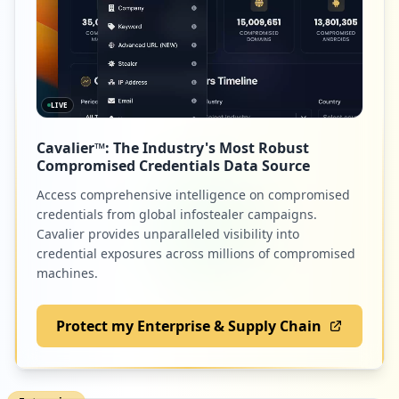
LIVE
Cavalier™: The Industry's Most Robust
Compromised Credentials Data Source
Access comprehensive intelligence on compromised
credentials from global infostealer campaigns.
Cavalier provides unparalleled visibility into
credential exposures across millions of compromised
machines.
Protect my Enterprise & Supply Chain