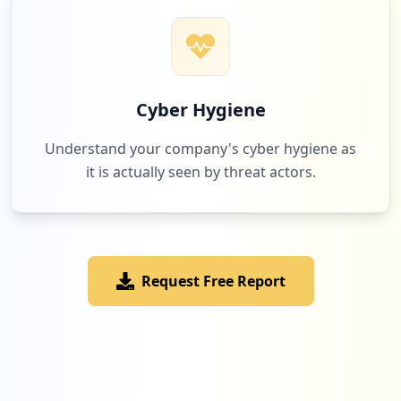
Cyber Hygiene
Understand your company's cyber hygiene as
it is actually seen by threat actors.
Request Free Report