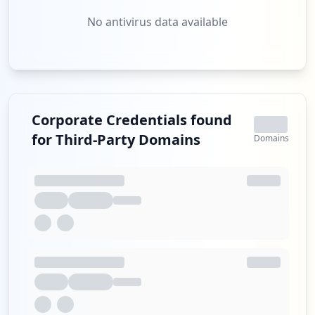
No antivirus data available
Corporate Credentials found
for Third-Party Domains
Domains