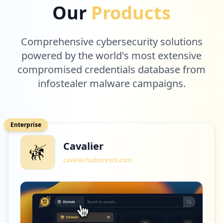
Our
Products
Comprehensive cybersecurity solutions
powered by the world's most extensive
compromised credentials database from
infostealer malware campaigns.
Enterprise
Cavalier
cavalier.hudsonrock.com