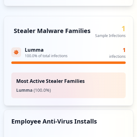
1
Stealer Malware Families
Sample Infections
1
Lumma
100.0
% of total infections
infections
Most Active Stealer Families
Lumma
(
100.0
%)
Employee Anti-Virus Installs