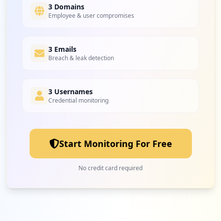
3 Domains
Employee & user compromises
3 Emails
Breach & leak detection
3 Usernames
Credential monitoring
Start Monitoring For Free
No credit card required