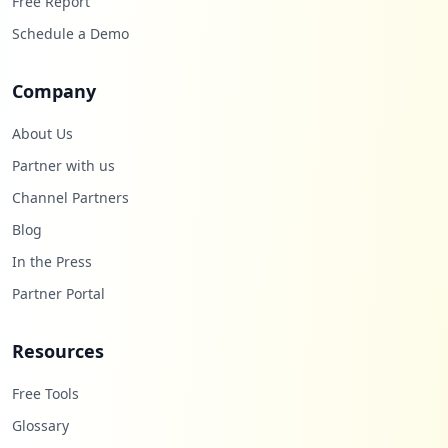
Free Report
Schedule a Demo
Company
About Us
Partner with us
Channel Partners
Blog
In the Press
Partner Portal
Resources
Free Tools
Glossary