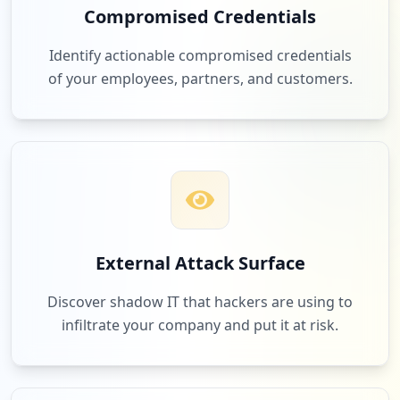
Compromised Credentials
Identify actionable compromised credentials
of your employees, partners, and customers.
External Attack Surface
Discover shadow IT that hackers are using to
infiltrate your company and put it at risk.