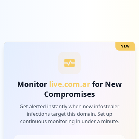
NEW
Monitor
live.com.ar
for New
Compromises
Get alerted instantly when new infostealer
infections target this domain. Set up
continuous monitoring in under a minute.