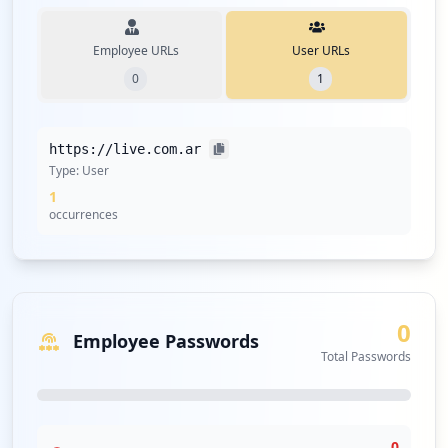
Employee URLs
User URLs
0
1
https://live.com.ar
Type:
User
1
occurrences
0
Employee Passwords
Total Passwords
0