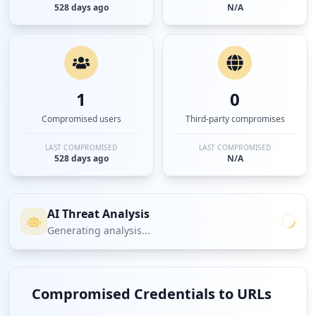
528 days ago
N/A
1
0
Compromised users
Third-party compromises
LAST COMPROMISED
LAST COMPROMISED
528 days ago
N/A
AI Threat Analysis
Generating analysis...
Compromised Credentials to URLs