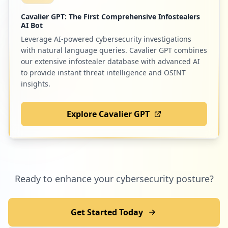
Cavalier GPT: The First Comprehensive Infostealers
AI Bot
Leverage AI-powered cybersecurity investigations
with natural language queries. Cavalier GPT combines
our extensive infostealer database with advanced AI
to provide instant threat intelligence and OSINT
insights.
Explore Cavalier GPT
Ready to enhance your cybersecurity posture?
Get Started Today