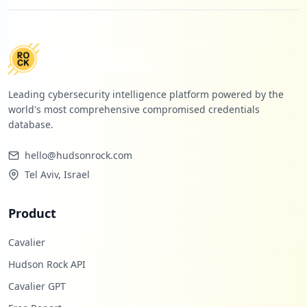
Leading cybersecurity intelligence platform powered by the
world's most comprehensive compromised credentials
database.
hello@hudsonrock.com
Tel Aviv, Israel
Product
Cavalier
Hudson Rock API
Cavalier GPT