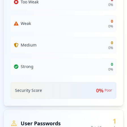
Too Weak
0
%
0
Weak
0
%
0
Medium
0
%
0
Strong
0
%
0
%
Security Score
Poor
1
User Passwords