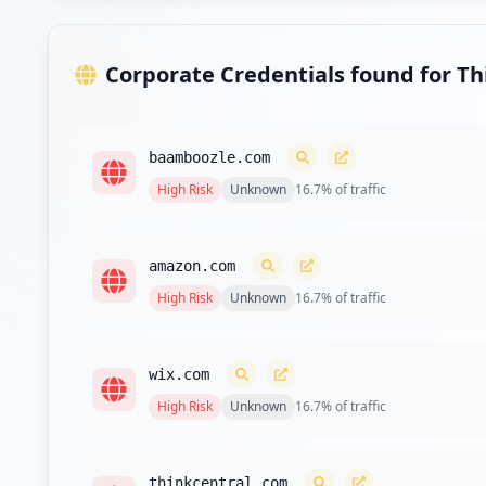
Type:
Employee
Corporate Credentials found for T
https://adfs.tvusd.k12.ca.us/
Type:
Employee
baamboozle.com
https://adfs.wheatland.k12.ca.us/adfs/ls/
High
Risk
Unknown
16.7
% of traffic
Type:
Employee
https://email.srcs.k12.ca.us/owa/auth/logon.a
amazon.com
Type:
Employee
High
Risk
Unknown
16.7
% of traffic
https://fed.mtnview.k12.ca.us/adfs/ls/
Type:
Employee
wix.com
High
Risk
Unknown
16.7
% of traffic
https://fs.lvjusd.k12.ca.us/
Type:
Employee
thinkcentral.com