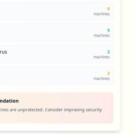
9
machines
5
machines
irus
2
machines
2
machines
ndation
ines are unprotected. Consider improving security