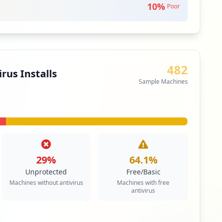
10
%
itical Access & Core Systems
Poor
ity
e network extends a private network across a public
482
les users to send and receive data across shared or
rus Installs
as if their computing devices were directly connected
Sample Machines
twork.
itical Access & Core Systems
29
%
64.1
%
Unprotected
Free/Basic
Machines without antivirus
Machines with free
antivirus