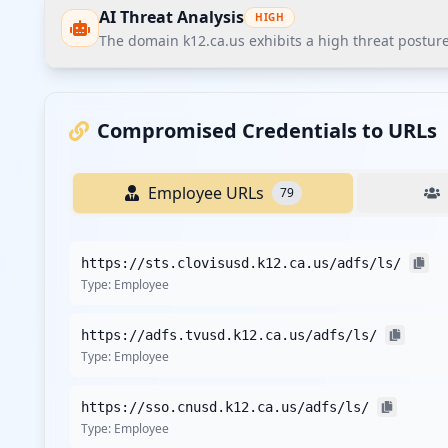
AI Threat Analysis
HIGH
The domain k12.ca.us exhibits a high threat posture
The domain k12.ca.us exhibits a high threat posture ac
employees. The most pressing finding is the exposed Ac
Compromised Credentials to URLs
unauthorized access within the organization.
Employee URLs
79
Recommendations
Recommend immediate credential reset for all employe
https://sts.clovisusd.k12.ca.us/adfs/ls/
Implement stricter password policies with minimum com
Type:
Employee
Enforce multi-factor authentication (MFA) on all corpor
Deploy EDR/XDR solutions across all corporate endpoint
https://adfs.tvusd.k12.ca.us/adfs/ls/
Conduct a third-party vendor security assessment and
Type:
Employee
Provide specific threat intelligence monitoring for acti
Implement customer credential monitoring and proacti
https://sso.cnusd.k12.ca.us/adfs/ls/
Type:
Employee
Recommend continuous monitoring through Hudson Rock'