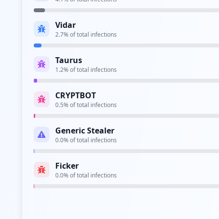
Type:
Employee
Vidar
https://adfs.jusd.k12.ca.us/
2.7
% of total infections
Type:
Employee
Taurus
https://sts.smjuhsd.k12.ca.us/
1.2
% of total infections
Type:
Employee
CRYPTBOT
https://sts.tustin.k12.ca.us/adfs/ls/
0.5
% of total infections
Type:
Employee
Generic Stealer
https://mail.tuolcoe.k12.ca.us/owa/auth/logon
0.0
% of total infections
Type:
Employee
Ficker
https://owa.pvsd.k12.ca.us/owa/auth/logon.asp
0.0
% of total infections
Type:
Employee
https://vpn.cnusd.k12.ca.us/+cscoe+/logon.htm
Type:
Employee