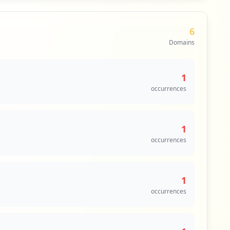
6
Domains
1
occurrences
1
occurrences
1
occurrences