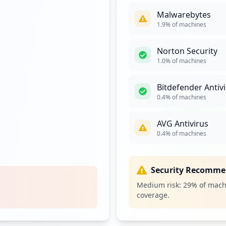
Malwarebytes
ogon.aspx
4
1.9
% of machines
occurrences
Norton Security
3
1.0
% of machines
occurrences
Bitdefender Antiv
on.aspx
3
0.4
% of machines
occurrences
AVG Antivirus
https://exchange.brentwood.k12.ca.us/owa/auth/logon.aspx
3
0.4
% of machines
occurrences
.aspx
3
Security Recomme
occurrences
Medium risk:
29
% of mach
coverage.
2
occurrences