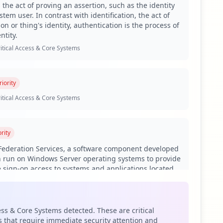
 the act of proving an assertion, such as the identity
tem user. In contrast with identification, the act of
on or thing's identity, authentication is the process of
ials, including 624 employees and 1,467 users. This
ntity.
pecially given the historical nature of employee
itical Access & Core Systems
tances. ADFS is a critical application for handling single
ted. The organization's current authentication and SSO
iority
legitimate users, jeopardizing the entire network's
itical Access & Core Systems
ons, indicating that the domain is actively being targeted
stored credentials, browser data, and various personal
rity
 Federation Services, a software component developed
 employing too-weak passwords. Similarly, for users, a
n run on Windows Server operating systems to provide
. Furthermore, antivirus coverage shows that 29.05% of
e sign-on access to systems and applications located
h may not provide adequate protection against advanced
ional boundaries.
itical Access & Core Systems
e a significant supply chain risk, as they may be
ess & Core Systems detected. These are critical
l and external assets associated with k12.ca.us.
 that require immediate security attention and