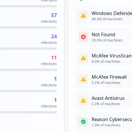
infections
occurrences
Windows Defende
57
6
48.3
% of machines
infections
occurrences
Not Found
24
6
29.0
% of machines
infections
occurrences
McAfee VirusScan
11
5
6.0
% of machines
infections
occurrences
McAfee Firewall
1
.aspx
4
5.2
% of machines
infections
occurrences
Avast Antivirus
1
x
4
2.3
% of machines
infections
occurrences
Reason Cybersecu
l
4
1.9
% of machines
occurrences