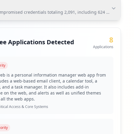
ompromised credentials totaling 2,091, including 624 employees. Th
romised credentials totaling 2,091, including 624
nts substantial risks for lateral movement and
8
ee Applications Detected
Applications
rity
toring via Hudson Rock's platform.
web is a personal information manager web app from
to mitigate weak password risks.
ludes a web-based email client, a calendar tool, a
 and a task manager. It also includes add-in
identified ADFS applications.
pe on the web, and alerts as well as unified themes
ficant antivirus coverage gaps.
 all the web apps.
ultiple domains from outside resources.
itical Access & Core Systems
reness training focused on infostealer infection vectors.
omised user accounts exceeding 1,000.
ority