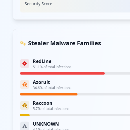
Security Score
Type:
Employee
https://adfs.leusd.k12.ca.us/
Type:
Employee
https://adfs.paramount.k12.ca.us/
Stealer Malware Families
Type:
Employee
RedLine
https://adfs.murrieta.k12.ca.us/
51.1
% of total infections
Type:
Employee
Azorult
https://luhsd-ex1.luhsd.k12.ca.us/owa/auth/lo
34.6
% of total infections
Type:
Employee
Raccoon
https://owa.sbcusd.k12.ca.us/owa/auth/logon.a
5.7
% of total infections
Type:
Employee
UNKNOWN
4.1
% of total infections