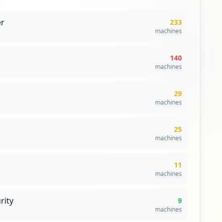
r
233
machines
140
machines
29
machines
25
machines
11
machines
rity
9
machines