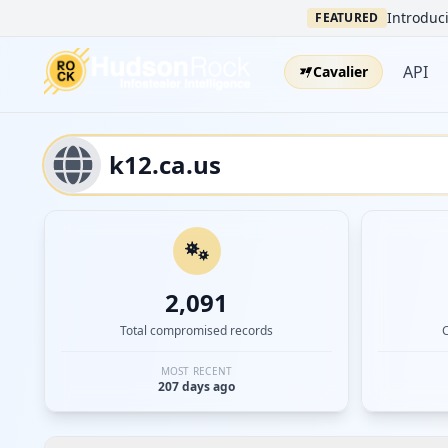
Introduci
FEATURED
API
Cavalier
2,091
Total compromised records
MOST RECENT
207 days ago