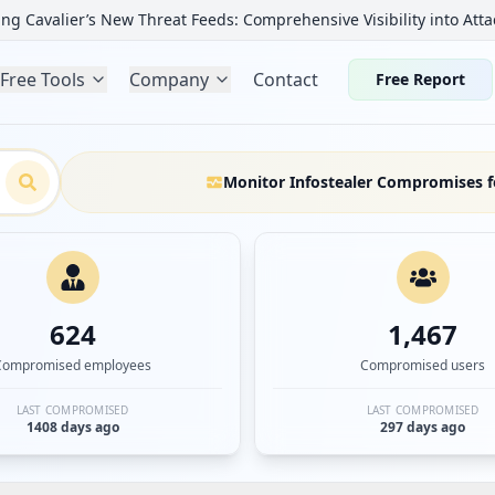
ng Cavalier’s New Threat Feeds: Comprehensive Visibility into Atta
Free Tools
Company
Contact
Free Report
Monitor Infostealer Compromises f
624
1,467
Compromised employees
Compromised users
LAST COMPROMISED
LAST COMPROMISED
1408 days ago
297 days ago