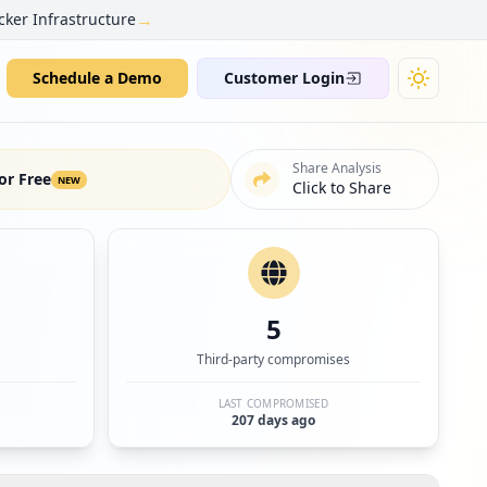
→
cker Infrastructure
Schedule a Demo
Customer Login
Share Analysis
or Free
NEW
Click to Share
5
Third-party compromises
LAST COMPROMISED
207 days ago