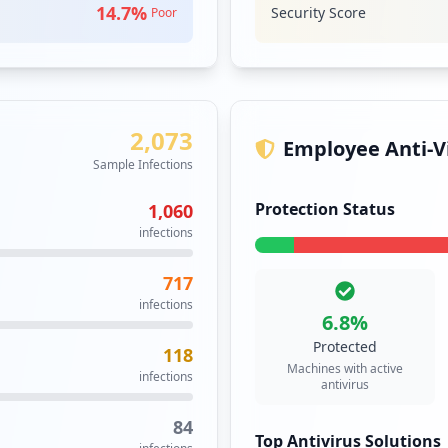
19
14.7
%
Security Score
Poor
Security Impact:
Cr
occurrences
17
VPN
High
Prior
occurrences
A virtual privat
2,073
network and enab
17
Employee Anti-Vi
public networks 
occurrences
Sample Infections
to the private ne
Security Impact:
Cr
Protection Status
1,060
14
infections
occurrences
717
gon.aspx
8
infections
occurrences
6.8
%
Protected
118
spx
8
Machines with active
infections
occurrences
antivirus
84
https://webmail.clovisusd.k12.ca.us/owa/auth/logon.aspx
8
Top Antivirus Solutions