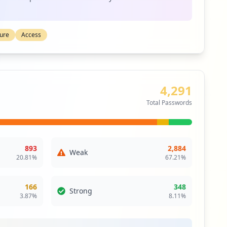
ty
s an authentication scheme that allows a user to log in
to any of several related, yet independent, software
ture
Access
ngle sign-on allows the user to log in once and access
 re-entering authentication factors.
itical Access & Core Systems
4,291
edium
Priority
Total Passwords
ail service that can be accessed using a standard
contrasts with email service accessible through a
 client software.
893
2,884
siness Apps & Collaboration Tools
Weak
20.81
%
67.21
%
ty
166
348
Strong
3.87
%
8.11
%
m open standard core component of the OASIS group's
vices single sign-on infrastructure framework