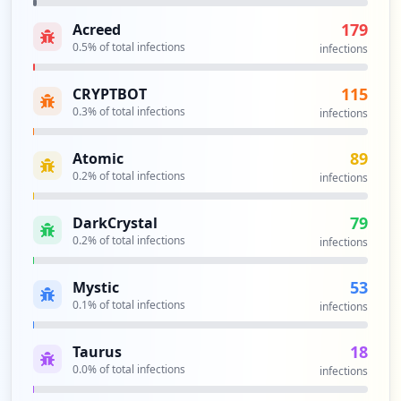
179
Acreed
0.5
% of total infections
infections
115
CRYPTBOT
0.3
% of total infections
infections
89
Atomic
0.2
% of total infections
infections
79
DarkCrystal
0.2
% of total infections
infections
53
Mystic
0.1
% of total infections
infections
18
Taurus
0.0
% of total infections
infections