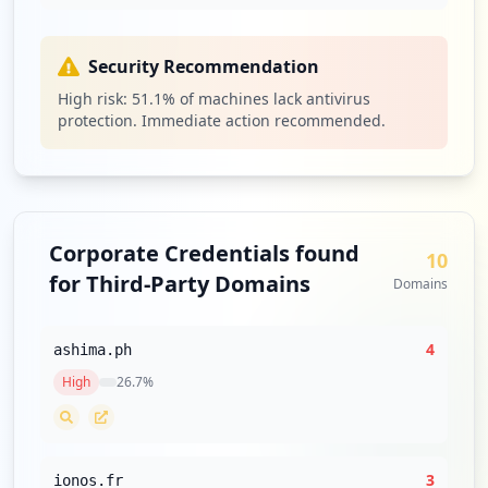
Security Recommendation
High risk:
51.1
% of machines lack antivirus
protection. Immediate action recommended.
Corporate Credentials found
10
for Third-Party Domains
Domains
4
ashima.ph
High
26.7
%
3
ionos.fr