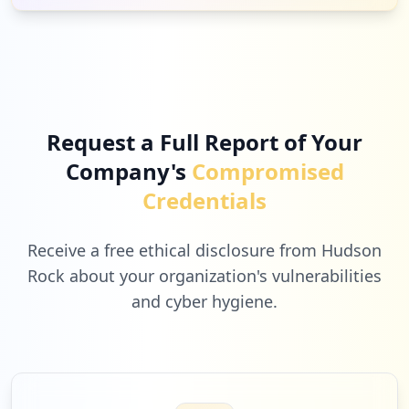
Request a Full Report of Your
Company's
Compromised
Credentials
Receive a free ethical disclosure from Hudson
Rock about your organization's vulnerabilities
and cyber hygiene.