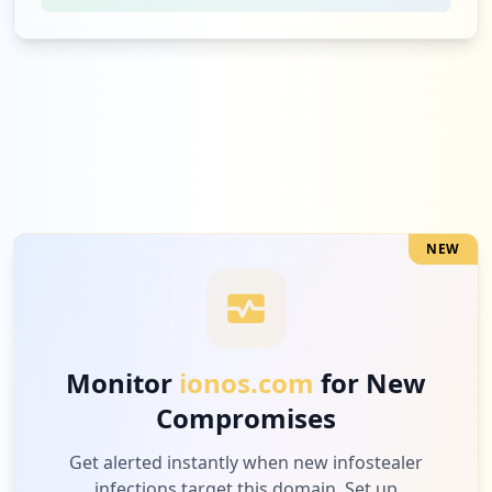
1
oracle.com
Medium
6.7
%
1
server.lan
Medium
6.7
%
NEW
1
bd24live.com
Medium
6.7
%
Monitor
ionos.com
for New
Compromises
1
complily.com
Medium
6.7
%
Get alerted instantly when new infostealer
infections target this domain. Set up