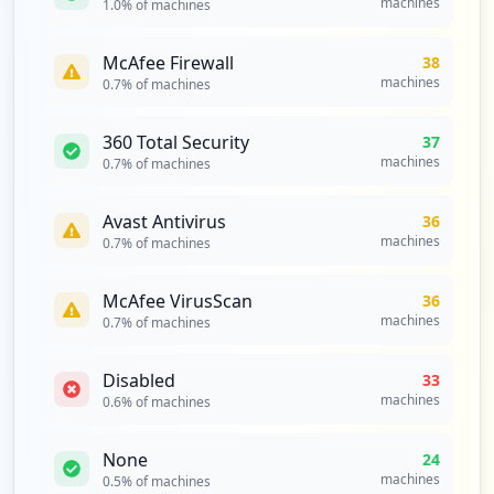
machines
1.0
% of machines
McAfee Firewall
38
machines
0.7
% of machines
360 Total Security
37
machines
0.7
% of machines
Avast Antivirus
36
machines
0.7
% of machines
McAfee VirusScan
36
machines
0.7
% of machines
Disabled
33
machines
0.6
% of machines
None
24
machines
0.5
% of machines