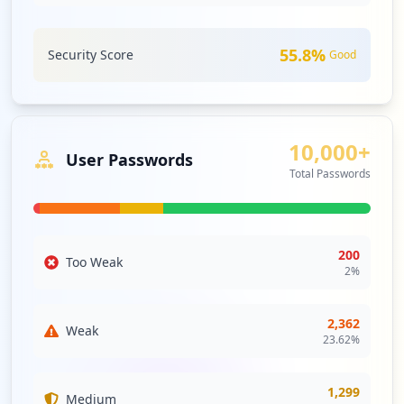
55.8
%
Security Score
Good
10,000+
User Passwords
Total Passwords
200
Too Weak
2
%
2,362
Weak
23.62
%
1,299
Medium