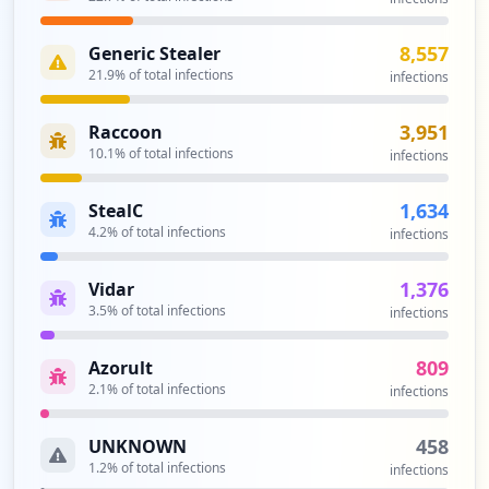
8,557
Generic Stealer
21.9
% of total infections
infections
3,951
Raccoon
10.1
% of total infections
infections
1,634
StealC
4.2
% of total infections
infections
1,376
Vidar
3.5
% of total infections
infections
809
Azorult
2.1
% of total infections
infections
458
UNKNOWN
1.2
% of total infections
infections