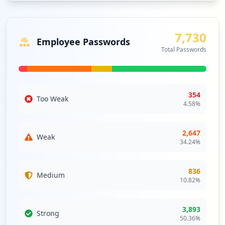
may be vital to prevent cascading impacts from external
vulnerabilities.
7,730
Analysis from
April 12, 2026
Employee Passwords
Total Passwords
354
Too Weak
4.58
%
2,647
Weak
34.24
%
836
Medium
10.82
%
3,893
Strong
50.36
%