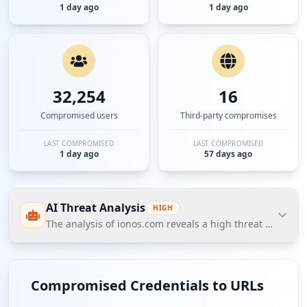
1 day ago
1 day ago
32,254
16
Compromised users
Third-party compromises
LAST COMPROMISED
LAST COMPROMISED
1 day ago
57 days ago
AI Threat Analysis
HIGH
The analysis of ionos.com reveals a high threat posture
The analysis of ionos.com reveals a high threat
posture highlighted by significant compromised
Compromised Credentials to URLs
credentials, including 12,370 employees and