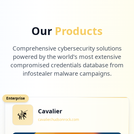
Our
Products
Comprehensive cybersecurity solutions
powered by the world's most extensive
compromised credentials database from
infostealer malware campaigns.
Enterprise
Cavalier
cavalier.hudsonrock.com