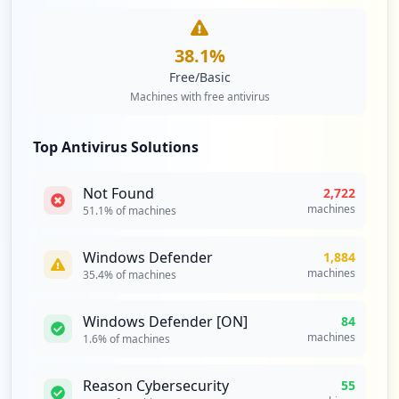
38.1
%
Free/Basic
Machines with free antivirus
Top Antivirus Solutions
Not Found
2,722
machines
51.1
% of machines
Windows Defender
1,884
machines
35.4
% of machines
Windows Defender [ON]
84
machines
1.6
% of machines
Reason Cybersecurity
55