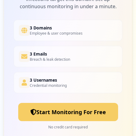
continuous monitoring in under a minute.
1
microsoftonline.com
Medium
6.7
%
3 Domains
Employee & user compromises
3 Emails
Breach & leak detection
3 Usernames
Credential monitoring
Start Monitoring For Free
No credit card required