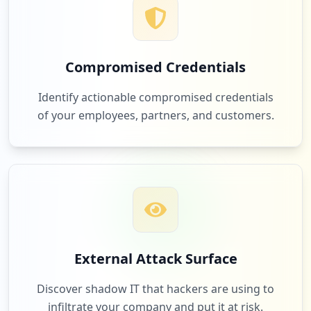
Compromised Credentials
Identify actionable compromised credentials
of your employees, partners, and customers.
External Attack Surface
Discover shadow IT that hackers are using to
infiltrate your company and put it at risk.