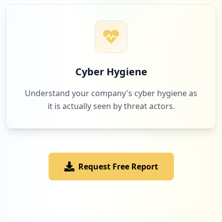
Low
1.2
%
3
usvisa-info.com
Low
1.2
%
Cyber Hygiene
Understand your company's cyber hygiene as
it is actually seen by threat actors.
3
cpi-outsourcing.com
Low
1.2
%
Request Free Report
2
tradeforlifeteam.com
Low
0.8
%