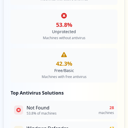
53.8
%
Unprotected
Machines without antivirus
42.3
%
Free/Basic
Machines with free antivirus
Top Antivirus Solutions
Not Found
28
machines
53.8
% of machines