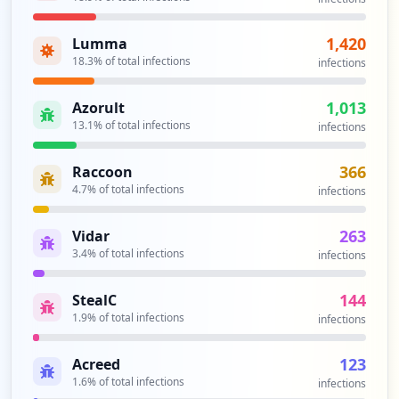
1,420
Lumma
18.3
% of total infections
infections
1,013
Azorult
13.1
% of total infections
infections
366
Raccoon
4.7
% of total infections
infections
263
Vidar
3.4
% of total infections
infections
144
StealC
1.9
% of total infections
infections
123
Acreed
1.6
% of total infections
infections