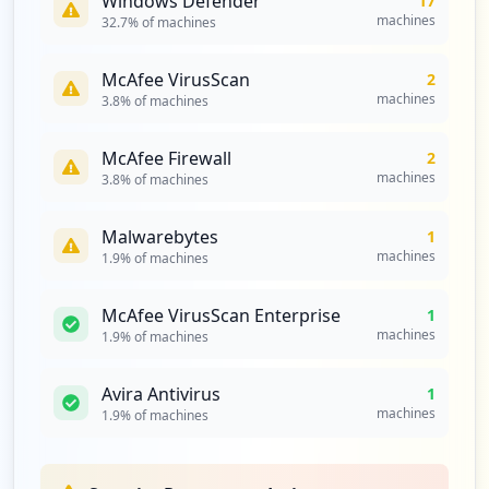
Windows Defender
17
machines
32.7
% of machines
McAfee VirusScan
2
machines
3.8
% of machines
McAfee Firewall
2
machines
3.8
% of machines
Malwarebytes
1
machines
1.9
% of machines
McAfee VirusScan Enterprise
1
machines
1.9
% of machines
Avira Antivirus
1
machines
1.9
% of machines