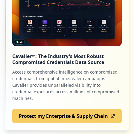
2
teamexos.com
Low
0.8
%
LIVE
2
workingadvantage.com
Cavalier™: The Industry's Most Robust
Low
0.8
%
Compromised Credentials Data Source
Access comprehensive intelligence on compromised
credentials from global infostealer campaigns.
2
com.cisco.webex.meetings
Cavalier provides unparalleled visibility into
credential exposures across millions of compromised
Low
0.8
%
machines.
Protect my Enterprise & Supply Chain
2
arubanetworks.com
Low
0.8
%