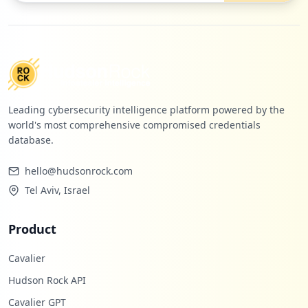
1
eenet.com
Low
0.4
%
Leading cybersecurity intelligence platform powered by the
world's most comprehensive compromised credentials
database.
hello@hudsonrock.com
Tel Aviv, Israel
Product
Cavalier
Hudson Rock API
Cavalier GPT