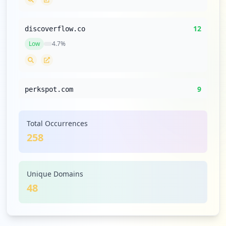
12
discoverflow.co
Low
4.7
%
9
perkspot.com
Low
3.5
%
Total Occurrences
258
6
pluralsight.com
Low
2.3
%
Unique Domains
48
6
oracle.com
Low
2.3
%