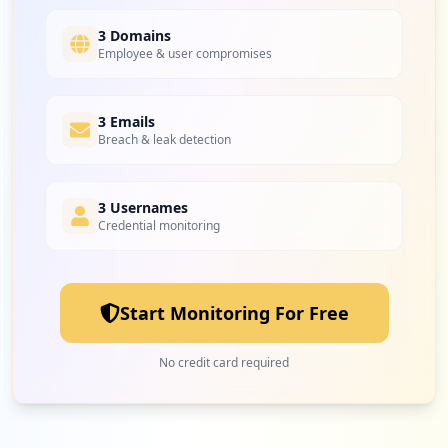
4
amazon.com
Low
1.6
%
3 Domains
Employee & user compromises
4
3 Emails
freeflys.com
Breach & leak detection
Low
1.6
%
3 Usernames
Credential monitoring
4
pti.com
Low
1.6
%
Start Monitoring For Free
4
aspen.edu
No credit card required
Low
1.6
%