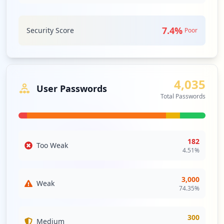
Tools
https://guestaccess1.humana.com/status
Type:
Employee
7.4
%
Security Score
Poor
2
WEBMAIL
Medium
Priority
occurrences
Webmail is an email service that can be
accessed using a standard web browser.
https://guestaccess.humana.com/
It contrasts with email service accessible
through a specialised email client
Type:
Employee
4,035
User Passwords
software.
1
Total Passwords
occurrences
Security Impact:
Business Apps & Collaboration
Tools
https://identity.humana.com/
Type:
Employee
182
Too Weak
1
4.51
%
occurrences
3,000
Weak
https://launchpad.humana.com/Citrix/laun
74.35
%
chpad-internalWeb
Type:
Employee
300
1
Medium