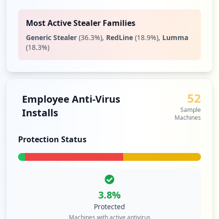
Most Active Stealer Families
Generic Stealer
(
36.3
%)
,
RedLine
(
18.9
%)
,
Lumma
(
18.3
%)
52
Employee Anti-Virus
Sample
Installs
Machines
Protection Status
3.8
%
Protected
Machines with active antivirus