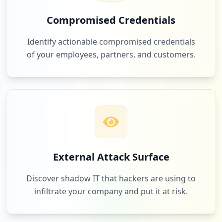
Compromised Credentials
3
apple.com
Identify actionable compromised credentials
Low
1.2
%
of your employees, partners, and customers.
3
infoblox.com
Low
1.2
%
3
accolade.com
External Attack Surface
Low
1.2
%
Discover shadow IT that hackers are using to
infiltrate your company and put it at risk.
3
getadministrate.com