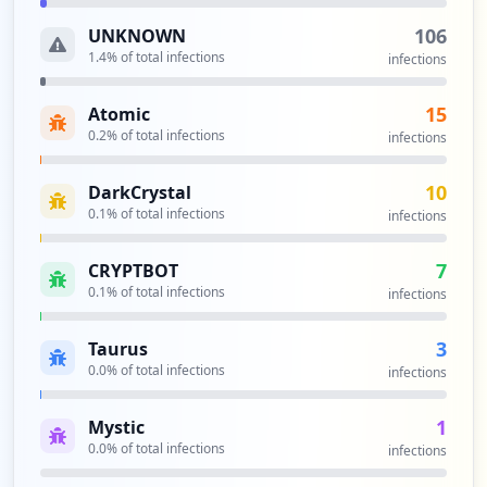
106
UNKNOWN
1.4
% of total infections
infections
15
Atomic
0.2
% of total infections
infections
10
DarkCrystal
0.1
% of total infections
infections
7
CRYPTBOT
0.1
% of total infections
infections
3
Taurus
0.0
% of total infections
infections
1
Mystic
0.0
% of total infections
infections