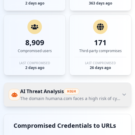
2 days ago
363 days ago
8,909
171
Compromised users
Third-party compromises
LAST COMPROMISED
LAST COMPROMISED
2 days ago
26 days ago
AI Threat Analysis
HIGH
The domain humana.com faces a high risk of cybersecurit
The domain humana.com faces a high risk of
cybersecurity threats according to Hudson Rock's
Compromised Credentials to URLs
Cavalier data, primarily due to compromised