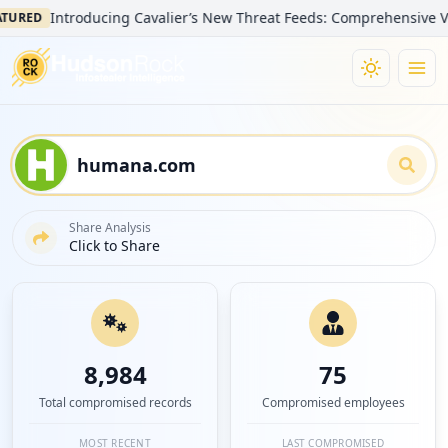
Introducing Cavalier’s New Threat Feeds: Comprehensive Visibility
D
Share Analysis
Click to Share
8,984
75
Total compromised records
Compromised employees
MOST RECENT
LAST COMPROMISED