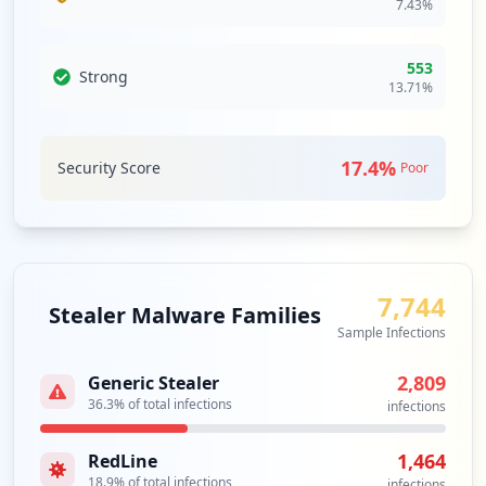
7.43
%
occurrences
https://reset1.humana.com/Reset
553
Strong
Type:
Employee
13.71
%
1
occurrences
17.4
%
Security Score
Poor
Showing top 20 of
22
URLs
7,744
Stealer Malware Families
Sample Infections
2,809
Generic Stealer
36.3
% of total infections
infections
1,464
RedLine
18.9
% of total infections
infections