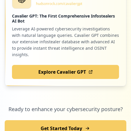
hudsonrock.com/cavaliergpt
Low
0.8
%
Cavalier GPT: The First Comprehensive Infostealers
AI Bot
Leverage AI-powered cybersecurity investigations
2
acloud.guru
with natural language queries. Cavalier GPT combines
Low
0.8
%
our extensive infostealer database with advanced AI
to provide instant threat intelligence and OSINT
insights.
2
com.microsoft.office.lync15
Explore Cavalier GPT
Low
0.8
%
2
ticketsatwork.com
Ready to enhance your cybersecurity posture?
Low
0.8
%
Get Started Today