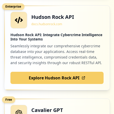
Enterprise
Hudson Rock API
2
tricentis.com
docs.hudsonrock.com
Low
0.8
%
Hudson Rock API: Integrate Cybercrime Intelligence
Into Your Systems
Seamlessly integrate our comprehensive cybercrime
2
mypurecloud.com
database into your applications. Access real-time
Low
0.8
%
threat intelligence, compromised credentials data,
and security insights through our robust RESTful API.
Explore Hudson Rock API
2
downloadsdir.com
Low
0.8
%
Free
Cavalier GPT
2
spectrum.net