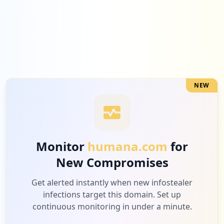
5
samsclub.com
Low
1.9
%
NEW
5
fitbit.com
Low
1.9
%
Monitor
humana.com
for
New Compromises
4
utilitydistrict.com
Low
1.6
%
Get alerted instantly when new infostealer
infections target this domain. Set up
continuous monitoring in under a minute.