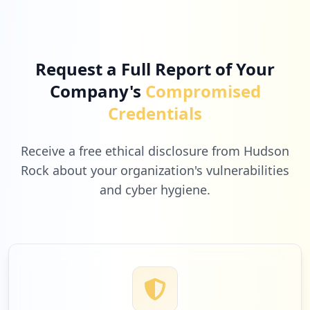
4
miro.com
Low
1.6
%
Request a Full Report of Your
Company's
Compromised
3
care.com
Credentials
Low
1.2
%
Receive a free ethical disclosure from Hudson
Rock about your organization's vulnerabilities
and cyber hygiene.
3
cmpsystem.com
Low
1.2
%
3
webex.com
Low
1.2
%