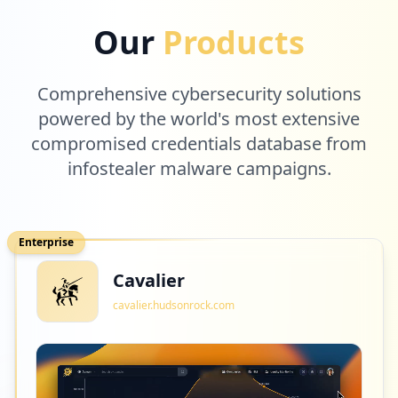
2
att.com
Our
Products
Low
0.8
%
Comprehensive cybersecurity solutions
2
powered by the world's most extensive
netflix.com
compromised credentials database from
Low
0.8
%
infostealer malware campaigns.
2
unum.com
Enterprise
Low
0.8
%
Cavalier
cavalier.hudsonrock.com
2
linkedin.com
Low
0.8
%