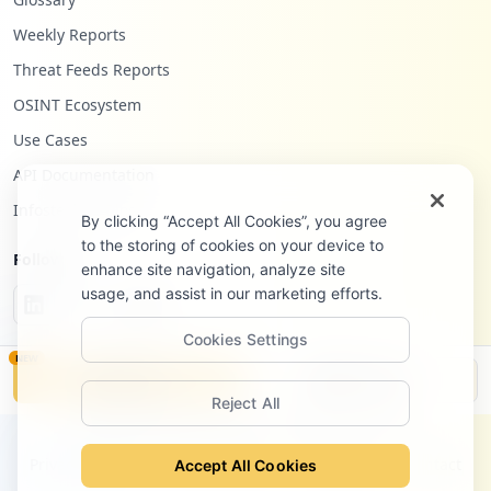
Weekly Reports
Threat Feeds Reports
OSINT Ecosystem
Use Cases
API Documentation
Infostealers Blog
By clicking “Accept All Cookies”, you agree
to the storing of cookies on your device to
Follow Us
enhance site navigation, analyze site
usage, and assist in our marketing efforts.
Cookies Settings
NEW
Monitor
Disclosure
Reject All
©
2026
Hudson Rock Ltd. All rights reserved.
Privacy Policy
Terms of Service
Site Notice
Contact
Accept All Cookies