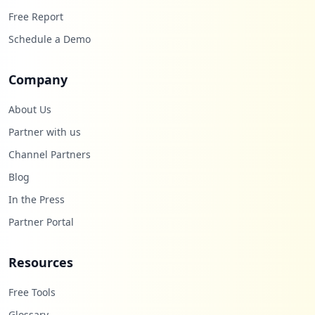
Free Report
Schedule a Demo
Company
About Us
Partner with us
Channel Partners
Blog
In the Press
Partner Portal
Resources
Free Tools
Glossary