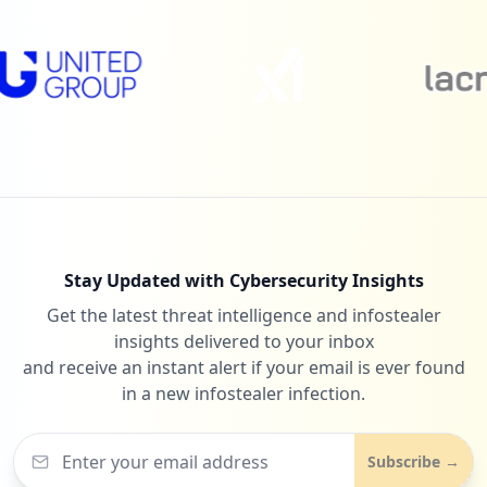
1
timetreeapp.com
Low
0.4
%
1
npnparents.org
Low
0.4
%
Stay Updated with Cybersecurity Insights
Get the latest threat intelligence and infostealer
1
fooda.com
insights delivered to your inbox
Low
0.4
%
and receive an instant alert if your email is ever found
in a new infostealer infection.
1
asana.com
Subscribe →
Low
0.4
%