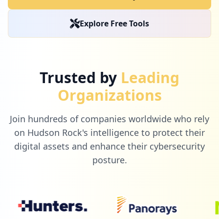
2
jimmyjohns.com
Explore Free Tools
Low
0.8
%
1
lucidchart.com
Trusted by
Leading
Low
0.4
%
Organizations
Join hundreds of companies worldwide who rely
1
ine.com
on Hudson Rock's intelligence to protect their
Low
0.4
%
digital assets and enhance their cybersecurity
posture.
1
redhat.com
Low
0.4
%