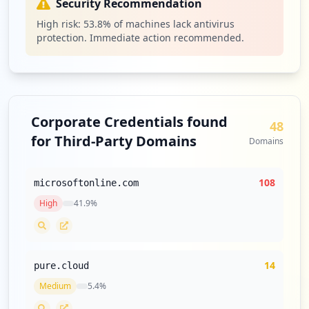
Security Recommendation
High risk:
53.8
% of machines lack antivirus
protection. Immediate action recommended.
Corporate Credentials found
48
for Third-Party Domains
Domains
108
microsoftonline.com
High
41.9
%
14
pure.cloud
Medium
5.4
%