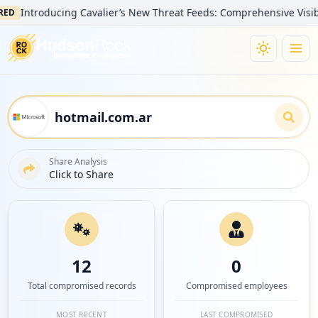
Introducing Cavalier’s New Threat Feeds: Comprehensive Visibility 
Share Analysis
Click to Share
12
0
Total compromised records
Compromised employees
MOST RECENT
LAST COMPROMISED