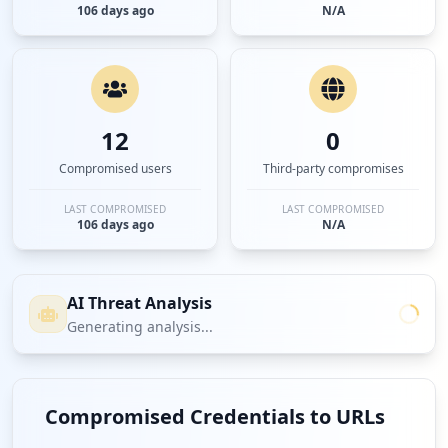
106 days ago
N/A
12
0
Compromised users
Third-party compromises
LAST COMPROMISED
LAST COMPROMISED
106 days ago
N/A
AI Threat Analysis
Generating analysis...
Compromised Credentials to URLs