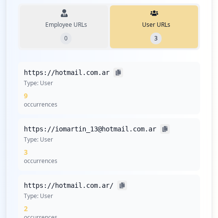
Employee URLs
User URLs
0
3
https://hotmail.com.ar
Type:
User
9
occurrences
https://iomartin_13@hotmail.com.ar
Type:
User
3
occurrences
https://hotmail.com.ar/
Type:
User
2
occurrences