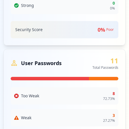
0
Strong
0
%
0
%
Security Score
Poor
11
User Passwords
Total Passwords
8
Too Weak
72.73
%
3
Weak
27.27
%