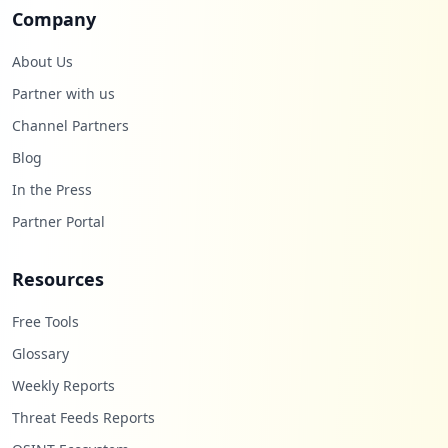
Company
About Us
Partner with us
Channel Partners
Blog
In the Press
Partner Portal
Resources
Free Tools
Glossary
Weekly Reports
Threat Feeds Reports