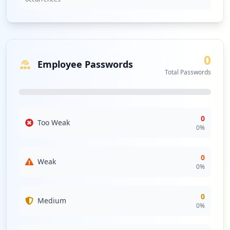
0
Employee Passwords
Total Passwords
0
Too Weak
0
%
0
Weak
0
%
0
Medium
0
%