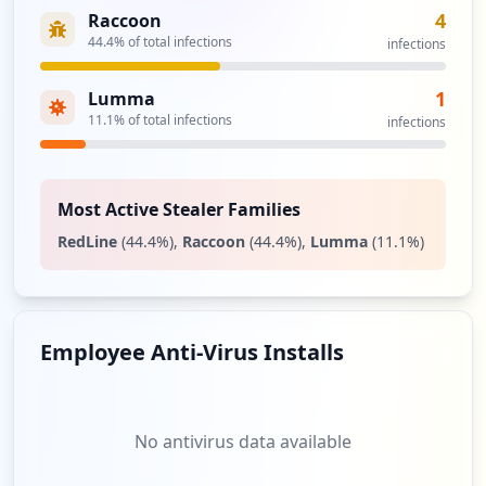
4
Raccoon
44.4
% of total infections
infections
1
Lumma
11.1
% of total infections
infections
Most Active Stealer Families
RedLine
(
44.4
%)
,
Raccoon
(
44.4
%)
,
Lumma
(
11.1
%)
Employee Anti-Virus Installs
No antivirus data available