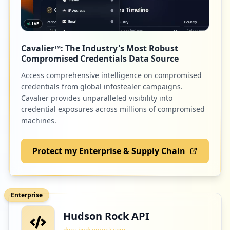
LIVE
Cavalier™: The Industry's Most Robust
Compromised Credentials Data Source
Access comprehensive intelligence on compromised
credentials from global infostealer campaigns.
Cavalier provides unparalleled visibility into
credential exposures across millions of compromised
machines.
Protect my Enterprise & Supply Chain
Enterprise
Hudson Rock API