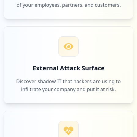
of your employees, partners, and customers.
External Attack Surface
Discover shadow IT that hackers are using to
infiltrate your company and put it at risk.