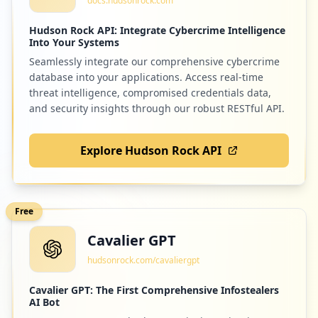
docs.hudsonrock.com
Hudson Rock API: Integrate Cybercrime Intelligence
Into Your Systems
Seamlessly integrate our comprehensive cybercrime
database into your applications. Access real-time
threat intelligence, compromised credentials data,
and security insights through our robust RESTful API.
Explore Hudson Rock API
Free
Cavalier GPT
hudsonrock.com/cavaliergpt
Cavalier GPT: The First Comprehensive Infostealers
AI Bot