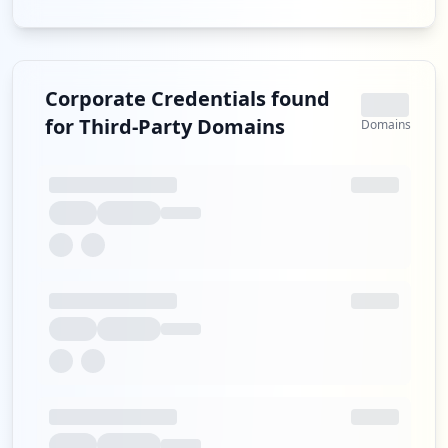
Corporate Credentials found
for Third-Party Domains
Domains