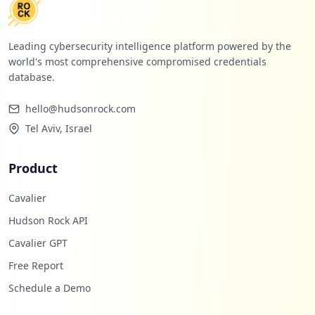
Leading cybersecurity intelligence platform powered by the
world's most comprehensive compromised credentials
database.
hello@hudsonrock.com
Tel Aviv, Israel
Product
Cavalier
Hudson Rock API
Cavalier GPT
Free Report
Schedule a Demo