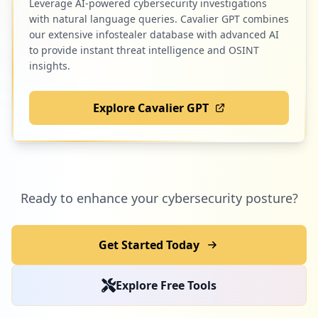
Leverage AI-powered cybersecurity investigations
with natural language queries. Cavalier GPT combines
our extensive infostealer database with advanced AI
to provide instant threat intelligence and OSINT
insights.
Explore Cavalier GPT
Ready to enhance your cybersecurity posture?
Get Started Today
Explore Free Tools