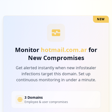
NEW
Monitor
hotmail.com.ar
for
New Compromises
Get alerted instantly when new infostealer
infections target this domain. Set up
continuous monitoring in under a minute.
3 Domains
Employee & user compromises