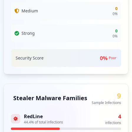
0
Medium
0
%
0
Strong
0
%
0
%
Security Score
Poor
9
Stealer Malware Families
Sample Infections
4
RedLine
44.4
% of total infections
infections