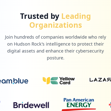
Trusted by
Leading
Organizations
Join hundreds of companies worldwide who rely
on Hudson Rock's intelligence to protect their
digital assets and enhance their cybersecurity
posture.