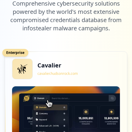
Comprehensive cybersecurity solutions
powered by the world's most extensive
compromised credentials database from
infostealer malware campaigns.
Enterprise
Cavalier
cavalier.hudsonrock.com