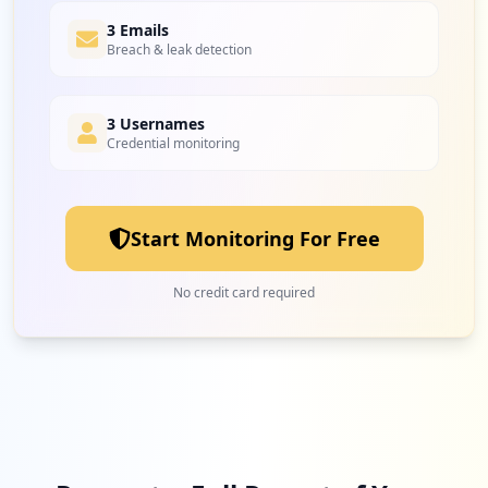
3 Emails
Breach & leak detection
3 Usernames
Credential monitoring
Start Monitoring For Free
No credit card required