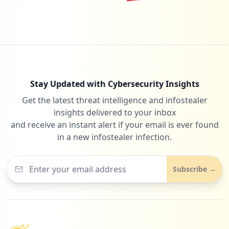
Stay Updated with Cybersecurity Insights
Get the latest threat intelligence and infostealer
insights delivered to your inbox
and receive an instant alert if your email is ever found
in a new infostealer infection.
Subscribe →