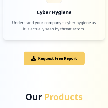
Cyber Hygiene
Understand your company's cyber hygiene as
it is actually seen by threat actors.
Request Free Report
Our
Products