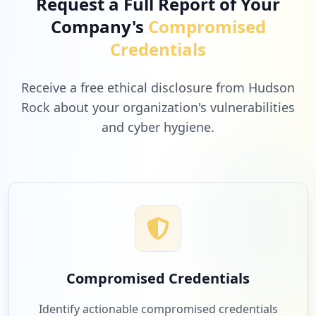
Request a Full Report of Your
Company's
Compromised
Credentials
Receive a free ethical disclosure from Hudson
Rock about your organization's vulnerabilities
and cyber hygiene.
Compromised Credentials
Identify actionable compromised credentials