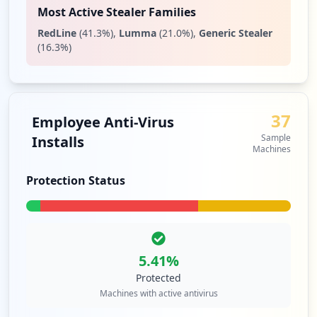
Most Active Stealer Families
RedLine
(
41.3
%)
,
Lumma
(
21.0
%)
,
Generic Stealer
(
16.3
%)
37
Employee Anti-Virus
Sample
Installs
Machines
Protection Status
5.41
%
Protected
Machines with active antivirus