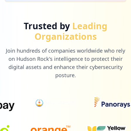
Trusted by
Leading
Organizations
Join hundreds of companies worldwide who rely
on Hudson Rock's intelligence to protect their
digital assets and enhance their cybersecurity
posture.