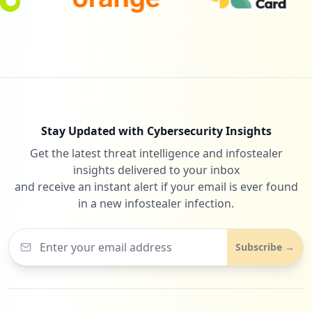
Stay Updated with Cybersecurity Insights
Get the latest threat intelligence and infostealer
insights delivered to your inbox
and receive an instant alert if your email is ever found
in a new infostealer infection.
Subscribe →