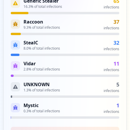
65
Generic Stealer
16.3
% of total infections
infections
37
Raccoon
9.3
% of total infections
infections
32
StealC
8.0
% of total infections
infections
11
Vidar
2.8
% of total infections
infections
5
UNKNOWN
1.3
% of total infections
infections
1
Mystic
0.3
% of total infections
infections