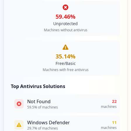
59.46
%
Unprotected
Machines without antivirus
35.14
%
Free/Basic
Machines with free antivirus
Top Antivirus Solutions
Not Found
22
machines
59.5
% of machines
Windows Defender
11
machines
29.7
% of machines