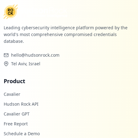
Leading cybersecurity intelligence platform powered by the
world's most comprehensive compromised credentials
database.
hello@hudsonrock.com
Tel Aviv, Israel
Product
Cavalier
Hudson Rock API
Cavalier GPT
Free Report
Schedule a Demo