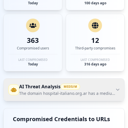
Today
100 days ago
363
12
Compromised users
Third-party compromises
LAST COMPROMISED
LAST COMPROMISED
Today
316 days ago
AI Threat Analysis
MEDIUM
The domain hospital-italiano.org.ar has a medium threat 
The domain hospital-italiano.org.ar has a medium
threat posture according to Hudson Rock's Cavalier
Compromised Credentials to URLs
data, indicating potential vulnerabilities in