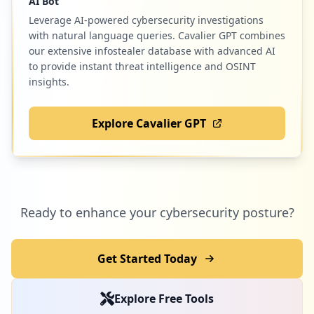
AI Bot
Leverage AI-powered cybersecurity investigations
with natural language queries. Cavalier GPT combines
our extensive infostealer database with advanced AI
to provide instant threat intelligence and OSINT
insights.
Explore Cavalier GPT
Ready to enhance your cybersecurity posture?
Get Started Today
Explore Free Tools