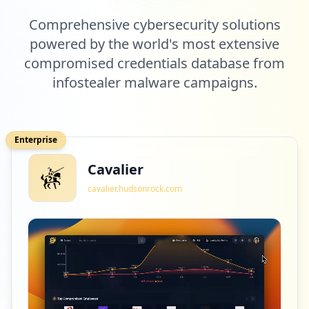
Comprehensive cybersecurity solutions
powered by the world's most extensive
compromised credentials database from
infostealer malware campaigns.
Enterprise
Cavalier
cavalier.hudsonrock.com