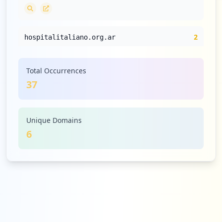
2
hospitalitaliano.org.ar
Medium
5.4
%
Total Occurrences
37
1
spirometry.com
Low
2.7
%
Unique Domains
6
1
figma.com
Low
2.7
%