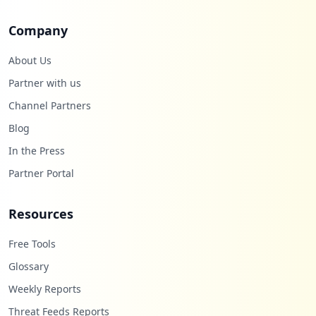
Company
About Us
Partner with us
Channel Partners
Blog
In the Press
Partner Portal
Resources
Free Tools
Glossary
Weekly Reports
Threat Feeds Reports