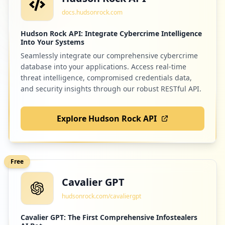
docs.hudsonrock.com
Hudson Rock API: Integrate Cybercrime Intelligence
Into Your Systems
Seamlessly integrate our comprehensive cybercrime
database into your applications. Access real-time
threat intelligence, compromised credentials data,
and security insights through our robust RESTful API.
Explore Hudson Rock API
Free
Cavalier GPT
hudsonrock.com/cavaliergpt
Cavalier GPT: The First Comprehensive Infostealers