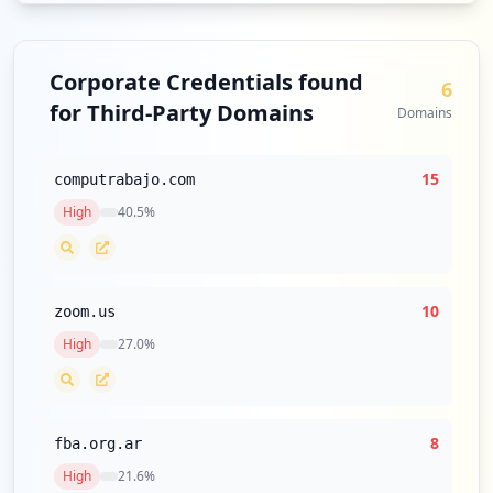
Corporate Credentials found
6
for Third-Party Domains
Domains
15
computrabajo.com
High
40.5
%
10
zoom.us
High
27.0
%
8
fba.org.ar
High
21.6
%