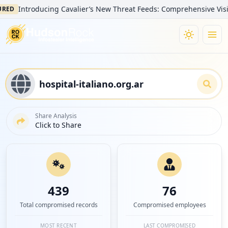
ntroducing Cavalier’s New Threat Feeds: Comprehensive Visibility i
Share Analysis
Click to Share
439
76
Total compromised records
Compromised employees
MOST RECENT
LAST COMPROMISED