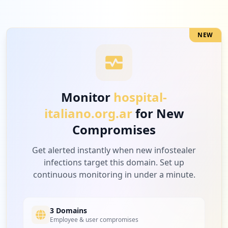
NEW
Monitor
hospital-
italiano.org.ar
for New
Compromises
Get alerted instantly when new infostealer
infections target this domain. Set up
continuous monitoring in under a minute.
3 Domains
Employee & user compromises