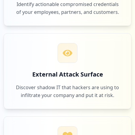
Identify actionable compromised credentials
of your employees, partners, and customers.
External Attack Surface
Discover shadow IT that hackers are using to
infiltrate your company and put it at risk.