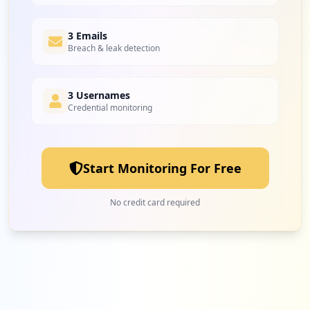
3 Emails
Breach & leak detection
3 Usernames
Credential monitoring
Start Monitoring For Free
No credit card required