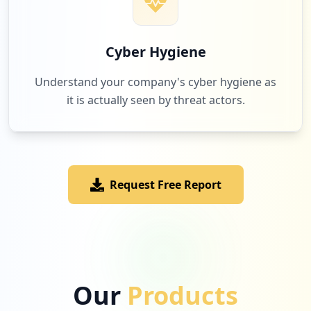
Cyber Hygiene
Understand your company's cyber hygiene as
it is actually seen by threat actors.
Request Free Report
Our
Products