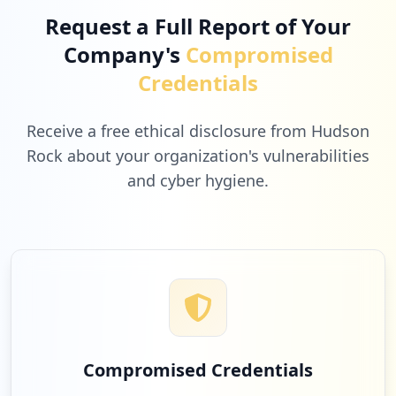
Request a Full Report of Your
Company's
Compromised
Credentials
Receive a free ethical disclosure from Hudson
Rock about your organization's vulnerabilities
and cyber hygiene.
Compromised Credentials