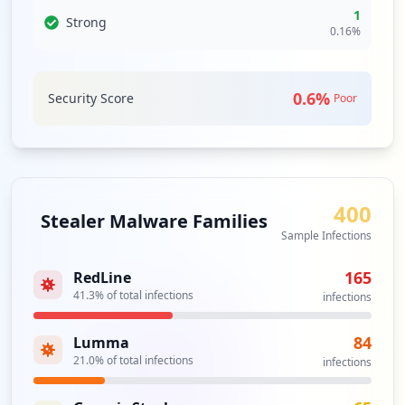
1
vulnerabilities stemming from these relationships. As
Strong
0.16
%
attack vectors expand, the need for enhanced monitoring
and a proactive response approach becomes crucial.
0.6
%
Analysis from
Security Score
August 10, 2026
Poor
400
Stealer Malware Families
Sample Infections
165
RedLine
41.3
% of total infections
infections
84
Lumma
21.0
% of total infections
infections