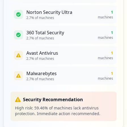
Norton Security Ultra
1
machines
2.7
% of machines
360 Total Security
1
machines
2.7
% of machines
Avast Antivirus
1
machines
2.7
% of machines
Malwarebytes
1
machines
2.7
% of machines
Security Recommendation
High risk:
59.46
% of machines lack antivirus
protection. Immediate action recommended.