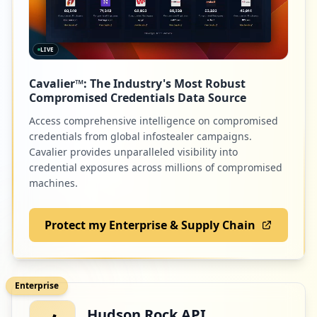
LIVE
Cavalier™: The Industry's Most Robust
Compromised Credentials Data Source
Access comprehensive intelligence on compromised
credentials from global infostealer campaigns.
Cavalier provides unparalleled visibility into
credential exposures across millions of compromised
machines.
Protect my Enterprise & Supply Chain
Enterprise
Hudson Rock API