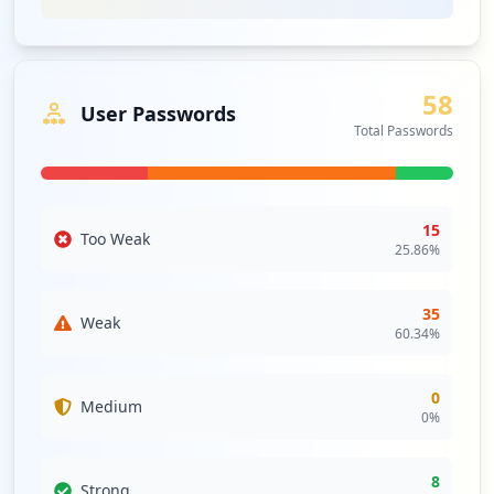
58
User Passwords
Total Passwords
15
Too Weak
25.86
%
35
Weak
60.34
%
0
Medium
0
%
8
Strong