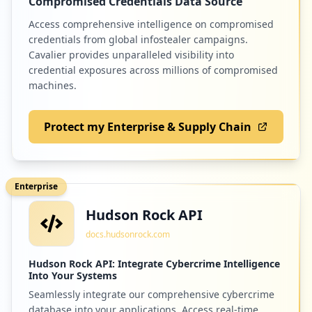
Compromised Credentials Data Source
Access comprehensive intelligence on compromised
credentials from global infostealer campaigns.
Cavalier provides unparalleled visibility into
credential exposures across millions of compromised
machines.
Protect my Enterprise & Supply Chain
Enterprise
Hudson Rock API
docs.hudsonrock.com
Hudson Rock API: Integrate Cybercrime Intelligence
Into Your Systems
Seamlessly integrate our comprehensive cybercrime
database into your applications. Access real-time