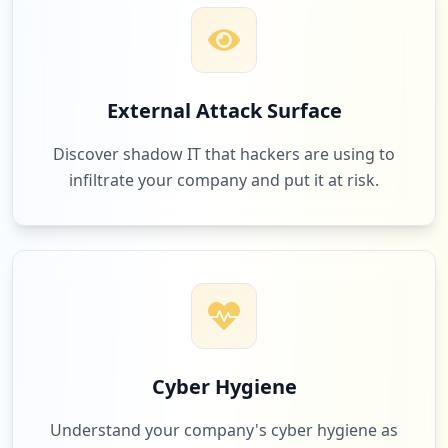
External Attack Surface
Discover shadow IT that hackers are using to
infiltrate your company and put it at risk.
Cyber Hygiene
Understand your company's cyber hygiene as