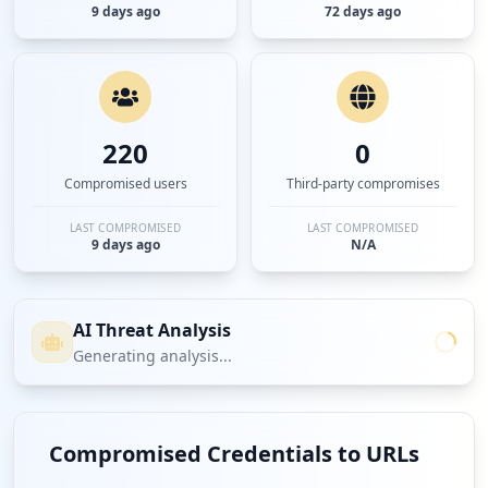
9 days ago
72 days ago
220
0
Compromised users
Third-party compromises
LAST COMPROMISED
LAST COMPROMISED
9 days ago
N/A
AI Threat Analysis
Generating analysis...
Compromised Credentials to URLs