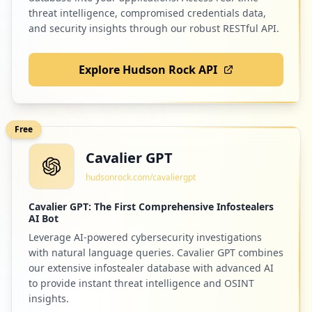
threat intelligence, compromised credentials data,
and security insights through our robust RESTful API.
Explore Hudson Rock API
Free
Cavalier GPT
hudsonrock.com/cavaliergpt
Cavalier GPT: The First Comprehensive Infostealers
AI Bot
Leverage AI-powered cybersecurity investigations
with natural language queries. Cavalier GPT combines
our extensive infostealer database with advanced AI
to provide instant threat intelligence and OSINT
insights.