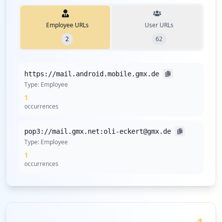
Employee URLs
User URLs
2
62
https://mail.android.mobile.gmx.de
Type:
Employee
1
occurrences
pop3://mail.gmx.net:oli-eckert@gmx.de
Type:
Employee
1
occurrences