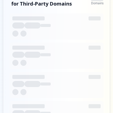
for Third-Party Domains
Domains