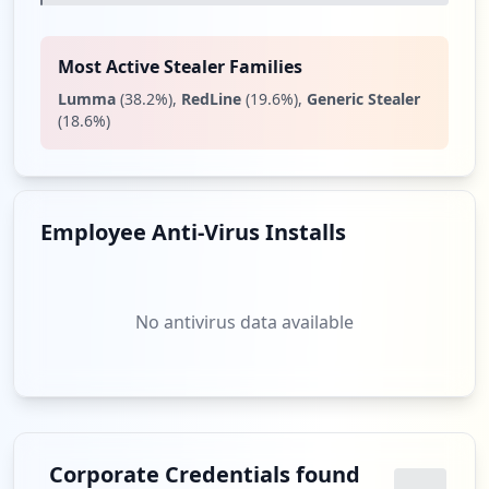
Most Active Stealer Families
Lumma
(
38.2
%)
,
RedLine
(
19.6
%)
,
Generic Stealer
(
18.6
%)
Employee Anti-Virus Installs
No antivirus data available
Corporate Credentials found