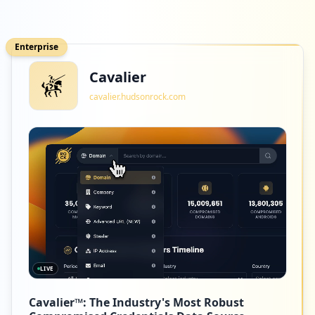
Enterprise
Cavalier
cavalier.hudsonrock.com
LIVE
Cavalier™: The Industry's Most Robust