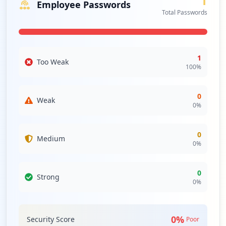
1
Employee Passwords
Total Passwords
1
Too Weak
100
%
0
Weak
0
%
0
Medium
0
%
0
Strong
0
%
0
%
Security Score
Poor