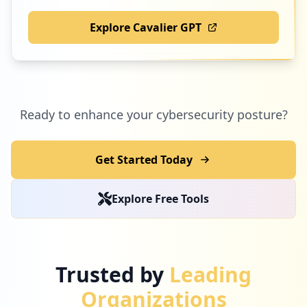
Explore Cavalier GPT
Ready to enhance your cybersecurity posture?
Get Started Today
Explore Free Tools
Trusted by
Leading
Organizations