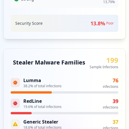
13.79
%
13.8
%
Security Score
Poor
199
Stealer Malware Families
Sample Infections
76
Lumma
38.2
% of total infections
infections
39
RedLine
19.6
% of total infections
infections
37
Generic Stealer
18.6
% of total infections
infections