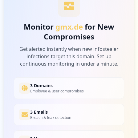
Monitor
gmx.de
for New
Compromises
Get alerted instantly when new infostealer
infections target this domain. Set up
continuous monitoring in under a minute.
3 Domains
Employee & user compromises
3 Emails
Breach & leak detection