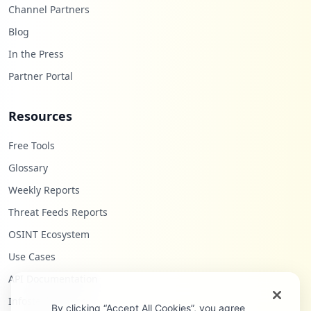
Channel Partners
Blog
In the Press
Partner Portal
Resources
Free Tools
Glossary
Weekly Reports
Threat Feeds Reports
OSINT Ecosystem
Use Cases
API Documentation
Infostealers Blog
By clicking “Accept All Cookies”, you agree