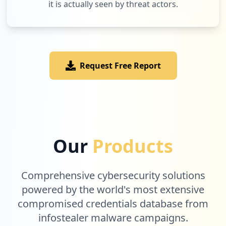
it is actually seen by threat actors.
Request Free Report
Our
Products
Comprehensive cybersecurity solutions
powered by the world's most extensive
compromised credentials database from
infostealer malware campaigns.