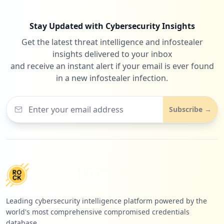
Stay Updated with Cybersecurity Insights
Get the latest threat intelligence and infostealer
insights delivered to your inbox
and receive an instant alert if your email is ever found
in a new infostealer infection.
Subscribe →
Leading cybersecurity intelligence platform powered by the
world's most comprehensive compromised credentials
database.