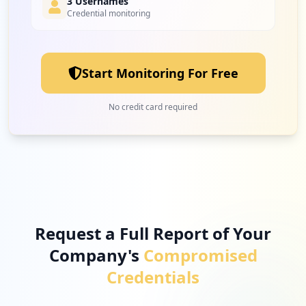
3 Usernames
Credential monitoring
Start Monitoring For Free
No credit card required
Request a Full Report of Your
Company's
Compromised
Credentials