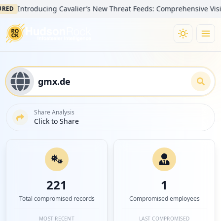
Introducing Cavalier’s New Threat Feeds: Comprehensive Visibility 
Share Analysis
Click to Share
221
1
Total compromised records
Compromised employees
MOST RECENT
LAST COMPROMISED