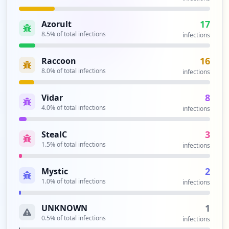
17
Azorult
8.5
% of total infections
infections
16
Raccoon
8.0
% of total infections
infections
8
Vidar
4.0
% of total infections
infections
3
StealC
1.5
% of total infections
infections
2
Mystic
1.0
% of total infections
infections
1
UNKNOWN
0.5
% of total infections
infections