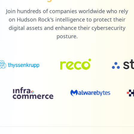
Join hundreds of companies worldwide who rely
on Hudson Rock's intelligence to protect their
digital assets and enhance their cybersecurity
posture.