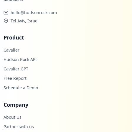
hello@hudsonrock.com
Tel Aviv, Israel
Product
Cavalier
Hudson Rock API
Cavalier GPT
Free Report
Schedule a Demo
Company
About Us
Partner with us