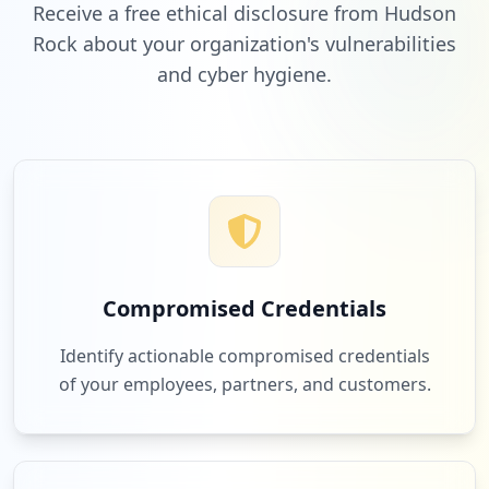
Receive a free ethical disclosure from Hudson
Rock about your organization's vulnerabilities
and cyber hygiene.
Compromised Credentials
Identify actionable compromised credentials
of your employees, partners, and customers.