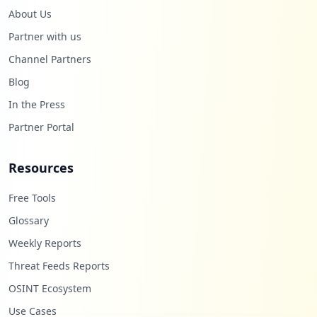
About Us
Partner with us
Channel Partners
Blog
In the Press
Partner Portal
Resources
Free Tools
Glossary
Weekly Reports
Threat Feeds Reports
OSINT Ecosystem
Use Cases