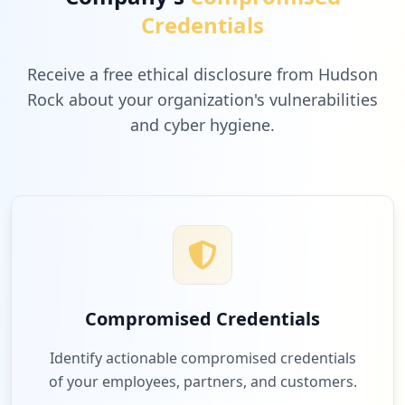
Credentials
Receive a free ethical disclosure from Hudson
Rock about your organization's vulnerabilities
and cyber hygiene.
Compromised Credentials
Identify actionable compromised credentials
of your employees, partners, and customers.