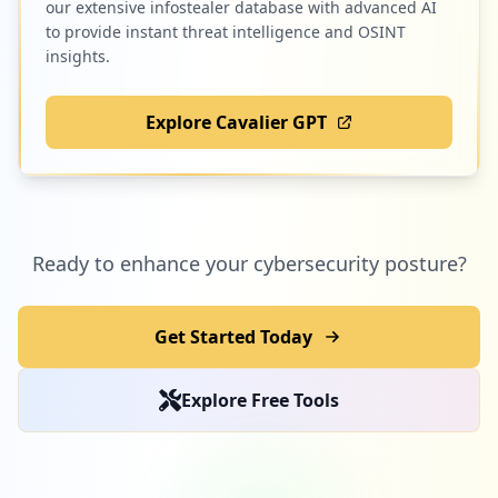
our extensive infostealer database with advanced AI
to provide instant threat intelligence and OSINT
insights.
Explore Cavalier GPT
Ready to enhance your cybersecurity posture?
Get Started Today
Explore Free Tools