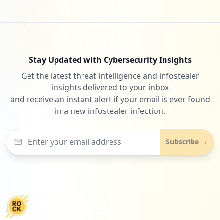
Stay Updated with Cybersecurity Insights
Get the latest threat intelligence and infostealer
insights delivered to your inbox
and receive an instant alert if your email is ever found
in a new infostealer infection.
Subscribe →