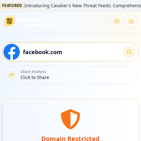
Introducing Cavalier’s New Threat Feeds: Comprehensive Vi
EATURED
Share Analysis
Click to Share
Domain Restricted