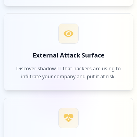
External Attack Surface
Discover shadow IT that hackers are using to
infiltrate your company and put it at risk.