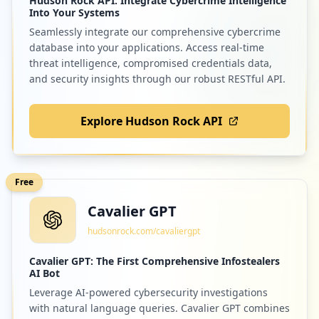
Hudson Rock API: Integrate Cybercrime Intelligence
Into Your Systems
Seamlessly integrate our comprehensive cybercrime
database into your applications. Access real-time
threat intelligence, compromised credentials data,
and security insights through our robust RESTful API.
Explore Hudson Rock API
Free
Cavalier GPT
hudsonrock.com/cavaliergpt
Cavalier GPT: The First Comprehensive Infostealers
AI Bot
Leverage AI-powered cybersecurity investigations
with natural language queries. Cavalier GPT combines