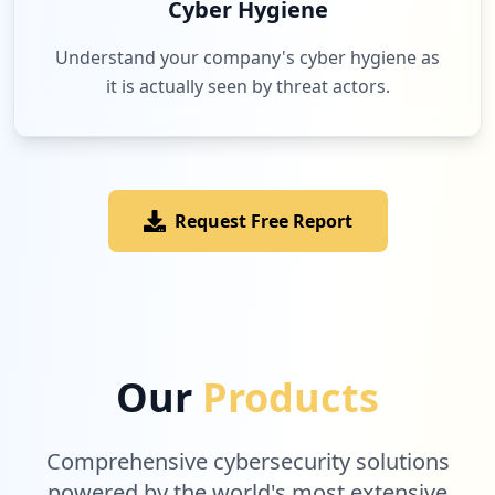
Cyber Hygiene
Understand your company's cyber hygiene as
it is actually seen by threat actors.
Request Free Report
Our
Products
Comprehensive cybersecurity solutions
powered by the world's most extensive