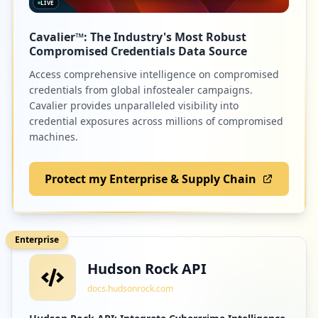
LIVE
Cavalier™: The Industry's Most Robust
Compromised Credentials Data Source
Access comprehensive intelligence on compromised
credentials from global infostealer campaigns.
Cavalier provides unparalleled visibility into
credential exposures across millions of compromised
machines.
Protect my Enterprise & Supply Chain
Enterprise
Hudson Rock API
docs.hudsonrock.com