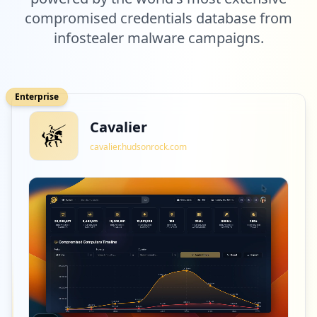
compromised credentials database from
infostealer malware campaigns.
Enterprise
Cavalier
cavalier.hudsonrock.com