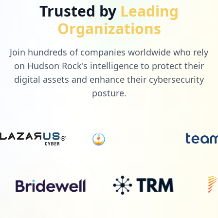
Trusted by
Leading
Organizations
Join hundreds of companies worldwide who rely
on Hudson Rock's intelligence to protect their
digital assets and enhance their cybersecurity
posture.