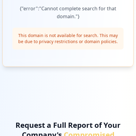
{"error":"Cannot complete search for that
domain."}
This domain is not available for search. This may
be due to privacy restrictions or domain policies.
Request a Full Report of Your
Company's
Compromised