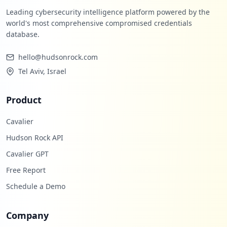
Leading cybersecurity intelligence platform powered by the
world's most comprehensive compromised credentials
database.
hello@hudsonrock.com
Tel Aviv, Israel
Product
Cavalier
Hudson Rock API
Cavalier GPT
Free Report
Schedule a Demo
Company