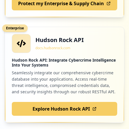
Protect my Enterprise & Supply Chain
7
arubanetworks.com
Low
0.2
%
Enterprise
Hudson Rock API
7
classwallet.com
docs.hudsonrock.com
Low
0.2
%
Hudson Rock API: Integrate Cybercrime Intelligence
Into Your Systems
Seamlessly integrate our comprehensive cybercrime
7
fldoe.org
database into your applications. Access real-time
Low
0.2
%
threat intelligence, compromised credentials data,
and security insights through our robust RESTful API.
Explore Hudson Rock API
7
3cfreestore.com
Low
0.2
%