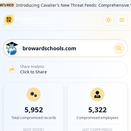
Introducing Cavalier’s New Threat Feeds: Comprehensive Visibilit
D
Share Analysis
Click to Share
5,952
5,322
Total compromised records
Compromised employees
MOST RECENT
LAST COMPROMISED