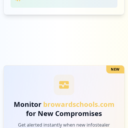
35
effectiveeducators.com
Low
0.8
%
28
clever.com
Low
0.7
%
NEW
26
commonlit.org
Low
0.6
%
Monitor
browardschools.com
for New Compromises
20
adobe.com
Low
0.5
%
Get alerted instantly when new infostealer