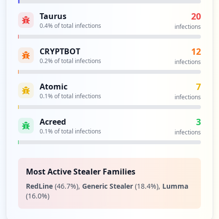
20
Taurus
0.4
% of total infections
infections
12
CRYPTBOT
0.2
% of total infections
infections
7
Atomic
0.1
% of total infections
infections
3
Acreed
0.1
% of total infections
infections
Most Active Stealer Families
RedLine
(
46.7
%)
,
Generic Stealer
(
18.4
%)
,
Lumma
(
16.0
%)