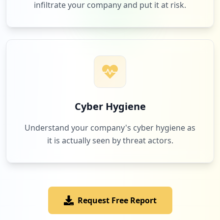
infiltrate your company and put it at risk.
10
jrotc.education
Low
0.2
%
9
readworks.org
Low
0.2
%
Cyber Hygiene
Understand your company's cyber hygiene as
it is actually seen by threat actors.
9
amazon.com
Low
0.2
%
Request Free Report
8
classdojo.com
Low
0.2
%