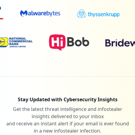
5
net.parentlink.broward
Low
0.1
%
5
gmetrix.net
Low
0.1
%
5
code.org
Low
0.1
%
Stay Updated with Cybersecurity Insights
Get the latest threat intelligence and infostealer
5
xtramath.org
insights delivered to your inbox
Low
0.1
%
and receive an instant alert if your email is ever found
in a new infostealer infection.