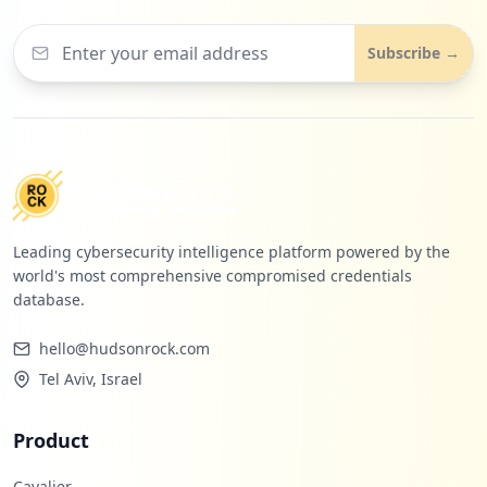
5
spellingcity.com
Subscribe →
Low
0.1
%
Leading cybersecurity intelligence platform powered by the
world's most comprehensive compromised credentials
database.
hello@hudsonrock.com
Tel Aviv, Israel
Product
Cavalier