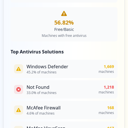
56.82
%
Free/Basic
Machines with free antivirus
Top Antivirus Solutions
Windows Defender
1,669
machines
45.2
% of machines
Not Found
1,218
machines
33.0
% of machines
McAfee Firewall
168
machines
4.6
% of machines