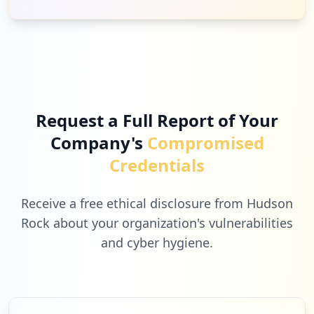
Low
0.4
%
16
khanacademy.org
Low
0.4
%
Request a Full Report of Your
Company's
Compromised
16
naviance.com
Credentials
Low
0.4
%
Receive a free ethical disclosure from Hudson
Rock about your organization's vulnerabilities
and cyber hygiene.
12
sonyentertainmentnetwork.com
Low
0.3
%