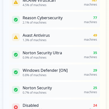
McAfee VirusScan
167
machines
4.5
% of machines
Reason Cybersecurity
77
machines
2.1
% of machines
Avast Antivirus
49
machines
1.3
% of machines
Norton Security Ultra
35
machines
0.9
% of machines
Windows Defender [ON]
29
machines
0.8
% of machines
Norton Security
25
machines
0.7
% of machines
Disabled
24