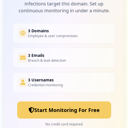
infections target this domain. Set up
continuous monitoring in under a minute.
19
canvas.net
Low
0.5
%
3 Domains
Employee & user compromises
19
3 Emails
vocabulary.com
Breach & leak detection
Low
0.5
%
3 Usernames
Credential monitoring
18
kahoot.it
Low
0.4
%
Start Monitoring For Free
18
com.google.android.gm
No credit card required