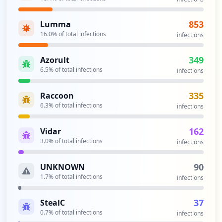
ss
Type:
Employee
853
Lumma
1
occurrences
16.0
% of total infections
infections
https://www.browardschools.com
349
Azorult
Type:
Employee
6.5
% of total infections
infections
1
occurrences
335
Raccoon
6.3
% of total infections
infections
Showing top 20 of
25
URLs
162
Vidar
3.0
% of total infections
infections
90
UNKNOWN
1.7
% of total infections
infections
37
StealC
0.7
% of total infections
infections