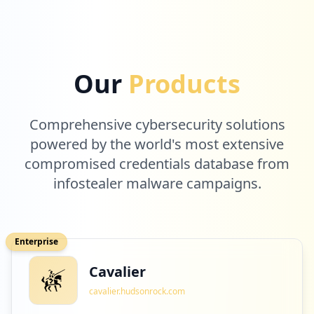
8
blooket.com
Our
Products
Low
0.2
%
Comprehensive cybersecurity solutions
8
powered by the world's most extensive
microsoft.com
compromised credentials database from
Low
0.2
%
infostealer malware campaigns.
8
civics360.org
Enterprise
Low
0.2
%
Cavalier
cavalier.hudsonrock.com
8
getepic.com