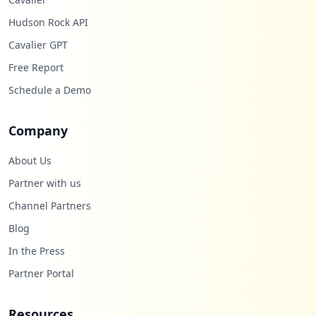
Hudson Rock API
Cavalier GPT
Free Report
Schedule a Demo
Company
About Us
Partner with us
Channel Partners
Blog
In the Press
Partner Portal
Resources