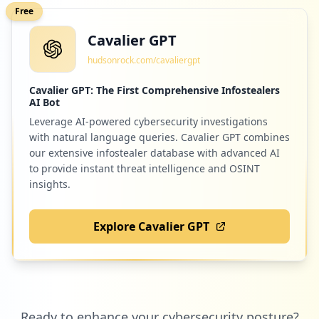
Free
Cavalier GPT
7
identitynow.com
hudsonrock.com/cavaliergpt
Low
0.2
%
Cavalier GPT: The First Comprehensive Infostealers
AI Bot
Leverage AI-powered cybersecurity investigations
7
masteryconnect.com
with natural language queries. Cavalier GPT combines
Low
0.2
%
our extensive infostealer database with advanced AI
to provide instant threat intelligence and OSINT
insights.
6
n2y.com
Explore Cavalier GPT
Low
0.1
%
6
codesters.com
Ready to enhance your cybersecurity posture?
Low
0.1
%