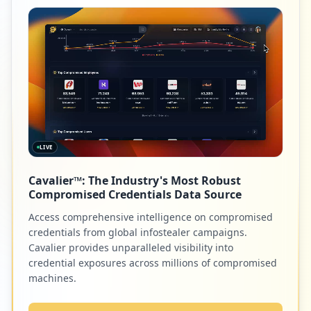
Low
0.2
%
8
everfi.net
Low
0.2
%
LIVE
8
elsevier.com
Cavalier™: The Industry's Most Robust
Low
0.2
%
Compromised Credentials Data Source
Access comprehensive intelligence on compromised
credentials from global infostealer campaigns.
7
parentlink.net
Cavalier provides unparalleled visibility into
credential exposures across millions of compromised
Low
0.2
%
machines.