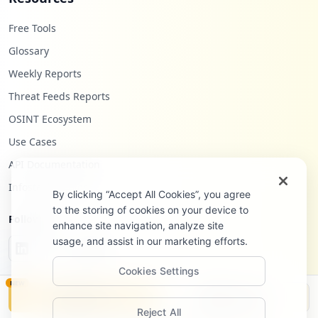
Free Tools
Glossary
Weekly Reports
Threat Feeds Reports
OSINT Ecosystem
Use Cases
API Documentation
Infostealers Blog
By clicking “Accept All Cookies”, you agree
to the storing of cookies on your device to
Follow Us
enhance site navigation, analyze site
usage, and assist in our marketing efforts.
Cookies Settings
NEW
Monitor
Disclosure
Reject All