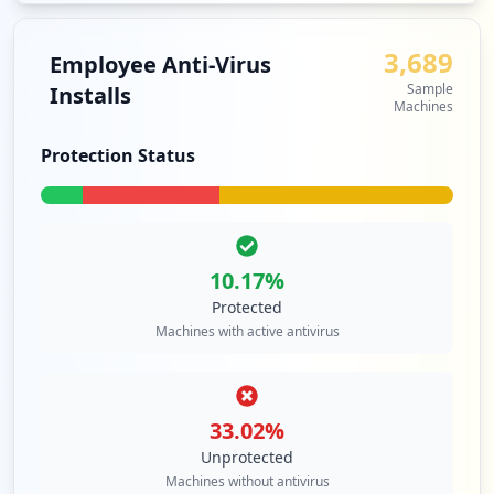
3,689
Employee Anti-Virus
Sample
Installs
Machines
Protection Status
10.17
%
Protected
Machines with active antivirus
33.02
%
Unprotected
Machines without antivirus