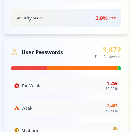
l/updatepassword
Type:
Employee
3
2.9
%
Security Score
Poor
occurrences
https://cppm.browardschools.com
Type:
Employee
3,872
3
User Passwords
occurrences
Total Passwords
https://web01.browardschools.com/ospa/os
pa-central2/users-edit.asp
Type:
Employee
1,259
Too Weak
32.52
%
2
occurrences
2,463
Weak
https://scaweb.browardschools.com/basis
63.61
%
Type:
Employee
2
36
occurrences
Medium