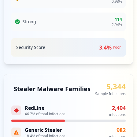
0.93
%
https://pdms1.browardschools.com/fmi/web
d
114
Strong
2.94
%
Type:
Employee
2
occurrences
3.4
%
Security Score
Poor
https://gb.browardschools.com/pinnacle/g
radebook//Logon.aspx
Type:
Employee
1
occurrences
5,344
Stealer Malware Families
Sample Infections
https://ls-mgmt.browardschools.com
Type:
Employee
2,494
RedLine
1
46.7
% of total infections
infections
occurrences
982
Generic Stealer
https://ls-tb-s4.browardschools.com/acce
18.4
% of total infections
infections