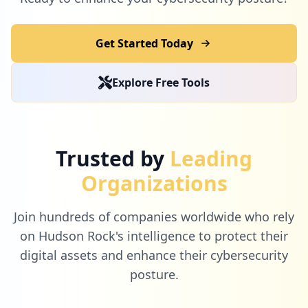
Get Started Today
6
scholastic.com
Explore Free Tools
Low
0.1
%
6
ultipro.com
Trusted by
Leading
Low
0.1
%
Organizations
Join hundreds of companies worldwide who rely
5
desmos.com
on Hudson Rock's intelligence to protect their
Low
0.1
%
digital assets and enhance their cybersecurity
posture.