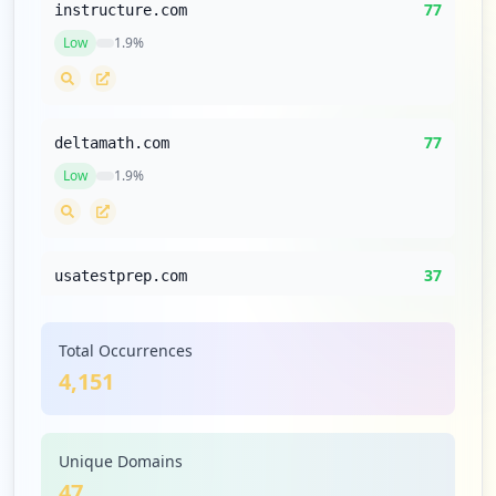
77
instructure.com
Low
1.9
%
77
deltamath.com
Low
1.9
%
37
usatestprep.com
Low
0.9
%
Total Occurrences
4,151
35
codehs.com
Low
0.8
%
Unique Domains
47