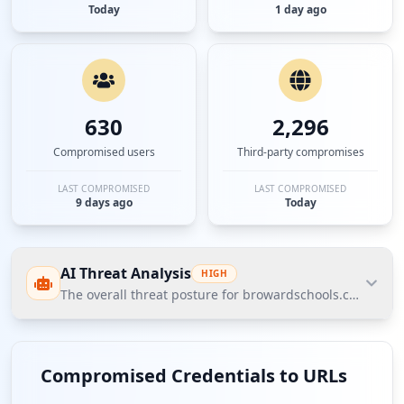
Today
1 day ago
630
2,296
Compromised users
Third-party compromises
LAST COMPROMISED
LAST COMPROMISED
9 days ago
Today
AI Threat Analysis
HIGH
The overall threat posture for browardschools.com is as
The overall threat posture for browardschools.com is
assessed as high based on Hudson Rock's Cavalier
Compromised Credentials to URLs
data, with significant exposures identified in user