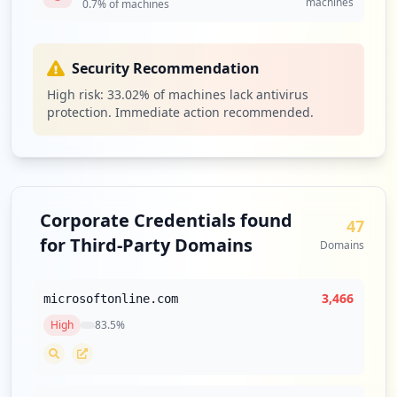
machines
0.7
% of machines
Security Recommendation
High risk:
33.02
% of machines lack antivirus
protection. Immediate action recommended.
Corporate Credentials found
47
for Third-Party Domains
Domains
3,466
microsoftonline.com
High
83.5
%