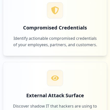
12
education.com
Low
0.3
%
Compromised Credentials
11
discord.com
Identify actionable compromised credentials
Low
0.3
%
of your employees, partners, and customers.
11
osmsinc.com
Low
0.3
%
11
fl-dcf.org
External Attack Surface
Low
0.3
%
Discover shadow IT that hackers are using to