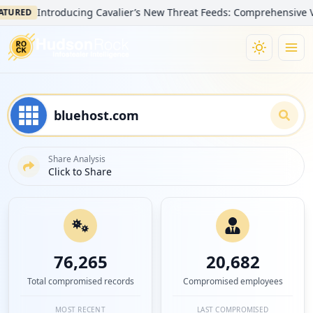
Introducing Cavalier’s New Threat Feeds: Comprehensive Visibility
D
Share Analysis
Click to Share
76,265
20,682
Total compromised records
Compromised employees
MOST RECENT
LAST COMPROMISED