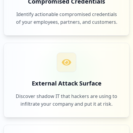
Compromised Credentials
https://box5760.bluehost.com:2096/cpsess
1
zalcore.com
0036972980/3rdparty/roundcube/index.php
Identify actionable compromised credentials
Low
1.0
%
Type:
Employee
of your employees, partners, and customers.
25
occurrences
1
backwoodsretreats.com
https://box5458.bluehost.com:2096/cpsess
9732573206/3rdparty/roundcube
Low
1.0
%
Type:
Employee
25
occurrences
1
thesuperticket.net
External Attack Surface
https://webmail-box5660.bluehost.com/web
Low
1.0
%
maillogout.cgi
Discover shadow IT that hackers are using to
Type:
Employee
infiltrate your company and put it at risk.
24
occurrences
1
fistix.com
Low
1.0
%
https://box5755.bluehost.com:2096/webmai