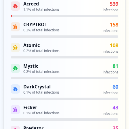
539
Acreed
1.1
% of total infections
infections
https://box5154.bluehost.com:2096
Type:
Employee
158
CRYPTBOT
44
occurrences
0.3
% of total infections
infections
https://webmail-box5429.bluehost.com/web
108
Atomic
maillogout.cgi
0.2
% of total infections
infections
Type:
Employee
44
81
Mystic
occurrences
0.2
% of total infections
infections
https://box5171.bluehost.com:2096/webmai
60
DarkCrystal
llogout.cgi
0.1
% of total infections
infections
Type:
Employee
44
43
Ficker
occurrences
0.1
% of total infections
infections
https://login.bluehost.com/box1371.blueh
35
Predator
ost.com/webmail