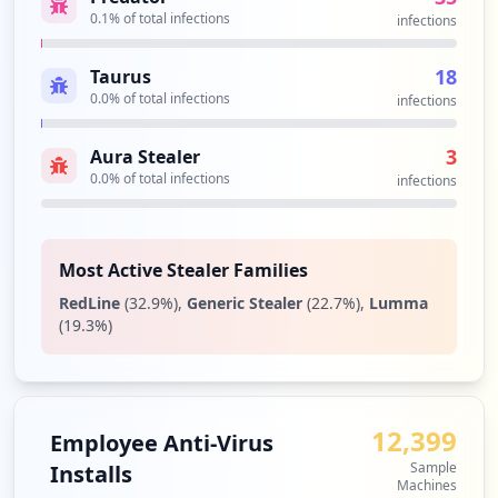
0.1
% of total infections
Type:
Employee
infections
44
occurrences
18
Taurus
0.0
% of total infections
infections
https://login.bluehost.com/frontend/blue
host/mail/webmailform.html
3
Aura Stealer
Type:
Employee
0.0
% of total infections
infections
43
occurrences
Most Active Stealer Families
https://box2221.bluehost.com:2096/webmai
llogout.cgi
RedLine
(
32.9
%)
,
Generic Stealer
(
22.7
%)
,
Lumma
Type:
Employee
(
19.3
%)
43
occurrences
https://login.bluehost.com/frontend/blue
12,399
Employee Anti-Virus
host/mail/pops.html
Sample
Installs
Type:
Employee
Machines