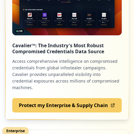
occurrences
https://box5715.bluehost.com:2096/cpsess
5252155966/webmail/bluehost/mail/change_
password.html
LIVE
Type:
Employee
22
Cavalier™: The Industry's Most Robust
occurrences
Compromised Credentials Data Source
Access comprehensive intelligence on compromised
https://box2016.bluehost.com:2096/webmai
credentials from global infostealer campaigns.
llogout.cgi
Cavalier provides unparalleled visibility into
Type:
Employee
credential exposures across millions of compromised
22
machines.
occurrences
Protect my Enterprise & Supply Chain
https://box2084.bluehost.com:2096/login
Type:
Employee
21
occurrences
Enterprise