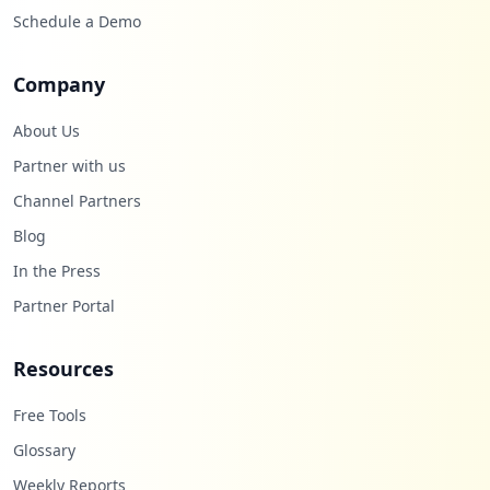
Schedule a Demo
18
occurrences
Company
https://box2101.bluehost.com:2096/login
Type:
Employee
About Us
18
Partner with us
occurrences
Channel Partners
https://login.bluehost.com/box5034.blueh
Blog
ost.com/webmail
In the Press
Type:
Employee
18
Partner Portal
occurrences
Resources
https://wp7.bluehost.com:2096/login
Type:
Employee
Free Tools
18
occurrences
Glossary
Weekly Reports