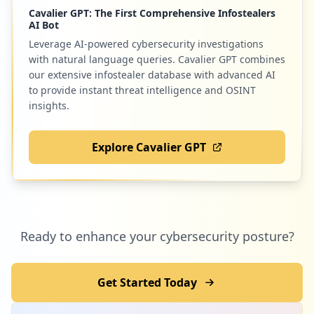
Cavalier GPT: The First Comprehensive Infostealers
950907262/3rdparty/roundcube
AI Bot
Type:
Employee
Leverage AI-powered cybersecurity investigations
20
occurrences
with natural language queries. Cavalier GPT combines
our extensive infostealer database with advanced AI
to provide instant threat intelligence and OSINT
https://login.bluehost.com/box1129.blueh
insights.
ost.com/webmail
Type:
Employee
20
Explore Cavalier GPT
occurrences
https://box1154.bluehost.com:2096/logout
Type:
Employee
19
Ready to enhance your cybersecurity posture?
occurrences
https://box5190.bluehost.com:2096/cpsess
Get Started Today
6030713014/3rdparty/roundcube
Type:
Employee