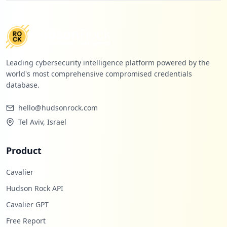
https://box2421.bluehost.com:2096/webmai
llogout.cgi
Type:
Employee
18
occurrences
Leading cybersecurity intelligence platform powered by the
world's most comprehensive compromised credentials
https://box5426.bluehost.com:2096/cpsess
database.
5122046092/3rdparty/roundcube
Type:
Employee
hello@hudsonrock.com
18
occurrences
Tel Aviv, Israel
https://box5532.bluehost.com:2096/login
Product
Type:
Employee
18
Cavalier
occurrences
Hudson Rock API
https://box5357.bluehost.com:2096/cpsess
Cavalier GPT
2523063101/3rdparty/roundcube
Free Report
Type:
Employee