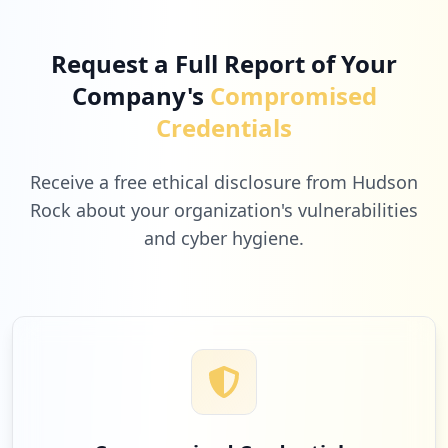
Type:
Employee
Low
1.0
%
26
occurrences
Request a Full Report of Your
Company's
Compromised
https://box5177.bluehost.com:2096/cpsess
1
godaddy.com
Credentials
5770553404/3rdparty/roundcube
Type:
Employee
Low
1.0
%
26
Receive a free ethical disclosure from Hudson
occurrences
Rock about your organization's vulnerabilities
and cyber hygiene.
1
https://box1084.bluehost.com:2096
tsn-369.com
Type:
Employee
Low
1.0
%
25
occurrences
https://box5760.bluehost.com:2096
1
mwananchi.co.tz
Type:
Employee
Low
1.0
%
25
occurrences