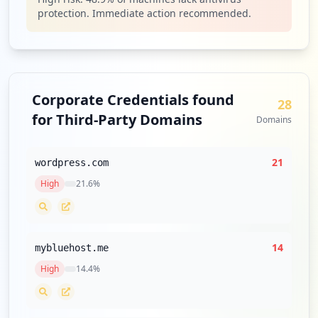
https://box5725.bluehost.com:2096
protection. Immediate action recommended.
Type:
Employee
32
occurrences
https://login.bluehost.com/webmail/
Corporate Credentials found
28
Type:
Employee
for Third-Party Domains
Domains
31
occurrences
21
wordpress.com
http://webmail.cpanel-box5101.bluehost.c
High
21.6
%
om
Type:
Employee
31
occurrences
14
mybluehost.me
https://box5725.bluehost.com:2096/webmai
High
14.4
%
llogout.cgi
Type:
Employee
30