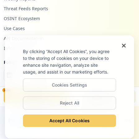
https://box585.bluehost.com:2096/cpsess2
Threat Feeds Reports
972696074/horde/login.php
Type:
Employee
OSINT Ecosystem
18
Use Cases
occurrences
API Documentation
https://box585.bluehost.com:2096/cpsess6
Infostealers Blog
061387081/3rdparty/roundcube
By clicking “Accept All Cookies”, you agree
Type:
Employee
to the storing of cookies on your device to
Follow Us
enhance site navigation, analyze site
18
occurrences
usage, and assist in our marketing efforts.
Cookies Settings
https://webmail-box5219.bluehost.com/web
NEW
maillogout.cgi
Monitor
Disclosure
Type:
Employee
Reject All
18
©
2026
Hudson Rock Ltd. All rights reserved.
occurrences
Privacy Policy
Terms of Service
Site Notice
Contact
Accept All Cookies
https://box2191.bluehost.com:2096/logout
Type:
Employee