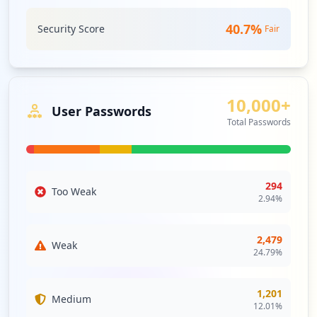
9123357791/3rdparty/roundcube
Type:
Employee
40.7
%
Security Score
Fair
69
occurrences
https://box5670.bluehost.com:2096
10,000+
Type:
Employee
User Passwords
68
Total Passwords
occurrences
https://webmail-box2016.bluehost.com/web
maillogout.cgi
294
Too Weak
Type:
Employee
2.94
%
64
occurrences
2,479
Weak
24.79
%
https://box2009.bluehost.com:2096/logout
Type:
Employee
1,201
58
Medium
12.01
%
occurrences