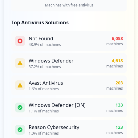
Type:
Employee
Machines with free antivirus
36
occurrences
Top Antivirus Solutions
https://box2420.bluehost.com:2096/webmai
Not Found
6,058
llogout.cgi
machines
48.9
% of machines
Type:
Employee
34
occurrences
Windows Defender
4,618
machines
37.2
% of machines
http://webmail.cpanel-box5166.bluehost.c
om/login/
Avast Antivirus
203
Type:
Employee
machines
1.6
% of machines
33
occurrences
Windows Defender [ON]
133
machines
1.1
% of machines
http://webmail.cpanel-box5177.bluehost.c
om/cpsess1344456417/3rdparty/squirrelmai
Reason Cybersecurity
123
l/src/right_main.php
machines
1.0
% of machines
Type:
Employee