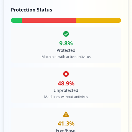
42
occurrences
Protection Status
https://box5158.bluehost.com:2096
Type:
Employee
41
occurrences
9.8
%
Protected
https://box5403.bluehost.com:2096
Machines with active antivirus
Type:
Employee
40
occurrences
48.9
%
https://box5890.bluehost.com:2096/logout
Unprotected
Type:
Employee
Machines without antivirus
40
occurrences
41.3
%
https://box5403.bluehost.com:2096/cpsess
7295352704/webmail/jupiter/index.html
Free/Basic