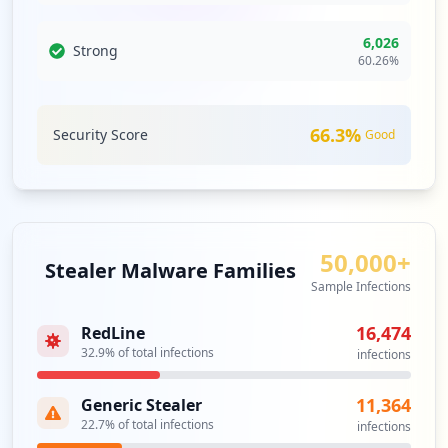
http://webmail.cpanel-box5626.bluehost.c
6,026
Strong
60.26
%
om
Type:
Employee
51
occurrences
66.3
%
Security Score
Good
https://box5707.bluehost.com:2096/cpsess
2869478185/webmaillogout.cgi
Type:
Employee
51
50,000+
occurrences
Stealer Malware Families
Sample Infections
https://box5177.bluehost.com:2096/webmai
16,474
RedLine
llogout.cgi
32.9
% of total infections
Type:
Employee
infections
49
occurrences
11,364
Generic Stealer
22.7
% of total infections
infections