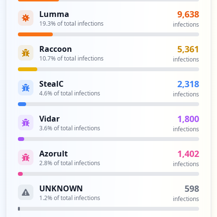
https://box5154.bluehost.com:2096/login
Type:
Employee
9,638
Lumma
48
19.3
% of total infections
infections
occurrences
5,361
Raccoon
https://box5154.bluehost.com:2096/logout
10.7
% of total infections
infections
Type:
Employee
46
2,318
StealC
occurrences
4.6
% of total infections
infections
https://my.bluehost.com/cgi/webmail
1,800
Vidar
Type:
Employee
3.6
% of total infections
infections
46
occurrences
1,402
Azorult
2.8
% of total infections
infections
https://login.bluehost.com/hosting/webma
il/extmail/cgi/index.cgi
598
UNKNOWN
Type:
Employee
1.2
% of total infections
infections
45
occurrences