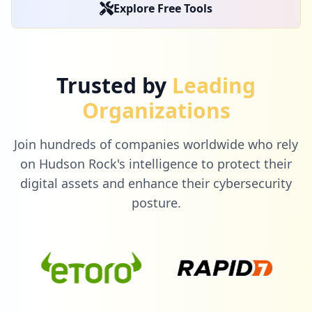
19
Explore Free Tools
occurrences
https://box5165.bluehost.com:2096/login/
Type:
Employee
Trusted by
Leading
18
occurrences
Organizations
http://webmail.cpanel-box5166.bluehost.c
Join hundreds of companies worldwide who rely
om/cpsess3139571097/webmail/bluehost/ind
ex.html
on Hudson Rock's intelligence to protect their
Type:
Employee
digital assets and enhance their cybersecurity
18
posture.
occurrences
https://box5385.bluehost.com:2096/webmai
llogout.cgi
Type:
Employee
18
occurrences