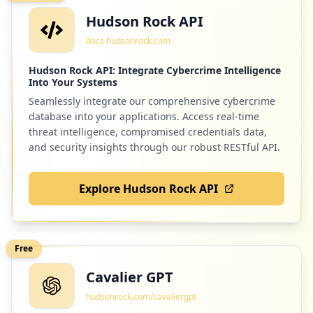
https://cpanel-box5408.bluehost.com/cpse
Hudson Rock API
ss8069816109/frontend/bluehost/mail/pop
s/
docs.hudsonrock.com
Type:
Employee
Hudson Rock API: Integrate Cybercrime Intelligence
20
Into Your Systems
occurrences
Seamlessly integrate our comprehensive cybercrime
database into your applications. Access real-time
https://box5890.bluehost.com:2096/cpsess
threat intelligence, compromised credentials data,
5018422170/webmail/bluehost
and security insights through our robust RESTful API.
Type:
Employee
20
occurrences
Explore Hudson Rock API
https://login.bluehost.com/box5042.blueh
ost.com/webmail
Type:
Employee
Free
20
Cavalier GPT
occurrences
hudsonrock.com/cavaliergpt
https://box804.bluehost.com:2096/cpsess4