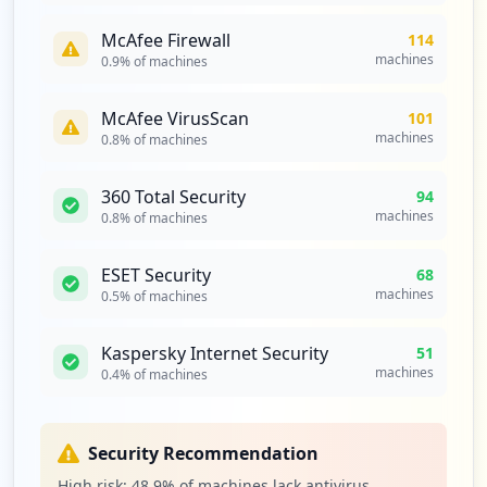
33
McAfee Firewall
114
occurrences
machines
0.9
% of machines
https://box2420.bluehost.com:2096
McAfee VirusScan
101
Type:
Employee
machines
0.8
% of machines
33
occurrences
360 Total Security
94
machines
0.8
% of machines
https://box2084.bluehost.com:2096/logout
Type:
Employee
ESET Security
33
68
occurrences
machines
0.5
% of machines
https://box5113.bluehost.com:2096/webmai
Kaspersky Internet Security
51
llogout.cgi
machines
0.4
% of machines
Type:
Employee
33
occurrences
Security Recommendation
High risk:
48.9
% of machines lack antivirus