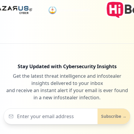
https://cs11.bluehost.com:2096/cpsess783
1995108/webmail/bluehost/mail/change_pas
sword.html
Type:
Employee
18
occurrences
https://box5271.bluehost.com:2096/cpsess
7038070448/horde/imp/dynamic.php
Stay Updated with Cybersecurity Insights
Type:
Employee
Get the latest threat intelligence and infostealer
18
occurrences
insights delivered to your inbox
and receive an instant alert if your email is ever found
in a new infostealer infection.
https://cpanel-box5159.bluehost.com/cpse
ss6282035166/frontend/bluehost/mail/pops
Type:
Employee
Subscribe →
18
occurrences