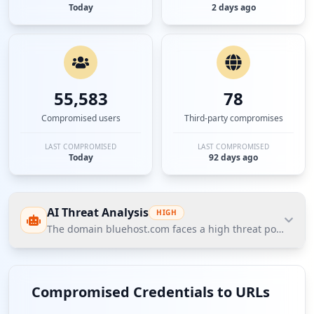
Today
2 days ago
55,583
78
Compromised users
Third-party compromises
LAST COMPROMISED
LAST COMPROMISED
Today
92 days ago
AI Threat Analysis
HIGH
The domain bluehost.com faces a high threat posture acc
The domain bluehost.com faces a high threat
posture according to Hudson Rock's Cavalier data,
Compromised Credentials to URLs
with significant compromised credentials amounting