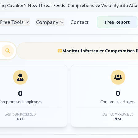
ng Cavalier’s New Threat Feeds: Comprehensive Visibility into Atta
Free Tools
Company
Contact
Free Report
Monitor Infostealer Compromises f
0
0
Compromised employees
Compromised users
LAST COMPROMISED
LAST COMPROMISED
N/A
N/A