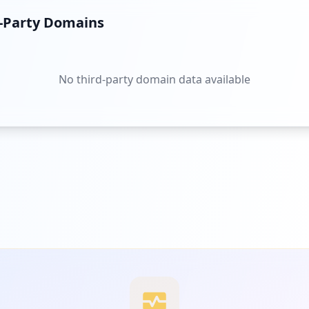
d-Party Domains
No third-party domain data available