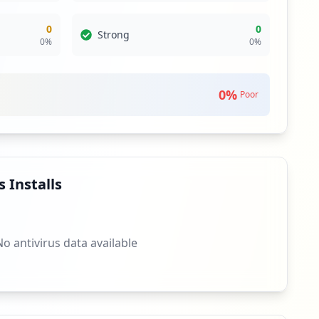
0
0
Strong
0
%
0
%
0
%
Poor
 Installs
No antivirus data available