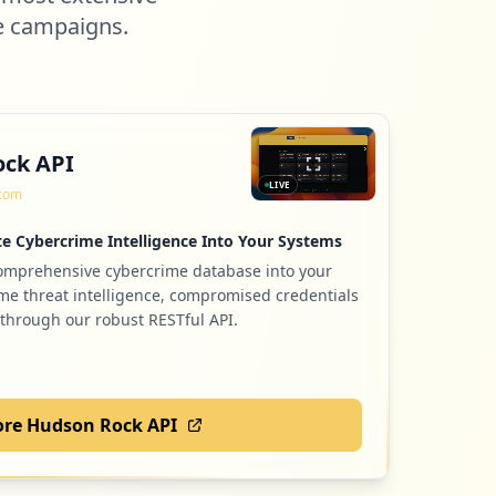
e campaigns.
ck API
LIVE
.com
e Cybercrime Intelligence Into Your Systems
comprehensive cybercrime database into your
ime threat intelligence, compromised credentials
 through our robust RESTful API.
ore Hudson Rock API