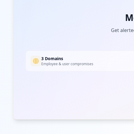
M
Get alerte
3 Domains
Employee & user compromises