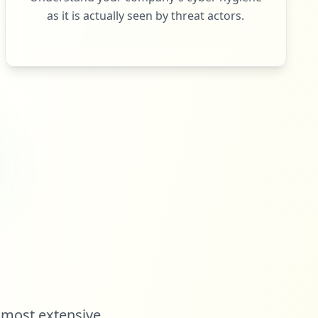
as it is actually seen by threat actors.
 most extensive