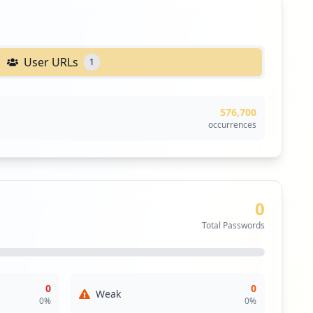
User URLs
1
576,700
occurrences
0
Total Passwords
0
0
Weak
0
%
0
%