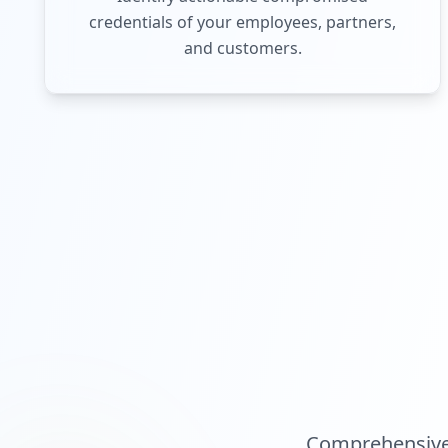
credentials of your employees, partners,
and customers.
Comprehensive 