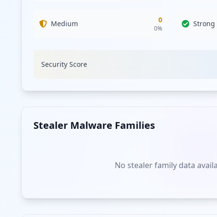
0
Medium
Strong
0
%
Security Score
Stealer Malware Families
No stealer family data avail