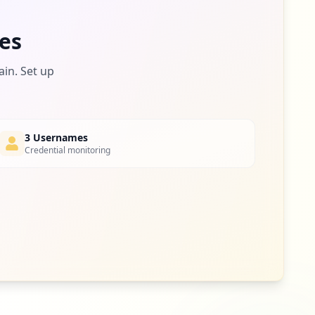
es
ain. Set up
3 Usernames
Credential monitoring