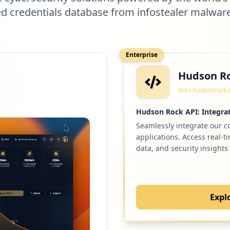
 credentials database from infostealer malwar
Enterprise
Hudson Ro
docs.hudsonrock
Hudson Rock API: Integrat
Seamlessly integrate our 
applications. Access real-t
data, and security insights
Expl