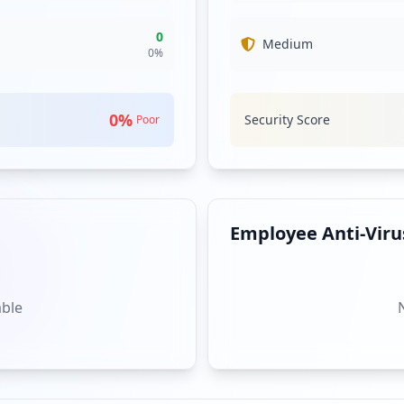
0
Medium
0
%
0
%
Security Score
Poor
Employee Anti-Virus
able