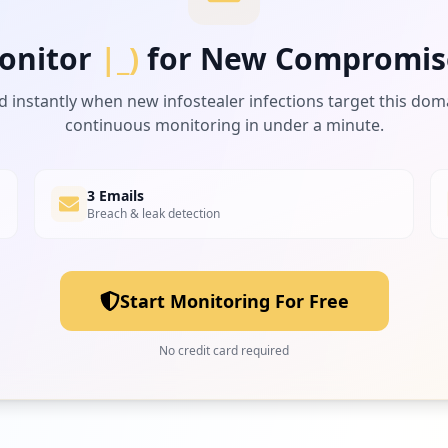
onitor
|_)
for New Compromis
d instantly when new infostealer infections target this dom
continuous monitoring in under a minute.
3 Emails
Breach & leak detection
Start Monitoring For Free
No credit card required