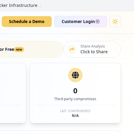
→
cker Infrastructure
Schedule a Demo
Customer Login
Share Analysis
or Free
NEW
Click to Share
0
Third-party compromises
LAST COMPROMISED
N/A