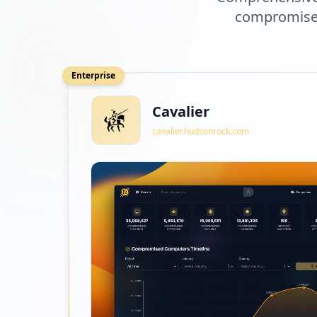
compromised
Enterprise
Cavalier
cavalier.hudsonrock.com