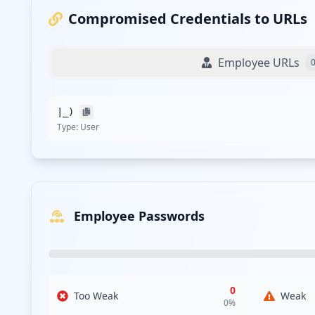
Compromised Credentials to URLs
Employee URLs
|_)
Type:
User
Employee Passwords
0
Too Weak
Weak
0
%