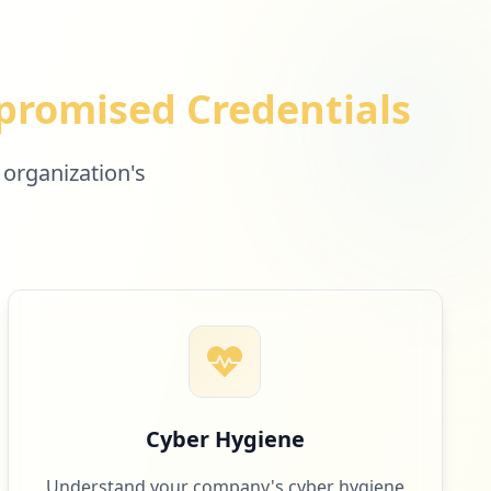
romised Credentials
 organization's
Cyber Hygiene
Understand your company's cyber hygiene