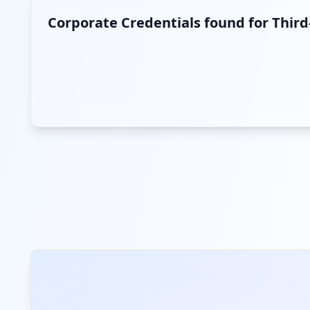
Corporate Credentials found for Thir