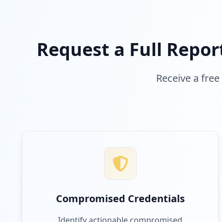
Request a Full Repor
Receive a free
Compromised Credentials
Identify actionable compromised