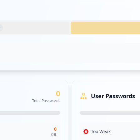
0
0
User Passwords
Total Passwords
0
Too Weak
0
%