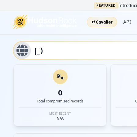
Introduci
FEATURED
API
Cavalier
0
Total compromised records
MOST RECENT
N/A