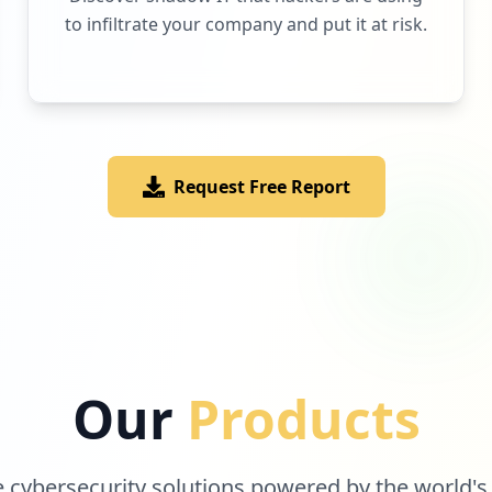
to infiltrate your company and put it at risk.
Request Free Report
Our
Products
cybersecurity solutions powered by the world's