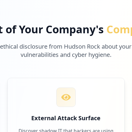
t of Your Company's
Comp
 ethical disclosure from Hudson Rock about your
vulnerabilities and cyber hygiene.
External Attack Surface
Discover shadow IT that hackers are using