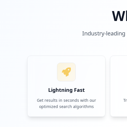
W
Industry-leading 
Lightning Fast
Get results in seconds with our
T
optimized search algorithms