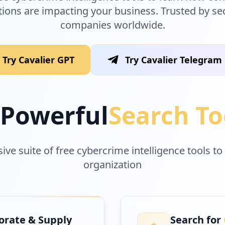
tions are impacting your business. Trusted by se
companies worldwide.
Try Cavalier GPT
Try Cavalier Telegram
Powerful
Search To
e suite of free cybercrime intelligence tools to
organization
rate & Supply
Search for