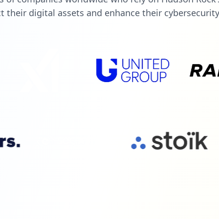
t their digital assets and enhance their cybersecurit