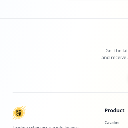
Get the la
and receive 
Product
Cavalier
Leading cybersecurity intelligence