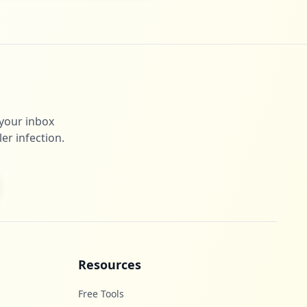
 your inbox
er infection.
Resources
Free Tools