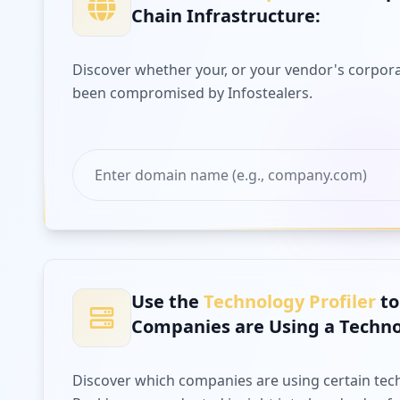
Chain Infrastructure:
Discover whether your, or your vendor's corpora
been compromised by Infostealers.
Use the
Technology Profiler
to
Companies are Using a Techno
Discover which companies are using certain tec