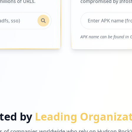
illions of URLs.
compromised by Infost
APK name can be found in G
ted by
Leading Organiza
s of companies worldwide who rely on Hudson Rock's