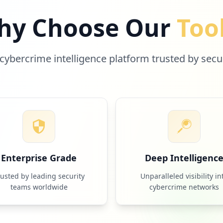
hy Choose Our
Too
cybercrime intelligence platform trusted by secu
Enterprise Grade
Deep Intelligenc
rusted by leading security
Unparalleled visibility in
teams worldwide
cybercrime networks