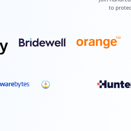
to protec