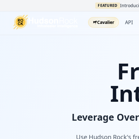
Introduci
FEATURED
API
Cavalier
F
In
Leverage Ove
Use Hudson Rock's fre