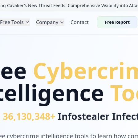
ng Cavalier’s New Threat Feeds: Comprehensive Visibility into Atta
Free Tools
Company
Contact
Free Report
ree
Cybercri
telligence
To
r
36,130,348+
Infostealer Infe
e cybercrime intelligence tools to learn how c