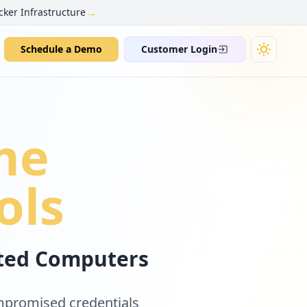
→
cker Infrastructure
Schedule a Demo
Customer Login
me
ols
cted Computers
ompromised credentials