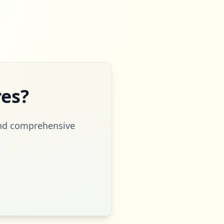
es?
 and comprehensive