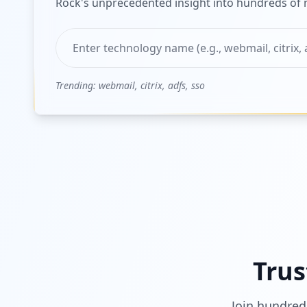
Rock's unprecedented insight into hundreds of m
Trending: webmail, citrix, adfs, sso
Trus
Join hundred