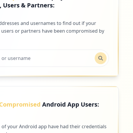
 Users & Partners:
addresses and usernames to find out if your
 users or partners have been compromised by
Compromised
Android App Users:
 of your Android app have had their credentials