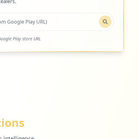
ealers.
oogle Play store URL
tions
 intelligence