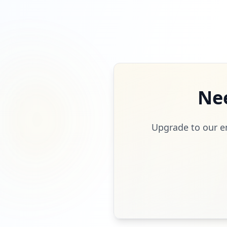
Ne
Upgrade to our en