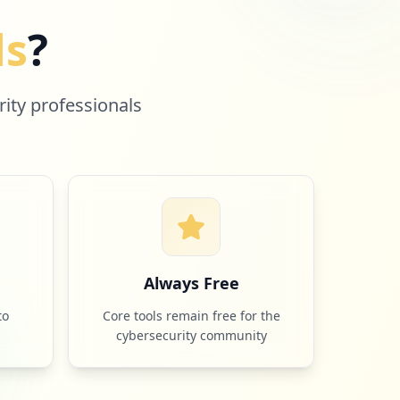
ls
?
rity professionals
e
Always Free
to
Core tools remain free for the
cybersecurity community