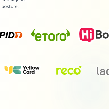
y posture.