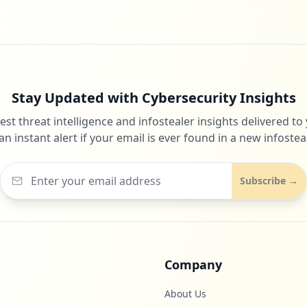
Stay Updated with Cybersecurity Insights
test threat intelligence and infostealer insights delivered to
an instant alert if your email is ever found in a new infosteal
Subscribe →
Company
About Us