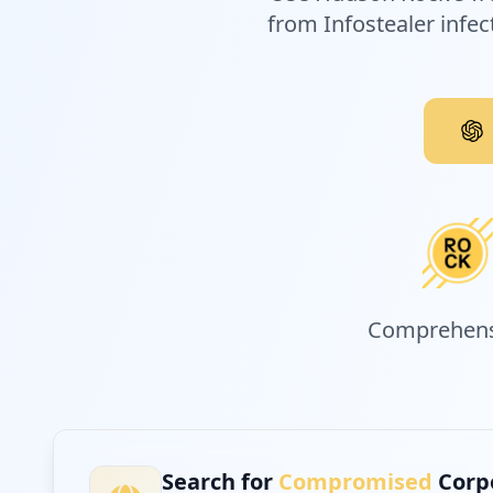
from Infostealer infec
Comprehensiv
Search for
Compromised
Corpo