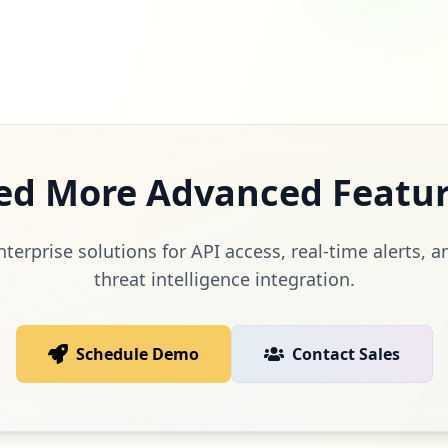
ed More Advanced Featur
terprise solutions for API access, real-time alerts,
threat intelligence integration.
Schedule Demo
Contact Sales