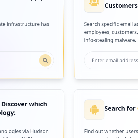
Customers,
te infrastructure has
Search specific email 
employees, customers,
info-stealing malware.
 Discover which
Search for
logy:
hnologies via Hudson
Find out whether users