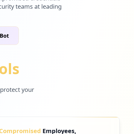
curity teams at leading
 Bot
ols
 protect your
Compromised
Employees,