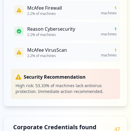
McAfee Firewall
1
https://likizo.zetech.ac.ke/hr/admin/cha
machines
2.2
% of machines
nge_password
Type:
Employee
1
Reason Cybersecurity
1
occurrences
machines
2.2
% of machines
https://nafasi.zetech.ac.ke
McAfee VirusScan
1
Type:
Employee
machines
2.2
% of machines
1
occurrences
Security Recommendation
https://portal.zetech.ac.ke/login/regist
High risk:
53.33
% of machines lack antivirus
er
protection. Immediate action recommended.
Type:
Employee
1
occurrences
https://support.zetech.ac.ke/b/default/r
Corporate Credentials found
egister
47