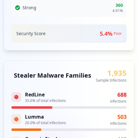
3
360
Strong
occurrences
Analysis from
May 29, 2026
4.91
%
https://tathmini.zetech.ac.ke/staff
Type:
Employee
5.4
%
Security Score
Poor
3
occurrences
https://support.zetech.ac.ke/b/default/l
ogin/set-password
1,935
Type:
Employee
Stealer Malware Families
Sample Infections
3
occurrences
688
RedLine
35.6
% of total infections
infections
https://zds.zetech.ac.ke/
Type:
Employee
503
Lumma
2
occurrences
26.0
% of total infections
infections