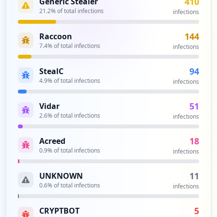
410
Generic Stealer
https://support.zetech.ac.ke/login
Type:
21.2
Employee
% of total infections
infections
2
occurrences
144
Raccoon
7.4
% of total infections
infections
https://shahada.zetech.ac.ke/admin/inde
x.php
94
StealC
Type:
Employee
4.9
% of total infections
infections
2
occurrences
51
Vidar
2.6
% of total infections
infections
https://results.zetech.ac.ke
Type:
Employee
18
Acreed
2
0.9
% of total infections
infections
occurrences
11
UNKNOWN
https://results.zetech.ac.ke/login
0.6
% of total infections
infections
Type:
Employee
2
5
CRYPTBOT
occurrences