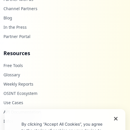
Channel Partners
Blog
In the Press
Partner Portal
Resources
Free Tools
Glossary
Weekly Reports
OSINT Ecosystem
Use Cases
API Documentation
Infostealers Blog
By clicking “Accept All Cookies”, you agree