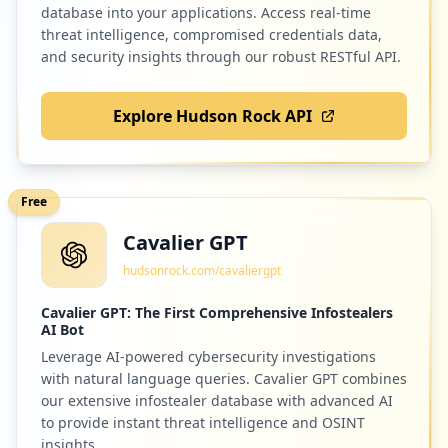
9
ibm.com
database into your applications. Access real-time
Low
0.8
%
threat intelligence, compromised credentials data,
and security insights through our robust RESTful API.
Explore Hudson Rock API
9
com.homemade.ffm2
Low
0.8
%
Free
Cavalier GPT
9
kommunicate.io
hudsonrock.com/cavaliergpt
Low
0.8
%
Cavalier GPT: The First Comprehensive Infostealers
AI Bot
Leverage AI-powered cybersecurity investigations
9
awseducate.com
with natural language queries. Cavalier GPT combines
Low
0.8
%
our extensive infostealer database with advanced AI
to provide instant threat intelligence and OSINT
insights.