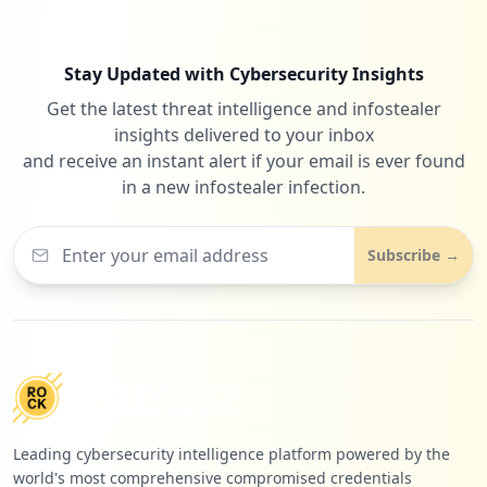
Low
0.7
%
Stay Updated with Cybersecurity Insights
Get the latest threat intelligence and infostealer
8
safepolls.herokuapp.com
insights delivered to your inbox
Low
0.7
%
and receive an instant alert if your email is ever found
in a new infostealer infection.
7
netflix.com
Subscribe →
Low
0.6
%
Leading cybersecurity intelligence platform powered by the
world's most comprehensive compromised credentials