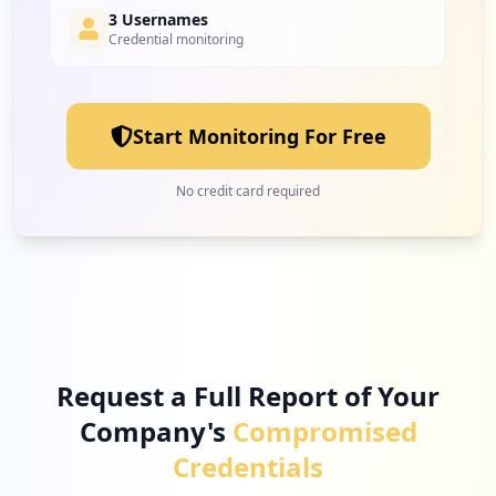
3 Usernames
Credential monitoring
26
maltego.com
Low
2.2
%
Start Monitoring For Free
25
zoom.us
No credit card required
Low
2.1
%
23
proquest.com
Low
1.9
%
Request a Full Report of Your
Company's
Compromised
21
openai.com
Credentials
Low
1.8
%