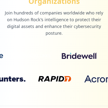
Organizations
Join hundreds of companies worldwide who rely
8
com.pl.premierleague
on Hudson Rock's intelligence to protect their
Low
0.7
%
digital assets and enhance their cybersecurity
posture.
8
helb.co.ke
Low
0.7
%
8
wipo.int
Low
0.7
%
8
ouriginal.com