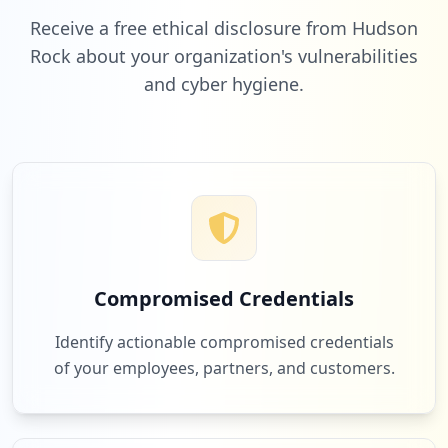
Receive a free ethical disclosure from Hudson
Rock about your organization's vulnerabilities
and cyber hygiene.
19
urkund.com
Low
1.6
%
18
konami.net
Low
1.5
%
Compromised Credentials
17
linkedin.com
Identify actionable compromised credentials
Low
1.4
%
of your employees, partners, and customers.
16
heroku.com