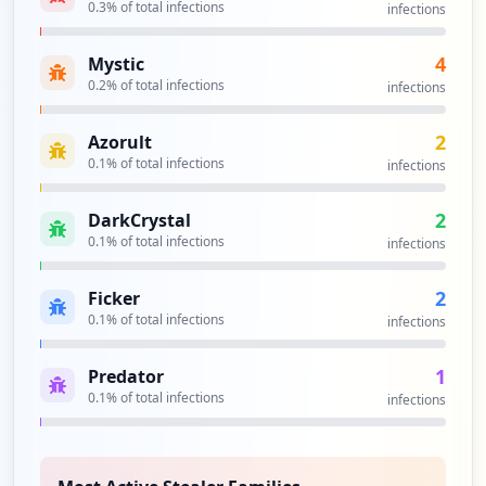
0.3
% of total infections
infections
https://shabaha.zetech.ac.ke
4
Mystic
Type:
Employee
0.2
% of total infections
infections
2
occurrences
2
Azorult
0.1
% of total infections
infections
https://student.zetech.ac.ke/index.php
Type:
Employee
2
2
DarkCrystal
occurrences
0.1
% of total infections
infections
http://hatua.zetech.ac.ke/login
2
Ficker
Type:
Employee
0.1
% of total infections
infections
2
occurrences
1
Predator
0.1
% of total infections
infections
https://hatua.zetech.ac.ke/reset-passwor
d/6eddc46528cbe49599dbd71f418ee3770ee0b1
c198a2a37895e23efe20c3c257
Type:
Employee