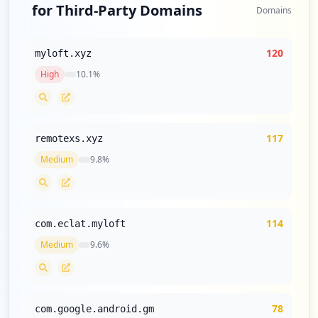
for Third-Party Domains
Type:
Employee
Domains
1
occurrences
120
myloft.xyz
High
10.1
%
https://tathmini.zetech.ac.ke/index.php
Type:
Employee
1
occurrences
117
remotexs.xyz
https://shahada.zetech.ac.ke/index.php
Medium
9.8
%
Type:
Employee
1
occurrences
114
com.eclat.myloft
https://hatua.zetech.ac.ke/reset-passwor
Medium
9.6
%
d/744c47bf618296b791a6c9bcd97f4b7df77a64
950b70389719bb7c34e6851778
Type:
Employee
1
78
com.google.android.gm
occurrences