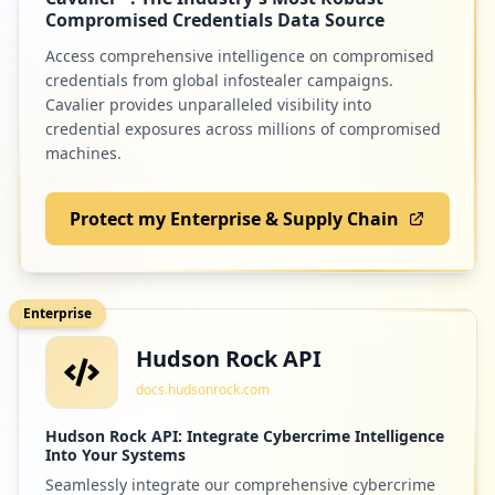
Low
0.8
%
Compromised Credentials Data Source
Access comprehensive intelligence on compromised
credentials from global infostealer campaigns.
10
atlassian.com
Cavalier provides unparalleled visibility into
credential exposures across millions of compromised
Low
0.8
%
machines.
Protect my Enterprise & Supply Chain
10
com.twitter.android
Low
0.8
%
Enterprise
Hudson Rock API
10
ebsco.com
docs.hudsonrock.com
Low
0.8
%
Hudson Rock API: Integrate Cybercrime Intelligence
Into Your Systems
Seamlessly integrate our comprehensive cybercrime