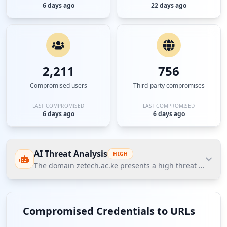
6 days ago
22 days ago
2,211
756
Compromised users
Third-party compromises
LAST COMPROMISED
LAST COMPROMISED
6 days ago
6 days ago
AI Threat Analysis
HIGH
The domain zetech.ac.ke presents a high threat posture a
The domain zetech.ac.ke presents a high threat
posture according to Hudson Rock's Cavalier
Compromised Credentials to URLs
database, with a total of 2208 compromised