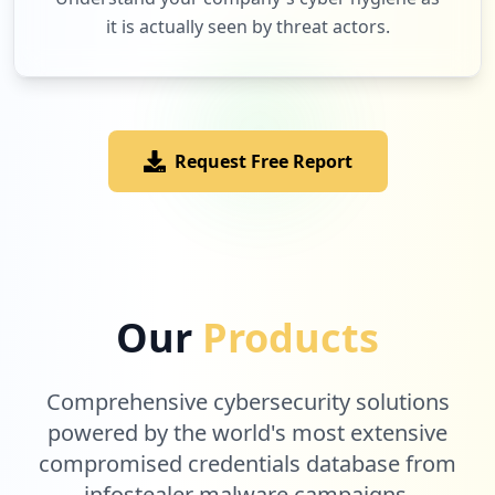
it is actually seen by threat actors.
14
paypal.com
Low
1.2
%
Request Free Report
13
conference.ke
Low
1.1
%
13
discord.com
Our
Products
Low
1.1
%
Comprehensive cybersecurity solutions
12
powered by the world's most extensive
upwork.com
compromised credentials database from
Low
1.0
%
infostealer malware campaigns.