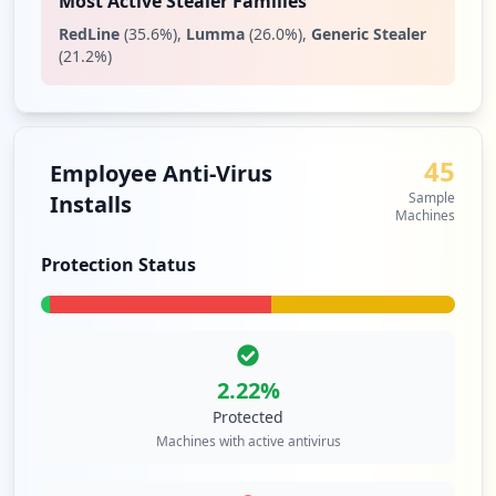
Most Active Stealer Families
2
RedLine
(
35.6
%)
,
Lumma
(
26.0
%)
,
Generic Stealer
occurrences
(
21.2
%)
https://sajili.zetech.ac.ke
Type:
Employee
2
45
Employee Anti-Virus
occurrences
Sample
Installs
Machines
https://portal.zetech.ac.ke
Type:
Employee
Protection Status
1
occurrences
https://sajili.zetech.ac.ke/admin
Type:
Employee
2.22
%
1
Protected
occurrences
Machines with active antivirus
https://library.zetech.ac.ke