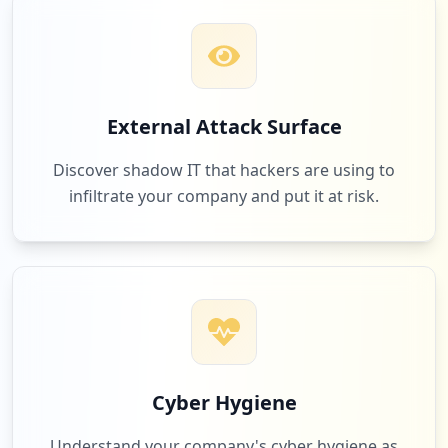
Low
1.3
%
15
habadatingclub.com
External Attack Surface
Low
1.3
%
Discover shadow IT that hackers are using to
infiltrate your company and put it at risk.
15
com.google.android.gm.lite
Low
1.3
%
15
com.zhiliaoapp.musically
Low
1.3
%
Cyber Hygiene
Understand your company's cyber hygiene as