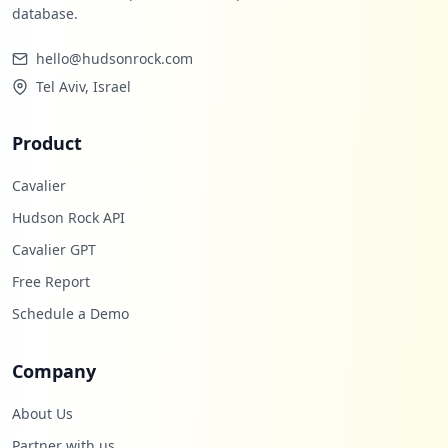
database.
hello@hudsonrock.com
Tel Aviv, Israel
Product
Cavalier
Hudson Rock API
Cavalier GPT
Free Report
Schedule a Demo
Company
About Us
Partner with us