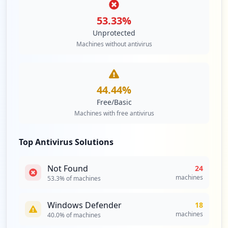
Type:
Employee
53.33
%
1
occurrences
Unprotected
Machines without antivirus
http://repository.zetech.ac.ke/password-
login
Type:
Employee
44.44
%
1
occurrences
Free/Basic
Machines with free antivirus
https://tathmini.zetech.ac.ke
Type:
Employee
Top Antivirus Solutions
1
occurrences
Not Found
24
machines
53.3
% of machines
http://nafasi.zetech.ac.ke
Type:
Employee
Windows Defender
18
1
machines
40.0
% of machines
occurrences