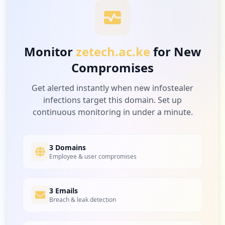
Type:
Employee
41
netacad.com
1
Low
3.4
%
occurrences
Monitor
zetech.ac.ke
for New
https://shahada.zetech.ac.ke/admin
Type:
Employee
Compromises
36
github.com
1
occurrences
Low
3.0
%
Get alerted instantly when new infostealer
infections target this domain. Set up
https://smis.zetech.ac.ke
continuous monitoring in under a minute.
Type:
Employee
32
tagged.com
1
occurrences
Low
2.7
%
3 Domains
Employee & user compromises
Showing top 20 of
45
URLs
28
3 Emails
coursehero.com
Breach & leak detection
Low
2.3
%