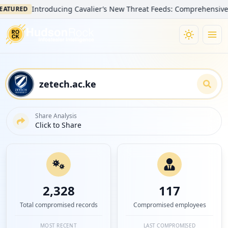
Introducing Cavalier’s New Threat Feeds: Comprehensive Visibili
ED
Share Analysis
Click to Share
2,328
117
Total compromised records
Compromised employees
MOST RECENT
LAST COMPROMISED