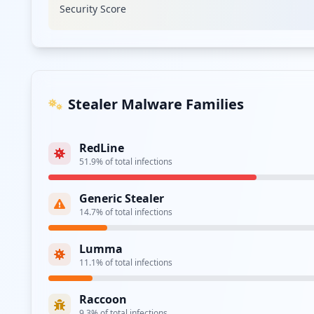
Security Score
Stealer Malware Families
RedLine
51.9
% of total infections
Generic Stealer
14.7
% of total infections
Lumma
11.1
% of total infections
Raccoon
9.3
% of total infections