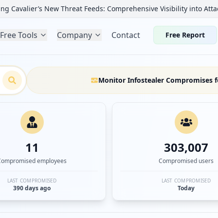
ng Cavalier’s New Threat Feeds: Comprehensive Visibility into Atta
Free Tools
Company
Contact
Free Report
Monitor Infostealer Compromises f
11
303,007
Compromised employees
Compromised users
LAST COMPROMISED
LAST COMPROMISED
390 days ago
Today