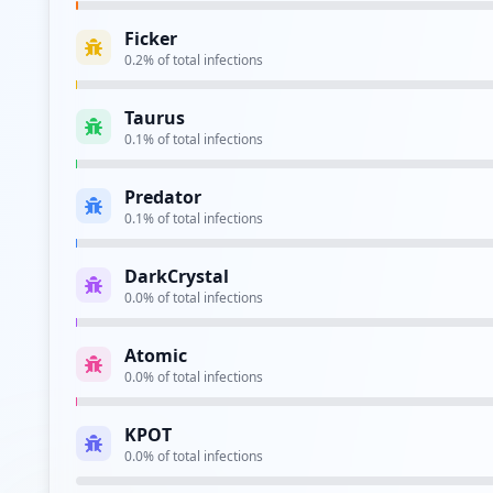
Ficker
0.2
% of total infections
Taurus
0.1
% of total infections
Predator
0.1
% of total infections
DarkCrystal
0.0
% of total infections
Atomic
0.0
% of total infections
KPOT
0.0
% of total infections