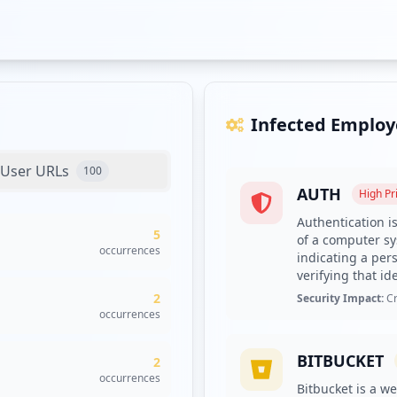
Infected Employ
User URLs
100
AUTH
High
Pri
Authentication is
5
of a computer sys
occurrences
indicating a pers
verifying that ide
2
Security Impact:
Cr
occurrences
BITBUCKET
2
occurrences
Bitbucket is a we