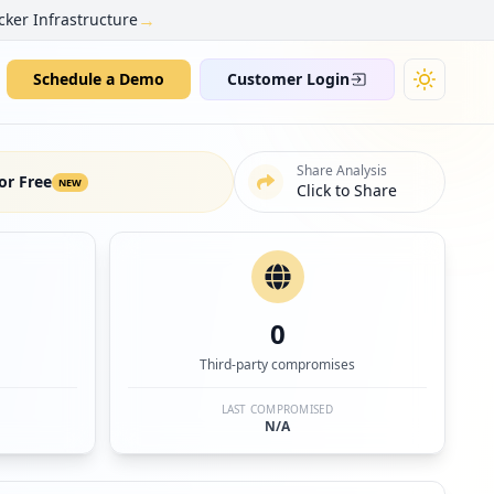
→
cker Infrastructure
Schedule a Demo
Customer Login
Share Analysis
or Free
NEW
Click to Share
0
Third-party compromises
LAST COMPROMISED
N/A