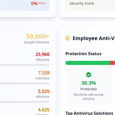
0
%
Security Score
Poor
GITLAB
High
GitLab is a repo
system. GitLab a
code though eith
Security Impact:
Cr
50,000+
Employee Anti-Vi
Sample Infections
IMAP
Medium
Protection Status
25,960
The Internet Mes
infections
protocol that all
Security Impact:
Bu
7,328
infections
30.3
%
JIRA
High
Prior
Protected
5,525
Machines with active
JIRA is a Java E
infections
antivirus
application deve
a commercial prod
4,625
and non-profit in
Top Antivirus Solutions