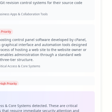
Git revision control systems for their source code
siness Apps & Collaboration Tools
h
Priority
hosting control panel software developed by cPanel,
 a graphical interface and automation tools designed
process of hosting a web site to the website owner or
It enables administration through a standard web
three-tier structure.
itical Access & Core Systems
High
Priority
controlled private network that allows access to
s and suppliers or an authorized set of customers –
bset of the information accessible from an
ess & Core Systems detected. These are critical
tranet.
 that require immediate security attention and