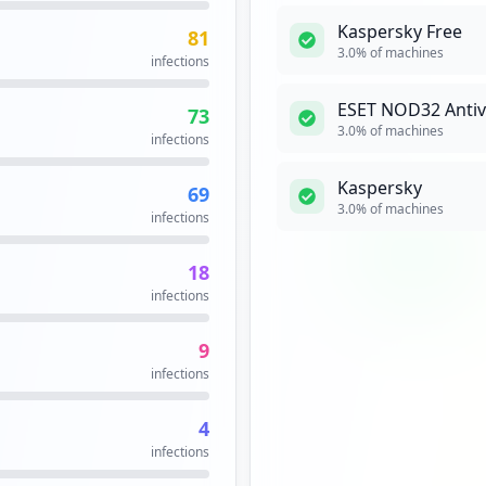
Ping is a comput
Kaspersky Free
81
is reachable acro
3.0
% of machines
infections
network interfac
echo request pac
response replies
ESET NOD32 Antivi
73
milliseconds, and
3.0
% of machines
infections
summary when f
Security Impact:
Cr
Kaspersky
69
3.0
% of machines
infections
RLOGIN
Me
18
rlogin is a Unix 
infections
host via a netwo
Security Impact:
Bu
9
infections
SAP
High
Priori
4
SAP applications,
infections
capability to ma