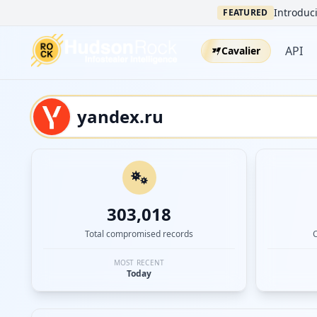
Introduci
FEATURED
API
Cavalier
303,018
Total compromised records
MOST RECENT
Today