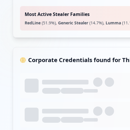
Most Active Stealer Families
RedLine
(
51.9
%)
,
Generic Stealer
(
14.7
%)
,
Lumma
(
11.
Corporate Credentials found for T