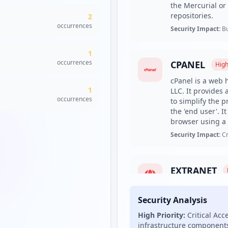
the Mercurial or 
repositories.
2
occurrences
Security Impact:
Bu
1
occurrences
CPANEL
Hig
cPanel is a web 
1
LLC. It provides
occurrences
to simplify the 
the 'end user'. 
browser using a 
Security Impact:
Cr
EXTRANET
An extranet is a 
partners, vendor
Security Analysis
normally to a su
High Priority:
Critical Acc
organization's in
infrastructure components