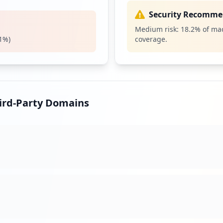
operations and m
The R/3 system 
Security Recomme
2000 and uses th
Medium risk:
18.2
% of mac
includes a comp
1
%)
coverage.
Security Impact:
Cr
SSO
High
Priori
Single sign-on i
hird-Party Domains
with a single ID 
systems. True si
services without
Security Impact:
Cr
ST
Medium
Prior
The Internet Str
defined in 1979 
revised in RFC 1
the connection o