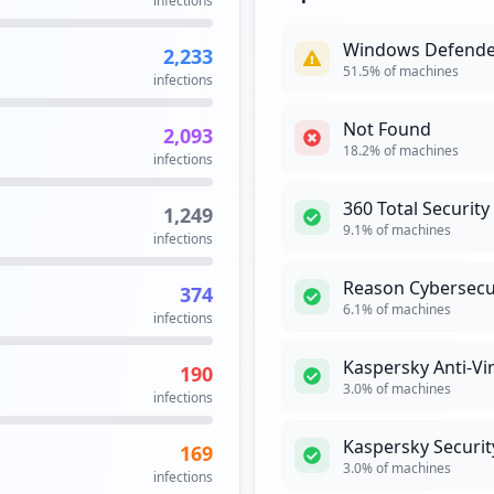
infections
Security Impact:
Cr
Windows Defende
2,233
51.5
% of machines
infections
KASPERSKY
Kaspersky Lab i
Not Found
2,093
Kaspersky in 199
18.2
% of machines
infections
anti-intrusion p
Security Impact:
Bu
360 Total Security
1,249
9.1
% of machines
infections
ORACLE
Hig
Reason Cybersecu
374
The relational d
6.1
% of machines
infections
Oracle Database
simply as Oracl
Kaspersky Anti-Vi
190
computing. Oracl
3.0
% of machines
infections
Security Impact:
Cr
Kaspersky Securit
169
3.0
% of machines
PING
infections
High
Pri