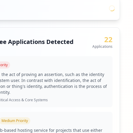
22
ee Applications Detected
Applications
ority
 the act of proving an assertion, such as the identity
tem user. In contrast with identification, the act of
on or thing's identity, authentication is the process of
ntity.
itical Access & Core Systems
Medium
Priority
b-based hosting service for projects that use either