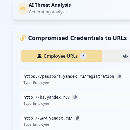
AI Threat Analysis
Generating analysis...
Compromised Credentials to URLs
Employee URLs
6
https://passport.yandex.ru/registration
Type:
Employee
http://bs.yandex.ru/
Type:
Employee
http://www.yandex.ru/
Type:
Employee