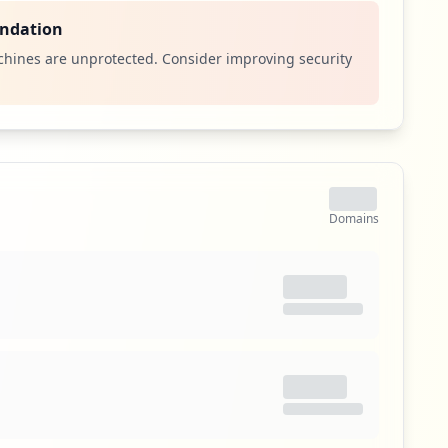
aterials, personnel, plants, and archived documents.
runs on a number of platforms including Windows
ndation
e client/server model. The latest version of R/3
hines are unprotected. Consider improving security
rehensive Internet-enabled package.
itical Access & Core Systems
ty
s an authentication scheme that allows a user to log in
to any of several related, yet independent, software
Domains
ngle sign-on allows the user to log in once and access
 re-entering authentication factors.
itical Access & Core Systems
ity
eam Protocol (ST) was an experimental protocol
in IEN 119 (Internet Engineering Note), and was later
190 (ST2) and RFC 1819 (ST2+). ST was envisioned to be
riented complement to IPv4, but it has never been