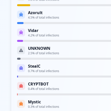
Azorult
4.5
% of total infections
Vidar
4.2
% of total infections
UNKNOWN
2.5
% of total infections
StealC
0.7
% of total infections
CRYPTBOT
0.4
% of total infections
Mystic
0.3
% of total infections