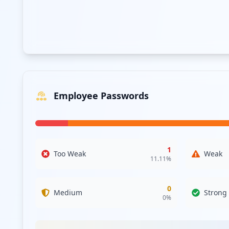
Employee Passwords
1
Too Weak
Weak
11.11
%
0
Medium
Strong
0
%