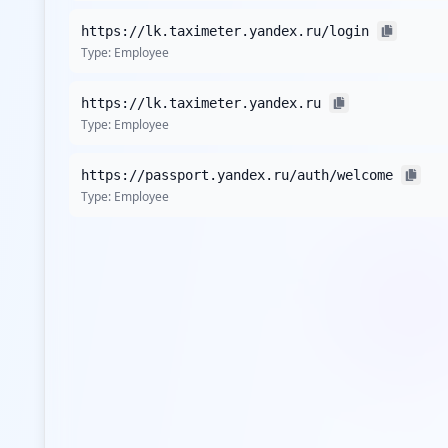
https://lk.taximeter.yandex.ru/login
Type:
Employee
https://lk.taximeter.yandex.ru
Type:
Employee
https://passport.yandex.ru/auth/welcome
Type:
Employee