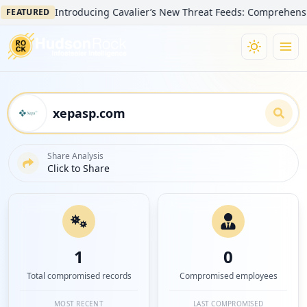
Introducing Cavalier’s New Threat Feeds: Comprehensive Visi
TURED
Share Analysis
Click to Share
1
0
Total compromised records
Compromised employees
MOST RECENT
LAST COMPROMISED