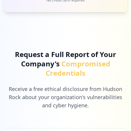
No credit card required
Request a Full Report of Your
Company's
Compromised
Credentials
Receive a free ethical disclosure from Hudson
Rock about your organization's vulnerabilities
and cyber hygiene.