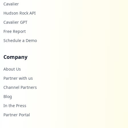
Cavalier
Hudson Rock API
Cavalier GPT
Free Report
Schedule a Demo
Company
About Us
Partner with us
Channel Partners
Blog
In the Press
Partner Portal