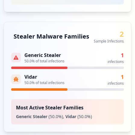
Analysis from
April 11, 2026
2
Stealer Malware Families
Sample Infections
1
Generic Stealer
50.0
% of total infections
infections
1
Vidar
50.0
% of total infections
infections
Most Active Stealer Families
Generic Stealer
(
50.0
%)
,
Vidar
(
50.0
%)