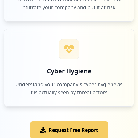
infiltrate your company and put it at risk.
Cyber Hygiene
Understand your company's cyber hygiene as
it is actually seen by threat actors.
Request Free Report