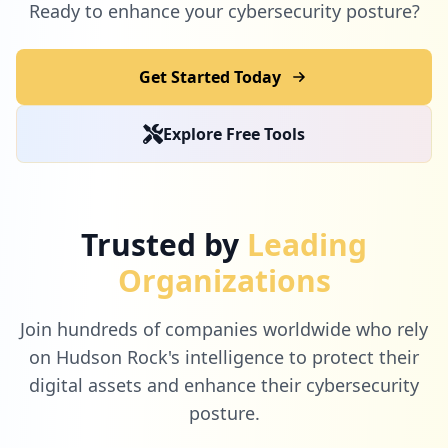
Ready to enhance your cybersecurity posture?
Get Started Today
Explore Free Tools
Trusted by
Leading
Organizations
Join hundreds of companies worldwide who rely
on Hudson Rock's intelligence to protect their
digital assets and enhance their cybersecurity
posture.