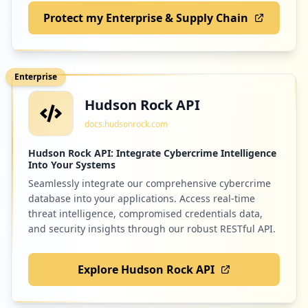
Protect my Enterprise & Supply Chain
Enterprise
Hudson Rock API
docs.hudsonrock.com
Hudson Rock API: Integrate Cybercrime Intelligence
Into Your Systems
Seamlessly integrate our comprehensive cybercrime
database into your applications. Access real-time
threat intelligence, compromised credentials data,
and security insights through our robust RESTful API.
Explore Hudson Rock API