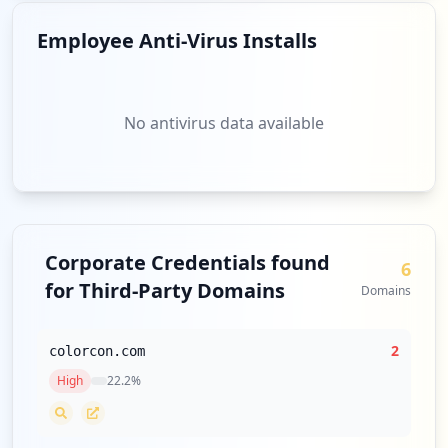
Employee Anti-Virus Installs
No antivirus data available
Corporate Credentials found
6
for Third-Party Domains
Domains
2
colorcon.com
High
22.2
%