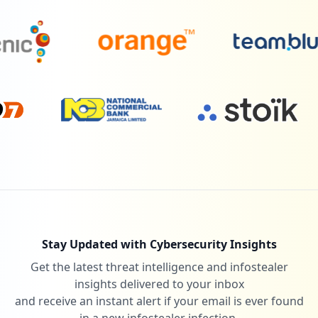
Stay Updated with Cybersecurity Insights
Get the latest threat intelligence and infostealer
insights delivered to your inbox
and receive an instant alert if your email is ever found
in a new infostealer infection.