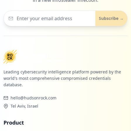
Subscribe →
Leading cybersecurity intelligence platform powered by the
world's most comprehensive compromised credentials
database.
hello@hudsonrock.com
Tel Aviv, Israel
Product