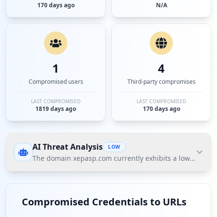
170 days ago
N/A
1
4
Compromised users
Third-party compromises
LAST COMPROMISED
LAST COMPROMISED
1819 days ago
170 days ago
AI Threat Analysis
LOW
The domain xepasp.com currently exhibits a low threat 
The domain xepasp.com currently exhibits a low
threat posture according to Hudson Rock's Cavalier
Compromised Credentials to URLs
data, with no compromised employees and minimal