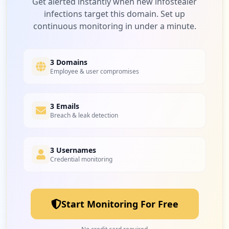
Get alerted instantly when new infostealer
infections target this domain. Set up
continuous monitoring in under a minute.
3 Domains
Employee & user compromises
3 Emails
Breach & leak detection
3 Usernames
Credential monitoring
Start Monitoring For Free