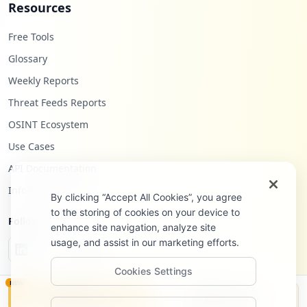
Resources
Free Tools
Glossary
Weekly Reports
Threat Feeds Reports
OSINT Ecosystem
Use Cases
API Documentation
Infostealers Blog
By clicking “Accept All Cookies”, you agree
to the storing of cookies on your device to
Follow Us
enhance site navigation, analyze site
usage, and assist in our marketing efforts.
Cookies Settings
NEW
Monitor
Disclosure