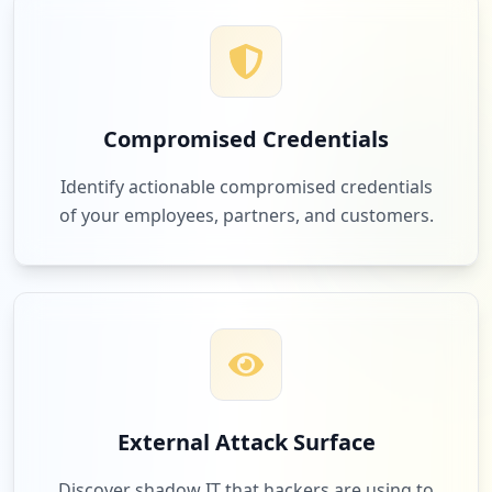
Compromised Credentials
Identify actionable compromised credentials
of your employees, partners, and customers.
External Attack Surface
Discover shadow IT that hackers are using to