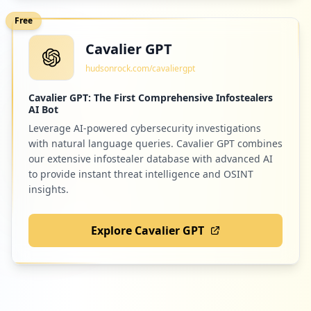
Free
Cavalier GPT
hudsonrock.com/cavaliergpt
Cavalier GPT: The First Comprehensive Infostealers
AI Bot
Leverage AI-powered cybersecurity investigations
with natural language queries. Cavalier GPT combines
our extensive infostealer database with advanced AI
to provide instant threat intelligence and OSINT
insights.
Explore Cavalier GPT