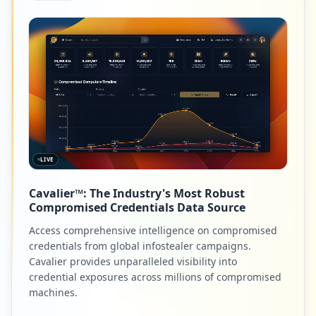
LIVE
Cavalier™: The Industry's Most Robust
Compromised Credentials Data Source
Access comprehensive intelligence on compromised
credentials from global infostealer campaigns.
Cavalier provides unparalleled visibility into
credential exposures across millions of compromised
machines.