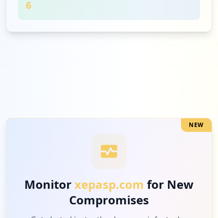
6
1
seerpharmadiscover.com
High
11.1
%
NEW
Monitor
xepasp.com
for New
Compromises