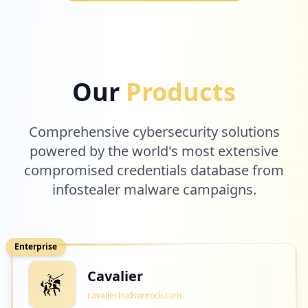
Our
Products
Comprehensive cybersecurity solutions
powered by the world's most extensive
compromised credentials database from
infostealer malware campaigns.
Enterprise
Cavalier
cavalier.hudsonrock.com