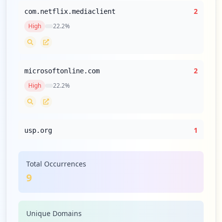
2
com.netflix.mediaclient
High
22.2
%
2
microsoftonline.com
High
22.2
%
1
usp.org
High
11.1
%
Total Occurrences
9
1
edqm.eu
High
11.1
%
Unique Domains