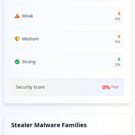
0
Weak
0
%
0
Medium
0
%
0
Strong
0
%
0
%
Security Score
Poor
Stealer Malware Families