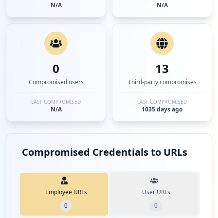
N/A
N/A
0
13
Compromised users
Third-party compromises
LAST COMPROMISED
LAST COMPROMISED
N/A
1035 days ago
Compromised Credentials to URLs
Employee URLs
User URLs
0
0