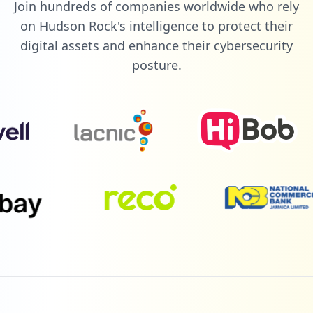
Join hundreds of companies worldwide who rely
on Hudson Rock's intelligence to protect their
digital assets and enhance their cybersecurity
posture.