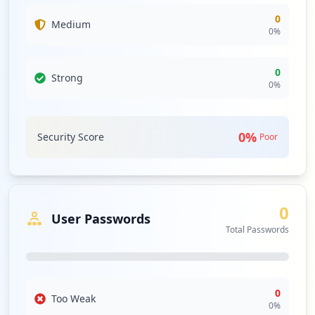
0
Medium
0
%
0
Strong
0
%
0
%
Security Score
Poor
0
User Passwords
Total Passwords
0
Too Weak
0
%