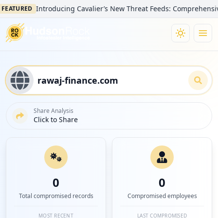
Introducing Cavalier’s New Threat Feeds: Comprehensive Visib
TURED
Share Analysis
Click to Share
0
0
Total compromised records
Compromised employees
MOST RECENT
LAST COMPROMISED