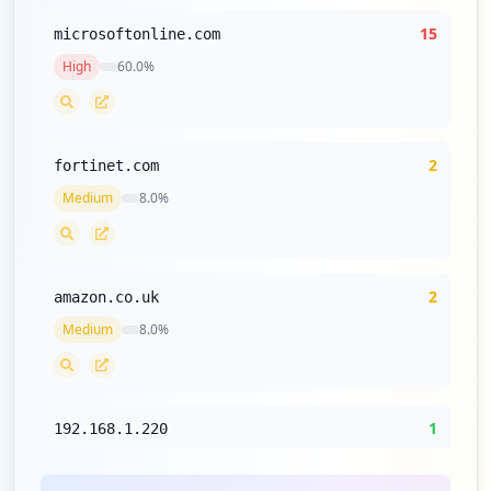
15
microsoftonline.com
High
60.0
%
2
fortinet.com
Medium
8.0
%
2
amazon.co.uk
Medium
8.0
%
1
192.168.1.220
Low
4.0
%