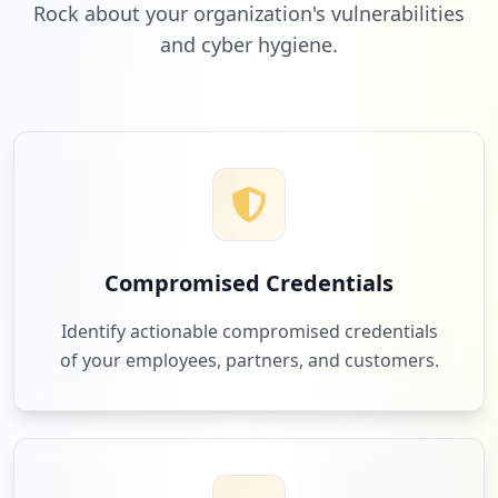
Rock about your organization's vulnerabilities
and cyber hygiene.
Compromised Credentials
Identify actionable compromised credentials
of your employees, partners, and customers.