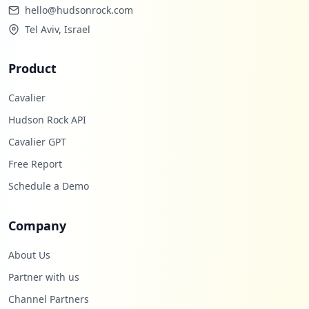
hello@hudsonrock.com
Tel Aviv, Israel
Product
Cavalier
Hudson Rock API
Cavalier GPT
Free Report
Schedule a Demo
Company
About Us
Partner with us
Channel Partners