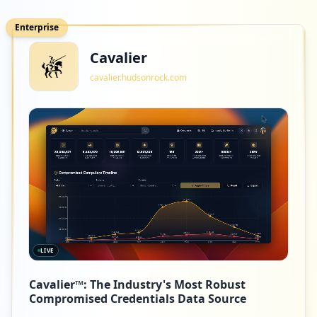
Enterprise
Cavalier
cavalier.hudsonrock.com
LIVE
Cavalier™: The Industry's Most Robust
Compromised Credentials Data Source