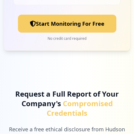
Start Monitoring For Free
No credit card required
Request a Full Report of Your
Company's
Compromised
Credentials
Receive a free ethical disclosure from Hudson