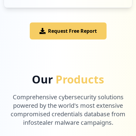
Request Free Report
Our
Products
Comprehensive cybersecurity solutions
powered by the world's most extensive
compromised credentials database from
infostealer malware campaigns.