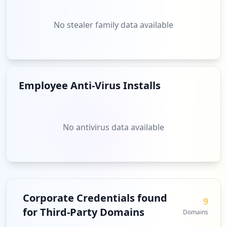
No stealer family data available
Employee Anti-Virus Installs
No antivirus data available
Corporate Credentials found
9
for Third-Party Domains
Domains