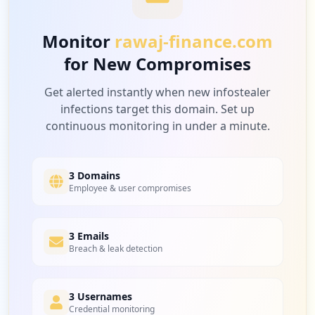
Low
4.0
%
Monitor
rawaj-finance.com
for New Compromises
1
vandyke.com
Low
4.0
%
Get alerted instantly when new infostealer
infections target this domain. Set up
continuous monitoring in under a minute.
3 Domains
Employee & user compromises
3 Emails
Breach & leak detection
3 Usernames
Credential monitoring