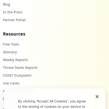
Blog
In the Press
Partner Portal
Resources
Free Tools
Glossary
Weekly Reports
Threat Feeds Reports
OSINT Ecosystem
Use Cases
API Documentation
Infostealers Blog
By clicking “Accept All Cookies”, you agree
to the storing of cookies on your device to