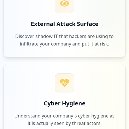
External Attack Surface
Discover shadow IT that hackers are using to
infiltrate your company and put it at risk.
Cyber Hygiene
Understand your company's cyber hygiene as
it is actually seen by threat actors.