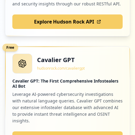
and security insights through our robust RESTful API.
Explore Hudson Rock API
Free
Cavalier GPT
hudsonrock.com/cavaliergpt
Cavalier GPT: The First Comprehensive Infostealers
AI Bot
Leverage AI-powered cybersecurity investigations
with natural language queries. Cavalier GPT combines
our extensive infostealer database with advanced AI
to provide instant threat intelligence and OSINT
insights.