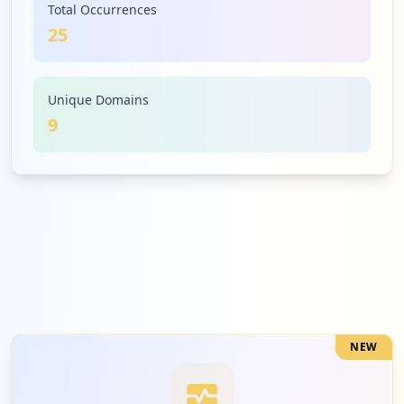
Total Occurrences
25
1
amazon.sa
Low
4.0
%
Unique Domains
9
1
bitvision.app
Low
4.0
%
1
jumia.com.eg
Low
4.0
%
NEW
1
hikvision.com