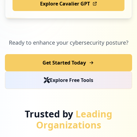
Explore Cavalier GPT
Ready to enhance your cybersecurity posture?
Get Started Today
Explore Free Tools
Trusted by
Leading
Organizations