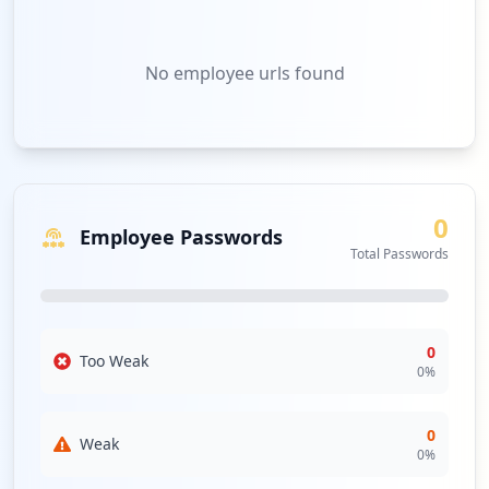
No
employee urls
found
0
Employee Passwords
Total Passwords
0
Too Weak
0
%
0
Weak
0
%