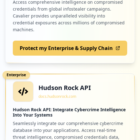
Access comprehensive intelligence on compromised
credentials from global infostealer campaigns.
Cavalier provides unparalleled visibility into
credential exposures across millions of compromised
machines.
Protect my Enterprise & Supply Chain
Enterprise
Hudson Rock API
docs.hudsonrock.com
Hudson Rock API: Integrate Cybercrime Intelligence
Into Your Systems
Seamlessly integrate our comprehensive cybercrime
database into your applications. Access real-time
threat intelligence, compromised credentials data,