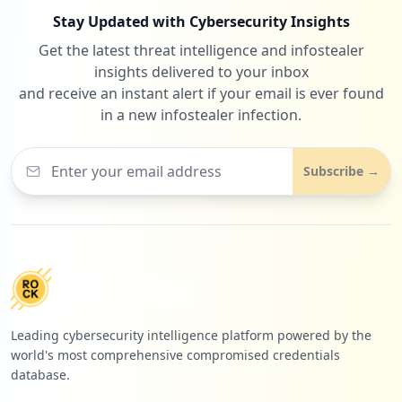
Stay Updated with Cybersecurity Insights
Get the latest threat intelligence and infostealer
insights delivered to your inbox
and receive an instant alert if your email is ever found
in a new infostealer infection.
Subscribe →
Leading cybersecurity intelligence platform powered by the
world's most comprehensive compromised credentials
database.