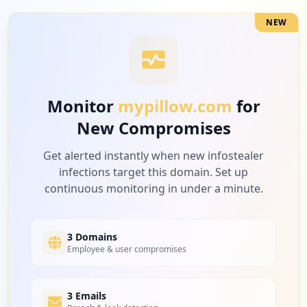
Type:
User
3
NEW
occurrences
"https://www.mypillow.com/customer/accou
nt/createpost/",
Type:
User
Monitor
mypillow.com
for
3
New Compromises
occurrences
Get alerted instantly when new infostealer
https://www.mypillow.com/checkout/onepag
infections target this domain. Set up
e/
continuous monitoring in under a minute.
Type:
User
2
occurrences
3 Domains
Employee & user compromises
https://www.mypillow.com/customer/accoun
t/login/referer/aHR0cHM6Ly93d3cubXlwaWxs
b3cuY29tL2ZpcnN0c2NyaWJlX215cGlsbG93L2hl
3 Emails
YWRlci9BY2NvdW50Lw%2C%2C