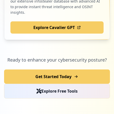
our extensive infostealer database with advanced AI
to provide instant threat intelligence and OSINT
insights.
Explore Cavalier GPT
Ready to enhance your cybersecurity posture?
Get Started Today
Explore Free Tools