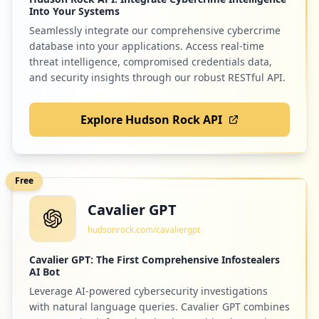
Into Your Systems
Seamlessly integrate our comprehensive cybercrime
database into your applications. Access real-time
threat intelligence, compromised credentials data,
and security insights through our robust RESTful API.
Explore Hudson Rock API
Free
Cavalier GPT
hudsonrock.com/cavaliergpt
Cavalier GPT: The First Comprehensive Infostealers
AI Bot
Leverage AI-powered cybersecurity investigations
with natural language queries. Cavalier GPT combines