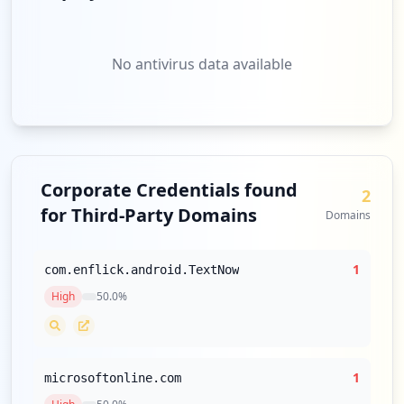
https://www.mypillow.com/customer/accoun
t/create/_nosecret/1
Type:
User
No antivirus data available
6
occurrences
https://www.mypillow.com/checkout/multis
hipping/register
Type:
User
Corporate Credentials found
6
2
occurrences
for Third-Party Domains
Domains
https://www.mypillow.com/checkout/onepag
e
1
com.enflick.android.TextNow
Type:
User
High
50.0
%
5
occurrences
https://www.mypillow.com/customer/accoun
1
microsoftonline.com
t/login/referer/aHR0cHM6Ly93d3cubXlwaWxs