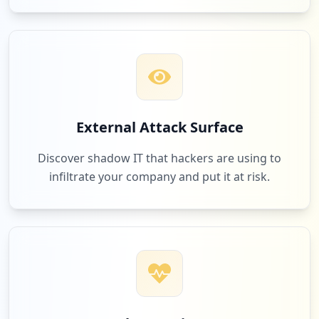
occurrences
https://www.mypillow.com/customer/accoun
t/login/referer/aHR0cHM6Ly93d3cubXlwaWxs
b3cuY29tLz9jcV9jbXA9MjA2MDI5MDk5MDAmY3Ff
bWVkPSZjcV9uZXQ9ZyZjcV9wbGFjPSZjcV9wbHQ9
Z3AmY3Ffc3JjPWdvb2dsZV9hZHMmY3FfdGVybT1t
eStwaWxsb3cmZ2FkX3NvdXJjZT0x
External Attack Surface
Type:
User
1
Discover shadow IT that hackers are using to
occurrences
infiltrate your company and put it at risk.
https://www.mypillow.com/customer/accoun
t/login/referer/aHR0cHM6Ly93d3cubXlwaWxs
b3cuY29tL2NsZWFyYW5jZS1wYWdlP2NxX2NtcD0y
MDYwMjkwOTkwMyZjcV9tZWQ9JmNxX25ldD1nJmNx
X3BsYWM9JmNxX3BsdD1ncCZjcV9zcmM9Z29vZ2xl
X2FkcyZjcV90ZXJtPW15cGlsbG93K2NsZWFyYW5j
ZSZnYWRfc291cmNlPTE~
Type:
User
1