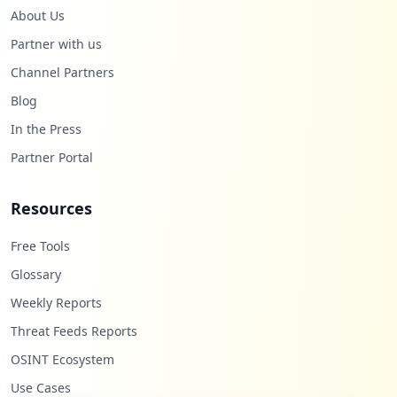
About Us
Partner with us
Channel Partners
Blog
In the Press
Partner Portal
Resources
Free Tools
Glossary
Weekly Reports
Threat Feeds Reports
OSINT Ecosystem
Use Cases