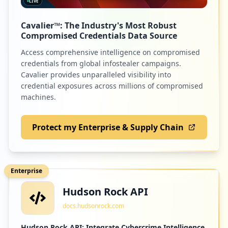
LIVE
Cavalier™: The Industry's Most Robust
Compromised Credentials Data Source
Access comprehensive intelligence on compromised
credentials from global infostealer campaigns.
Cavalier provides unparalleled visibility into
credential exposures across millions of compromised
machines.
Protect my Enterprise & Supply Chain
Enterprise
Hudson Rock API
docs.hudsonrock.com
Hudson Rock API: Integrate Cybercrime Intelligence