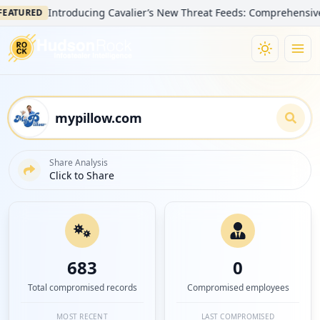
Introducing Cavalier’s New Threat Feeds: Comprehensive Visibi
URED
Share Analysis
Click to Share
683
0
Total compromised records
Compromised employees
MOST RECENT
LAST COMPROMISED