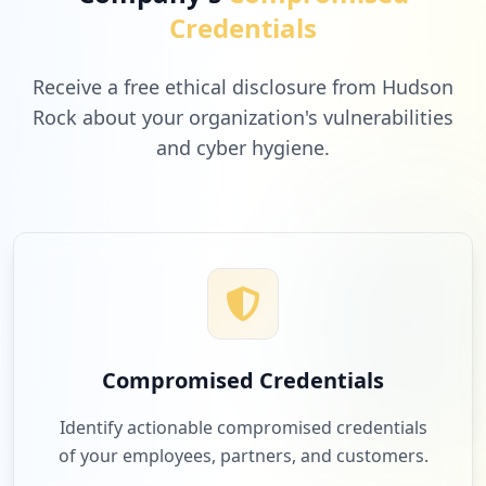
Credentials
https://www.mypillow.com/customer/accoun
t/logoutsuccess/
Receive a free ethical disclosure from Hudson
Type:
User
Rock about your organization's vulnerabilities
1
occurrences
and cyber hygiene.
https://www.mypillow.com/checkout/cart
Type:
User
1
occurrences
https://www.mypillow.com/customer/accoun
t/login/referer/aHR0cHM6Ly93d3cubXlwaWxs
b3cuY29tL3NsaXBwZXItc3BlY2lhbHM_Y3FfY21w
Compromised Credentials
PTY0NTI4MTIwMDEmY3FfbWVkPSZjcV9uZXQ9ZyZj
cV9wbGFjPSZjcV9wbHQ9Z3AmY3Ffc3JjPWdvb2ds
Identify actionable compromised credentials
ZV9hZHMmY3FfdGVybT1teStzbGlwcGVycw%2C%2C
Type:
User
of your employees, partners, and customers.
1