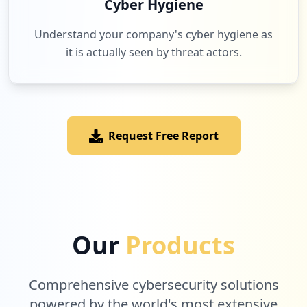
Cyber Hygiene
occurrences
Understand your company's cyber hygiene as
https://www.mypillow.com/customer/accoun
it is actually seen by threat actors.
t/login/referer/aHR0cHM6Ly93d3cubXlwaWxs
b3cuY29tL2JlZGRpbmcvZ2l6YS1kcmVhbXMtNTAt
b2Zm
Type:
User
1
occurrences
Request Free Report
Showing top 20 of
35
URLs
Our
Products
Comprehensive cybersecurity solutions
powered by the world's most extensive