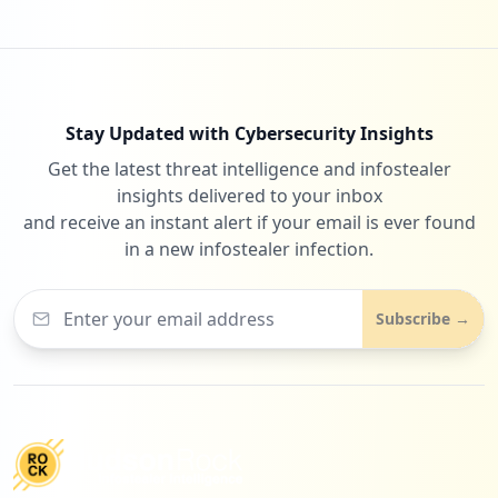
Stay Updated with Cybersecurity Insights
Get the latest threat intelligence and infostealer
insights delivered to your inbox
and receive an instant alert if your email is ever found
in a new infostealer infection.
Subscribe →