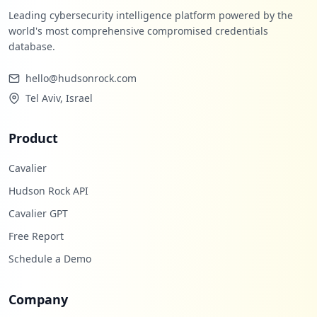
Leading cybersecurity intelligence platform powered by the
world's most comprehensive compromised credentials
database.
hello@hudsonrock.com
Tel Aviv, Israel
Product
Cavalier
Hudson Rock API
Cavalier GPT
Free Report
Schedule a Demo
Company