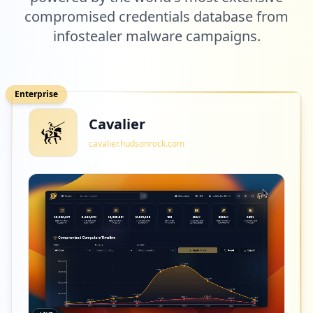
compromised credentials database from
infostealer malware campaigns.
Enterprise
Cavalier
cavalier.hudsonrock.com