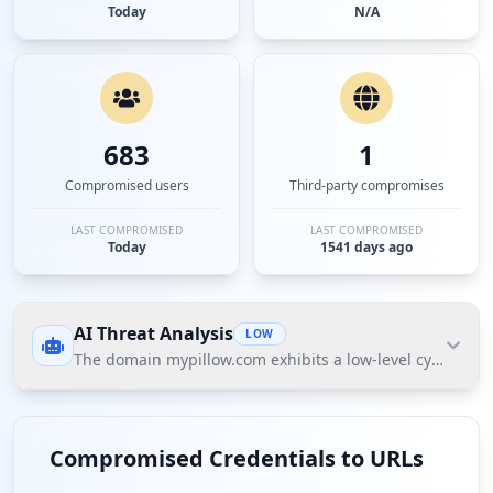
Today
N/A
683
1
Compromised users
Third-party compromises
LAST COMPROMISED
LAST COMPROMISED
Today
1541 days ago
AI Threat Analysis
LOW
The domain mypillow.com exhibits a low-level cybersecuri
The domain mypillow.com exhibits a low-level
cybersecurity threat posture according to Hudson
Compromised Credentials to URLs
Rock's Cavalier data. The most significant finding is