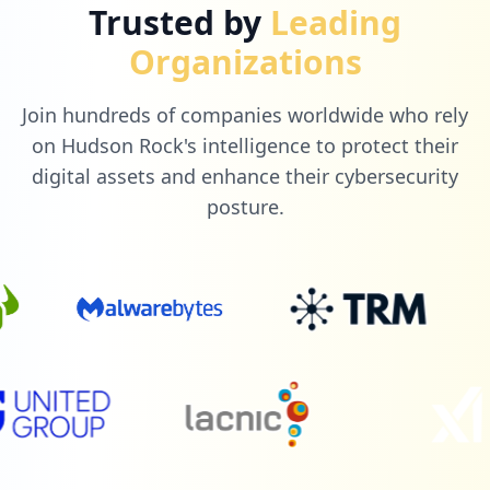
Trusted by
Leading
Organizations
Join hundreds of companies worldwide who rely
on Hudson Rock's intelligence to protect their
digital assets and enhance their cybersecurity
posture.