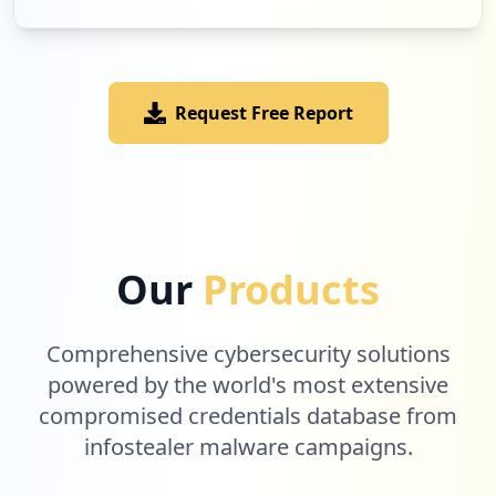
Request Free Report
Our
Products
Comprehensive cybersecurity solutions
powered by the world's most extensive
compromised credentials database from
infostealer malware campaigns.