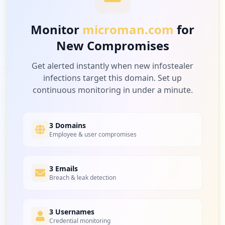
Monitor
microman.com
for
New Compromises
Get alerted instantly when new infostealer
infections target this domain. Set up
continuous monitoring in under a minute.
3 Domains
Employee & user compromises
3 Emails
Breach & leak detection
3 Usernames
Credential monitoring