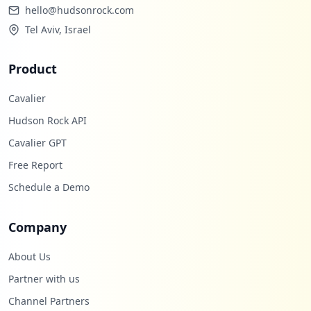
hello@hudsonrock.com
Tel Aviv, Israel
Product
Cavalier
Hudson Rock API
Cavalier GPT
Free Report
Schedule a Demo
Company
About Us
Partner with us
Channel Partners