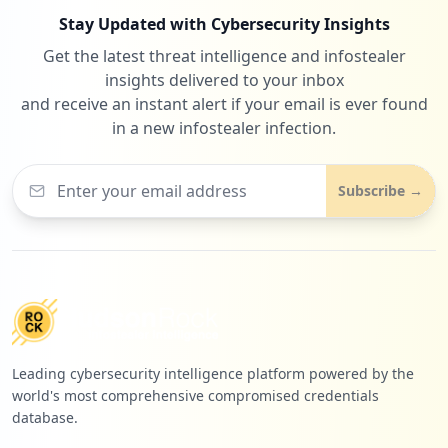
Stay Updated with Cybersecurity Insights
Get the latest threat intelligence and infostealer
insights delivered to your inbox
and receive an instant alert if your email is ever found
in a new infostealer infection.
Subscribe →
Leading cybersecurity intelligence platform powered by the
world's most comprehensive compromised credentials
database.