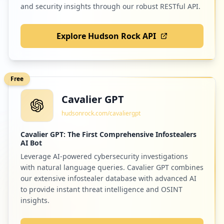
and security insights through our robust RESTful API.
Explore Hudson Rock API
Free
Cavalier GPT
hudsonrock.com/cavaliergpt
Cavalier GPT: The First Comprehensive Infostealers
AI Bot
Leverage AI-powered cybersecurity investigations
with natural language queries. Cavalier GPT combines
our extensive infostealer database with advanced AI
to provide instant threat intelligence and OSINT
insights.