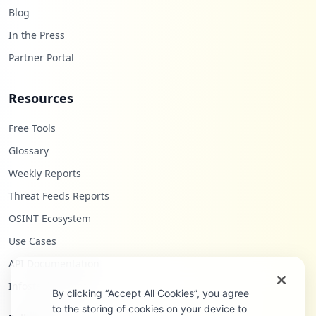
Blog
In the Press
Partner Portal
Resources
Free Tools
Glossary
Weekly Reports
Threat Feeds Reports
OSINT Ecosystem
Use Cases
API Documentation
Infostealers Blog
By clicking “Accept All Cookies”, you agree
to the storing of cookies on your device to