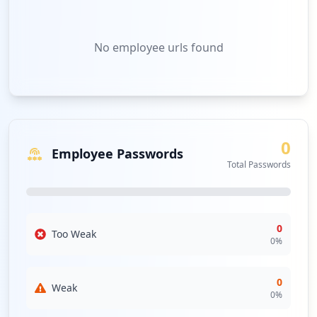
No
employee urls
found
0
Employee Passwords
Total Passwords
0
Too Weak
0
%
0
Weak
0
%