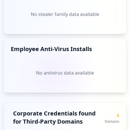
No stealer family data available
Employee Anti-Virus Installs
No antivirus data available
Corporate Credentials found
4
for Third-Party Domains
Domains