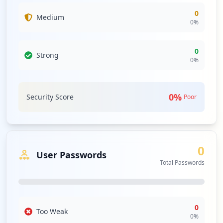
0
Medium
0
%
0
Strong
0
%
0
%
Security Score
Poor
0
User Passwords
Total Passwords
0
Too Weak
0
%