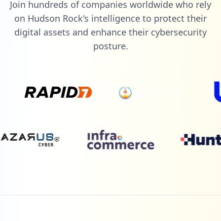
Join hundreds of companies worldwide who rely
on Hudson Rock's intelligence to protect their
digital assets and enhance their cybersecurity
posture.