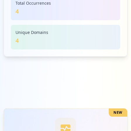
Total Occurrences
4
Unique Domains
4
NEW