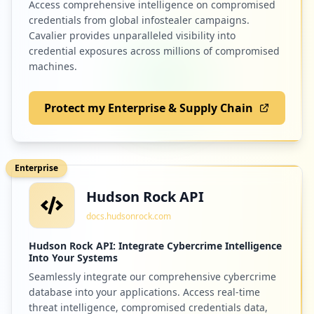
Access comprehensive intelligence on compromised
credentials from global infostealer campaigns.
Cavalier provides unparalleled visibility into
credential exposures across millions of compromised
machines.
Protect my Enterprise & Supply Chain
Enterprise
Hudson Rock API
docs.hudsonrock.com
Hudson Rock API: Integrate Cybercrime Intelligence
Into Your Systems
Seamlessly integrate our comprehensive cybercrime
database into your applications. Access real-time
threat intelligence, compromised credentials data,