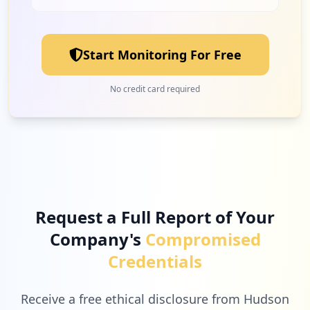
Start Monitoring For Free
No credit card required
Request a Full Report of Your
Company's
Compromised
Credentials
Receive a free ethical disclosure from Hudson