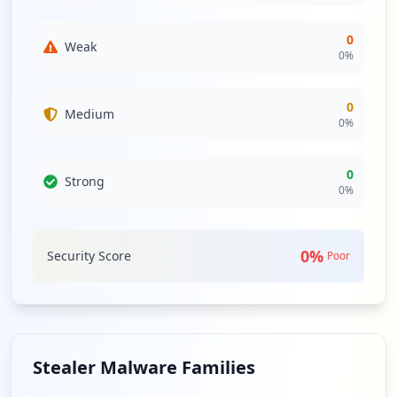
0
Weak
0
%
0
Medium
0
%
0
Strong
0
%
0
%
Security Score
Poor
Stealer Malware Families