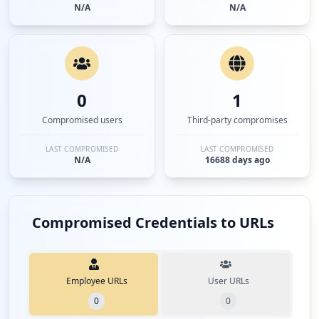
N/A
N/A
0
1
Compromised users
Third-party compromises
LAST COMPROMISED
LAST COMPROMISED
N/A
16688 days ago
Compromised Credentials to URLs
Employee URLs
User URLs
0
0