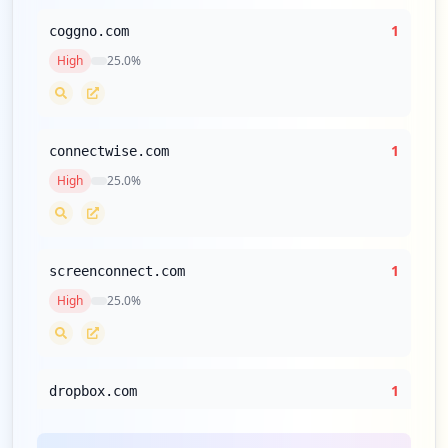
1
coggno.com
High
25.0
%
1
connectwise.com
High
25.0
%
1
screenconnect.com
High
25.0
%
1
dropbox.com
High
25.0
%