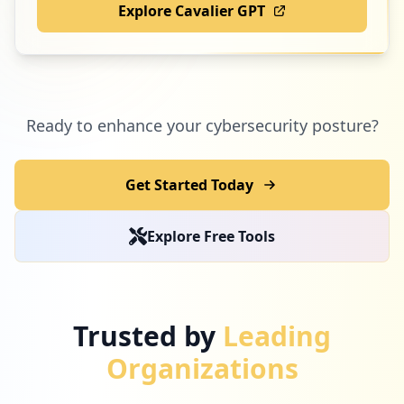
Explore Cavalier GPT
Ready to enhance your cybersecurity posture?
Get Started Today
Explore Free Tools
Trusted by
Leading
Organizations