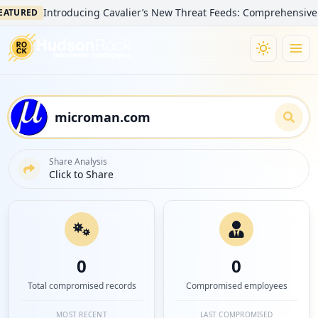
Introducing Cavalier’s New Threat Feeds: Comprehensive Visibil
RED
Share Analysis
Click to Share
0
0
Total compromised records
Compromised employees
MOST RECENT
LAST COMPROMISED