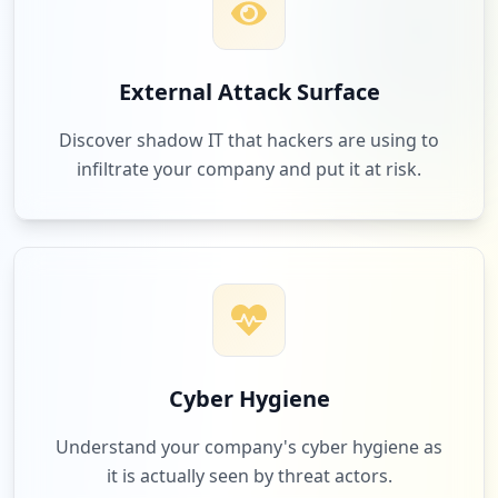
External Attack Surface
Discover shadow IT that hackers are using to
infiltrate your company and put it at risk.
Cyber Hygiene
Understand your company's cyber hygiene as
it is actually seen by threat actors.