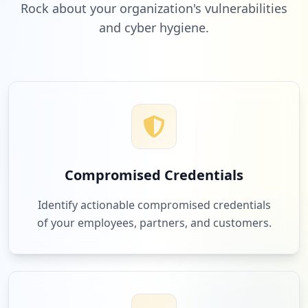
Rock about your organization's vulnerabilities
and cyber hygiene.
Compromised Credentials
Identify actionable compromised credentials
of your employees, partners, and customers.