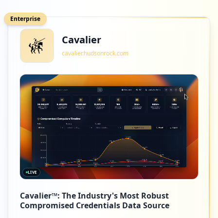
Enterprise
Cavalier
cavalier.hudsonrock.com
LIVE
Cavalier™: The Industry's Most Robust
Compromised Credentials Data Source