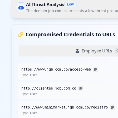
AI Threat Analysis
LOW
The domain jgb.com.co presents a low threat postur
The domain jgb.com.co presents a low threat posture
significant finding is the 60% weak password rate among
Compromised Credentials to URLs
Recommendations
Employee URLs
Implement stricter password policies with minimum com
Conduct regular cyber hygiene training to raise aware
https://www.jgb.com.co/acceso-web
practices.
Type:
User
Implement continuous monitoring through Hudson Rock's
Since no sensitive applications were identified, ensur
http://clientes.jgb.com.co
Consider proactive consumer credential monitoring for
Type:
User
Detailed Analysis
http://www.minimarket.jgb.com.co/registro
The domain jgb.com.co has recorded a total of 8 compromis
Type:
User
within user credentials, especially as there are no repo