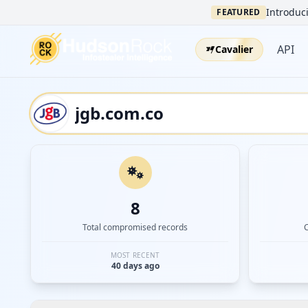
Introduci
FEATURED
API
Cavalier
8
Total compromised records
MOST RECENT
40 days ago