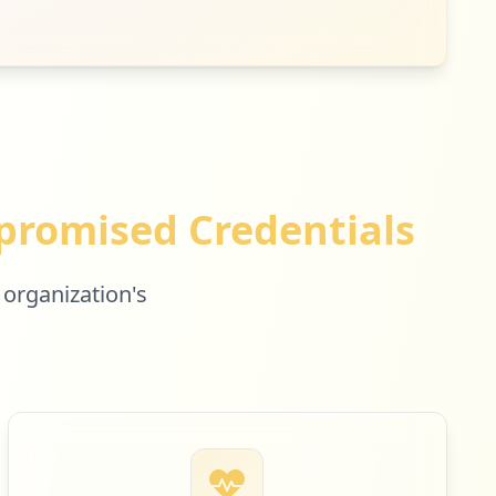
romised Credentials
 organization's