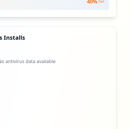
40
%
Fair
 Installs
No antivirus data available