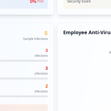
0
%
Security Score
Poor
8
Employee Anti-Virus
Sample Infections
3
infections
3
infections
2
infections