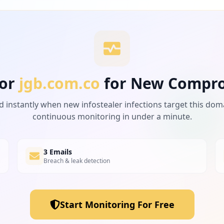
or
jgb.com.co
for New Compr
d instantly when new infostealer infections target this dom
continuous monitoring in under a minute.
3 Emails
Breach & leak detection
Start Monitoring For Free