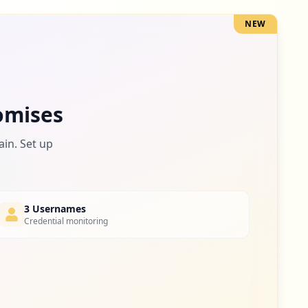
NEW
2
occurrences
2
omises
occurrences
ain. Set up
2
occurrences
3 Usernames
Credential monitoring