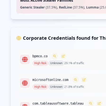
Most Active Stealer Families
Generic Stealer
(
37.5
%)
,
RedLine
(
37.5
%)
,
Lumma
(
25.
Corporate Credentials found for T
bpmco.co
High
Risk
Unknown
29.1
% of traffic
microsoftonline.com
High
Risk
Unknown
21.8
% of traffic
com.tableausoftware.tableau