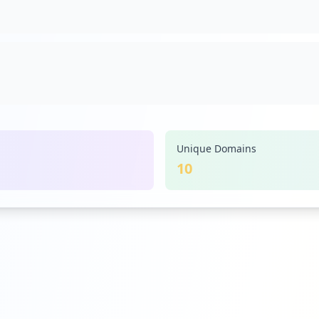
Unique Domains
10