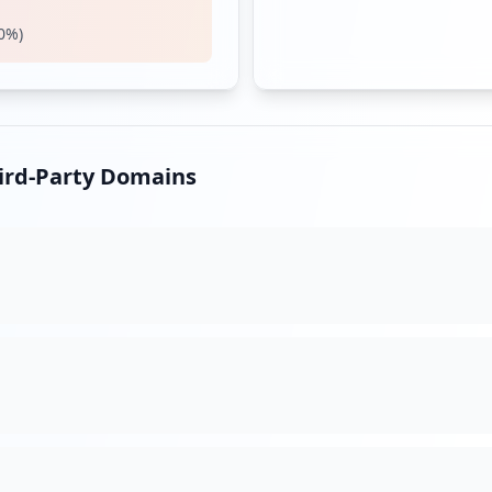
0
%)
hird-Party Domains