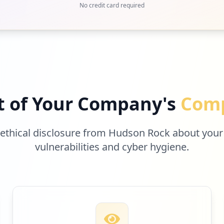
No credit card required
t of Your Company's
Comp
 ethical disclosure from Hudson Rock about your
vulnerabilities and cyber hygiene.