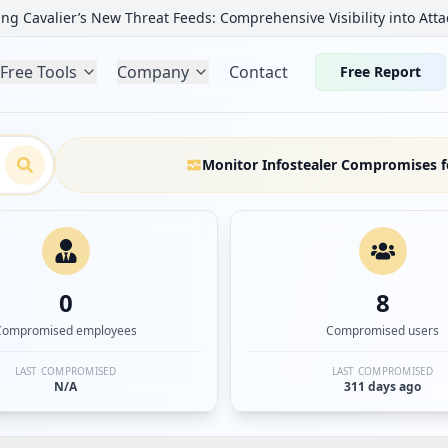
ng Cavalier’s New Threat Feeds: Comprehensive Visibility into Atta
Free Tools
Company
Contact
Free Report
Monitor Infostealer Compromises f
0
8
Compromised employees
Compromised users
LAST COMPROMISED
LAST COMPROMISED
N/A
311 days ago