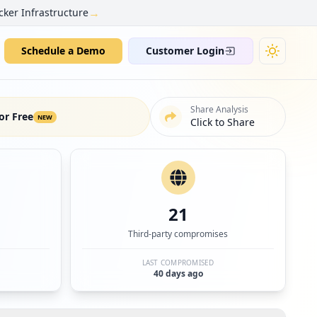
→
cker Infrastructure
Schedule a Demo
Customer Login
Share Analysis
or Free
NEW
Click to Share
21
Third-party compromises
LAST COMPROMISED
40 days ago