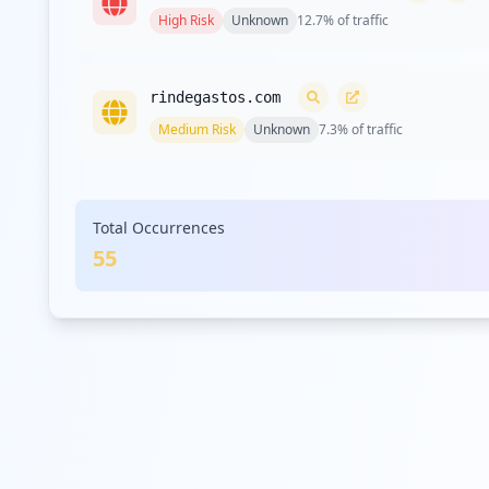
High
Risk
Unknown
12.7
% of traffic
rindegastos.com
Medium
Risk
Unknown
7.3
% of traffic
tableau.com
Total Occurrences
Medium
Risk
Unknown
7.3
% of traffic
55
siigo.com
Medium
Risk
Unknown
5.5
% of traffic
isiigo.com
Medium
Risk
Unknown
5.5
% of traffic