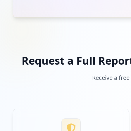
Request a Full Repor
Receive a free