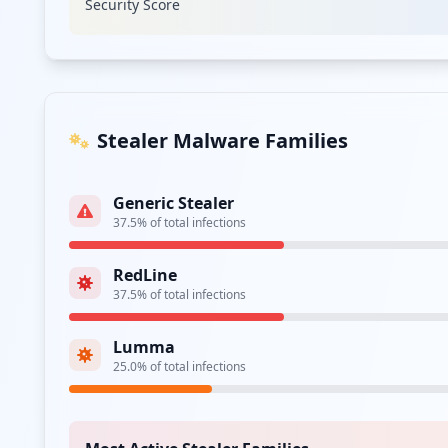
Security Score
Stealer Malware Families
Generic Stealer
37.5
% of total infections
RedLine
37.5
% of total infections
Lumma
25.0
% of total infections