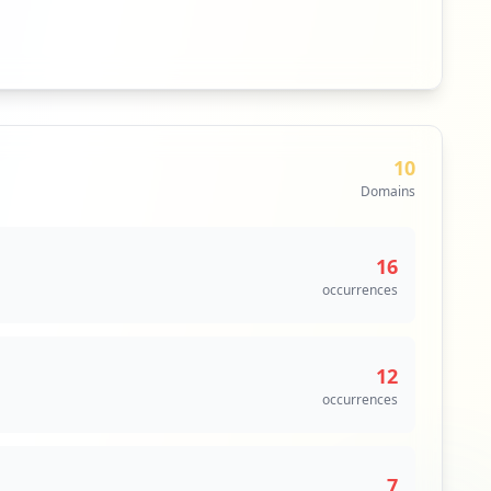
10
Domains
16
occurrences
12
occurrences
7