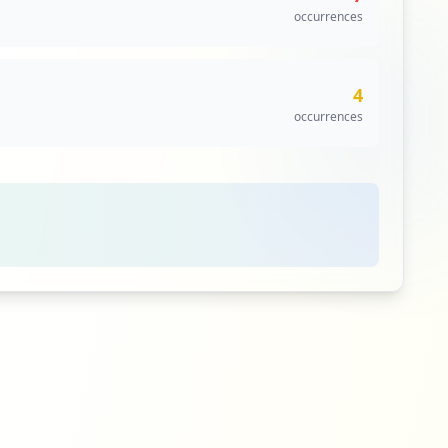
occurrences
4
occurrences
4
occurrences
3
occurrences
3
occurrences