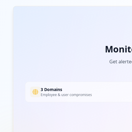
aliadosbionutrec.com
Low
Risk
Unknown
3.6
% of traffic
grupoaviatur.com
Monit
Low
Risk
Unknown
3.6
% of traffic
Get alerte
farmatraining.com
Low
Risk
Unknown
3.6
% of traffic
3 Domains
Employee & user compromises