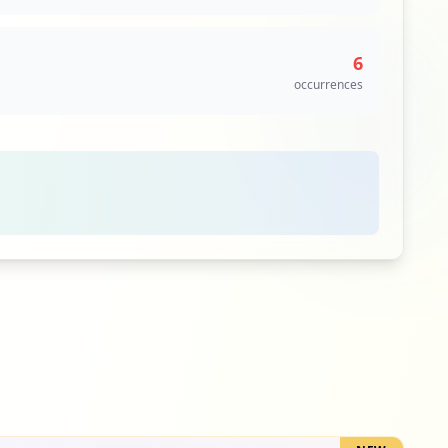
6
occurrences
6
occurrences
5
occurrences
5
occurrences