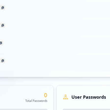
acing applications, including help.gruppoicm.com and jtime.grupp
n web protocols. The presence of unsecured URLs raises the risk o
e applications. Notably, none of these URLs link to sensitive applic
the assessment, which suggests that current threats may be more 
ated targeted malware attacks. However, the landscape could evolve
ations in similar positions must heighten awareness about emerging
tatistics regarding user or employee passwords were reported. This
e of antivirus coverage is noteworthy, as it signals potential gap
 exposed user accounts.
igh occurrences, including arubanetworks.com and microsoftonline.
ents. Each exposure could serve as a potential pivot point for attac
0
User Passwords
Total Passwords