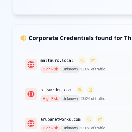
Corporate Credentials found for T
maltauro.local
High
Risk
Unknown
13.0
% of traffic
bitwarden.com
High
Risk
Unknown
13.0
% of traffic
arubanetworks.com
High
Risk
Unknown
13.0
% of traffic