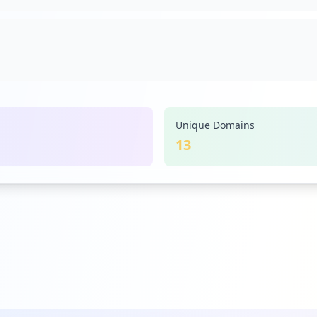
Unique Domains
13