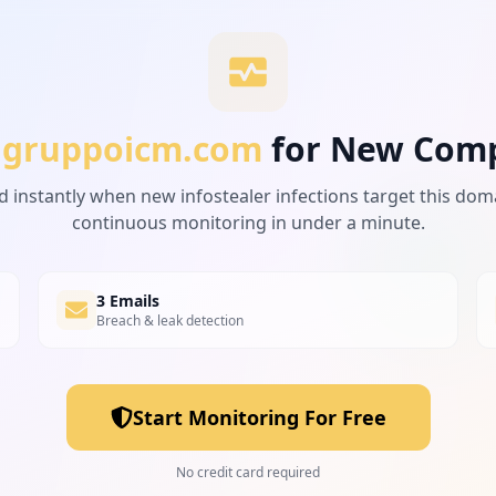
gruppoicm.com
for New Com
d instantly when new infostealer infections target this dom
continuous monitoring in under a minute.
3 Emails
Breach & leak detection
Start Monitoring For Free
No credit card required