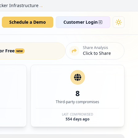
→
cker Infrastructure
Schedule a Demo
Customer Login
Share Analysis
or Free
NEW
Click to Share
8
Third-party compromises
LAST COMPROMISED
554 days ago