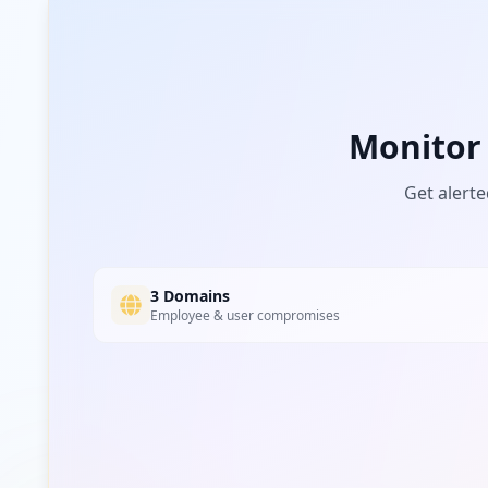
movimatica.com
Low
Risk
Unknown
2.2
% of traffic
manitou.com
Monitor
Low
Risk
Unknown
2.2
% of traffic
Get alerte
cobointouch.net
Low
Risk
Unknown
2.2
% of traffic
3 Domains
Employee & user compromises
mymecalac.com
Low
Risk
Unknown
2.2
% of traffic
ups.com
Low
Risk
Unknown
2.2
% of traffic