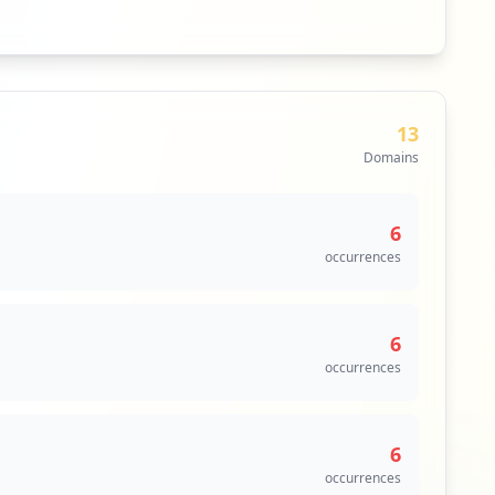
13
Domains
6
occurrences
6
occurrences
6
occurrences