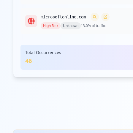
microsoftonline.com
High
Risk
Unknown
13.0
% of traffic
hpe.com
Total Occurrences
High
Risk
Unknown
13.0
% of traffic
46
broadcom.com
High
Risk
Unknown
10.9
% of traffic
simpaticotech.it
High
Risk
Unknown
10.9
% of traffic