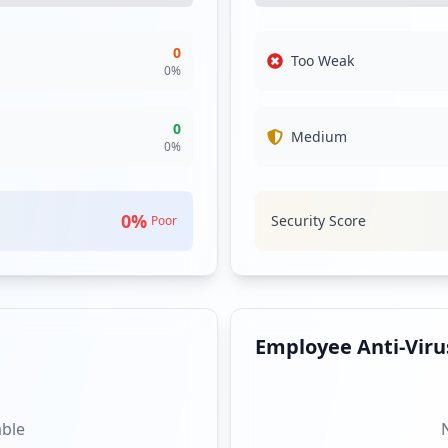
0
Too Weak
0
%
0
Medium
0
%
0
%
Security Score
Poor
Employee Anti-Virus
able