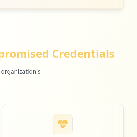
1
occurrences
romised Credentials
 organization's