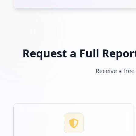
b2clogin.com
Low
Risk
Unknown
2.2
% of traffic
Request a Full Repor
Receive a free