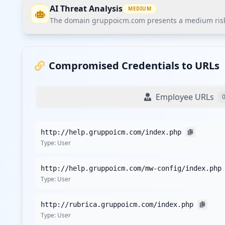
AI Threat Analysis
MEDIUM
The domain gruppoicm.com presents a medium risk po
The domain gruppoicm.com presents a medium risk pos
been exposed through various client URLs. The organiza
Compromised Credentials to URLs
Recommendations
Employee URLs
Recommend continuous monitoring through Hudson Rock'
Conduct a thorough assessment of compromised users a
http://help.gruppoicm.com/index.php
Implement customer credential monitoring for comprom
Type:
User
Evaluate and enhance security measures for third-party
Monitor for any potential vulnerabilities related to the 
http://help.gruppoicm.com/mw-config/index.php
Type:
User
Detailed Analysis
The exposure landscape for gruppoicm.com includes a t
http://rubrica.gruppoicm.com/index.php
indicates a stable internal posture, but the compromised
Type:
User
belong to users rather than employees, the organization m