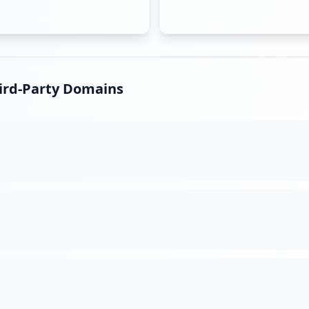
hird-Party Domains