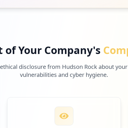
t of Your Company's
Comp
 ethical disclosure from Hudson Rock about your
vulnerabilities and cyber hygiene.