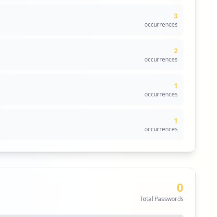
3
oicm.com. These URLs provide entry points for potential
occurrences
f unauthorized access and emphasizes the urgency of
ations like SSO or VPN, but their potential exploitation
2
occurrences
centered around exposed credentials and potential
, so the lack of detected malware does not imply
1
 infostealer families that could exploit the environment.
occurrences
 lack of data could indicate the necessity for improved
1
s in endpoint security; thus, implementing effective
occurrences
com. This highlights the importance of recognizing
kers seeking to infiltrate the organization via its
0
Total Passwords