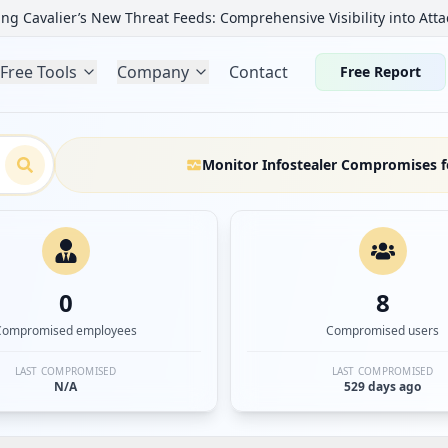
ng Cavalier’s New Threat Feeds: Comprehensive Visibility into Atta
Free Tools
Company
Contact
Free Report
Monitor Infostealer Compromises f
0
8
Compromised employees
Compromised users
LAST COMPROMISED
LAST COMPROMISED
N/A
529 days ago