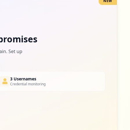
NEW
1
occurrences
1
promises
occurrences
ain. Set up
1
occurrences
3 Usernames
Credential monitoring
1
occurrences
1
occurrences