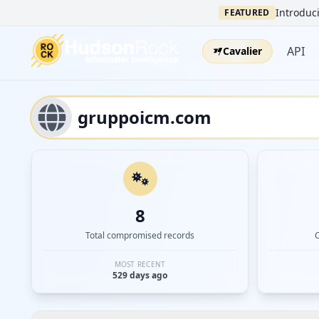
Introduci
FEATURED
API
Cavalier
8
Total compromised records
MOST RECENT
529 days ago