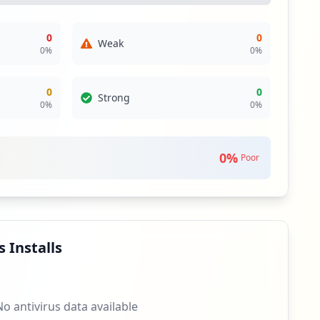
0
0
Weak
0
%
0
%
0
0
Strong
0
%
0
%
0
%
Poor
 Installs
No antivirus data available