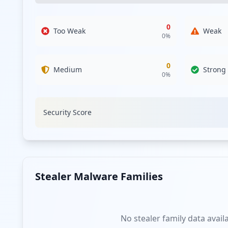
0
Too Weak
Weak
0
%
0
Medium
Strong
0
%
Security Score
Stealer Malware Families
No stealer family data avail