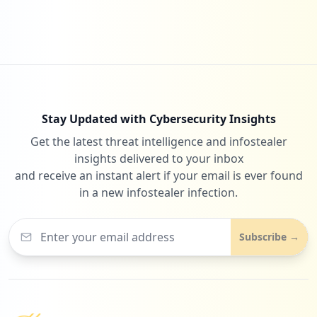
5
ecorodovias.com.br
Low
1.2
%
Stay Updated with Cybersecurity Insights
Get the latest threat intelligence and infostealer
5
checklistfacil.com.br
insights delivered to your inbox
Low
1.2
%
and receive an instant alert if your email is ever found
in a new infostealer infection.
5
conectcar.com
Subscribe →
Low
1.2
%
5
cartsp.com.br