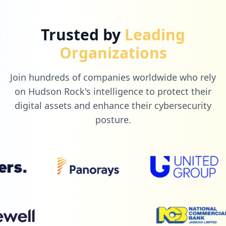
6
paypal.com
Trusted by
Leading
Low
1.4
%
Organizations
Join hundreds of companies worldwide who rely
5
auttar.com.br
on Hudson Rock's intelligence to protect their
Low
1.2
%
digital assets and enhance their cybersecurity
posture.
5
portalgde.com.br
Low
1.2
%
5
indigolink.com.br
Low
1.2
%