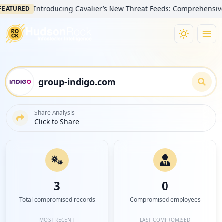
Introducing Cavalier’s New Threat Feeds: Comprehensive Visibi
URED
Share Analysis
Click to Share
3
0
Total compromised records
Compromised employees
MOST RECENT
LAST COMPROMISED