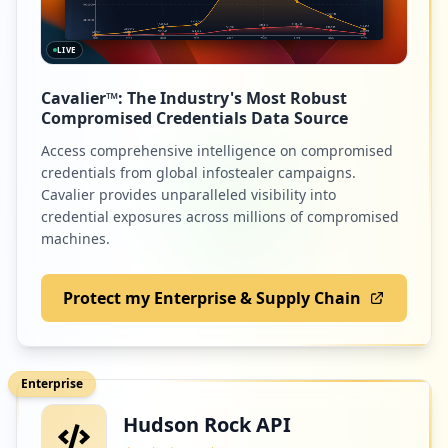
LIVE
7
cdiscount.com
Cavalier™: The Industry's Most Robust
Low
1.6
%
Compromised Credentials Data Source
Access comprehensive intelligence on compromised
credentials from global infostealer campaigns.
7
intralinks.com
Cavalier provides unparalleled visibility into
credential exposures across millions of compromised
Low
1.6
%
machines.
Protect my Enterprise & Supply Chain
7
edenred.com
Low
1.6
%
Enterprise
Hudson Rock API
7
amazon.fr