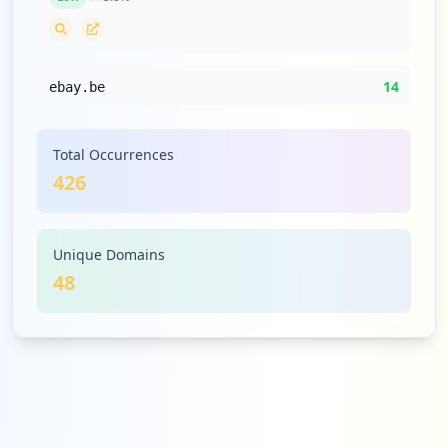
14
ebay.be
Low
3.3
%
Total Occurrences
426
14
netflix.com
Low
3.3
%
Unique Domains
48
14
bpost.be
Low
3.3
%
13
ibati.com.br