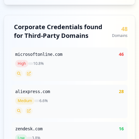
Corporate Credentials found
48
for Third-Party Domains
Domains
46
microsoftonline.com
High
10.8
%
28
aliexpress.com
Medium
6.6
%
16
zendesk.com
Low
3.8
%