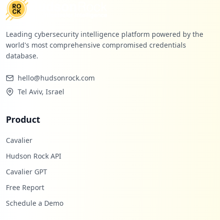
Low
1.2
%
Leading cybersecurity intelligence platform powered by the
world's most comprehensive compromised credentials
database.
hello@hudsonrock.com
Tel Aviv, Israel
Product
Cavalier
Hudson Rock API
Cavalier GPT
Free Report
Schedule a Demo