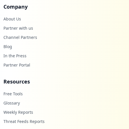
Company
About Us
Partner with us
Channel Partners
Blog
In the Press
Partner Portal
Resources
Free Tools
Glossary
Weekly Reports
Threat Feeds Reports