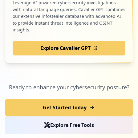
Leverage AI-powered cybersecurity investigations
7
racedepartment.com
with natural language queries. Cavalier GPT combines
Low
1.6
%
our extensive infostealer database with advanced AI
to provide instant threat intelligence and OSINT
insights.
7
com.alibaba.aliexpresshd
Explore Cavalier GPT
Low
1.6
%
6
greenpass.com.br
Ready to enhance your cybersecurity posture?
Low
1.4
%
Get Started Today
6
semparar.com.br
Explore Free Tools
Low
1.4
%