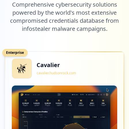
Comprehensive cybersecurity solutions
7
powered by the world's most extensive
com.netflix.mediaclient
compromised credentials database from
Low
1.6
%
infostealer malware campaigns.
7
fnac.com
Enterprise
Low
1.6
%
Cavalier
cavalier.hudsonrock.com
7
tones.be
Low
1.6
%
7
smartoys.be
Low
1.6
%