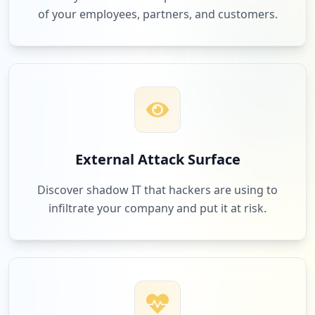
Low
1.6
%
of your employees, partners, and customers.
7
assettocorsamods.org
Low
1.6
%
7
edenred.io
External Attack Surface
Low
1.6
%
Discover shadow IT that hackers are using to
infiltrate your company and put it at risk.
7
sdworx.com
Low
1.6
%