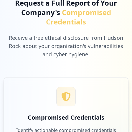
Request a Full Report of Your
Company's
Compromised
7
geekbuying.com
Credentials
Low
1.6
%
Receive a free ethical disclosure from Hudson
Rock about your organization's vulnerabilities
and cyber hygiene.
7
simregistration.be
Low
1.6
%
7
fnac.be
Low
1.6
%
Compromised Credentials
7
fruugo.be
Identify actionable compromised credentials