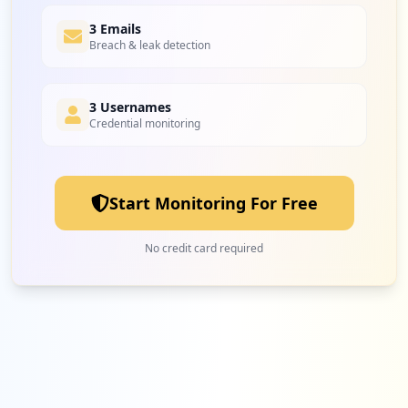
8
3 Emails
surveymonkey.com
Breach & leak detection
Low
1.9
%
3 Usernames
Credential monitoring
8
easyeventos.com.br
Low
1.9
%
Start Monitoring For Free
7
scooterpassion.be
No credit card required
Low
1.6
%
7
ebay.fr
Low
1.6
%