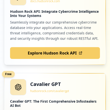
docs.hudsonrock.com
Low
1.6
%
Hudson Rock API: Integrate Cybercrime Intelligence
Into Your Systems
Seamlessly integrate our comprehensive cybercrime
7
uptobox.com
database into your applications. Access real-time
Low
1.6
%
threat intelligence, compromised credentials data,
and security insights through our robust RESTful API.
Explore Hudson Rock API
7
autocontrole.be
Low
1.6
%
Free
Cavalier GPT
7
startselect.com
hudsonrock.com/cavaliergpt
Low
1.6
%
Cavalier GPT: The First Comprehensive Infostealers
AI Bot