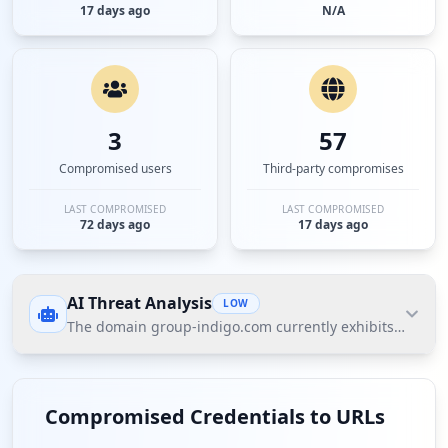
17 days ago
N/A
3
57
Compromised users
Third-party compromises
LAST COMPROMISED
LAST COMPROMISED
72 days ago
17 days ago
AI Threat Analysis
LOW
The domain group-indigo.com currently exhibits a low thr
The domain group-indigo.com currently exhibits a
low threat posture according to Hudson Rock's
Compromised Credentials to URLs
Cavalier data. While there are no compromised