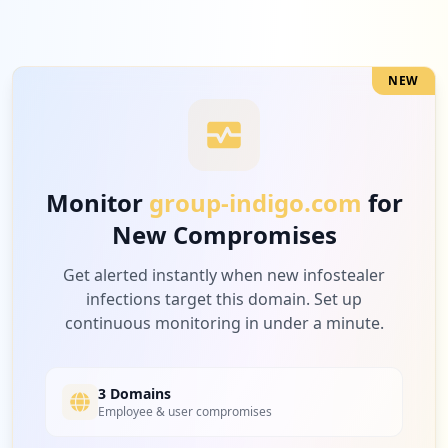
Low
3.1
%
NEW
10
veloe.com.br
Low
2.3
%
Monitor
group-indigo.com
for
New Compromises
10
parebem.com.br
Low
2.3
%
Get alerted instantly when new infostealer
infections target this domain. Set up
continuous monitoring in under a minute.
10
gympass.com
Low
2.3
%
3 Domains
Employee & user compromises