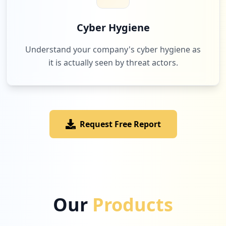
7
fastride.fr
Low
1.6
%
Cyber Hygiene
Understand your company's cyber hygiene as
it is actually seen by threat actors.
7
discord.com
Low
1.6
%
Request Free Report
7
1fichier.com
Low
1.6
%
7
animedigitalnetwork.fr
Our
Products
Low
1.6
%