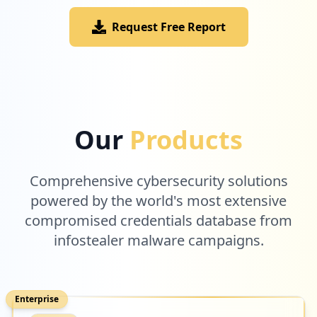
Request Free Report
Our
Products
Comprehensive cybersecurity solutions
powered by the world's most extensive
compromised credentials database from
infostealer malware campaigns.
Enterprise