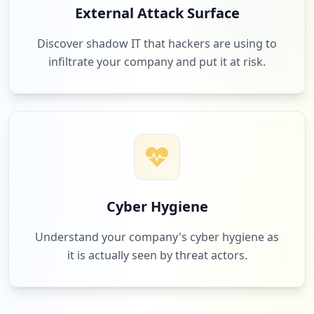
External Attack Surface
Discover shadow IT that hackers are using to
infiltrate your company and put it at risk.
Cyber Hygiene
Understand your company's cyber hygiene as
it is actually seen by threat actors.