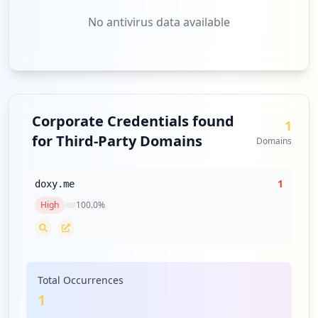
No antivirus data available
Corporate Credentials found
1
for Third-Party Domains
Domains
1
doxy.me
High
100.0
%
Total Occurrences
1