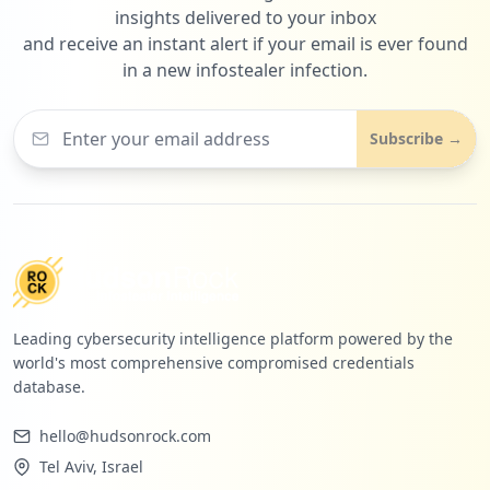
insights delivered to your inbox
and receive an instant alert if your email is ever found
in a new infostealer infection.
Subscribe →
Leading cybersecurity intelligence platform powered by the
world's most comprehensive compromised credentials
database.
hello@hudsonrock.com
Tel Aviv, Israel