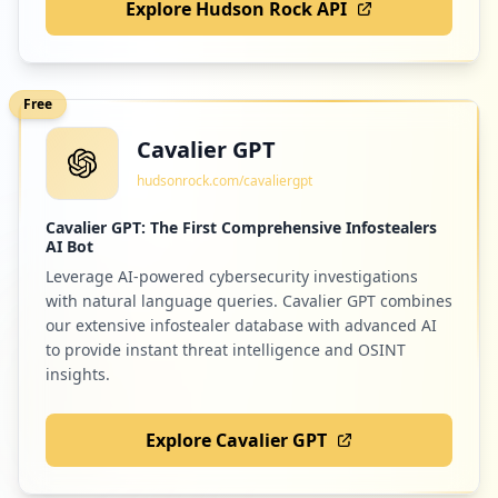
Explore Hudson Rock API
Free
Cavalier GPT
hudsonrock.com/cavaliergpt
Cavalier GPT: The First Comprehensive Infostealers
AI Bot
Leverage AI-powered cybersecurity investigations
with natural language queries. Cavalier GPT combines
our extensive infostealer database with advanced AI
to provide instant threat intelligence and OSINT
insights.
Explore Cavalier GPT