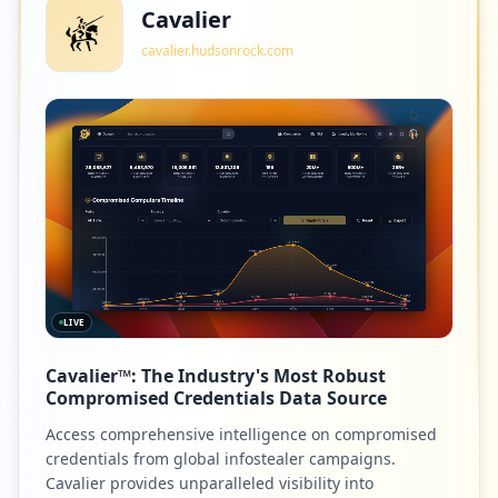
Cavalier
cavalier.hudsonrock.com
LIVE
Cavalier™: The Industry's Most Robust
Compromised Credentials Data Source
Access comprehensive intelligence on compromised
credentials from global infostealer campaigns.
Cavalier provides unparalleled visibility into