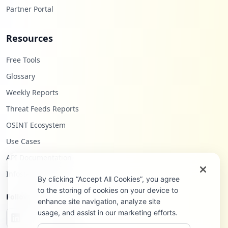
Partner Portal
Resources
Free Tools
Glossary
Weekly Reports
Threat Feeds Reports
OSINT Ecosystem
Use Cases
API Documentation
Infostealers Blog
By clicking “Accept All Cookies”, you agree
to the storing of cookies on your device to
Follow Us
enhance site navigation, analyze site
usage, and assist in our marketing efforts.