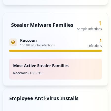
1
Stealer Malware Families
Sample Infections
1
Raccoon
100.0
% of total infections
infections
Most Active Stealer Families
Raccoon
(
100.0
%)
Employee Anti-Virus Installs