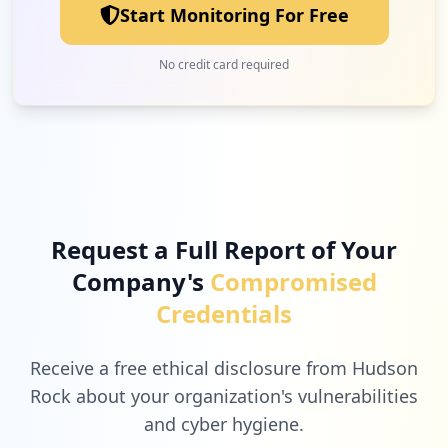
Start Monitoring For Free
No credit card required
Request a Full Report of Your
Company's
Compromised
Credentials
Receive a free ethical disclosure from Hudson
Rock about your organization's vulnerabilities
and cyber hygiene.