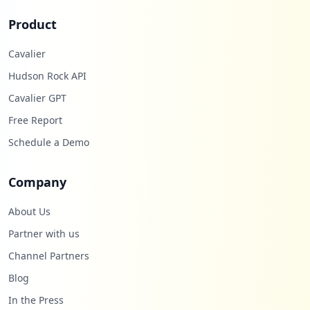
Product
Cavalier
Hudson Rock API
Cavalier GPT
Free Report
Schedule a Demo
Company
About Us
Partner with us
Channel Partners
Blog
In the Press