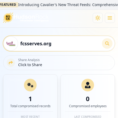
Introducing Cavalier’s New Threat Feeds: Comprehensive Visibi
URED
Share Analysis
Click to Share
1
0
Total compromised records
Compromised employees
MOST RECENT
LAST COMPROMISED