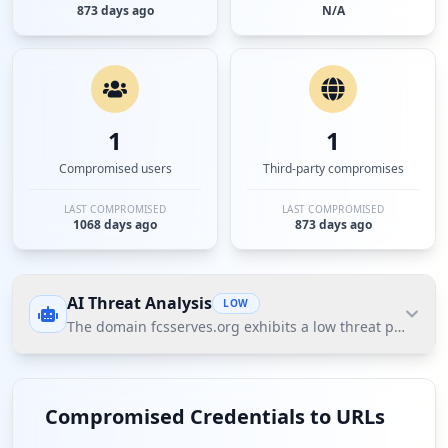
873 days ago
N/A
1
1
Compromised users
Third-party compromises
LAST COMPROMISED
LAST COMPROMISED
1068 days ago
873 days ago
AI Threat Analysis
LOW
The domain fcsserves.org exhibits a low threat posture a
The domain fcsserves.org exhibits a low threat
posture according to Hudson Rock's Cavalier data,
Compromised Credentials to URLs
primarily indicating a single compromised user