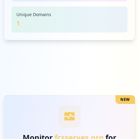
Unique Domains
1
NEW
Monitor
fcsserves.org
for