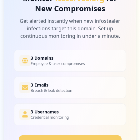
New Compromises
Get alerted instantly when new infostealer
infections target this domain. Set up
continuous monitoring in under a minute.
3 Domains
Employee & user compromises
3 Emails
Breach & leak detection
3 Usernames
Credential monitoring