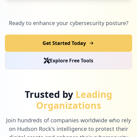
Ready to enhance your cybersecurity posture?
Get Started Today
Explore Free Tools
Trusted by
Leading
Organizations
Join hundreds of companies worldwide who rely
on Hudson Rock's intelligence to protect their