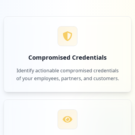
Compromised Credentials
Identify actionable compromised credentials
of your employees, partners, and customers.