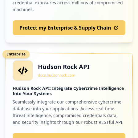
credential exposures across millions of compromised
machines.
Protect my Enterprise & Supply Chain
Enterprise
Hudson Rock API
docs.hudsonrock.com
Hudson Rock API: Integrate Cybercrime Intelligence
Into Your Systems
Seamlessly integrate our comprehensive cybercrime
database into your applications. Access real-time
threat intelligence, compromised credentials data,
and security insights through our robust RESTful API.