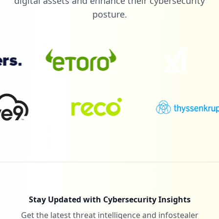
digital assets and enhance their cybersecurity
posture.
Stay Updated with Cybersecurity Insights
Get the latest threat intelligence and infostealer