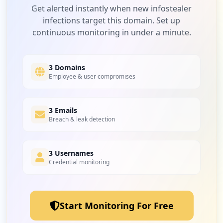
Low
2.9
%
Get alerted instantly when new infostealer
infections target this domain. Set up
continuous monitoring in under a minute.
1
blackbaud.com
Low
2.9
%
3 Domains
Employee & user compromises
1
3 Emails
dropbox.com
Breach & leak detection
Low
2.9
%
3 Usernames
Credential monitoring
1
service-now.com
Low
2.9
%
Start Monitoring For Free