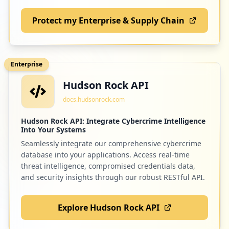
Protect my Enterprise & Supply Chain
Enterprise
Hudson Rock API
docs.hudsonrock.com
Hudson Rock API: Integrate Cybercrime Intelligence
Into Your Systems
Seamlessly integrate our comprehensive cybercrime
database into your applications. Access real-time
threat intelligence, compromised credentials data,
and security insights through our robust RESTful API.
Explore Hudson Rock API