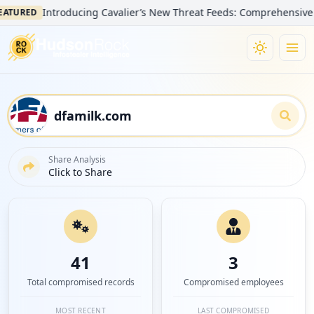
Introducing Cavalier’s New Threat Feeds: Comprehensive Visibili
ED
Share Analysis
Click to Share
41
3
Total compromised records
Compromised employees
MOST RECENT
LAST COMPROMISED