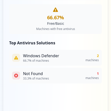
66.67
%
Free/Basic
Machines with free antivirus
Top Antivirus Solutions
Windows Defender
2
machines
66.7
% of machines
Not Found
1
machines
33.3
% of machines