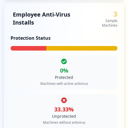
3
Employee Anti-Virus
Sample
Installs
Machines
Protection Status
0
%
Protected
Machines with active antivirus
33.33
%
Unprotected
Machines without antivirus