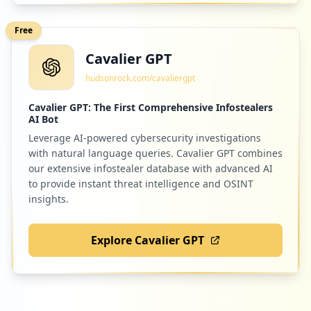
Free
Cavalier GPT
hudsonrock.com/cavaliergpt
Cavalier GPT: The First Comprehensive Infostealers
AI Bot
Leverage AI-powered cybersecurity investigations
with natural language queries. Cavalier GPT combines
our extensive infostealer database with advanced AI
to provide instant threat intelligence and OSINT
insights.
Explore Cavalier GPT