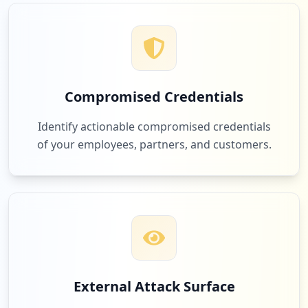
1
evive.io
Low
2.9
%
Compromised Credentials
1
empirechampionshiprings.com
Identify actionable compromised credentials
Low
2.9
%
of your employees, partners, and customers.
1
instructure.com
Low
2.9
%
1
kfc.com
External Attack Surface
Low
2.9
%