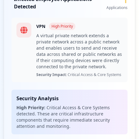
1
vulnerabilities and strengthen access controls.
Detected
Applications
Recommend continuous monitoring through Hudson
Rock's Cavalier platform for ongoing threat intelligence.
Recommend training employees on the risks associated
VPN
High
Priority
with weak passwords and phishing attacks to reduce
A virtual private network extends a
vulnerability to credential theft.
private network across a public network
Recommend enhancing network segmentation to limit
and enables users to send and receive
access through compromised VPN accounts and
data across shared or public networks as
minimize lateral movement risk.
if their computing devices were directly
connected to the private network.
Recommend monitoring for potential data exposure
risks associated with third-party domains frequently
Security Impact:
Critical Access & Core Systems
encountered.
Detailed Analysis
Security Analysis
The cybersecurity exposure landscape for dfamilk.com
High Priority:
Critical Access & Core Systems
reveals a total of 39 compromised credentials, comprised
detected. These are critical infrastructure
of 3 employees and 36 users. This distribution indicates a
components that require immediate security
potential attack vector primarily targeting the user base
attention and monitoring.
rather than employees, which could lead to data leakages
or unauthorized access to sensitive data. The presence of