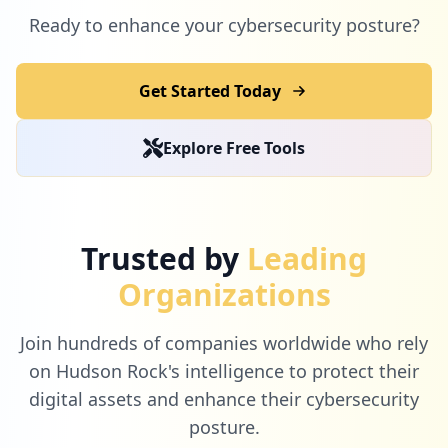
Ready to enhance your cybersecurity posture?
Get Started Today
Explore Free Tools
Trusted by
Leading
Organizations
Join hundreds of companies worldwide who rely
on Hudson Rock's intelligence to protect their
digital assets and enhance their cybersecurity
posture.