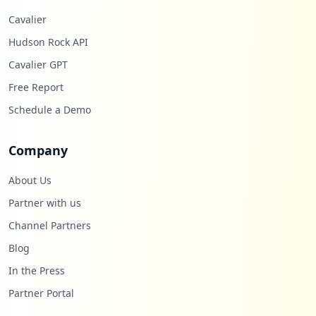
Cavalier
Hudson Rock API
Cavalier GPT
Free Report
Schedule a Demo
Company
About Us
Partner with us
Channel Partners
Blog
In the Press
Partner Portal