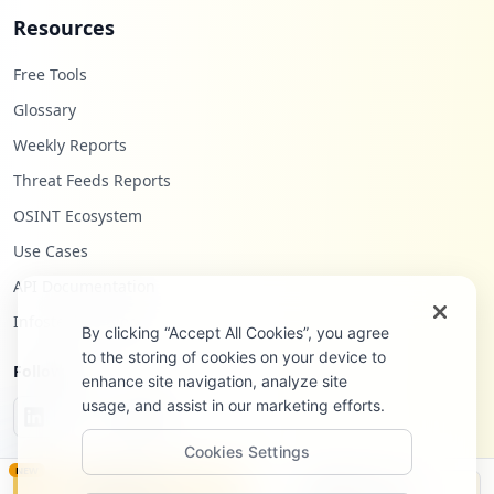
Resources
Free Tools
Glossary
Weekly Reports
Threat Feeds Reports
OSINT Ecosystem
Use Cases
API Documentation
Infostealers Blog
By clicking “Accept All Cookies”, you agree
to the storing of cookies on your device to
Follow Us
enhance site navigation, analyze site
usage, and assist in our marketing efforts.
Cookies Settings
NEW
Monitor
Disclosure