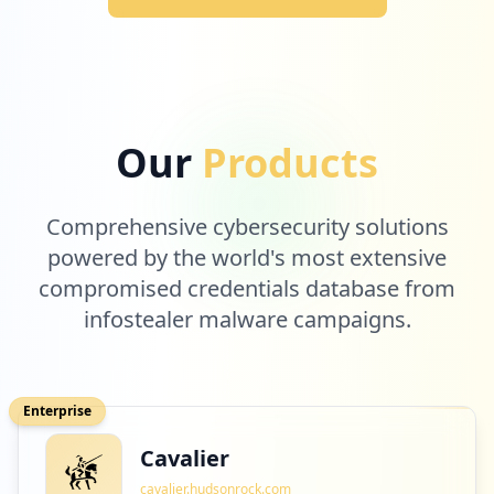
Our
Products
Comprehensive cybersecurity solutions
powered by the world's most extensive
compromised credentials database from
infostealer malware campaigns.
Enterprise
Cavalier
cavalier.hudsonrock.com