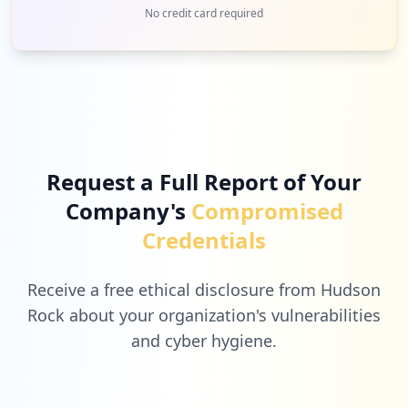
1
tracegains.net
No credit card required
Low
2.9
%
1
samsara.com
Low
2.9
%
Request a Full Report of Your
Company's
Compromised
1
samsclub.com
Credentials
Low
2.9
%
Receive a free ethical disclosure from Hudson
Rock about your organization's vulnerabilities
and cyber hygiene.
1
getmovinfundhub.com
Low
2.9
%