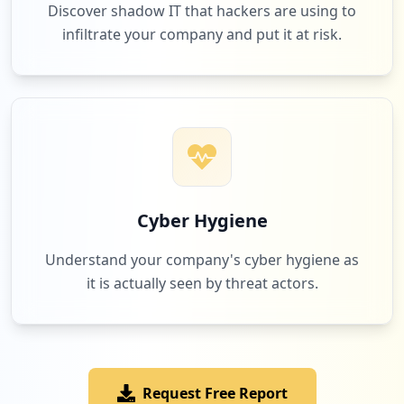
Discover shadow IT that hackers are using to
infiltrate your company and put it at risk.
1
axs.com
Low
2.9
%
1
gallupstrengthscenter.com
Low
2.9
%
Cyber Hygiene
Understand your company's cyber hygiene as
it is actually seen by threat actors.
Request Free Report