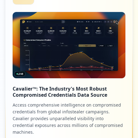
LIVE
Cavalier™: The Industry's Most Robust
Compromised Credentials Data Source
Access comprehensive intelligence on compromised
credentials from global infostealer campaigns.
Cavalier provides unparalleled visibility into
credential exposures across millions of compromised
machines.