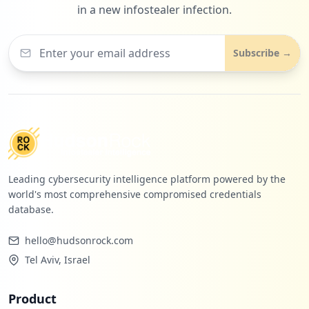
in a new infostealer infection.
Subscribe →
Leading cybersecurity intelligence platform powered by the
world's most comprehensive compromised credentials
database.
hello@hudsonrock.com
Tel Aviv, Israel
Product