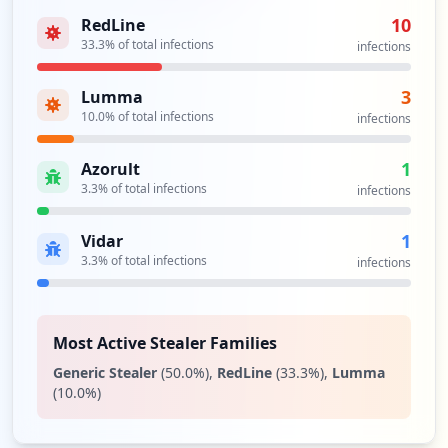
10
RedLine
33.3
% of total infections
infections
3
Lumma
10.0
% of total infections
infections
1
Azorult
3.3
% of total infections
infections
1
Vidar
3.3
% of total infections
infections
Most Active Stealer Families
Generic Stealer
(
50.0
%)
,
RedLine
(
33.3
%)
,
Lumma
(
10.0
%)