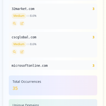
3
32market.com
Medium
8.6
%
3
cscglobal.com
Medium
8.6
%
3
microsoftonline.com
Medium
8.6
%
Total Occurrences
35
2
talkspace.com
Medium
5.7
%
Unique Domains