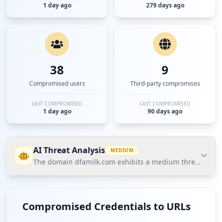
1 day ago
279 days ago
38
9
Compromised users
Third-party compromises
LAST COMPROMISED
LAST COMPROMISED
1 day ago
90 days ago
AI Threat Analysis
MEDIUM
The domain dfamilk.com exhibits a medium threat posture
The domain dfamilk.com exhibits a medium threat
posture according to Hudson Rock's Cavalier data.
Compromised Credentials to URLs
The most significant finding is the presence of