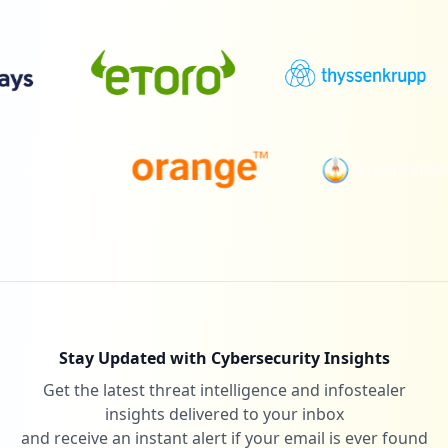
Stay Updated with Cybersecurity Insights
Get the latest threat intelligence and infostealer
insights delivered to your inbox
and receive an instant alert if your email is ever found