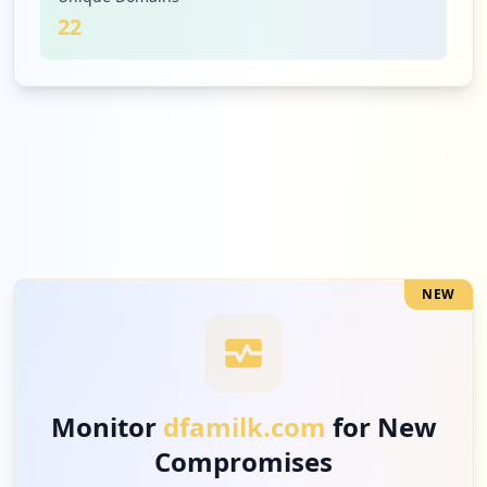
22
2
dairiconcepts.com
Medium
5.7
%
2
pgmusic.com
Medium
5.7
%
NEW
1
grubhub.com
Low
2.9
%
Monitor
dfamilk.com
for New
Compromises
1
law360.com