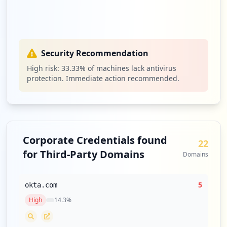
Security Recommendation
High risk:
33.33
% of machines lack antivirus
protection. Immediate action recommended.
Corporate Credentials found
22
for Third-Party Domains
Domains
5
okta.com
High
14.3
%