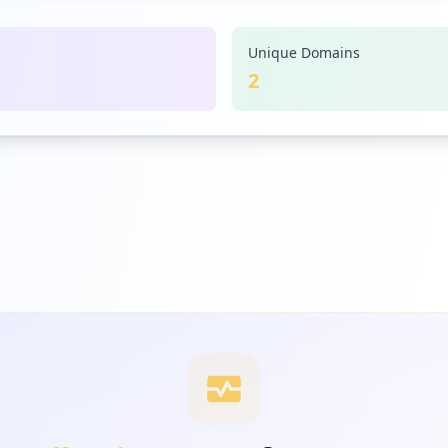
Unique Domains
2