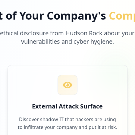
t of Your Company's
Comp
 ethical disclosure from Hudson Rock about your
vulnerabilities and cyber hygiene.
External Attack Surface
Discover shadow IT that hackers are using
to infiltrate your company and put it at risk.