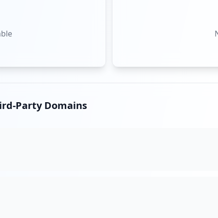
able
hird-Party Domains