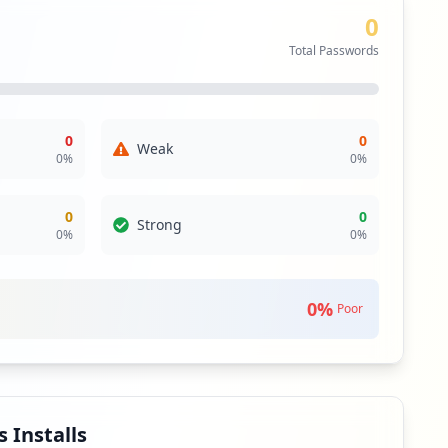
0
the main domain. Despite this, the lack of sensitive
 movement or data breaches. However, the organization
Total Passwords
risks associated with them.
direct threat from known infostealer malware. The absence
ity to future attacks, and vigilance should remain
0
0
Weak
0
%
0
%
rding user credential management. Nevertheless, ongoing
he absence of antivirus solutions signifies a gap in
0
0
Strong
0
%
0
%
isk environment regarding external dependencies.
 address any potential supply chain risks, especially
0
%
Poor
 Installs