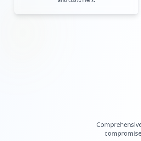
and customers.
Comprehensive 
compromised