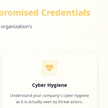
romised Credentials
 organization's
Cyber Hygiene
Understand your company's cyber hygiene
as it is actually seen by threat actors.