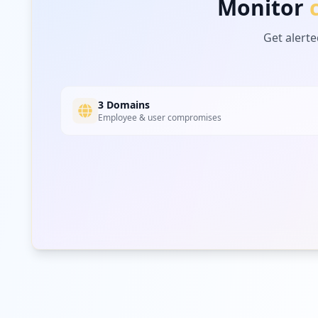
Monitor
Get alerte
3 Domains
Employee & user compromises