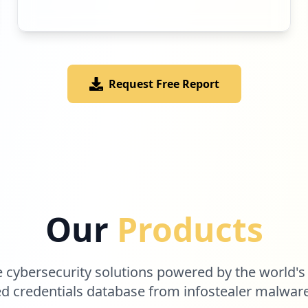
Request Free Report
Our
Products
cybersecurity solutions powered by the world's
 credentials database from infostealer malwar