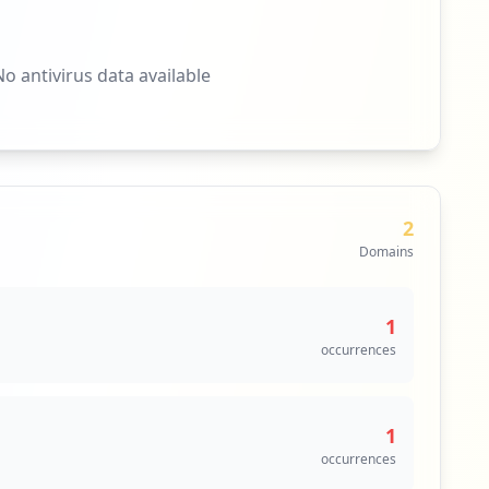
No antivirus data available
2
Domains
1
occurrences
1
occurrences