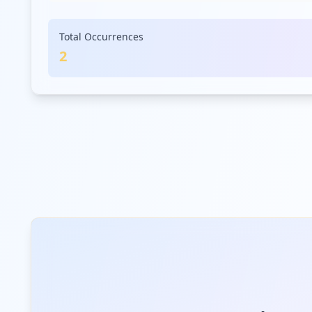
Total Occurrences
2