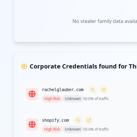
No stealer family data avail
Corporate Credentials found for T
rachelglauber.com
High
Risk
Unknown
50.0
% of traffic
shopify.com
High
Risk
Unknown
50.0
% of traffic