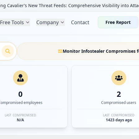
ng Cavalier’s New Threat Feeds: Comprehensive Visibility into Atta
Free Tools
Company
Contact
Free Report
Monitor Infostealer Compromises f
0
2
Compromised employees
Compromised users
LAST COMPROMISED
LAST COMPROMISED
N/A
1423 days ago