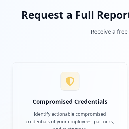
Request a Full Repor
Receive a free
Compromised Credentials
Identify actionable compromised
credentials of your employees, partners,