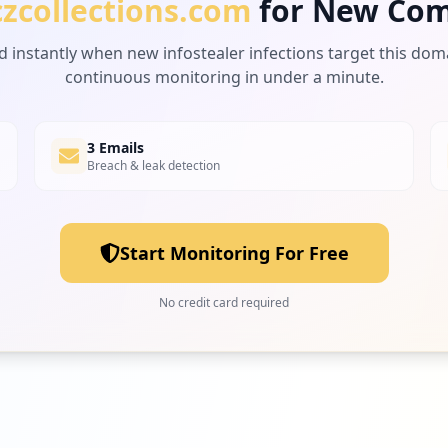
czcollections.com
for New Com
d instantly when new infostealer infections target this dom
continuous monitoring in under a minute.
3 Emails
Breach & leak detection
Start Monitoring For Free
No credit card required