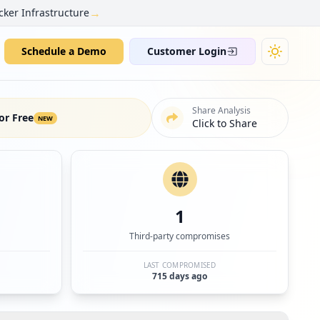
→
cker Infrastructure
Schedule a Demo
Customer Login
Share Analysis
or Free
NEW
Click to Share
1
Third-party compromises
LAST COMPROMISED
715 days ago