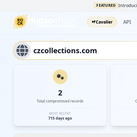
Introduci
FEATURED
API
Cavalier
2
Total compromised records
MOST RECENT
715 days ago