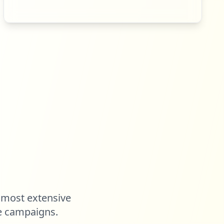
 most extensive
e campaigns.