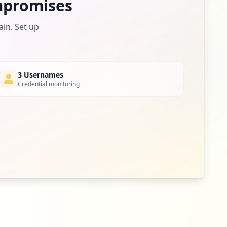
promises
ain. Set up
3 Usernames
Credential monitoring