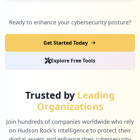
Ready to enhance your cybersecurity posture?
Get Started Today
Explore Free Tools
Trusted by
Leading
Organizations
Join hundreds of companies worldwide who rely
on Hudson Rock's intelligence to protect their
digital assets and enhance their cybersecurity