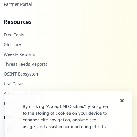
Partner Portal
Resources
Free Tools
Glossary
Weekly Reports
Threat Feeds Reports
OSINT Ecosystem
Use Cases
API Documentation
Infostealers Blog
By clicking “Accept All Cookies”, you agree
to the storing of cookies on your device to
Follow Us
enhance site navigation, analyze site
usage, and assist in our marketing efforts.