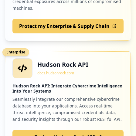
credential exposures across millions of compromised
machines.
Protect my Enterprise & Supply Chain
Enterprise
Hudson Rock API
docs.hudsonrock.com
Hudson Rock API: Integrate Cybercrime Intelligence
Into Your Systems
Seamlessly integrate our comprehensive cybercrime
database into your applications. Access real-time
threat intelligence, compromised credentials data,
and security insights through our robust RESTful API.