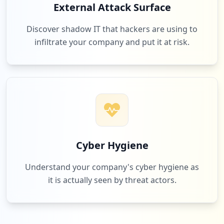
External Attack Surface
Discover shadow IT that hackers are using to
infiltrate your company and put it at risk.
Cyber Hygiene
Understand your company's cyber hygiene as
it is actually seen by threat actors.