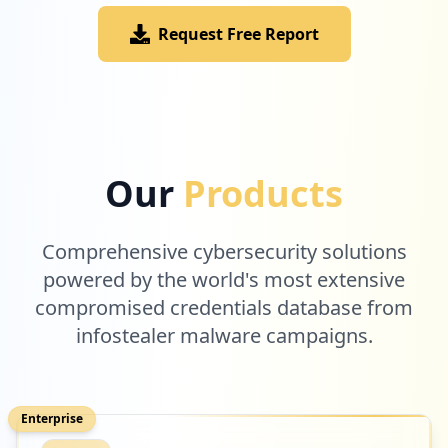
Request Free Report
Our
Products
Comprehensive cybersecurity solutions
powered by the world's most extensive
compromised credentials database from
infostealer malware campaigns.
Enterprise