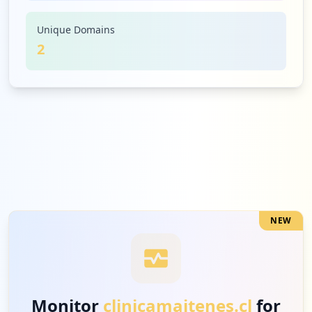
Unique Domains
2
NEW
Monitor
clinicamaitenes.cl
for