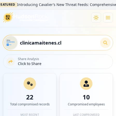
Introducing Cavalier’s New Threat Feeds: Comprehensive Visibi
URED
Share Analysis
Click to Share
22
10
Total compromised records
Compromised employees
MOST RECENT
LAST COMPROMISED