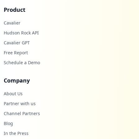
Product
Cavalier
Hudson Rock API
Cavalier GPT
Free Report
Schedule a Demo
Company
About Us
Partner with us
Channel Partners
Blog
In the Press