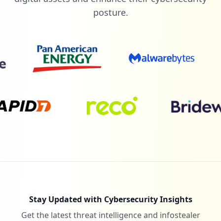
posture.
Stay Updated with Cybersecurity Insights
Get the latest threat intelligence and infostealer