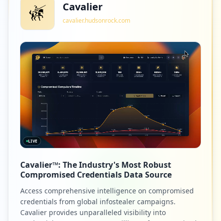
Cavalier
cavalier.hudsonrock.com
LIVE
Cavalier™: The Industry's Most Robust
Compromised Credentials Data Source
Access comprehensive intelligence on compromised
credentials from global infostealer campaigns.
Cavalier provides unparalleled visibility into