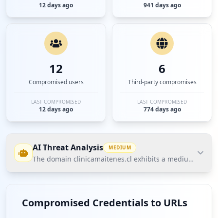
12 days ago
941 days ago
12
6
Compromised users
Third-party compromises
LAST COMPROMISED
LAST COMPROMISED
12 days ago
774 days ago
AI Threat Analysis
MEDIUM
The domain clinicamaitenes.cl exhibits a medium threat 
The domain clinicamaitenes.cl exhibits a medium
threat posture according to Hudson Rock's Cavalier
Compromised Credentials to URLs
data due to the presence of compromised employee