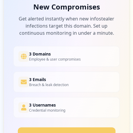
New Compromises
Get alerted instantly when new infostealer
infections target this domain. Set up
continuous monitoring in under a minute.
3 Domains
Employee & user compromises
3 Emails
Breach & leak detection
3 Usernames
Credential monitoring