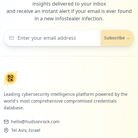
insights delivered to your inbox
and receive an instant alert if your email is ever found
in a new infostealer infection.
Subscribe →
Leading cybersecurity intelligence platform powered by the
world's most comprehensive compromised credentials
database.
hello@hudsonrock.com
Tel Aviv, Israel