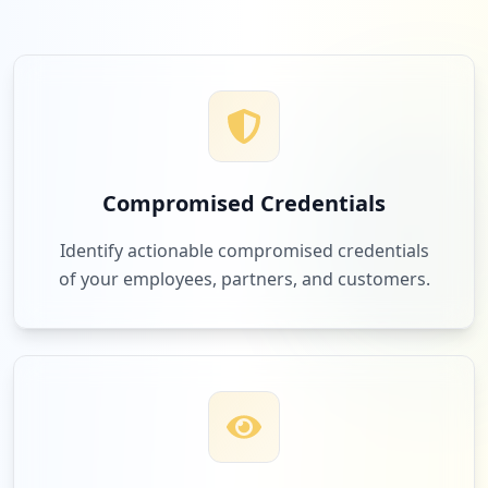
Compromised Credentials
Identify actionable compromised credentials
of your employees, partners, and customers.