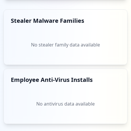
Stealer Malware Families
No stealer family data available
Employee Anti-Virus Installs
No antivirus data available