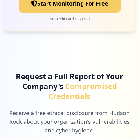
Start Monitoring For Free
No credit card required
Request a Full Report of Your
Company's
Compromised
Credentials
Receive a free ethical disclosure from Hudson
Rock about your organization's vulnerabilities
and cyber hygiene.