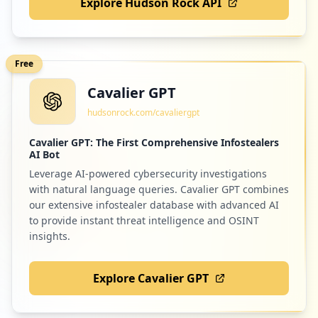
Explore Hudson Rock API
Free
Cavalier GPT
hudsonrock.com/cavaliergpt
Cavalier GPT: The First Comprehensive Infostealers
AI Bot
Leverage AI-powered cybersecurity investigations
with natural language queries. Cavalier GPT combines
our extensive infostealer database with advanced AI
to provide instant threat intelligence and OSINT
insights.
Explore Cavalier GPT