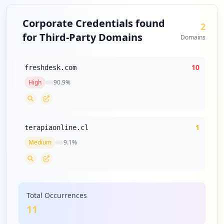
Corporate Credentials found
2
for Third-Party Domains
Domains
10
freshdesk.com
High
90.9
%
1
terapiaonline.cl
Medium
9.1
%
Total Occurrences
11