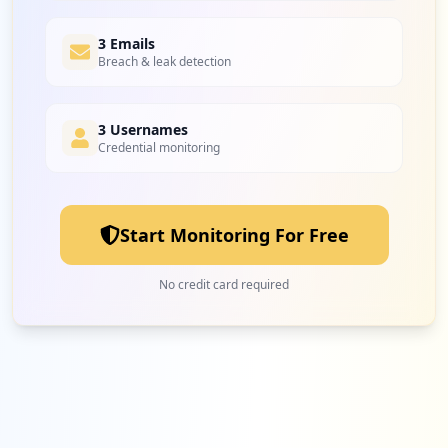
3 Emails
Breach & leak detection
3 Usernames
Credential monitoring
Start Monitoring For Free
No credit card required