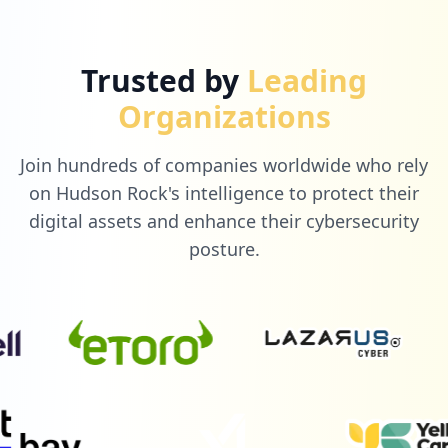
Trusted by
Leading
Organizations
Join hundreds of companies worldwide who rely
on Hudson Rock's intelligence to protect their
digital assets and enhance their cybersecurity
posture.