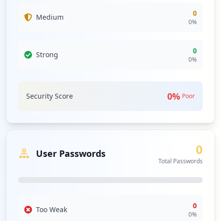
0
Medium
0
%
0
Strong
0
%
0
%
Security Score
Poor
0
User Passwords
Total Passwords
0
Too Weak
0
%