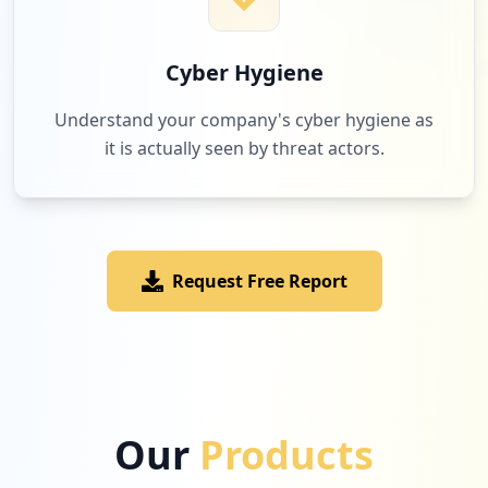
Cyber Hygiene
Understand your company's cyber hygiene as
it is actually seen by threat actors.
Request Free Report
Our
Products