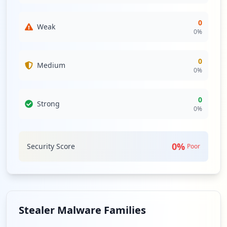
0
Weak
0
%
0
Medium
0
%
0
Strong
0
%
0
%
Security Score
Poor
Stealer Malware Families