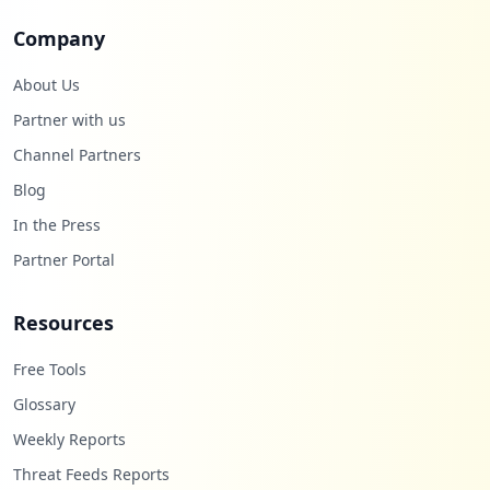
Company
About Us
Partner with us
Channel Partners
Blog
In the Press
Partner Portal
Resources
Free Tools
Glossary
Weekly Reports
Threat Feeds Reports