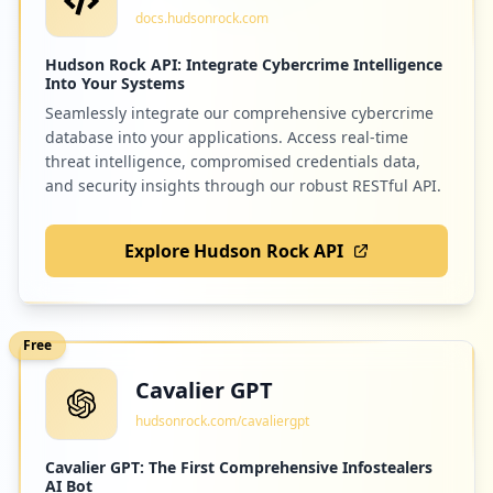
docs.hudsonrock.com
Hudson Rock API: Integrate Cybercrime Intelligence
Into Your Systems
Seamlessly integrate our comprehensive cybercrime
database into your applications. Access real-time
threat intelligence, compromised credentials data,
and security insights through our robust RESTful API.
Explore Hudson Rock API
Free
Cavalier GPT
hudsonrock.com/cavaliergpt
Cavalier GPT: The First Comprehensive Infostealers
AI Bot