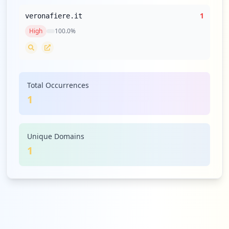
1
veronafiere.it
High
100.0
%
Total Occurrences
1
Unique Domains
1