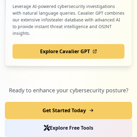
Leverage AI-powered cybersecurity investigations
with natural language queries. Cavalier GPT combines
our extensive infostealer database with advanced AI
to provide instant threat intelligence and OSINT
insights.
Explore Cavalier GPT
Ready to enhance your cybersecurity posture?
Get Started Today
Explore Free Tools