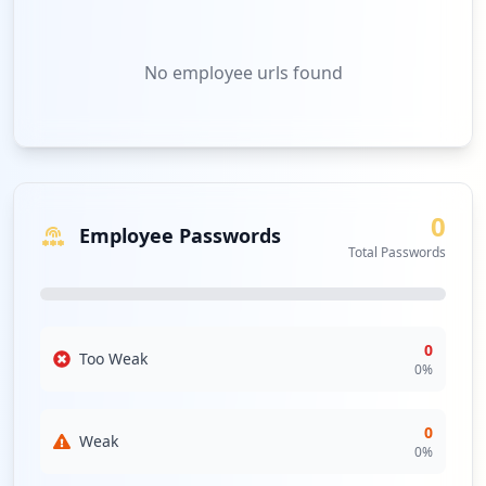
No
employee urls
found
0
Employee Passwords
Total Passwords
0
Too Weak
0
%
0
Weak
0
%