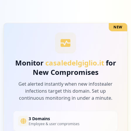
NEW
Monitor
casaledelgiglio.it
for
New Compromises
Get alerted instantly when new infostealer
infections target this domain. Set up
continuous monitoring in under a minute.
3 Domains
Employee & user compromises