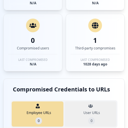
N/A
N/A
0
1
Compromised users
Third-party compromises
LAST COMPROMISED
LAST COMPROMISED
N/A
1028 days ago
Compromised Credentials to URLs
Employee URLs
User URLs
0
0