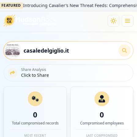
Introducing Cavalier’s New Threat Feeds: Comprehensive Visi
TURED
Share Analysis
Click to Share
0
0
Total compromised records
Compromised employees
MOST RECENT
LAST COMPROMISED