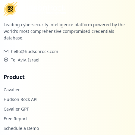
Leading cybersecurity intelligence platform powered by the
world's most comprehensive compromised credentials
database.
hello@hudsonrock.com
Tel Aviv, Israel
Product
Cavalier
Hudson Rock API
Cavalier GPT
Free Report
Schedule a Demo