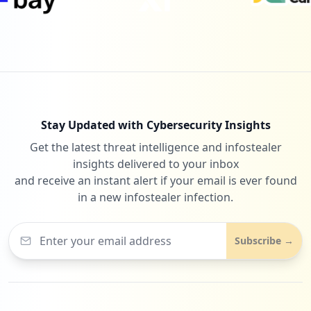
Stay Updated with Cybersecurity Insights
Get the latest threat intelligence and infostealer
insights delivered to your inbox
and receive an instant alert if your email is ever found
in a new infostealer infection.
Subscribe →