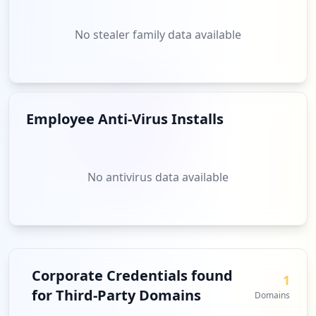
No stealer family data available
Employee Anti-Virus Installs
No antivirus data available
Corporate Credentials found
1
for Third-Party Domains
Domains