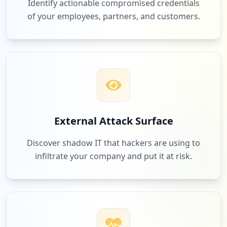
Identify actionable compromised credentials
of your employees, partners, and customers.
External Attack Surface
Discover shadow IT that hackers are using to
infiltrate your company and put it at risk.