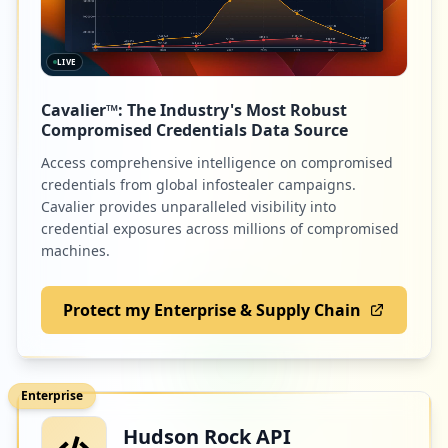
LIVE
Cavalier™: The Industry's Most Robust
Compromised Credentials Data Source
Access comprehensive intelligence on compromised
credentials from global infostealer campaigns.
Cavalier provides unparalleled visibility into
credential exposures across millions of compromised
machines.
Protect my Enterprise & Supply Chain
Enterprise
Hudson Rock API