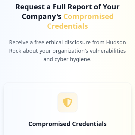
Request a Full Report of Your
Company's
Compromised
Credentials
Receive a free ethical disclosure from Hudson
Rock about your organization's vulnerabilities
and cyber hygiene.
Compromised Credentials