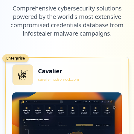
Comprehensive cybersecurity solutions
powered by the world's most extensive
compromised credentials database from
infostealer malware campaigns.
Enterprise
Cavalier
cavalier.hudsonrock.com