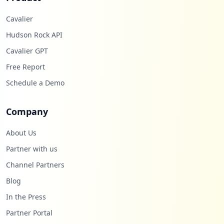
Cavalier
Hudson Rock API
Cavalier GPT
Free Report
Schedule a Demo
Company
About Us
Partner with us
Channel Partners
Blog
In the Press
Partner Portal