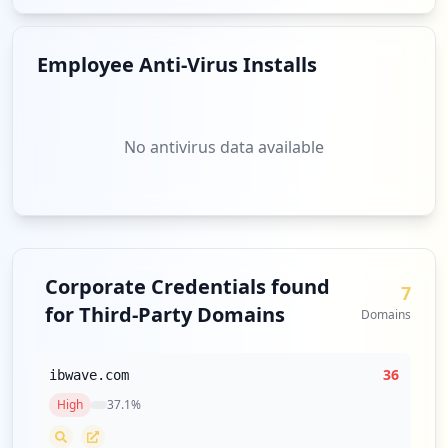
Employee Anti-Virus Installs
No antivirus data available
Corporate Credentials found
7
for Third-Party Domains
Domains
36
ibwave.com
High
37.1
%