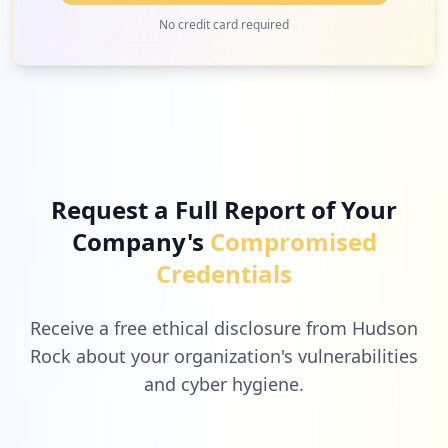
No credit card required
Request a Full Report of Your
Company's
Compromised
Credentials
Receive a free ethical disclosure from Hudson
Rock about your organization's vulnerabilities
and cyber hygiene.