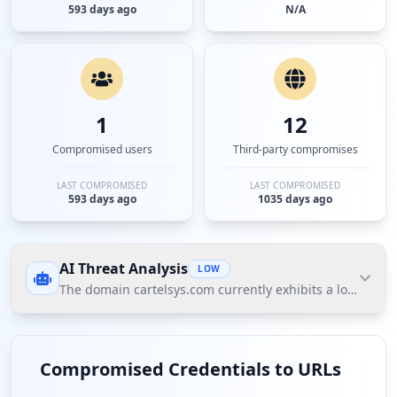
593 days ago
N/A
1
12
Compromised users
Third-party compromises
LAST COMPROMISED
LAST COMPROMISED
593 days ago
1035 days ago
AI Threat Analysis
LOW
The domain cartelsys.com currently exhibits a low threat
The domain cartelsys.com currently exhibits a low
threat posture according to Hudson Rock's Cavalier
Compromised Credentials to URLs
data. The most significant finding is the exposure of