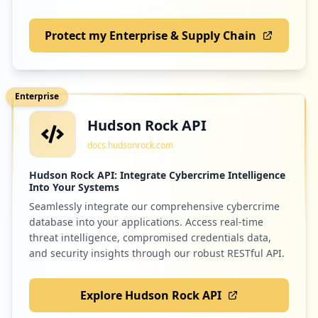
Protect my Enterprise & Supply Chain
Enterprise
Hudson Rock API
docs.hudsonrock.com
Hudson Rock API: Integrate Cybercrime Intelligence
Into Your Systems
Seamlessly integrate our comprehensive cybercrime
database into your applications. Access real-time
threat intelligence, compromised credentials data,
and security insights through our robust RESTful API.
Explore Hudson Rock API