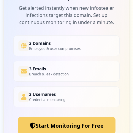
Get alerted instantly when new infostealer
infections target this domain. Set up
continuous monitoring in under a minute.
3 Domains
Employee & user compromises
3 Emails
Breach & leak detection
3 Usernames
Credential monitoring
Start Monitoring For Free