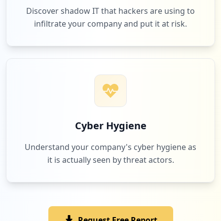
Discover shadow IT that hackers are using to
infiltrate your company and put it at risk.
Cyber Hygiene
Understand your company's cyber hygiene as
it is actually seen by threat actors.
Request Free Report