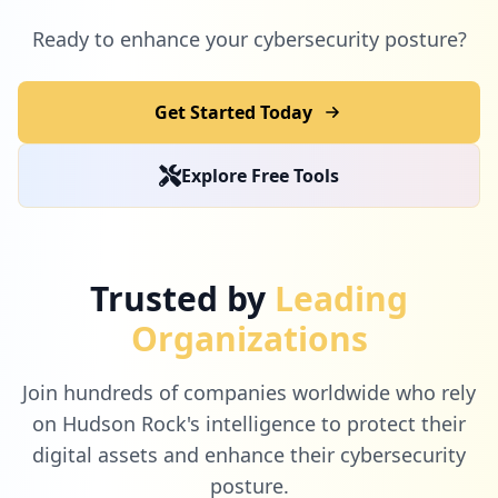
Ready to enhance your cybersecurity posture?
Get Started Today
Explore Free Tools
Trusted by
Leading
Organizations
Join hundreds of companies worldwide who rely
on Hudson Rock's intelligence to protect their
digital assets and enhance their cybersecurity
posture.