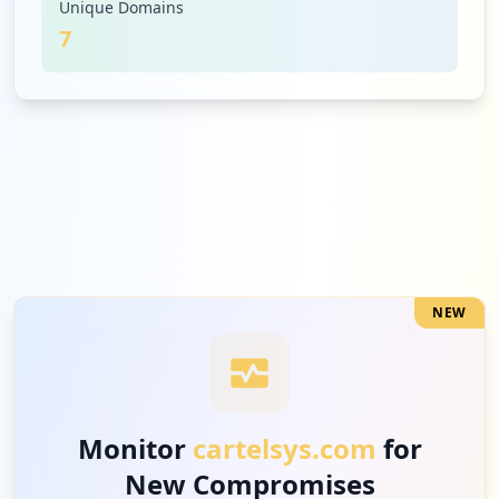
Unique Domains
7
12
vericlock.com
High
12.4
%
1
uplifterinc.com
Low
1.0
%
NEW
Monitor
cartelsys.com
for
New Compromises