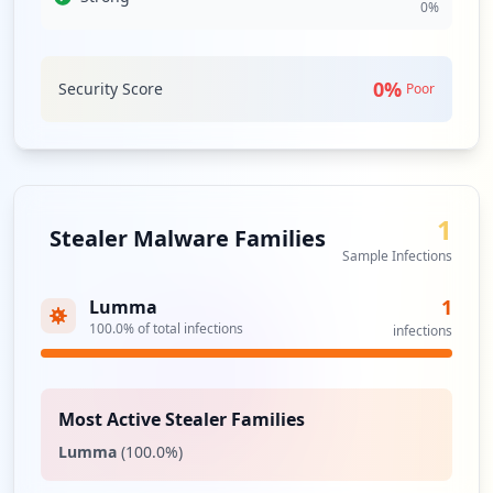
0
%
cartelsys.com's security and user data integrity. Such
interconnectedness necessitates vigilance concerning
third-party security assessments to mitigate related risks.
0
%
Security Score
Poor
Analysis from
May 3, 2026
1
Stealer Malware Families
Sample Infections
1
Lumma
100.0
% of total infections
infections
Most Active Stealer Families
Lumma
(
100.0
%)