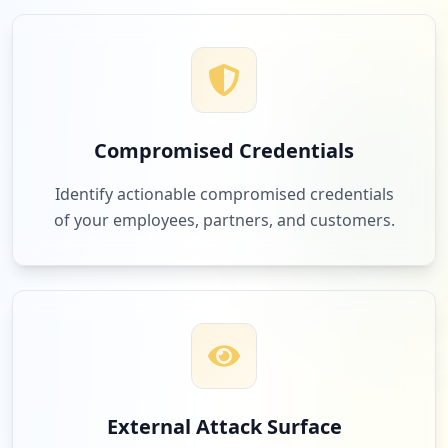
Compromised Credentials
Identify actionable compromised credentials
of your employees, partners, and customers.
External Attack Surface