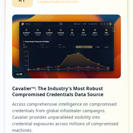
cavalier.hudsonrock.com
LIVE
Cavalier™: The Industry's Most Robust
Compromised Credentials Data Source
Access comprehensive intelligence on compromised
credentials from global infostealer campaigns.
Cavalier provides unparalleled visibility into
credential exposures across millions of compromised
machines.