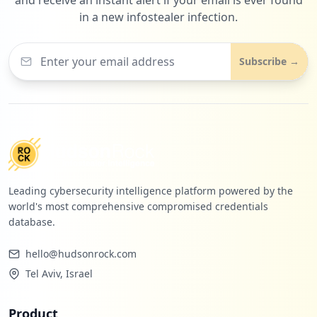
in a new infostealer infection.
Subscribe →
Leading cybersecurity intelligence platform powered by the
world's most comprehensive compromised credentials
database.
hello@hudsonrock.com
Tel Aviv, Israel
Product