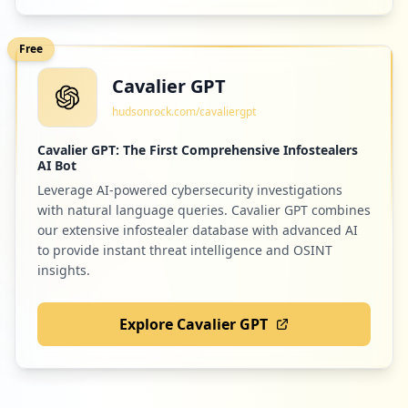
Free
Cavalier GPT
hudsonrock.com/cavaliergpt
Cavalier GPT: The First Comprehensive Infostealers
AI Bot
Leverage AI-powered cybersecurity investigations
with natural language queries. Cavalier GPT combines
our extensive infostealer database with advanced AI
to provide instant threat intelligence and OSINT
insights.
Explore Cavalier GPT