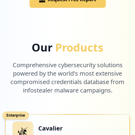
Our
Products
Comprehensive cybersecurity solutions
powered by the world's most extensive
compromised credentials database from
infostealer malware campaigns.
Enterprise
Cavalier