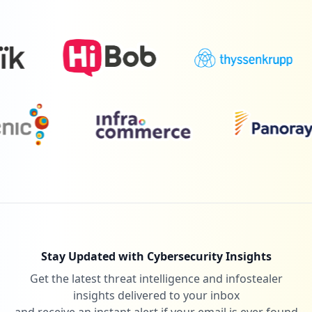
Stay Updated with Cybersecurity Insights
Get the latest threat intelligence and infostealer
insights delivered to your inbox
and receive an instant alert if your email is ever found