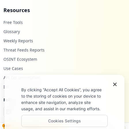
Resources
Free Tools
Glossary
Weekly Reports
Threat Feeds Reports
OSINT Ecosystem
Use Cases
API Documentation
Infostealers Blog
By clicking “Accept All Cookies”, you agree
to the storing of cookies on your device to
Follow Us
enhance site navigation, analyze site
usage, and assist in our marketing efforts.
Cookies Settings
NEW