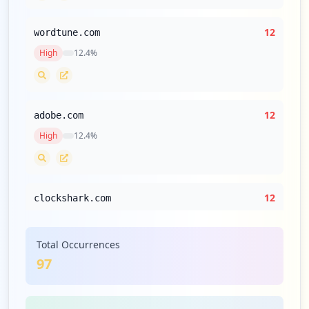
12
wordtune.com
High
12.4
%
12
adobe.com
High
12.4
%
12
clockshark.com
High
12.4
%
Total Occurrences
97
12
commscope.com
High
12.4
%