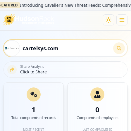
Introducing Cavalier’s New Threat Feeds: Comprehensive Visibi
URED
Share Analysis
Click to Share
1
0
Total compromised records
Compromised employees
MOST RECENT
LAST COMPROMISED