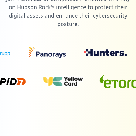
on Hudson Rock's intelligence to protect their
digital assets and enhance their cybersecurity
posture.