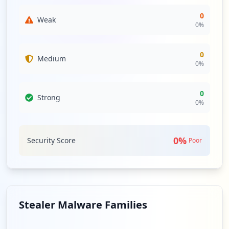
relationships could expose arealimpia.com.co to indirect
threats, which can be escalated if third-party services are
0
Weak
compromised or targeted. Strong monitoring and risk
0
%
evaluation processes should be established to mitigate
these risks effectively.
0
Medium
0
%
Analysis from
May 3, 2026
0
Strong
0
%
0
%
Security Score
Poor
Stealer Malware Families