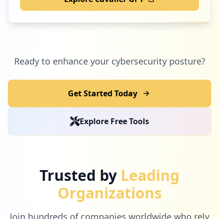
Ready to enhance your cybersecurity posture?
Get Started Today
Explore Free Tools
Trusted by
Leading
Organizations
Join hundreds of companies worldwide who rely