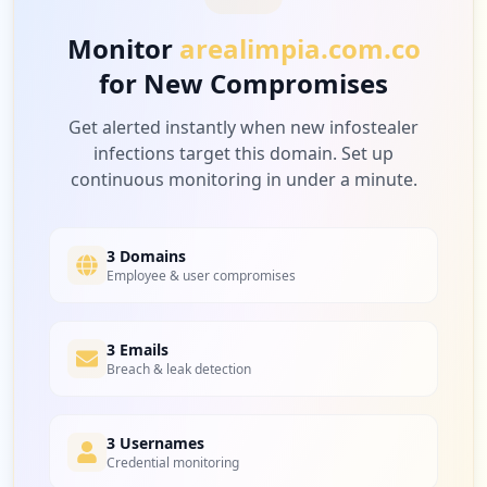
Monitor
arealimpia.com.co
for New Compromises
Get alerted instantly when new infostealer
infections target this domain. Set up
continuous monitoring in under a minute.
3 Domains
Employee & user compromises
3 Emails
Breach & leak detection
3 Usernames
Credential monitoring