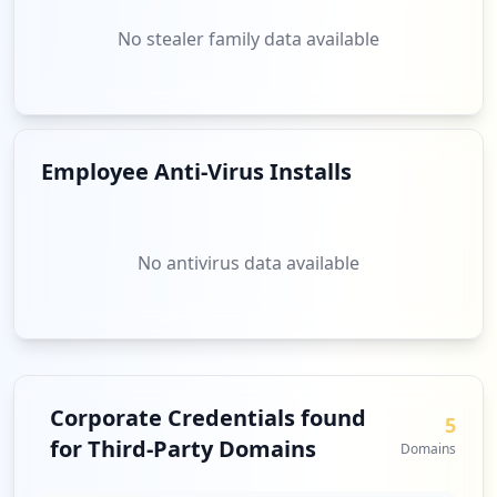
No stealer family data available
Employee Anti-Virus Installs
No antivirus data available
Corporate Credentials found
5
for Third-Party Domains
Domains