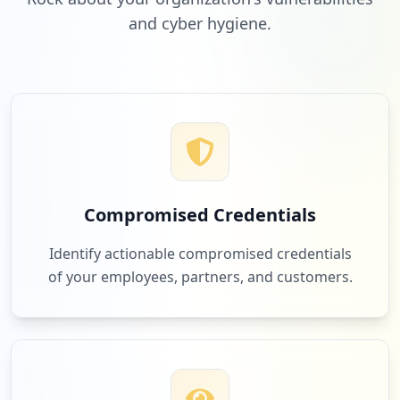
and cyber hygiene.
Compromised Credentials
Identify actionable compromised credentials
of your employees, partners, and customers.