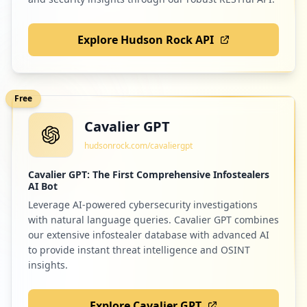
Explore Hudson Rock API
Free
Cavalier GPT
hudsonrock.com/cavaliergpt
Cavalier GPT: The First Comprehensive Infostealers
AI Bot
Leverage AI-powered cybersecurity investigations
with natural language queries. Cavalier GPT combines
our extensive infostealer database with advanced AI
to provide instant threat intelligence and OSINT
insights.
Explore Cavalier GPT