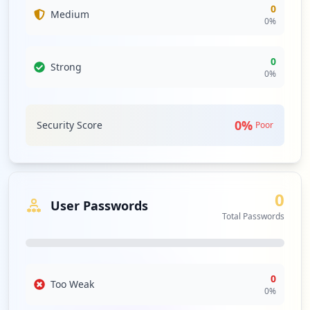
concerns regarding endpoint protection and the
0
Medium
0
%
domain's overall security posture. Without proactive
antivirus defenses, there is a notable lack of
countermeasures against emerging threats that could
0
Strong
exploit current vulnerabilities, leading to further
0
%
compromise or data breaches in the future.
The absence of password strength statistics for
employees and users means that no meaningful
0
%
Security Score
Poor
evaluation of password policies can be performed. This
presents opportunities for credential stuffing and brute-
force attack scenarios, especially with compromised
credentials in play. The organization should prioritize
0
password policy enforcement to enhance overall security,
User Passwords
even if no weaknesses were currently cataloged.
Total Passwords
Lastly, the exposure towards third-party domains,
including notable occurrences with domains like
microsoftonline.com and wordpress.com, indicates a
0
critical need for supply chain risk assessment. The
Too Weak
0
%
repeated occurrences suggest that interconnected