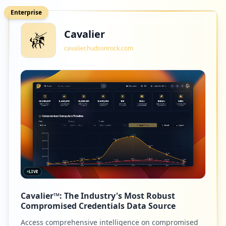
Enterprise
Cavalier
cavalier.hudsonrock.com
LIVE
Cavalier™: The Industry's Most Robust
Compromised Credentials Data Source
Access comprehensive intelligence on compromised