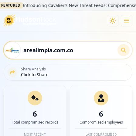
Introducing Cavalier’s New Threat Feeds: Comprehensive Visib
URED
Share Analysis
Click to Share
6
6
Total compromised records
Compromised employees
MOST RECENT
LAST COMPROMISED