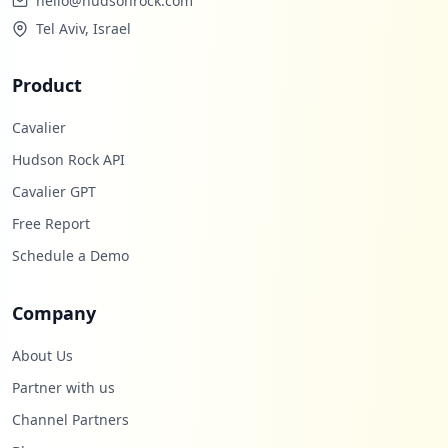
hello@hudsonrock.com
Tel Aviv, Israel
Product
Cavalier
Hudson Rock API
Cavalier GPT
Free Report
Schedule a Demo
Company
About Us
Partner with us
Channel Partners