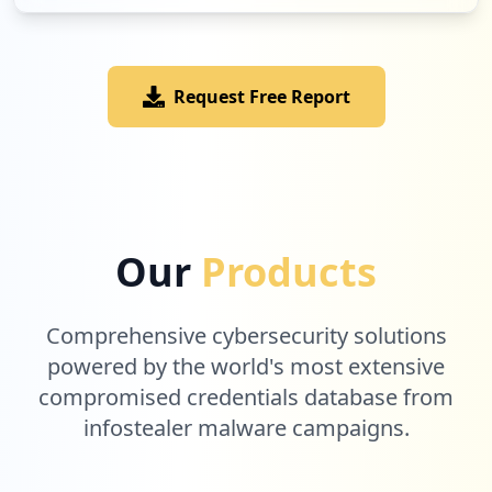
Request Free Report
Our
Products
Comprehensive cybersecurity solutions
powered by the world's most extensive
compromised credentials database from
infostealer malware campaigns.