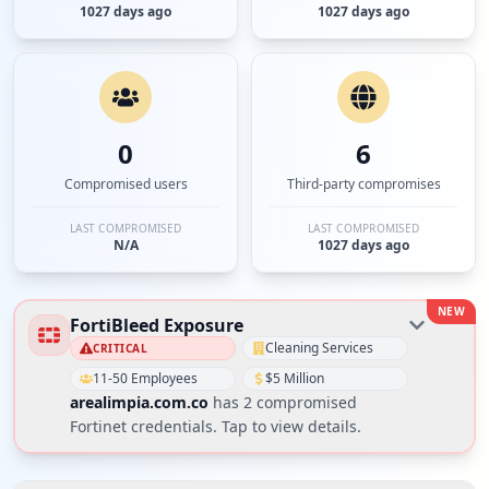
1027 days ago
1027 days ago
0
6
Compromised users
Third-party compromises
LAST COMPROMISED
LAST COMPROMISED
N/A
1027 days ago
NEW
FortiBleed Exposure
Cleaning Services
CRITICAL
11-50 Employees
$5 Million
arealimpia.com.co
has
2
compromised
Fortinet credential
s
. Tap to view details.