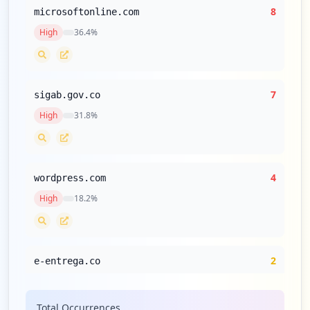
8
microsoftonline.com
High
36.4
%
7
sigab.gov.co
High
31.8
%
4
wordpress.com
High
18.2
%
2
e-entrega.co
Medium
9.1
%
Total Occurrences