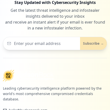
Stay Updated with Cybersecurity Insights
Get the latest threat intelligence and infostealer
insights delivered to your inbox
and receive an instant alert if your email is ever found
in a new infostealer infection.
Subscribe →
Leading cybersecurity intelligence platform powered by the
world's most comprehensive compromised credentials
database.