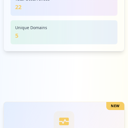
22
1
67.210.244.193
Low
4.5
%
Unique Domains
5
NEW