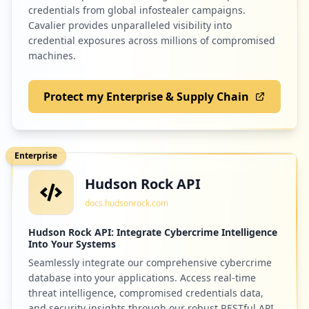
credentials from global infostealer campaigns.
Cavalier provides unparalleled visibility into
credential exposures across millions of compromised
machines.
Protect my Enterprise & Supply Chain
Enterprise
Hudson Rock API
docs.hudsonrock.com
Hudson Rock API: Integrate Cybercrime Intelligence
Into Your Systems
Seamlessly integrate our comprehensive cybercrime
database into your applications. Access real-time
threat intelligence, compromised credentials data,
and security insights through our robust RESTful API.