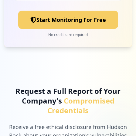
Start Monitoring For Free
No credit card required
Request a Full Report of Your
Company's
Compromised
Credentials
Receive a free ethical disclosure from Hudson
Rock about your organization's vulnerabilities