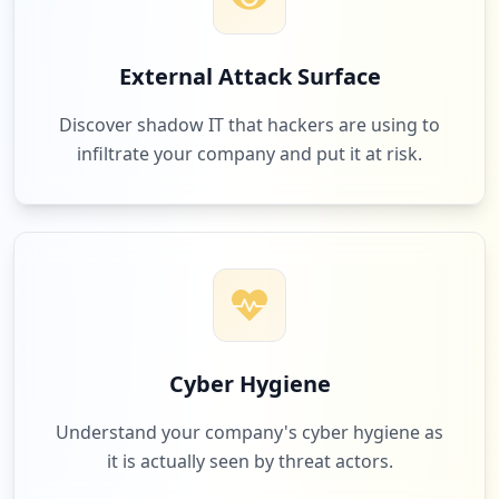
External Attack Surface
Discover shadow IT that hackers are using to
infiltrate your company and put it at risk.
Cyber Hygiene
Understand your company's cyber hygiene as
it is actually seen by threat actors.