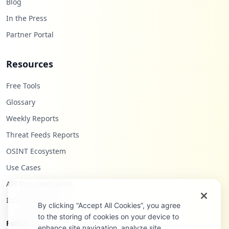
Blog
In the Press
Partner Portal
Resources
Free Tools
Glossary
Weekly Reports
Threat Feeds Reports
OSINT Ecosystem
Use Cases
API Documentation
Infostealers Blog
By clicking “Accept All Cookies”, you agree
to the storing of cookies on your device to
Follow Us
enhance site navigation, analyze site