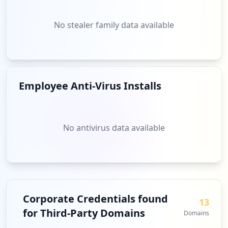
No stealer family data available
Employee Anti-Virus Installs
No antivirus data available
Corporate Credentials found
13
for Third-Party Domains
Domains