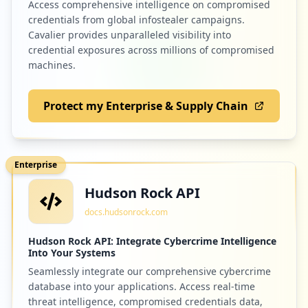
Access comprehensive intelligence on compromised
credentials from global infostealer campaigns.
Cavalier provides unparalleled visibility into
credential exposures across millions of compromised
machines.
Protect my Enterprise & Supply Chain
Enterprise
Hudson Rock API
docs.hudsonrock.com
Hudson Rock API: Integrate Cybercrime Intelligence
Into Your Systems
Seamlessly integrate our comprehensive cybercrime
database into your applications. Access real-time
threat intelligence, compromised credentials data,