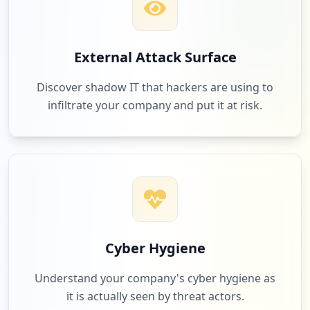
External Attack Surface
Discover shadow IT that hackers are using to
infiltrate your company and put it at risk.
Cyber Hygiene
Understand your company's cyber hygiene as
it is actually seen by threat actors.