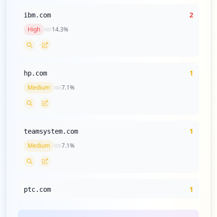
2
ibm.com
High
14.3
%
1
hp.com
Medium
7.1
%
1
teamsystem.com
Medium
7.1
%
1
ptc.com
Medium
7.1
%