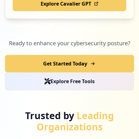
Explore Cavalier GPT
Ready to enhance your cybersecurity posture?
Get Started Today
Explore Free Tools
Trusted by
Leading
Organizations