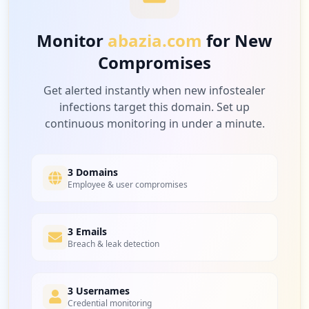
Medium
7.1
%
Monitor
abazia.com
for New
Compromises
1
ricoh-europe.com
Medium
7.1
%
Get alerted instantly when new infostealer
infections target this domain. Set up
continuous monitoring in under a minute.
1
whistleblowersoftware.com
Medium
7.1
%
3 Domains
Employee & user compromises
1
3 Emails
isolarcloud.com
Breach & leak detection
Medium
7.1
%
3 Usernames
Credential monitoring