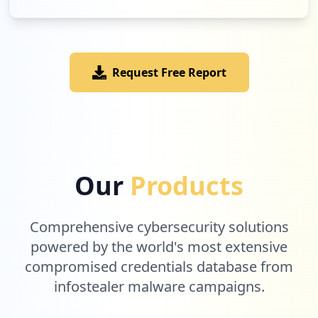
Request Free Report
Our
Products
Comprehensive cybersecurity solutions
powered by the world's most extensive
compromised credentials database from
infostealer malware campaigns.