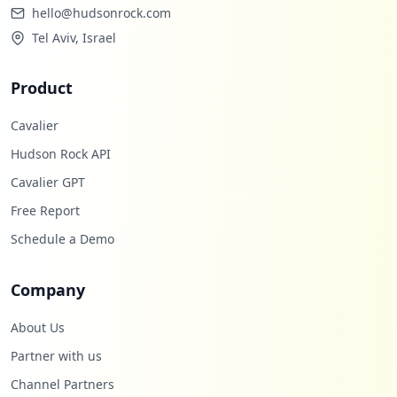
hello@hudsonrock.com
Tel Aviv, Israel
Product
Cavalier
Hudson Rock API
Cavalier GPT
Free Report
Schedule a Demo
Company
About Us
Partner with us
Channel Partners