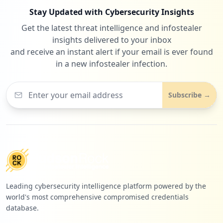
Stay Updated with Cybersecurity Insights
Get the latest threat intelligence and infostealer
insights delivered to your inbox
and receive an instant alert if your email is ever found
in a new infostealer infection.
Subscribe →
Leading cybersecurity intelligence platform powered by the
world's most comprehensive compromised credentials
database.