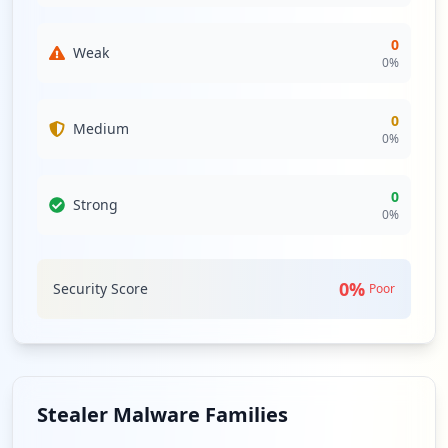
0
Weak
0
%
0
Medium
0
%
0
Strong
0
%
0
%
Security Score
Poor
Stealer Malware Families