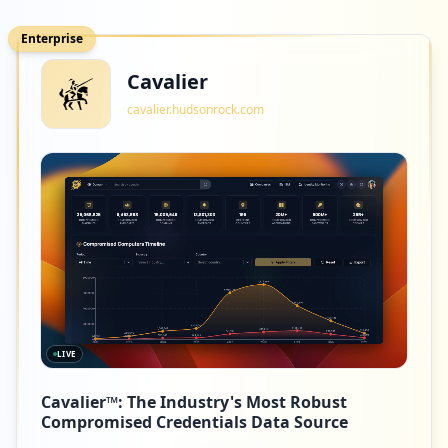
Enterprise
Cavalier
cavalier.hudsonrock.com
LIVE
Cavalier™: The Industry's Most Robust
Compromised Credentials Data Source