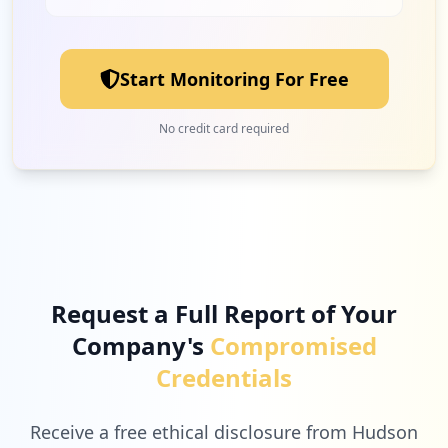
1
isolarcloud.eu
Medium
7.1
%
Start Monitoring For Free
1
husky.ca
No credit card required
Medium
7.1
%
Request a Full Report of Your
Company's
Compromised
Credentials
Receive a free ethical disclosure from Hudson