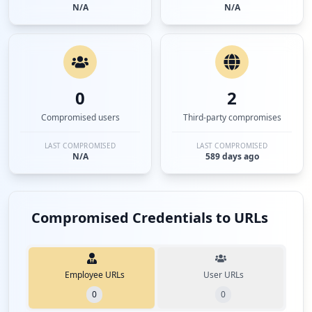
N/A
N/A
0
2
Compromised users
Third-party compromises
LAST COMPROMISED
LAST COMPROMISED
N/A
589 days ago
Compromised Credentials to URLs
Employee URLs
User URLs
0
0