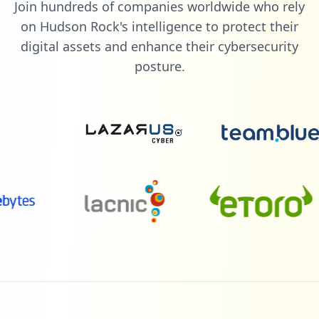
Join hundreds of companies worldwide who rely
on Hudson Rock's intelligence to protect their
digital assets and enhance their cybersecurity
posture.