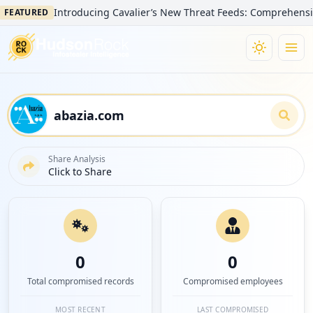
Introducing Cavalier’s New Threat Feeds: Comprehensive Visi
TURED
Share Analysis
Click to Share
0
0
Total compromised records
Compromised employees
MOST RECENT
LAST COMPROMISED