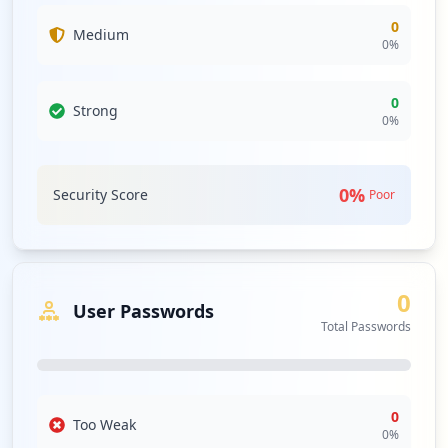
0
Medium
0
%
0
Strong
0
%
0
%
Security Score
Poor
0
User Passwords
Total Passwords
0
Too Weak
0
%