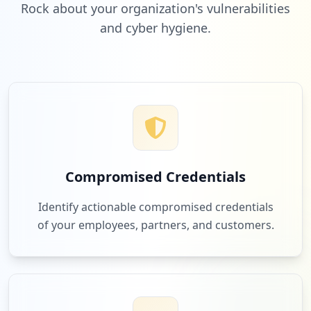
Rock about your organization's vulnerabilities
and cyber hygiene.
Compromised Credentials
Identify actionable compromised credentials
of your employees, partners, and customers.