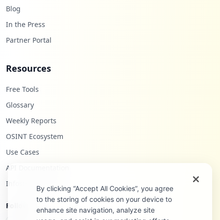
Blog
In the Press
Partner Portal
Resources
Free Tools
Glossary
Weekly Reports
OSINT Ecosystem
Use Cases
API Documentation
Infostealers Blog
By clicking “Accept All Cookies”, you agree
to the storing of cookies on your device to
Follow Us
enhance site navigation, analyze site