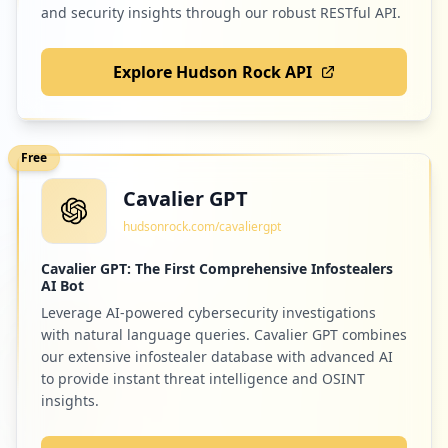
and security insights through our robust RESTful API.
Explore Hudson Rock API
Free
Cavalier GPT
hudsonrock.com/cavaliergpt
Cavalier GPT: The First Comprehensive Infostealers
AI Bot
Leverage AI-powered cybersecurity investigations
with natural language queries. Cavalier GPT combines
our extensive infostealer database with advanced AI
to provide instant threat intelligence and OSINT
insights.