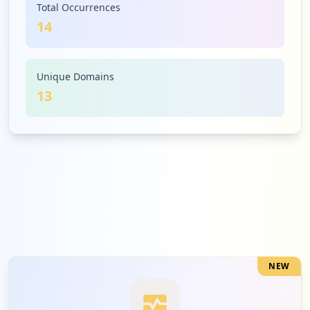
Total Occurrences
14
1
honeywell.com
Medium
7.1
%
Unique Domains
13
1
galior.it
Medium
7.1
%
1
ganttproject.cloud
Medium
7.1
%
NEW
1
inventcom.net