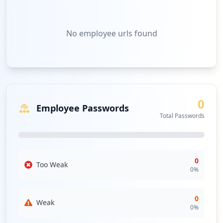
No
employee urls
found
0
Employee Passwords
Total Passwords
0
Too Weak
0
%
0
Weak
0
%