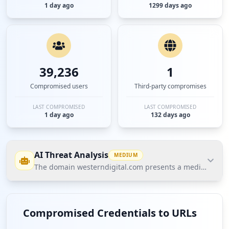
1 day ago
1299 days ago
39,236
1
Compromised users
Third-party compromises
LAST COMPROMISED
LAST COMPROMISED
1 day ago
132 days ago
AI Threat Analysis
MEDIUM
The domain westerndigital.com presents a medium threat
The domain westerndigital.com presents a medium
threat posture according to Hudson Rock's Cavalier
Compromised Credentials to URLs
data, driven largely by a notable number of