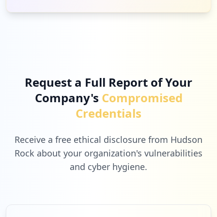
Request a Full Report of Your
Company's
Compromised
Credentials
Receive a free ethical disclosure from Hudson
Rock about your organization's vulnerabilities
and cyber hygiene.