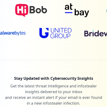
Stay Updated with Cybersecurity Insights
Get the latest threat intelligence and infostealer
insights delivered to your inbox
and receive an instant alert if your email is ever found
in a new infostealer infection.