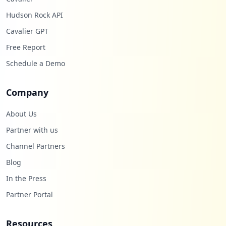
Hudson Rock API
Cavalier GPT
Free Report
Schedule a Demo
Company
About Us
Partner with us
Channel Partners
Blog
In the Press
Partner Portal
Resources