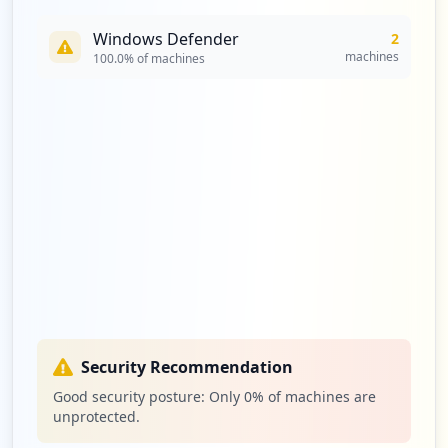
Windows Defender
2
machines
100.0
% of machines
Security Recommendation
Good security posture: Only
0
% of machines are
unprotected.