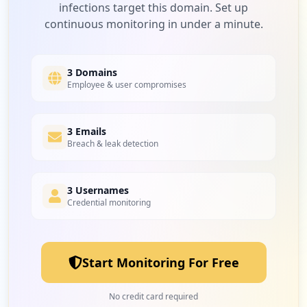
infections target this domain. Set up
continuous monitoring in under a minute.
3 Domains
Employee & user compromises
3 Emails
Breach & leak detection
3 Usernames
Credential monitoring
Start Monitoring For Free
No credit card required