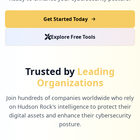
Get Started Today
Explore Free Tools
Trusted by
Leading
Organizations
Join hundreds of companies worldwide who rely
on Hudson Rock's intelligence to protect their
digital assets and enhance their cybersecurity
posture.