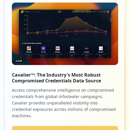
LIVE
Cavalier™: The Industry's Most Robust
Compromised Credentials Data Source
Access comprehensive intelligence on compromised
credentials from global infostealer campaigns.
Cavalier provides unparalleled visibility into
credential exposures across millions of compromised
machines.