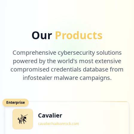
Our
Products
Comprehensive cybersecurity solutions
powered by the world's most extensive
compromised credentials database from
infostealer malware campaigns.
Enterprise
Cavalier
cavalier.hudsonrock.com