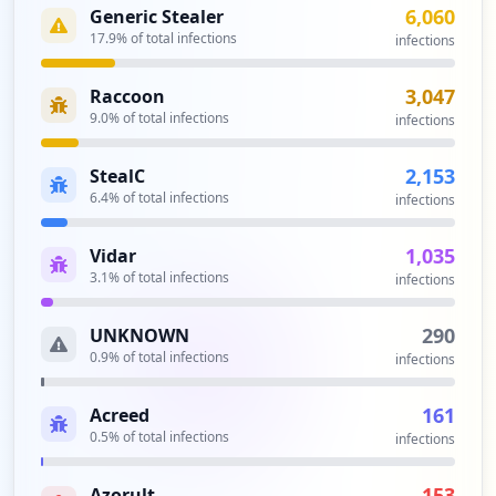
Analysis from
April 11, 2026
6,060
Generic Stealer
17.9
% of total infections
infections
3,047
Raccoon
9.0
% of total infections
infections
2,153
StealC
6.4
% of total infections
infections
1,035
Vidar
3.1
% of total infections
infections
290
UNKNOWN
0.9
% of total infections
infections
161
Acreed
0.5
% of total infections
infections
153
Azorult