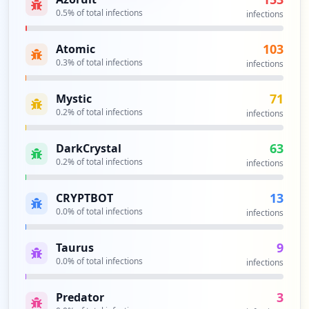
0.5
% of total infections
infections
103
Atomic
0.3
% of total infections
infections
71
Mystic
0.2
% of total infections
infections
63
DarkCrystal
0.2
% of total infections
infections
13
CRYPTBOT
0.0
% of total infections
infections
9
Taurus
0.0
% of total infections
infections
3
Predator