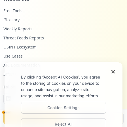
Free Tools
Glossary
Weekly Reports
Threat Feeds Reports
OSINT Ecosystem
Use Cases
API Documentation
Infostealers Blog
By clicking “Accept All Cookies”, you agree
to the storing of cookies on your device to
Follow Us
enhance site navigation, analyze site
usage, and assist in our marketing efforts.
Cookies Settings
NEW
Monitor
Disclosure
Reject All