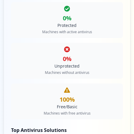
0
%
Protected
Machines with active antivirus
0
%
Unprotected
Machines without antivirus
100
%
Free/Basic
Machines with free antivirus
Top Antivirus Solutions