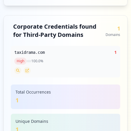
Corporate Credentials found
1
for Third-Party Domains
Domains
1
taxidrama.com
High
100.0
%
Total Occurrences
1
Unique Domains
1