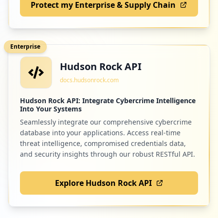
Protect my Enterprise & Supply Chain
Enterprise
Hudson Rock API
docs.hudsonrock.com
Hudson Rock API: Integrate Cybercrime Intelligence
Into Your Systems
Seamlessly integrate our comprehensive cybercrime
database into your applications. Access real-time
threat intelligence, compromised credentials data,
and security insights through our robust RESTful API.
Explore Hudson Rock API