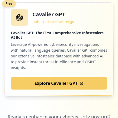
Free
Cavalier GPT
hudsonrock.com/cavaliergpt
Cavalier GPT: The First Comprehensive Infostealers
AI Bot
Leverage AI-powered cybersecurity investigations
with natural language queries. Cavalier GPT combines
our extensive infostealer database with advanced AI
to provide instant threat intelligence and OSINT
insights.
Explore Cavalier GPT
Ready to enhance your cybersecurity posture?