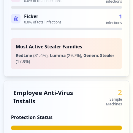
0.0
% of total infections
infections
1
Ficker
0.0
% of total infections
infections
Most Active Stealer Families
RedLine
(
31.4
%)
,
Lumma
(
29.7
%)
,
Generic Stealer
(
17.9
%)
2
Employee Anti-Virus
Sample
Installs
Machines
Protection Status