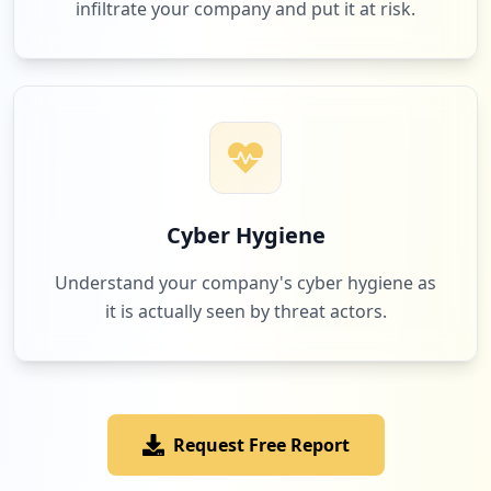
infiltrate your company and put it at risk.
Cyber Hygiene
Understand your company's cyber hygiene as
it is actually seen by threat actors.
Request Free Report