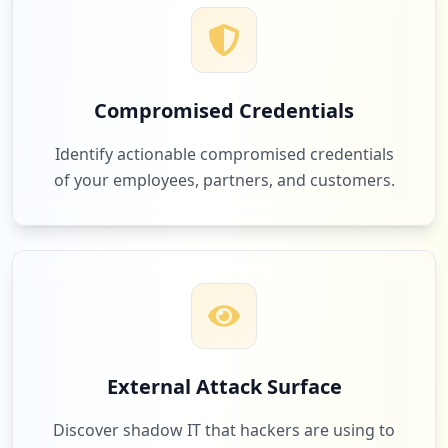
Compromised Credentials
Identify actionable compromised credentials
of your employees, partners, and customers.
External Attack Surface
Discover shadow IT that hackers are using to