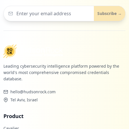
Subscribe →
Leading cybersecurity intelligence platform powered by the
world's most comprehensive compromised credentials
database.
hello@hudsonrock.com
Tel Aviv, Israel
Product
Cavalier