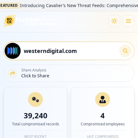
Introducing Cavalier’s New Threat Feeds: Comprehensive Visibil
RED
Share Analysis
Click to Share
39,240
4
Total compromised records
Compromised employees
MOST RECENT
LAST COMPROMISED