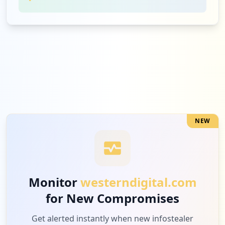
NEW
Monitor
westerndigital.com
for New Compromises
Get alerted instantly when new infostealer