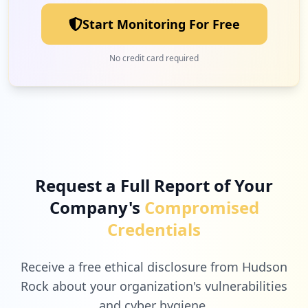
Start Monitoring For Free
No credit card required
Request a Full Report of Your
Company's
Compromised
Credentials
Receive a free ethical disclosure from Hudson
Rock about your organization's vulnerabilities
and cyber hygiene.