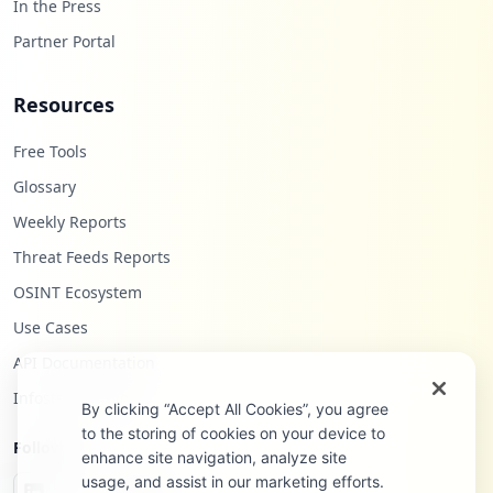
In the Press
Partner Portal
Resources
Free Tools
Glossary
Weekly Reports
Threat Feeds Reports
OSINT Ecosystem
Use Cases
API Documentation
Infostealers Blog
By clicking “Accept All Cookies”, you agree
to the storing of cookies on your device to
Follow Us
enhance site navigation, analyze site
usage, and assist in our marketing efforts.