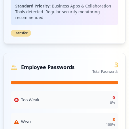
Standard Priority:
Business Apps & Collaboration
Tools detected. Regular security monitoring
recommended.
Transfer
3
Employee Passwords
Total Passwords
0
Too Weak
0
%
3
Weak
100
%