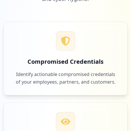
Compromised Credentials
Identify actionable compromised credentials
of your employees, partners, and customers.