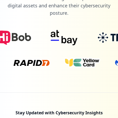
digital assets and enhance their cybersecurity
posture.
Stay Updated with Cybersecurity Insights