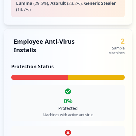
Lumma
(
29.5
%)
,
Azorult
(
23.2
%)
,
Generic Stealer
(
13.7
%)
2
Employee Anti-Virus
Sample
Installs
Machines
Protection Status
0
%
Protected
Machines with active antivirus