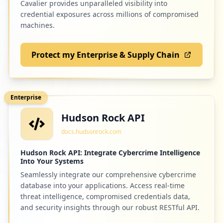
Cavalier provides unparalleled visibility into
credential exposures across millions of compromised
machines.
Protect my Enterprise & Supply Chain
Enterprise
Hudson Rock API
docs.hudsonrock.com
Hudson Rock API: Integrate Cybercrime Intelligence
Into Your Systems
Seamlessly integrate our comprehensive cybercrime
database into your applications. Access real-time
threat intelligence, compromised credentials data,
and security insights through our robust RESTful API.