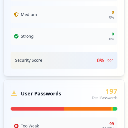
0
Medium
0
%
0
Strong
0
%
0
%
Security Score
Poor
197
User Passwords
Total Passwords
99
Too Weak