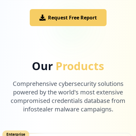
Request Free Report
Our
Products
Comprehensive cybersecurity solutions
powered by the world's most extensive
compromised credentials database from
infostealer malware campaigns.
Enterprise