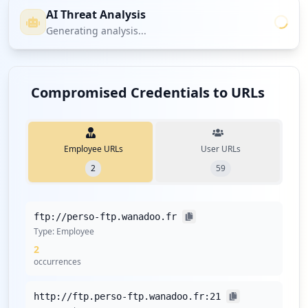
AI Threat Analysis
Generating analysis...
Compromised Credentials to URLs
Employee URLs
User URLs
2
59
ftp://perso-ftp.wanadoo.fr
Type:
Employee
2
occurrences
http://ftp.perso-ftp.wanadoo.fr:21