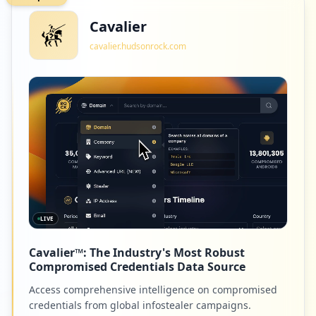
Cavalier
cavalier.hudsonrock.com
LIVE
Cavalier™: The Industry's Most Robust
Compromised Credentials Data Source
Access comprehensive intelligence on compromised
credentials from global infostealer campaigns.