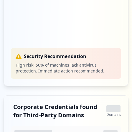
Security Recommendation
High risk:
50
% of machines lack antivirus
protection. Immediate action recommended.
Corporate Credentials found
for Third-Party Domains
Domains