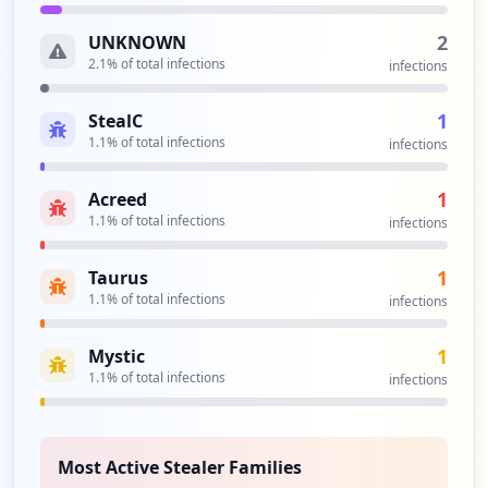
2
UNKNOWN
2.1
% of total infections
infections
1
StealC
1.1
% of total infections
infections
1
Acreed
1.1
% of total infections
infections
1
Taurus
1.1
% of total infections
infections
1
Mystic
1.1
% of total infections
infections
Most Active Stealer Families