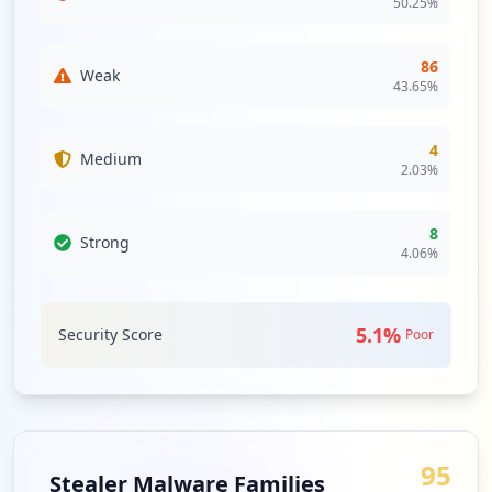
50.25
%
86
Weak
43.65
%
4
Medium
2.03
%
8
Strong
4.06
%
5.1
%
Security Score
Poor
95
Stealer Malware Families