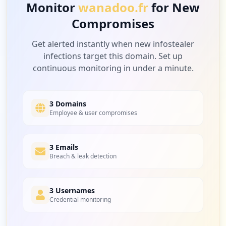
Monitor
wanadoo.fr
for New
Compromises
Get alerted instantly when new infostealer
infections target this domain. Set up
continuous monitoring in under a minute.
3 Domains
Employee & user compromises
3 Emails
Breach & leak detection
3 Usernames
Credential monitoring