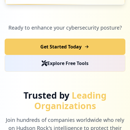
Ready to enhance your cybersecurity posture?
Get Started Today
Explore Free Tools
Trusted by
Leading
Organizations
Join hundreds of companies worldwide who rely
on Hudson Rock's intelligence to protect their