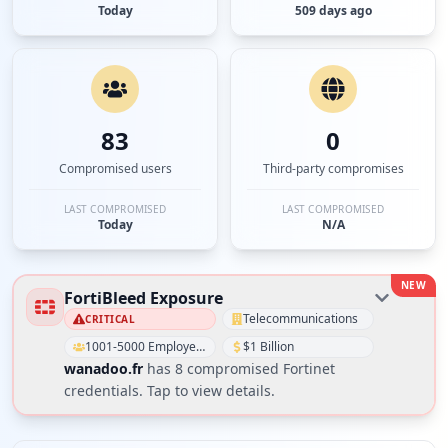
Today
509 days ago
83
0
Compromised users
Third-party compromises
LAST COMPROMISED
LAST COMPROMISED
Today
N/A
NEW
FortiBleed Exposure
Telecommunications
CRITICAL
1001-5000 Employees
$1 Billion
wanadoo.fr
has
8
compromised Fortinet
credential
s
. Tap to view details.