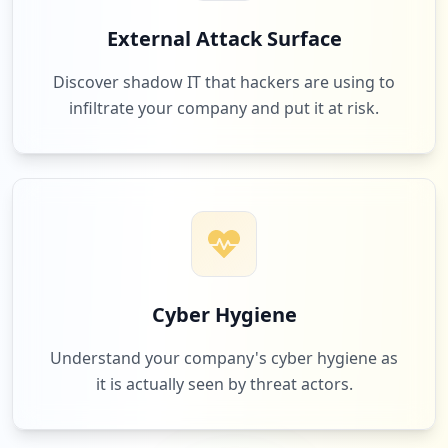
External Attack Surface
Discover shadow IT that hackers are using to
infiltrate your company and put it at risk.
Cyber Hygiene
Understand your company's cyber hygiene as
it is actually seen by threat actors.