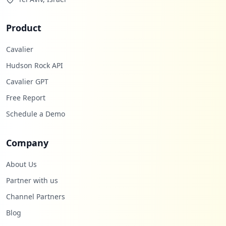
Product
Cavalier
Hudson Rock API
Cavalier GPT
Free Report
Schedule a Demo
Company
About Us
Partner with us
Channel Partners
Blog