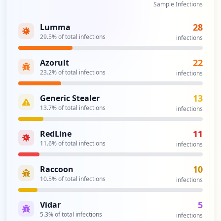
Sample Infections
28
Lumma
29.5
% of total infections
infections
22
Azorult
23.2
% of total infections
infections
13
Generic Stealer
13.7
% of total infections
infections
11
RedLine
11.6
% of total infections
infections
10
Raccoon
10.5
% of total infections
infections
5
Vidar
5.3
% of total infections
infections