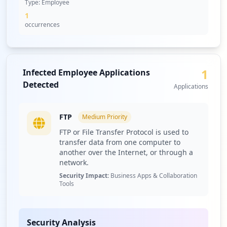
Type:
Employee
1
occurrences
1
Infected Employee Applications
Detected
Applications
FTP
Medium
Priority
FTP or File Transfer Protocol is used to
transfer data from one computer to
another over the Internet, or through a
network.
Security Impact:
Business Apps & Collaboration
Tools
Security Analysis