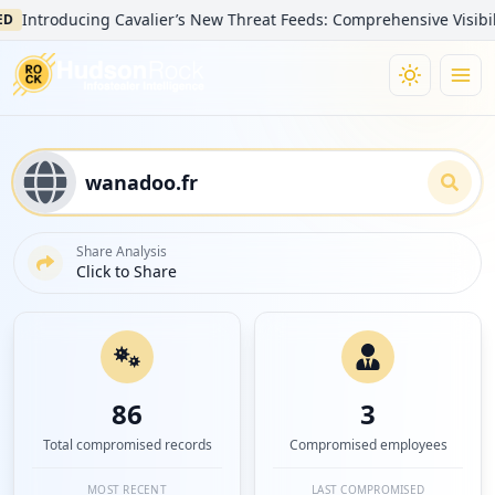
oducing Cavalier’s New Threat Feeds: Comprehensive Visibility into
Share Analysis
Click to Share
86
3
Total compromised records
Compromised employees
MOST RECENT
LAST COMPROMISED