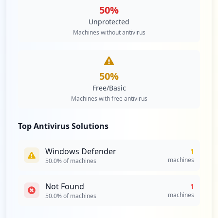
50
%
Unprotected
Machines without antivirus
50
%
Free/Basic
Machines with free antivirus
Top Antivirus Solutions
Windows Defender
1
machines
50.0
% of machines
Not Found
1
machines
50.0
% of machines