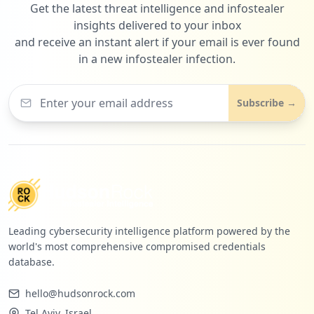
Get the latest threat intelligence and infostealer
insights delivered to your inbox
and receive an instant alert if your email is ever found
in a new infostealer infection.
Subscribe →
Leading cybersecurity intelligence platform powered by the
world's most comprehensive compromised credentials
database.
hello@hudsonrock.com
Tel Aviv, Israel