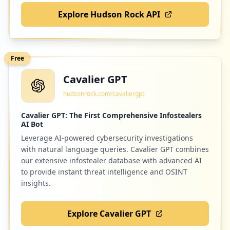
Explore Hudson Rock API
Free
Cavalier GPT
hudsonrock.com/cavaliergpt
Cavalier GPT: The First Comprehensive Infostealers
AI Bot
Leverage AI-powered cybersecurity investigations
with natural language queries. Cavalier GPT combines
our extensive infostealer database with advanced AI
to provide instant threat intelligence and OSINT
insights.
Explore Cavalier GPT