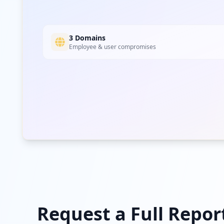
3 Domains
Employee & user compromises
Request a Full Repor