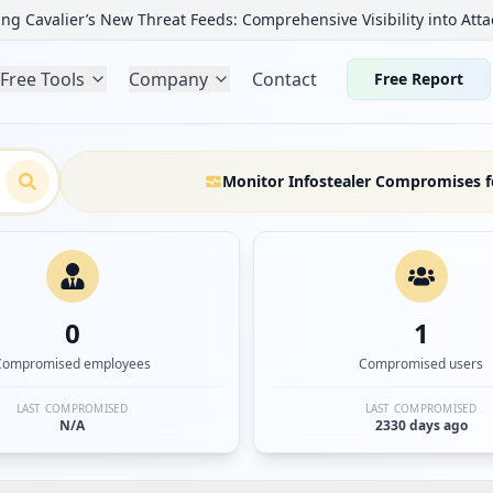
ng Cavalier’s New Threat Feeds: Comprehensive Visibility into Atta
Free Tools
Company
Contact
Free Report
Monitor Infostealer Compromises f
0
1
Compromised employees
Compromised users
LAST COMPROMISED
LAST COMPROMISED
N/A
2330 days ago