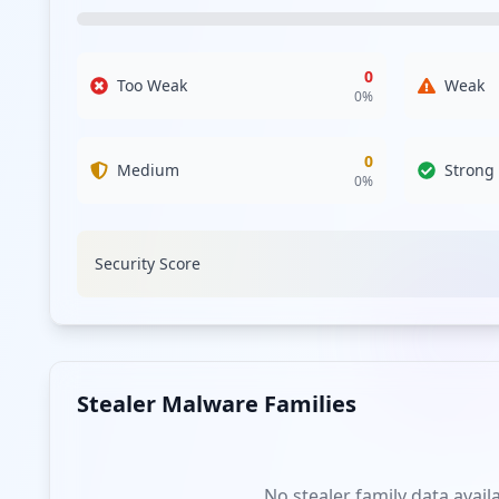
exposures. The lack of employee compromises suggests a s
phishing or credential stuffing attacks impacting users. 
0
Too Weak
Weak
An analysis of the compromised URLs reveals access poin
0
%
the vulnerability of the user can still be exploited to gai
authentication processes. With no sensitive applications
lateral movements and unauthorized access.
0
Medium
Strong
0
%
Regarding the malware landscape, no identifiable infostea
indicate that current threat actors are employing differe
threat intelligence regarding emerging malware families i
Security Score
Password strength analysis shows no data due to the abse
passwords are introduced in future instances, making it i
significant gap in endpoint security that could leave the 
The presence of exposure from third-party domains such as
assess the security posture of these third-party services
Stealer Malware Families
beneficial in fortifying overall security.
Analysis from
May 2, 2026
No stealer family data avail