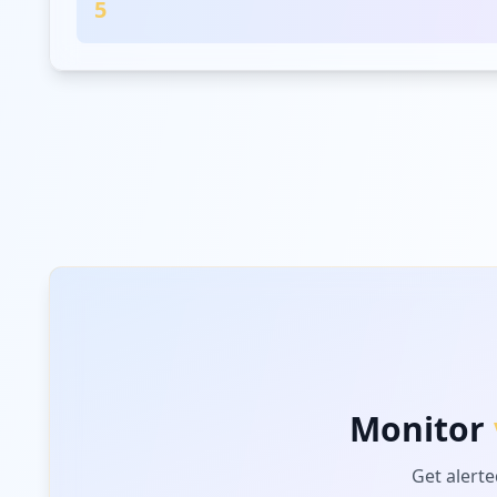
5
Monitor
Get alerte