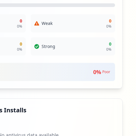
r highlight raises concerns regarding potential
pose wider risks if not contained properly.
0
0
Weak
hile direct applications may not have been compromised,
0
%
0
%
itored is critical, particularly given their role in user
asures should be prioritized to guard against potential
0
0
Strong
0
%
0
%
sence does not eliminate the risk entirely; it simply may
t this domain. Continuous surveillance and updating of
0
%
Poor
izations typically face significant risks if weak
th zero antivirus coverage reported, this poses a
uctions.
pply chain risk. It is vital for viaquestinc.com to
 these domains for any changes in exposure will be
 Installs
No antivirus data available