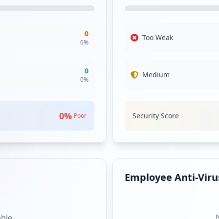
table internal security posture, yet the singular compromised use
The organization must remain vigilant as even limited exposure can 
0
Too Weak
ts such as the employee and client login pages, indicating that w
0
%
n unauthorized access. Ensuring these entry points are secure and mon
 exposed, the immediate risk remains manageable, but proactive me
0
Medium
0
%
ler families were detected, which is encouraging. However, this ab
nt tactics or that attacks have not been conducted recently agains
s necessary to stay ahead of evolving threats.
0
%
Security Score
Poor
nce of compromised employee or user passwords. Despite this, organ
mperative to establish a rigorous password policy. Furthermore, wi
organization vulnerable to other forms of attacks or malware introd
 microsoftonline.com and network-auth.com indicates a potential su
 as they can impact the organization’s own risk profile. Monitoring
Employee Anti-Virus
able