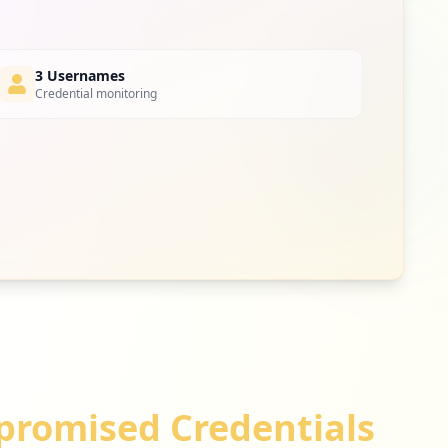
3 Usernames
Credential monitoring
romised Credentials