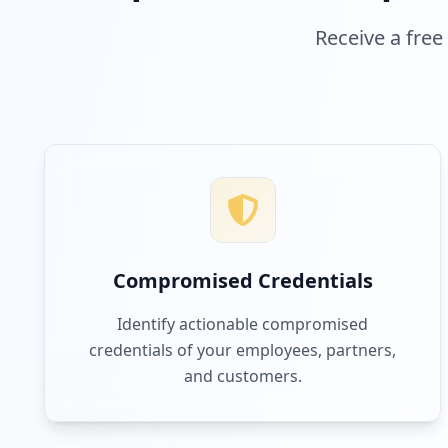
Receive a free
Compromised Credentials
Identify actionable compromised
credentials of your employees, partners,
and customers.