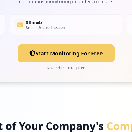
continuous monitoring in under a minute.
3 Emails
Breach & leak detection
Start Monitoring For Free
No credit card required
t of Your Company's
Comp