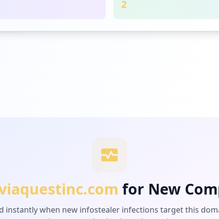
2
viaquestinc.com
for New Com
d instantly when new infostealer infections target this dom