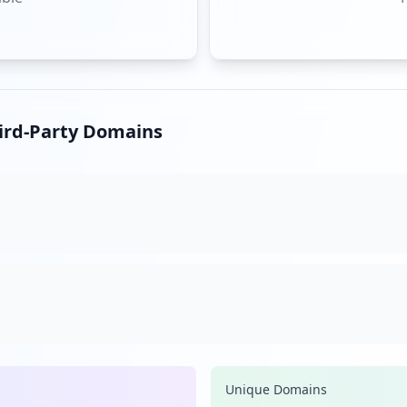
hird-Party Domains
Unique Domains