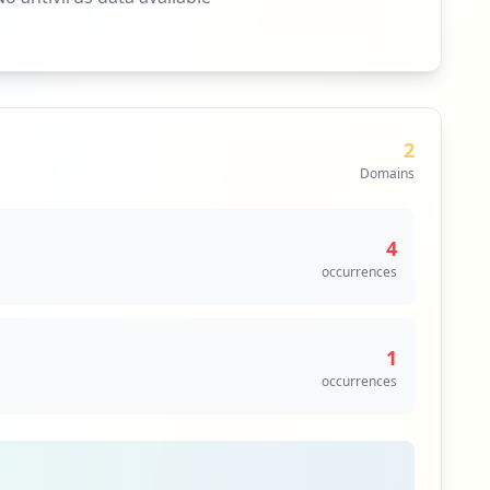
2
Domains
4
occurrences
1
occurrences