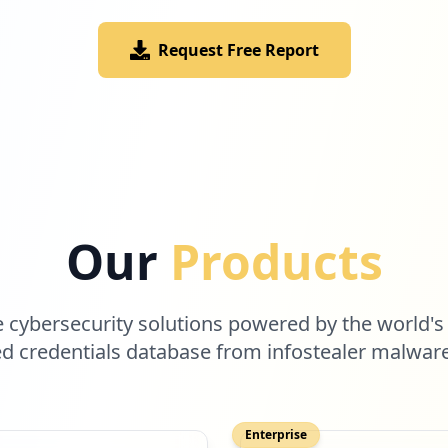
Request Free Report
Our
Products
cybersecurity solutions powered by the world's
 credentials database from infostealer malwar
Enterprise