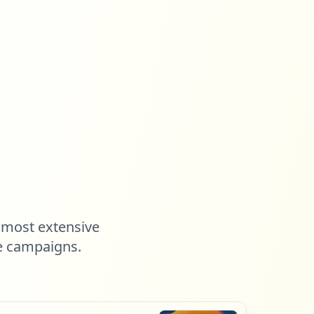
 most extensive
e campaigns.