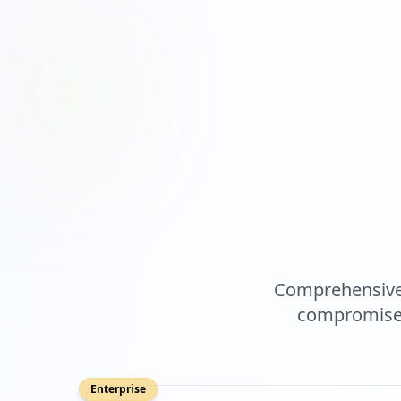
Comprehensive 
compromised
Enterprise