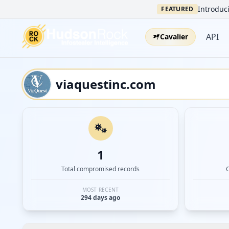
Introduci
FEATURED
API
Cavalier
1
Total compromised records
MOST RECENT
294 days ago