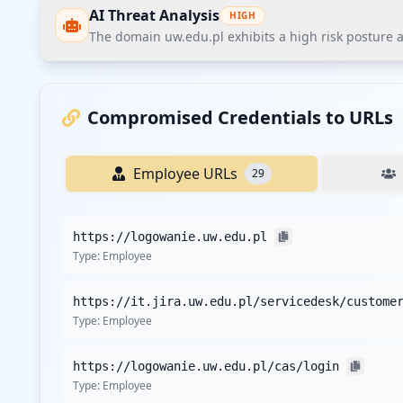
AI Threat Analysis
HIGH
The domain uw.edu.pl exhibits a high risk posture 
The domain uw.edu.pl exhibits a high risk posture ac
significant finding is the exposure of sensitive appli
Compromised Credentials to URLs
Recommendations
Employee URLs
29
Immediately reset credentials for all compromised emp
Implement enforceable multi-factor authentication (MFA
https://logowanie.uw.edu.pl
Enhance password policies by mandating minimum comp
Type:
Employee
Deploy enterprise-grade endpoint protection solutions 
Conduct a third-party vendor security assessment foc
Type:
Employee
Establish a continuous threat intelligence monitoring p
Initiate employee security awareness training tailored 
https://logowanie.uw.edu.pl/cas/login
Implement customer credential monitoring and proactiv
Type:
Employee