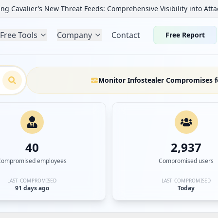
ng Cavalier’s New Threat Feeds: Comprehensive Visibility into Atta
Free Tools
Company
Contact
Free Report
Monitor Infostealer Compromises f
40
2,937
Compromised employees
Compromised users
LAST COMPROMISED
LAST COMPROMISED
91 days ago
Today