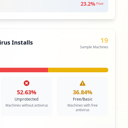
edium
Priority
23.2
%
Poor
ail service that can be accessed using a standard
contrasts with email service accessible through a
 client software.
siness Apps & Collaboration Tools
19
rus Installs
Sample Machines
52.63
%
36.84
%
Unprotected
Free/Basic
Machines without antivirus
Machines with free
antivirus