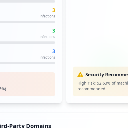
3
1
infections
occurrences
3
s
infections
3
infections
Security Recomme
High risk:
52.63
% of machi
5
%)
recommended.
hird-Party Domains