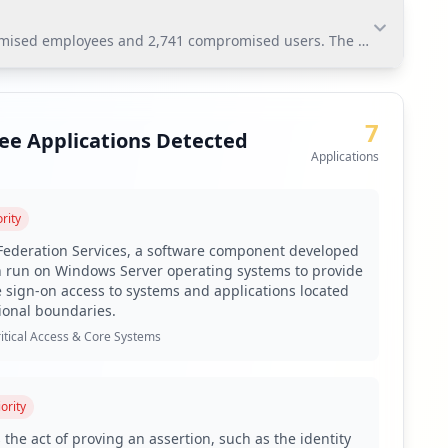
romised employees and 2,741 compromised users. The most significan
mised employees and 2,741 compromised users. The most
zed network access.
7
ee Applications Detected
Applications
platform.
rity
ific systems affected by the compromised applications.
 Federation Services, a software component developed
n run on Windows Server operating systems to provide
sswords among employees.
e sign-on access to systems and applications located
virus not_found coverage.
ional boundaries.
ftonline.com, and implement supply chain monitoring.
itical Access & Core Systems
f emerging threats.
amilies such as Raccoon and RedLine.
ority
of compromised users.
 the act of proving an assertion, such as the identity