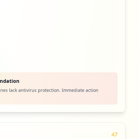
ndation
nes lack antivirus protection. Immediate action
47