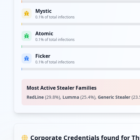
Mystic
https://login.uw.edu.pl/cas/login
0.1
% of total infections
Type:
Employee
Atomic
Showing top 20 of
29
URL
0.1
% of total infections
Ficker
0.1
% of total infections
Most Active Stealer Families
RedLine
(
29.8
%)
,
Lumma
(
25.4
%)
,
Generic Stealer
(
23.
Corporate Credentials found for T