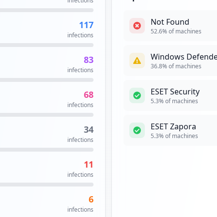
infections
occurrences
Not Found
117
https://logowanie.uw.edu.pl/cas/login;jsessionid=BD1F69DA51F690749E246A92C9D8C695
1
52.6
% of machines
infections
occurrences
Windows Defende
83
1
36.8
% of machines
infections
occurrences
ESET Security
68
1
5.3
% of machines
infections
occurrences
ESET Zapora
34
https://logowanie.uw.edu.pl/cas/login;jsessionid=8AD288D9287B973EBFE2BB2BAC763726
1
5.3
% of machines
infections
occurrences
11
1
infections
occurrences
6
https://gp.vpn.uw.edu.pl/https/fiori.sap.uw.edu.pl/sap/bc/ui5_ui5/ui2/ushell/shells/abap/FioriLaunchpad.html
1
infections
occurrences