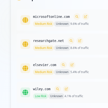
microsoftonline.com
Medium
Risk
Unknown
9.6
% of traffic
researchgate.net
Medium
Risk
Unknown
8.6
% of traffic
elsevier.com
Medium
Risk
Unknown
5.4
% of traffic
wiley.com
Low
Risk
Unknown
4.1
% of traffic