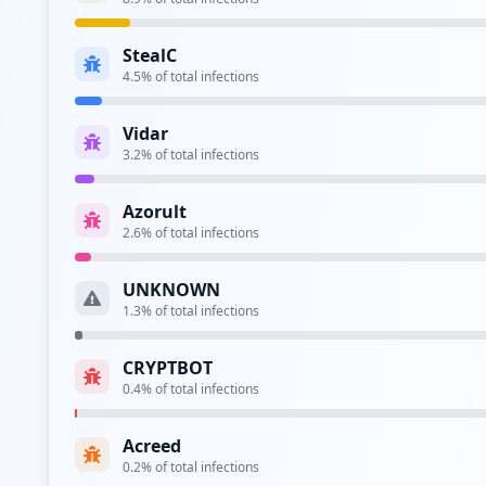
Type:
Employee
StealC
4.5
% of total infections
Type:
Employee
Vidar
https://adfs.uw.edu.pl/adfs/ls
3.2
% of total infections
Type:
Employee
Azorult
http://old.abc.uw.edu.pl
2.6
% of total infections
Type:
Employee
UNKNOWN
1.3
% of total infections
Type:
Employee
CRYPTBOT
https://urlopy.chem.uw.edu.pl/login.php
0.4
% of total infections
Type:
Employee
Acreed
0.2
% of total infections
Type:
Employee