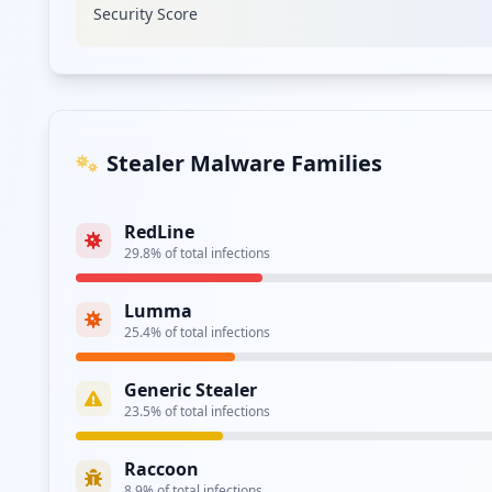
Security Score
Type:
Employee
https://poczta.uw.edu.pl/
Type:
Employee
Stealer Malware Families
Type:
Employee
RedLine
29.8
% of total infections
Type:
Employee
Lumma
https://ex.uw.edu.pl/owa/auth/logon.aspx
25.4
% of total infections
Type:
Employee
Generic Stealer
https://el.wgsr.uw.edu.pl/login/index.php
23.5
% of total infections
Type:
Employee
Raccoon
https://login.han.buw.uw.edu.pl/login/login.h
8.9
% of total infections