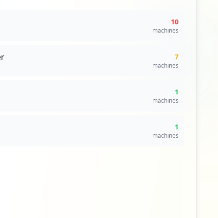
10
machines
r
7
machines
1
machines
1
machines