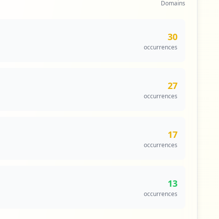
Domains
30
occurrences
27
occurrences
17
occurrences
13
occurrences