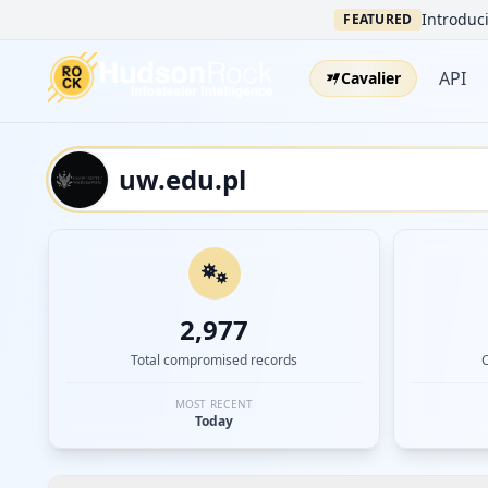
Introduci
FEATURED
API
Cavalier
2,977
Total compromised records
MOST RECENT
Today