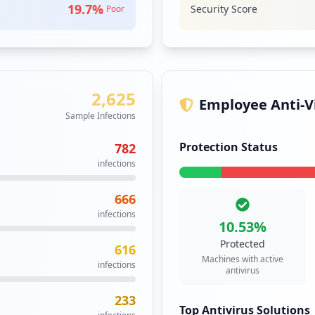
1
WEBMAIL
M
19.7
%
Security Score
Poor
occurrences
Webmail is an em
web browser. It 
1
specialised email
occurrences
Security Impact:
Bu
2,625
https://it.jira.uw.edu.pl/servicedesk/customer/portal/15/user/login
1
Employee Anti-Vi
occurrences
Sample Infections
Protection Status
782
https://escritoras-monjas.al.uw.edu.pl/wp-admin/plugin-install.php
1
infections
occurrences
666
1
infections
occurrences
10.53
%
Protected
616
1
Machines with active
infections
occurrences
antivirus
233
tml
1
Top Antivirus Solutions