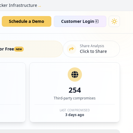
→
cker Infrastructure
Schedule a Demo
Customer Login
Share Analysis
or Free
NEW
Click to Share
254
Third-party compromises
LAST COMPROMISED
3 days ago