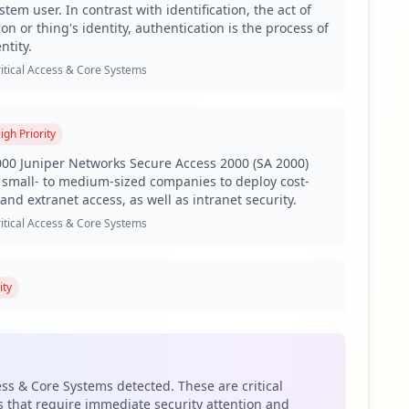
tem user. In contrast with identification, the act of
on or thing's identity, authentication is the process of
 employees and a staggering 2,741 regular users, along
ntity.
organization, indicating potential risks associated with
 to unauthorized access to sensitive organizational data,
itical Access & Core Systems
bilities and secure remote access, respectively. The
igh
Priority
while compromised VPN access allows unauthorized users
ules and sensitive email content exposure, hence
00 Juniper Networks Secure Access 2000 (SA 2000)
small- to medium-sized companies to deploy cost-
and extranet access, as well as intranet security.
ine and Raccoon are predominant. RedLine, known for its
itical Access & Core Systems
d to broader access within the network. The presence of
esearch institutions.
 are classified as weak. This high percentage
ity
eover, the organization faces a major gap in antivirus
E web-based bug tracking and issue tracking
ty posture that could be exploited by various attacks,
loped by Atlassian Software Systems. Although JIRA is
uct, it is freely available to open source projects
stitutions.
ins like google.com and microsoftonline.com. Such
ess & Core Systems detected. These are critical
twork. As these third-party domains often connect
itical Access & Core Systems
 that require immediate security attention and