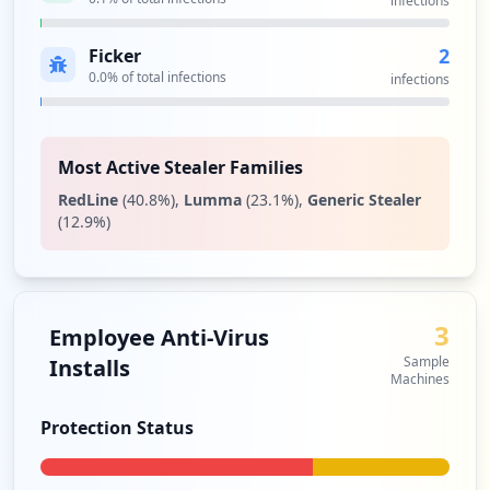
infections
2
Ficker
0.0
% of total infections
infections
Most Active Stealer Families
RedLine
(
40.8
%)
,
Lumma
(
23.1
%)
,
Generic Stealer
(
12.9
%)
3
Employee Anti-Virus
Sample
Installs
Machines
Protection Status