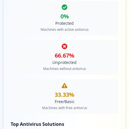
0
%
Protected
Machines with active antivirus
66.67
%
Unprotected
Machines without antivirus
33.33
%
Free/Basic
Machines with free antivirus
Top Antivirus Solutions