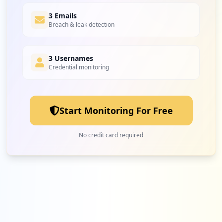
6
3 Emails
papelex.com.br
Breach & leak detection
Low
1.9
%
3 Usernames
Credential monitoring
6
eletrofrigor.com.br
Low
1.9
%
Start Monitoring For Free
6
uvprintbrasil.com.br
No credit card required
Low
1.9
%
6
light.com.br
Low
1.9
%