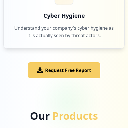
6
cemig.com.br
Low
1.9
%
Cyber Hygiene
Understand your company's cyber hygiene as
it is actually seen by threat actors.
6
com.trello
Low
1.9
%
Request Free Report
6
windowsazure.com
Low
1.9
%
6
atlassian.com
Our
Products
Low
1.9
%