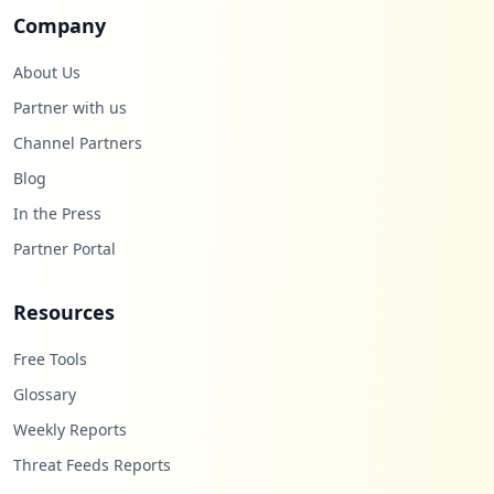
Company
About Us
Partner with us
Channel Partners
Blog
In the Press
Partner Portal
Resources
Free Tools
Glossary
Weekly Reports
Threat Feeds Reports