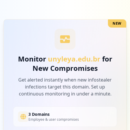
Low
2.8
%
NEW
7
trello.com
Low
2.2
%
Monitor
unyleya.edu.br
for
New Compromises
7
riosoft.com.br
Low
2.2
%
Get alerted instantly when new infostealer
infections target this domain. Set up
continuous monitoring in under a minute.
7
socialbank.com.br
Low
2.2
%
3 Domains
Employee & user compromises