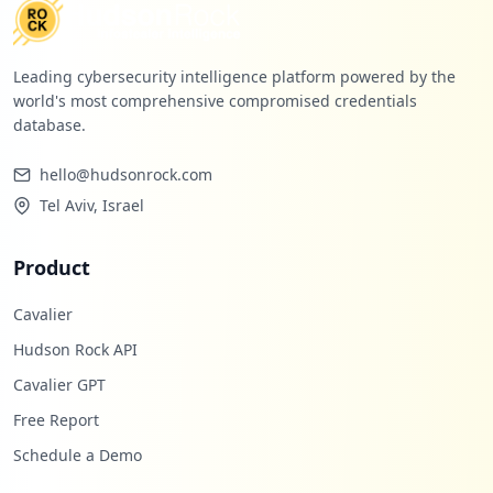
Leading cybersecurity intelligence platform powered by the
world's most comprehensive compromised credentials
database.
hello@hudsonrock.com
Tel Aviv, Israel
Product
Cavalier
Hudson Rock API
Cavalier GPT
Free Report
Schedule a Demo