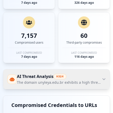
7 days ago
326 days ago
7,157
60
Compromised users
Third-party compromises
LAST COMPROMISED
LAST COMPROMISED
7 days ago
116 days ago
AI Threat Analysis
HIGH
The domain unyleya.edu.br exhibits a high threat postur
The domain unyleya.edu.br exhibits a high threat
posture according to Hudson Rock's Cavalier data,
Compromised Credentials to URLs
primarily driven by a notable volume of