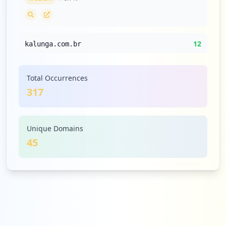
12
kalunga.com.br
Low
3.8
%
Total Occurrences
317
12
clouddocs.com.br
Low
3.8
%
Unique Domains
45
12
sambatech.com
Low
3.8
%
9
unyleya.com