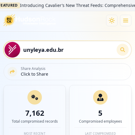
Introducing Cavalier’s New Threat Feeds: Comprehensive Visibi
RED
Share Analysis
Click to Share
7,162
5
Total compromised records
Compromised employees
MOST RECENT
LAST COMPROMISED