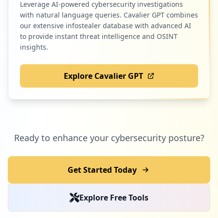
Leverage AI-powered cybersecurity investigations
1
cenprotnacional.org.br
with natural language queries. Cavalier GPT combines
Low
0.3
%
our extensive infostealer database with advanced AI
to provide instant threat intelligence and OSINT
insights.
1
corporhonline.com.br
Explore Cavalier GPT
Low
0.3
%
1
cymulate.com
Ready to enhance your cybersecurity posture?
Low
0.3
%
Get Started Today
1
mindmeister.com
Explore Free Tools
Low
0.3
%