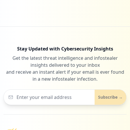
1
efcaz.com.br
Low
0.3
%
Stay Updated with Cybersecurity Insights
Get the latest threat intelligence and infostealer
insights delivered to your inbox
and receive an instant alert if your email is ever found
in a new infostealer infection.
Subscribe →