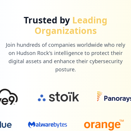
1
alunodigital.com.br
Trusted by
Leading
Low
0.3
%
Organizations
Join hundreds of companies worldwide who rely
1
paciente360.com.br
on Hudson Rock's intelligence to protect their
Low
0.3
%
digital assets and enhance their cybersecurity
posture.
1
mailchimp.com
Low
0.3
%
1
fabricadeprovas.com.br
Low
0.3
%