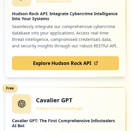
docs.hudsonrock.com
Low
0.3
%
Hudson Rock API: Integrate Cybercrime Intelligence
Into Your Systems
Seamlessly integrate our comprehensive cybercrime
1
qr-code-generator.com
database into your applications. Access real-time
Low
0.3
%
threat intelligence, compromised credentials data,
and security insights through our robust RESTful API.
Explore Hudson Rock API
1
elo7.com.br
Low
0.3
%
Free
Cavalier GPT
1
vexpenses.com
hudsonrock.com/cavaliergpt
Low
0.3
%
Cavalier GPT: The First Comprehensive Infostealers
AI Bot