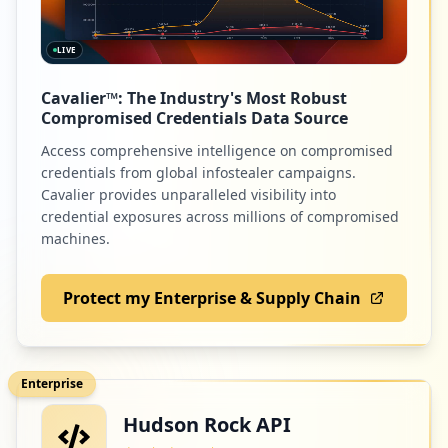
LIVE
4
adobe.com
Cavalier™: The Industry's Most Robust
Low
1.3
%
Compromised Credentials Data Source
Access comprehensive intelligence on compromised
credentials from global infostealer campaigns.
2
cartaomasterclin.com.br
Cavalier provides unparalleled visibility into
credential exposures across millions of compromised
Low
0.6
%
machines.
Protect my Enterprise & Supply Chain
2
guidework.com.br
Low
0.6
%
Enterprise
Hudson Rock API
1
docusign.com