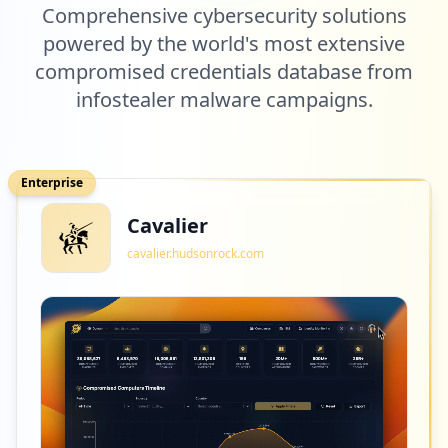
Comprehensive cybersecurity solutions
6
powered by the world's most extensive
refriparts.com.br
compromised credentials database from
Low
1.9
%
infostealer malware campaigns.
6
casasbahia.com.br
Enterprise
Low
1.9
%
Cavalier
cavalier.hudsonrock.com
6
com.novapontocom.casasbahia
Low
1.9
%
6
ewox.com.br
Low
1.9
%