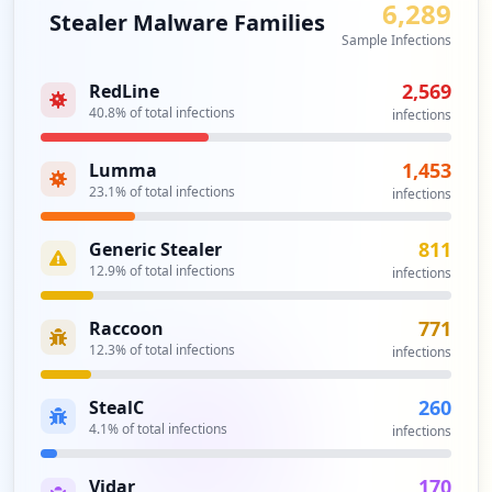
6,289
Stealer Malware Families
domain exposure, with 60 identified domains linked to
Sample Infections
the compromised credentials landscape. This triggers
potential supply chain risks, as compromises may extend
2,569
RedLine
beyond direct users of the domain to various partners
40.8
% of total infections
infections
and vendors. Given the potential ramifications of these
exposures, there is an urgent need for comprehensive
vendor security assessments to protect against further
1,453
Lumma
exploitation.
23.1
% of total infections
infections
Analysis from
May 25, 2026
811
Generic Stealer
12.9
% of total infections
infections
771
Raccoon
12.3
% of total infections
infections
260
StealC
4.1
% of total infections
infections
170
Vidar