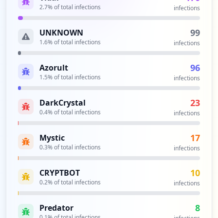
2.7
% of total infections
infections
99
UNKNOWN
1.6
% of total infections
infections
96
Azorult
1.5
% of total infections
infections
23
DarkCrystal
0.4
% of total infections
infections
17
Mystic
0.3
% of total infections
infections
10
CRYPTBOT
0.2
% of total infections
infections
8
Predator
0.1
% of total infections