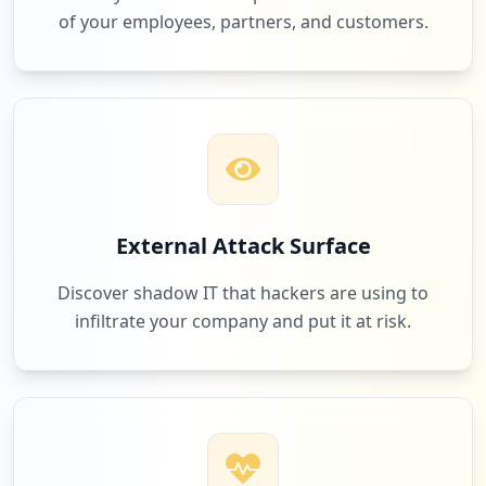
Low
1.9
%
of your employees, partners, and customers.
6
360imprimir.com.br
Low
1.9
%
6
roll20.net
External Attack Surface
Low
1.9
%
Discover shadow IT that hackers are using to
infiltrate your company and put it at risk.
6
brindesdemais.com.br
Low
1.9
%