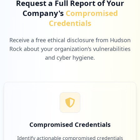
Request a Full Report of Your
Company's
Compromised
6
americanas.com.br
Credentials
Low
1.9
%
Receive a free ethical disclosure from Hudson
Rock about your organization's vulnerabilities
and cyber hygiene.
6
fabricadesqueeze.com.br
Low
1.9
%
6
edponline.com.br
Low
1.9
%
Compromised Credentials
6
kiotoambiental2.com.br
Identify actionable compromised credentials