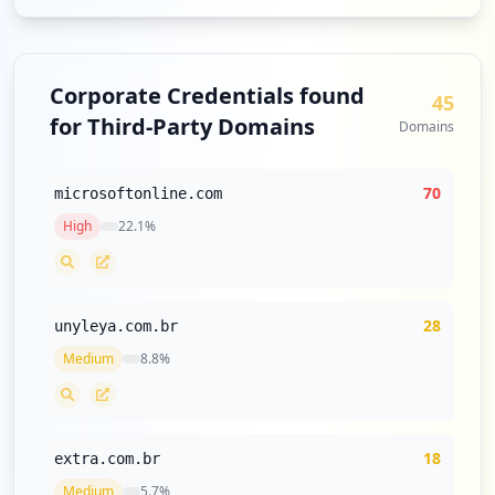
Corporate Credentials found
45
for Third-Party Domains
Domains
70
microsoftonline.com
High
22.1
%
28
unyleya.com.br
Medium
8.8
%
18
extra.com.br
Medium
5.7
%