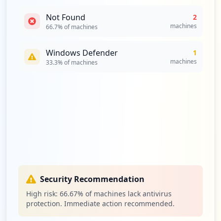
Not Found
2
machines
66.7
% of machines
Windows Defender
1
machines
33.3
% of machines
Security Recommendation
High risk:
66.67
% of machines lack antivirus
protection. Immediate action recommended.