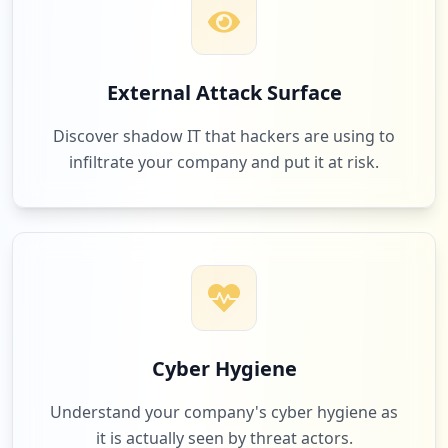
External Attack Surface
Discover shadow IT that hackers are using to
infiltrate your company and put it at risk.
Cyber Hygiene
Understand your company's cyber hygiene as
it is actually seen by threat actors.