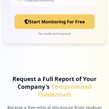
Credential monitoring
Start Monitoring For Free
No credit card required
Request a Full Report of Your
Company's
Compromised
Credentials
Receive a free ethical disclosure from Hudson