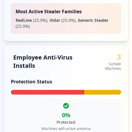
Most Active Stealer Families
RedLine
(
25.0
%)
,
Vidar
(
25.0
%)
,
Generic Stealer
(
25.0
%)
3
Employee Anti-Virus
Sample
Installs
Machines
Protection Status
0
%
Protected
Machines with active antivirus