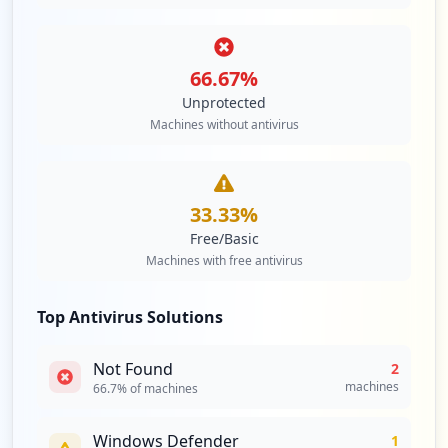
66.67
%
Unprotected
Machines without antivirus
33.33
%
Free/Basic
Machines with free antivirus
Top Antivirus Solutions
Not Found
2
machines
66.7
% of machines
Windows Defender
1