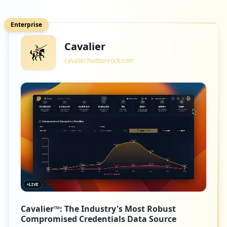
Enterprise
Cavalier
cavalier.hudsonrock.com
LIVE
Cavalier™: The Industry's Most Robust
Compromised Credentials Data Source