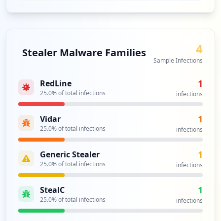
4
Stealer Malware Families
Sample Infections
1
RedLine
25.0
% of total infections
infections
1
Vidar
25.0
% of total infections
infections
1
Generic Stealer
25.0
% of total infections
infections
1
StealC
25.0
% of total infections
infections