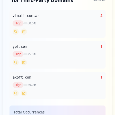
for Third-Party Domains
Domains
2
vimail.com.ar
High
50.0
%
1
ypf.com
High
25.0
%
1
axoft.com
High
25.0
%
Total Occurrences