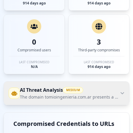
914 days ago
914 days ago
0
3
Compromised users
Third-party compromises
LAST COMPROMISED
LAST COMPROMISED
N/A
914 days ago
AI Threat Analysis
MEDIUM
The domain tomioingenieria.com.ar presents a medium-lev
The domain tomioingenieria.com.ar presents a
medium-level threat posture according to Hudson
Compromised Credentials to URLs
Rock's Cavalier data, primarily due to 4