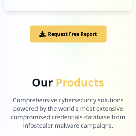
Request Free Report
Our
Products
Comprehensive cybersecurity solutions
powered by the world's most extensive
compromised credentials database from
infostealer malware campaigns.