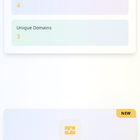
4
Unique Domains
3
NEW