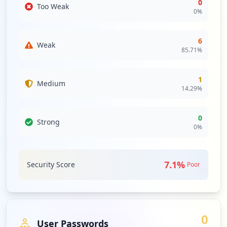
0
Too Weak
0
%
6
Weak
85.71
%
1
Medium
14.29
%
0
Strong
0
%
7.1
%
Security Score
Poor
0
User Passwords