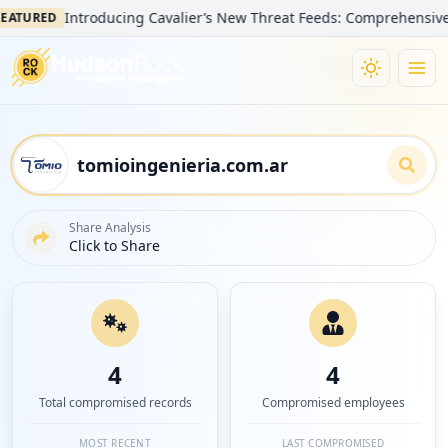
Introducing Cavalier’s New Threat Feeds: Comprehensive Visibili
ED
Share Analysis
Click to Share
4
4
Total compromised records
Compromised employees
MOST RECENT
LAST COMPROMISED