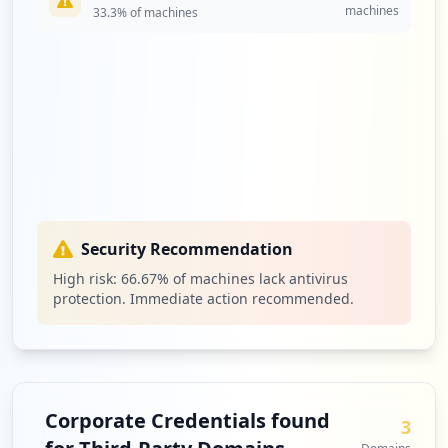
machines
33.3
% of machines
Security Recommendation
High risk:
66.67
% of machines lack antivirus
protection. Immediate action recommended.
Corporate Credentials found
3