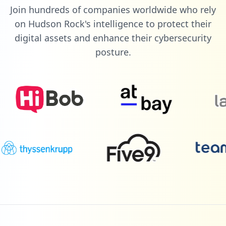
Join hundreds of companies worldwide who rely
on Hudson Rock's intelligence to protect their
digital assets and enhance their cybersecurity
posture.