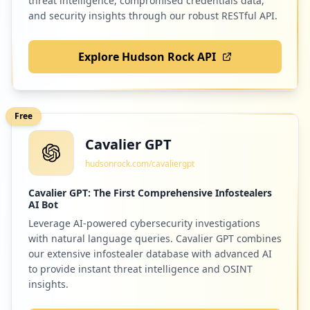
threat intelligence, compromised credentials data,
and security insights through our robust RESTful API.
Explore Hudson Rock API
Free
Cavalier GPT
hudsonrock.com/cavaliergpt
Cavalier GPT: The First Comprehensive Infostealers
AI Bot
Leverage AI-powered cybersecurity investigations
with natural language queries. Cavalier GPT combines
our extensive infostealer database with advanced AI
to provide instant threat intelligence and OSINT
insights.