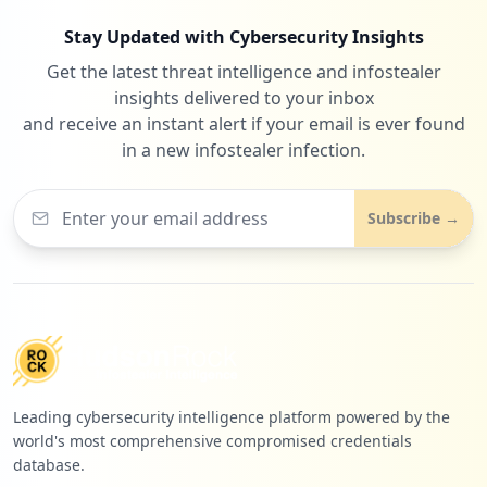
Stay Updated with Cybersecurity Insights
Get the latest threat intelligence and infostealer
insights delivered to your inbox
and receive an instant alert if your email is ever found
in a new infostealer infection.
Subscribe →
Leading cybersecurity intelligence platform powered by the
world's most comprehensive compromised credentials
database.