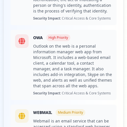
person or thing's identity, authentication
Compromised URLs primarily consist of webmail
is the process of verifying that identity.
authentication endpoints, including links like
Security Impact:
Critical Access & Core Systems
https://webmail.tomioingenieria.com.ar/owa/auth.owa.
This exposure particularly jeopardizes the organization
by potentially allowing attackers unauthorized access to
OWA
High
Priority
sensitive communications and documents. Access to
Outlook on the web is a personal
these applications could facilitate lateral movement
information manager web app from
within the organization and expose sensitive information,
Microsoft. It includes a web-based email
increasing the risk of data breaches and corporate
client, a calendar tool, a contact
credential theft if not promptly addressed.
manager, and a task manager. It also
includes add-in integration, Skype on the
The analysis of malware families indicates that numerous
web, and alerts as well as unified themes
types are targeting tomioingenieria.com.ar, with RedLine
that span across all the web apps.
and Vidar among the identified threats. These malware
Security Impact:
Critical Access & Core Systems
families are known for their capabilities in stealing
sensitive information and credential harvesting,
suggesting that the threat actors targeting this domain
WEBMAIL
have sophisticated methods for infiltrating and extracting
Medium
Priority
data from compromised systems.
Webmail is an email service that can be
accessed using a standard web browser.