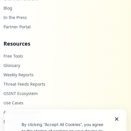
Blog
In the Press
Partner Portal
Resources
Free Tools
Glossary
Weekly Reports
Threat Feeds Reports
OSINT Ecosystem
Use Cases
API Documentation
Infostealers Blog
By clicking “Accept All Cookies”, you agree
to the storing of cookies on your device to