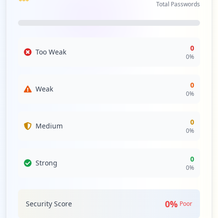
Total Passwords
0
Too Weak
0
%
0
Weak
0
%
0
Medium
0
%
0
Strong
0
%
0
%
Security Score
Poor