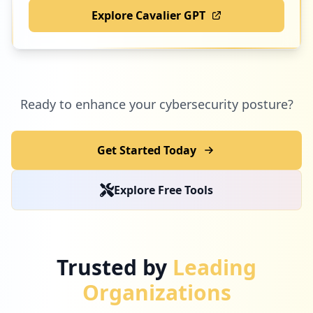
Explore Cavalier GPT
Ready to enhance your cybersecurity posture?
Get Started Today
Explore Free Tools
Trusted by
Leading
Organizations