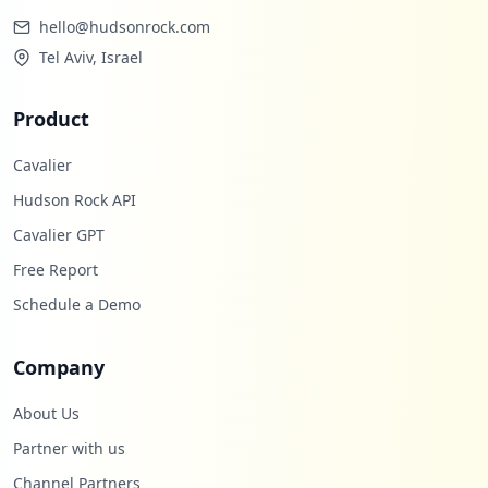
hello@hudsonrock.com
Tel Aviv, Israel
Product
Cavalier
Hudson Rock API
Cavalier GPT
Free Report
Schedule a Demo
Company
About Us
Partner with us
Channel Partners