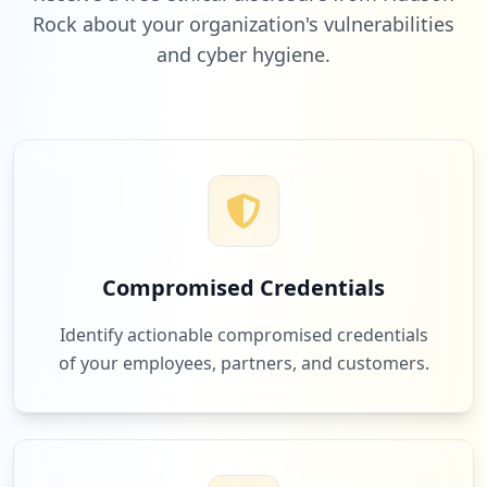
Rock about your organization's vulnerabilities
and cyber hygiene.
Compromised Credentials
Identify actionable compromised credentials
of your employees, partners, and customers.