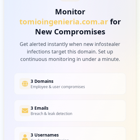
Monitor
tomioingenieria.com.ar
for
New Compromises
Get alerted instantly when new infostealer
infections target this domain. Set up
continuous monitoring in under a minute.
3 Domains
Employee & user compromises
3 Emails
Breach & leak detection
3 Usernames