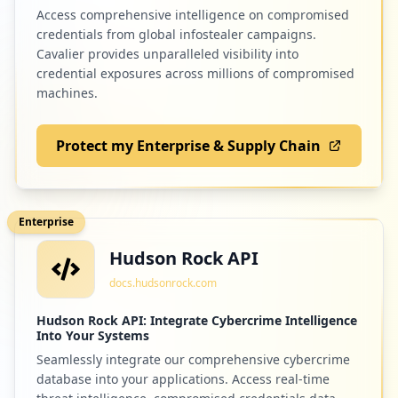
Access comprehensive intelligence on compromised
credentials from global infostealer campaigns.
Cavalier provides unparalleled visibility into
credential exposures across millions of compromised
machines.
Protect my Enterprise & Supply Chain
Enterprise
Hudson Rock API
docs.hudsonrock.com
Hudson Rock API: Integrate Cybercrime Intelligence
Into Your Systems
Seamlessly integrate our comprehensive cybercrime
database into your applications. Access real-time