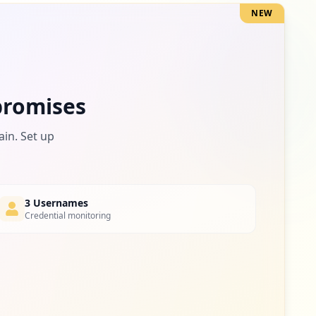
NEW
1
occurrences
romises
ain. Set up
3 Usernames
Credential monitoring