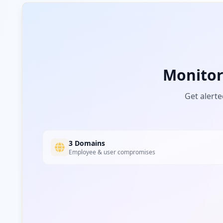
ninjavan.co
Medium
Risk
Unknown
8.3
% of traffic
Monito
Get alerte
3 Domains
Employee & user compromises