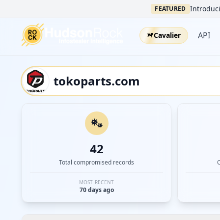
Introduci
FEATURED
API
Cavalier
42
Total compromised records
MOST RECENT
70 days ago