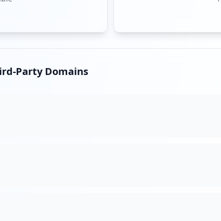
hird-Party Domains