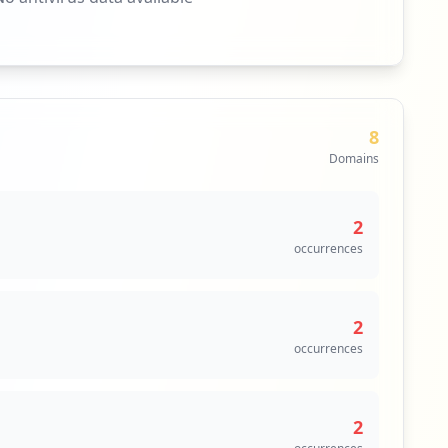
8
Domains
2
occurrences
2
occurrences
2