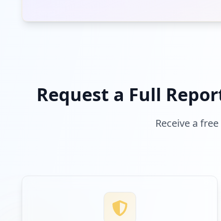
Request a Full Repor
Receive a free