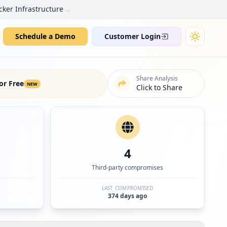
→
cker Infrastructure
Schedule a Demo
Customer Login
Share Analysis
or Free
NEW
Click to Share
4
Third-party compromises
LAST COMPROMISED
374 days ago