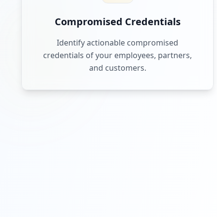
Compromised Credentials
Identify actionable compromised
credentials of your employees, partners,
and customers.