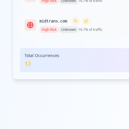
High
Risk
Unknown
16.7
% of traffic
midtrans.com
High
Risk
Unknown
16.7
% of traffic
mekari.com
Total Occurrences
Medium
Risk
Unknown
8.3
% of traffic
12
transflynd.com
Medium
Risk
Unknown
8.3
% of traffic
scoseller.local
Medium
Risk
Unknown
8.3
% of traffic