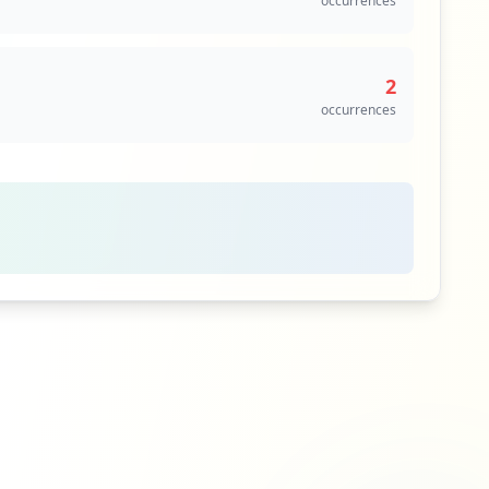
occurrences
2
occurrences
1
occurrences
1
occurrences
1
occurrences