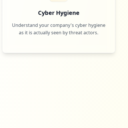
Cyber Hygiene
Understand your company's cyber hygiene
as it is actually seen by threat actors.