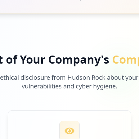
t of Your Company's
Comp
 ethical disclosure from Hudson Rock about your
vulnerabilities and cyber hygiene.