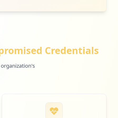
romised Credentials
 organization's