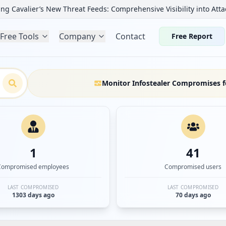
ng Cavalier’s New Threat Feeds: Comprehensive Visibility into Atta
Free Tools
Company
Contact
Free Report
Monitor Infostealer Compromises f
1
41
Compromised employees
Compromised users
LAST COMPROMISED
LAST COMPROMISED
1303 days ago
70 days ago