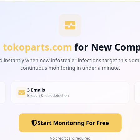
r
tokoparts.com
for New Comp
d instantly when new infostealer infections target this dom
continuous monitoring in under a minute.
3 Emails
Breach & leak detection
Start Monitoring For Free
No credit card required