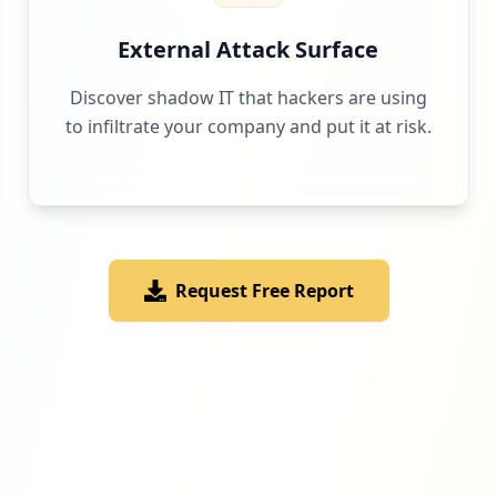
External Attack Surface
Discover shadow IT that hackers are using
to infiltrate your company and put it at risk.
Request Free Report