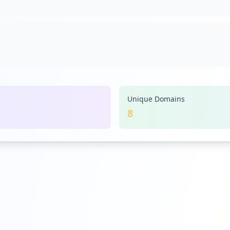
Unique Domains
8