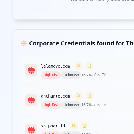
Corporate Credentials found for T
lalamove.com
High
Risk
Unknown
16.7
% of traffic
anchanto.com
High
Risk
Unknown
16.7
% of traffic
shipper.id