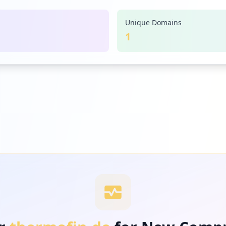
Unique Domains
1