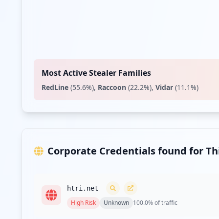
Most Active Stealer Families
RedLine
(
55.6
%)
,
Raccoon
(
22.2
%)
,
Vidar
(
11.1
%)
Corporate Credentials found for T
htri.net
High
Risk
Unknown
100.0
% of traffic