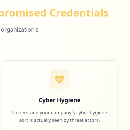
romised Credentials
 organization's
Cyber Hygiene
Understand your company's cyber hygiene
as it is actually seen by threat actors.