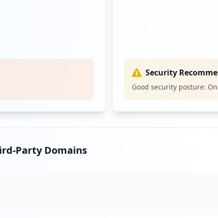
Security Recomme
Good security posture: On
hird-Party Domains