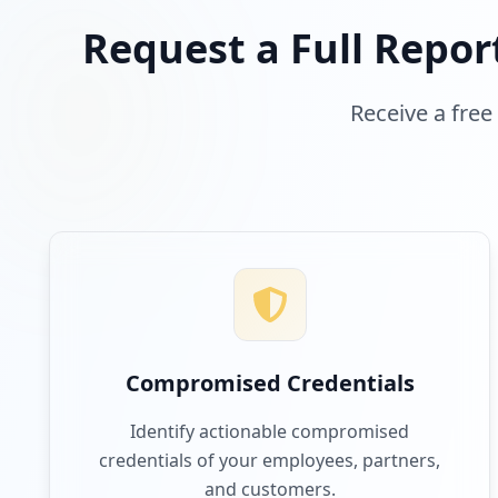
Request a Full Repor
Receive a free
Compromised Credentials
Identify actionable compromised
credentials of your employees, partners,
and customers.