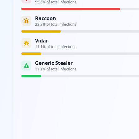
55.6
% of total infections
Analysis from
April 29, 2026
Raccoon
22.2
% of total infections
Vidar
11.1
% of total infections
Generic Stealer
11.1
% of total infections