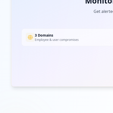
Monito
Get alerte
3 Domains
Employee & user compromises