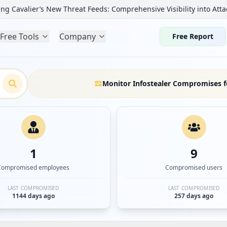
ng Cavalier’s New Threat Feeds: Comprehensive Visibility into Atta
Free Tools
Company
Free Report
Monitor Infostealer Compromises f
1
9
Compromised employees
Compromised users
LAST COMPROMISED
LAST COMPROMISED
1144 days ago
257 days ago