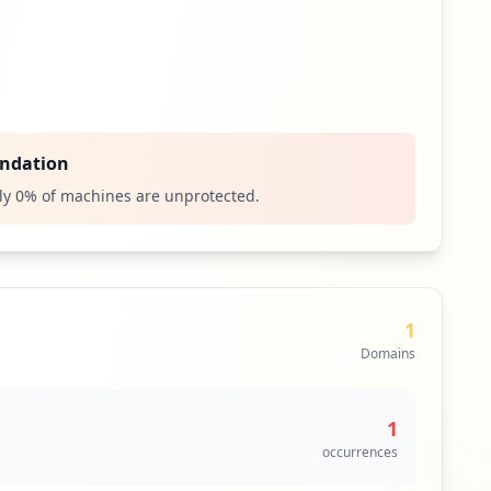
ndation
ly
0
% of machines are unprotected.
1
Domains
1
occurrences