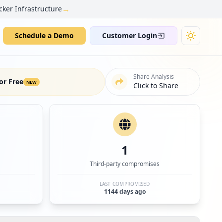
→
cker Infrastructure
Schedule a Demo
Customer Login
Share Analysis
or Free
NEW
Click to Share
1
Third-party compromises
LAST COMPROMISED
1144 days ago