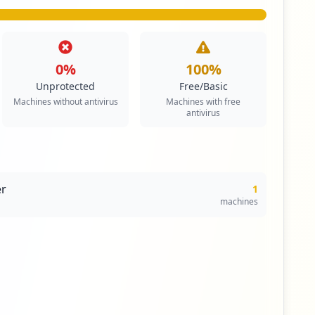
0
%
100
%
Unprotected
Free/Basic
Machines without antivirus
Machines with free
antivirus
r
1
machines