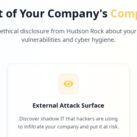
t of Your Company's
Comp
 ethical disclosure from Hudson Rock about your
vulnerabilities and cyber hygiene.
External Attack Surface
Discover shadow IT that hackers are using
to infiltrate your company and put it at risk.