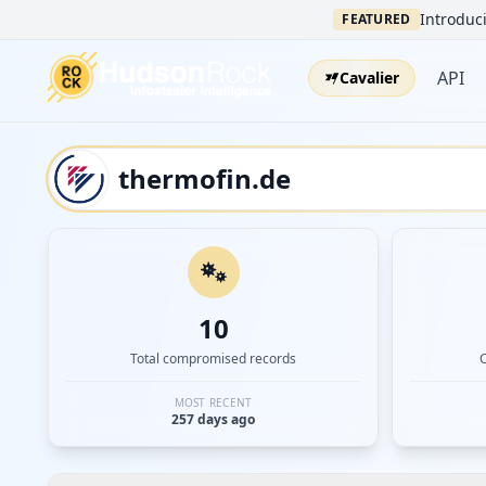
Introduci
FEATURED
API
Cavalier
10
Total compromised records
MOST RECENT
257 days ago