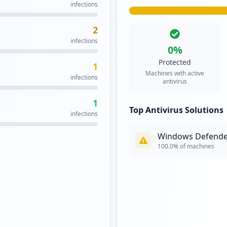
infections
2
infections
0
%
Protected
1
Machines with active
infections
antivirus
1
Top Antivirus Solutions
infections
Windows Defende
100.0
% of machines