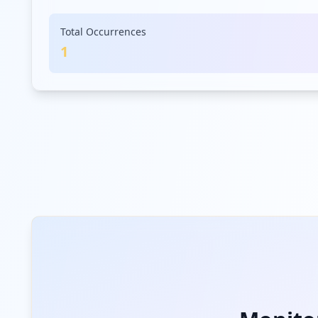
Total Occurrences
1