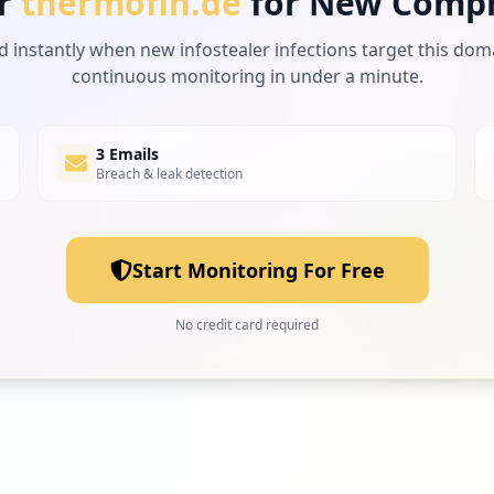
r
thermofin.de
for New Comp
d instantly when new infostealer infections target this dom
continuous monitoring in under a minute.
3 Emails
Breach & leak detection
Start Monitoring For Free
No credit card required