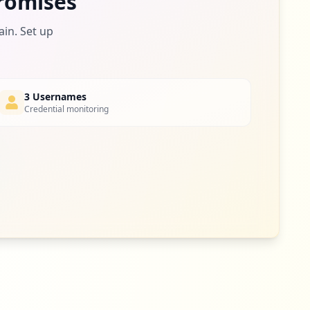
romises
ain. Set up
3 Usernames
Credential monitoring