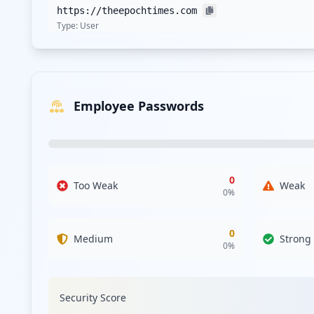
https://theepochtimes.com
Type:
User
https://subscribe.theepochtimes.com/p/
Type:
User
Employee Passwords
https://es.theepochtimes.com/c-al-descubierto
Type:
User
https://www.theepochtimes.com/trump-canceling
Type:
User
0
Too Weak
Weak
0
%
https://www.theepochtimes.com/mayhem-in-seatt
Type:
User
0
Medium
Strong
0
%
https://profile.theepochtimes.com/en/password
Type:
User
Security Score
https://m.theepochtimes.com/