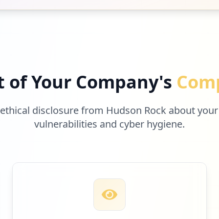
ing-car-that-hit-and-killed-woman-was-not-designed-to-st
nd-barr-fooled-them-all_3386565.html
t of Your Company's
Comp
t-care-less-about-blacks_3373595.html
 ethical disclosure from Hudson Rock about your
e-trial-threatened-by-vanishing-virus-in-uk_3363658.html
vulnerabilities and cyber hygiene.
lica-porque-ciertas-personas-no-contagian-covid-1290830.
th-her-wallet-lost-in-1962-at-a-movie-theater-its-unbeli