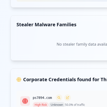
Type:
User
https://subscribe.theepochtimes.com/
Type:
User
Stealer Malware Families
https://www.theepochtimes.com/chinese-communi
Type:
User
No stealer family data avail
Type:
User
"https://subs.theepochtimes.com/template/show
Type:
User
Corporate Credentials found for T
https://www.theepochtimes.com/edition/china-i
Type:
User
ps7894.com
https://www.theepochtimes.com/three-former-po
High
Risk
Unknown
50.0
% of traffic