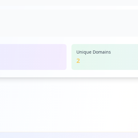
ns-americans-prepare-for-community-spread-of-new-coronav
Unique Domains
2
lar-backed-by-gold-coming-this-october_3435864.html
-in-the-world_679393.html