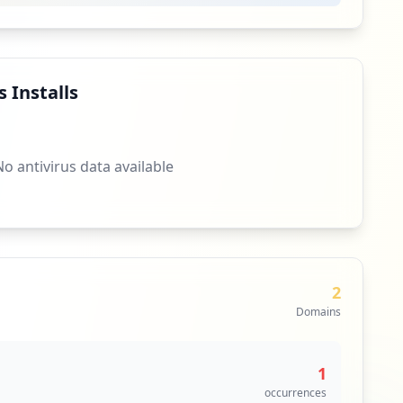
8
occurrences
7
occurrences
 Installs
html
7
occurrences
No antivirus data available
https://www.theepochtimes.com/leaked-documents-provincial-government-underreports-ccp-virus-china-central-government-hides-more-cases_3364165.html
7
occurrences
7
occurrences
2
Domains
7
occurrences
1
hinese-spies_3394348.html
7
occurrences