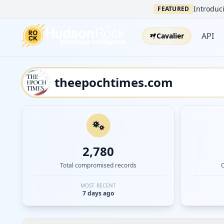
Introduci
FEATURED
API
Cavalier
2,780
Total compromised records
MOST RECENT
7 days ago