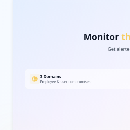
https://admin4.theepochtimes.com/wp-login.php
Type:
User
Monitor
t
Type:
User
Get alerte
https://m.theepochtimes.com/amid-pandemic-fac
Type:
User
3 Domains
Type:
User
Employee & user compromises
https://www.theepochtimes.com/va-chief-hydrox
Type:
User
https://www.theepochtimes.com/oregon-sues-to-
Type:
User