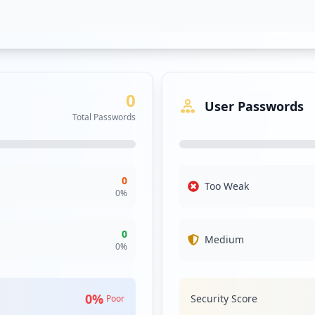
0
User Passwords
Total Passwords
-us-debt-held-by-china-is-a-rough-game_3336781.html
0
Too Weak
0
%
le-autonomous-zone-as-man-allegedly-breaks-into-store-po
0
Medium
0
%
0
%
Security Score
Poor