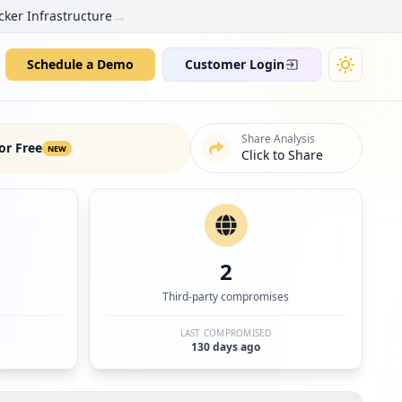
→
cker Infrastructure
Schedule a Demo
Customer Login
Share Analysis
or Free
NEW
Click to Share
2
Third-party compromises
LAST COMPROMISED
130 days ago