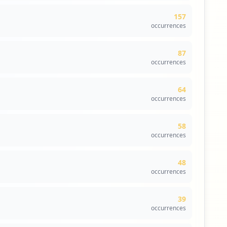
curated data from Hudson Rock's cybersecurity
157
occurrences
compass the main content delivery platforms for
credential stuffing attacks. The absence of compromised
87
n to safeguard these entry points.
occurrences
user accounts implies that threat actors may be leveraging
' exposed data can lead to unauthorized account access
64
occurrences
orted. This absence underscores the organization's
58
oit user accounts or compromise sensitive information.
occurrences
lance and security remediation.
ead to indirect threats affecting the organization's
48
osture.
occurrences
39
occurrences