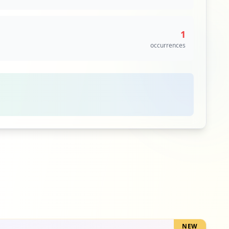
occurrences
https://m.theepochtimes.com/the-closing-of-21-million-cell-phone-accounts-in-china-may-suggest-a-high-ccp-virus-death-toll_3281291.html
6
1
occurrences
occurrences
irus_3250191.html
6
occurrences
6
occurrences
https://www.theepochtimes.com/the-closing-of-21-million-cell-phone-accounts-in-china-may-suggest-a-high-ccp-virus-death-toll_3281291.html
6
occurrences
6
occurrences
6
occurrences
NEW