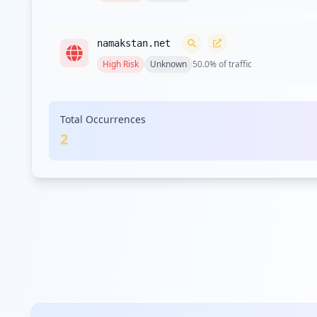
Type:
User
namakstan.net
Type:
User
High
Risk
Unknown
50.0
% of traffic
https://www.theepochtimes.com/us-official-war
Type:
User
Total Occurrences
2
https://www.theepochtimes.com/mkt_app/new-dol
Type:
User
Type:
User
https://www.theepochtimes.com/7-longest-words
Type:
User
https://admin4.theepochtimes.com
Type:
User