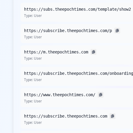
should be on addressing user security and susceptibility
https://subs.theepochtimes.com/template/show2
intelligence database.
Type:
User
The compromised URLs identified include key domains rel
theepochtimes.com, thus exposing potential entry points
https://subscribe.theepochtimes.com/p
applications does not mitigate the risk entirely, as the 
Type:
User
Despite the lack of detected stealer families in the curr
sophisticated infostealer malware variants to harvest cre
https://m.theepochtimes.com
and corporate credential theft if not adequately managed
Type:
User
Additionally, the current analysis presents a concerning 
https://subscribe.theepochtimes.com/onboardin
vulnerability to malware infections, as endpoints without
Type:
User
Compromised user accounts, combined with the lack of rob
The limited presence of third-party domains suggests mini
https://www.theepochtimes.com/
security. Monitoring these domains for unusual activity 
Type:
User
Analysis from
April 27, 2026
https://subscribe.theepochtimes.com
Type:
User