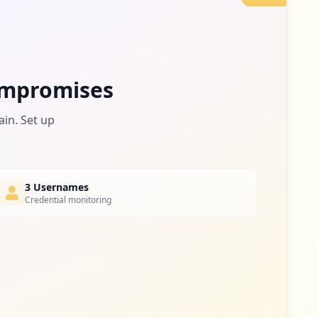
6
occurrences
https://www.theepochtimes.com/despite-knowing-severity-of-virus-outbreak-beijing-hid-information-from-public-for-6-days-report_3313539.html
6
mpromises
occurrences
ain. Set up
4.html
5
occurrences
https://www.theepochtimes.com/medical-staff-at-two-hospitals-in-virus-hit-chinese-region-infected-with-ccp-virus-leaked-document_3365328.html
5
3 Usernames
occurrences
Credential monitoring
tml
5
occurrences
l
5
occurrences