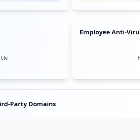
Employee Anti-Virus
st-party-flustered-by-shen-yun-loses-confidence_3169792.
able
",
hird-Party Domains
nsider-25-2_3388114/3381626
litical-aides-in-taiwan-arrested-on-suspicion-of-being-c