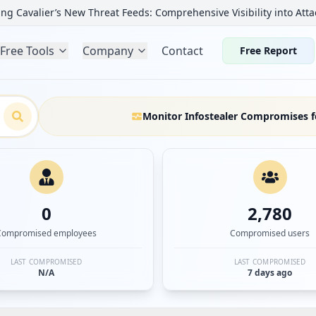
ng Cavalier’s New Threat Feeds: Comprehensive Visibility into Atta
Free Tools
Company
Contact
Free Report
Monitor Infostealer Compromises f
0
2,780
Compromised employees
Compromised users
LAST COMPROMISED
LAST COMPROMISED
N/A
7 days ago