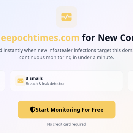
heepochtimes.com
for New Co
d instantly when new infostealer infections target this dom
ebook-stifles-information-showing-chinas-cover-up_331516
continuous monitoring in under a minute.
3 Emails
Breach & leak detection
ychloroquine-has-been-working-against-covid-19_3322683.h
Start Monitoring For Free
block-federal-arrests-of-portland-protestors_3429413.htm
No credit card required